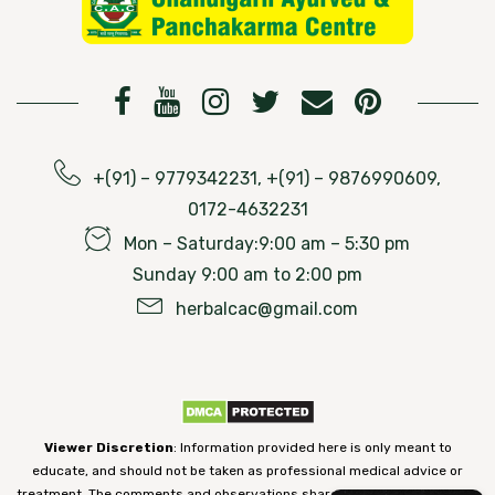
+(91) – 9779342231, +(91) – 9876990609,
0172-4632231
Mon – Saturday:9:00 am – 5:30 pm
Sunday 9:00 am to 2:00 pm
herbalcac@gmail.com
Viewer Discretion
: Information provided here is only meant to
educate, and should not be taken as professional medical advice or
treatment. The comments and observations shared on our website have