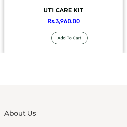
UTI CARE KIT
Rs.
3,960.00
Add To Cart
About Us