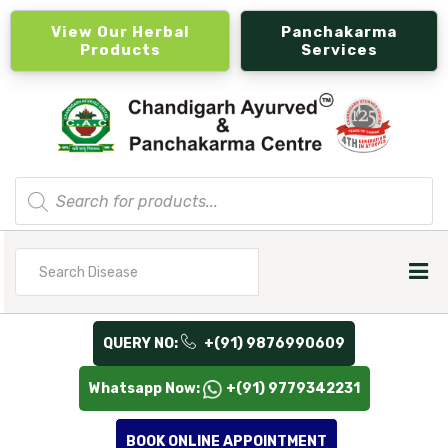
View Our Herbal
Panchakarma
Products
Services
Products
search
Search
for
QUERY NO:
+(91) 9876990609
Whatsapp Now:
+(91) 9779342231
BOOK ONLINE APPOINTMENT