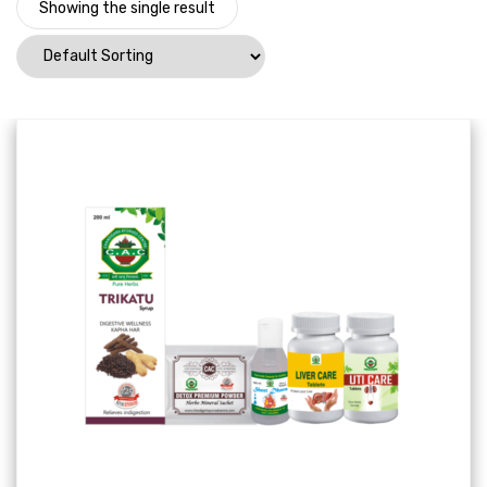
Showing the single result