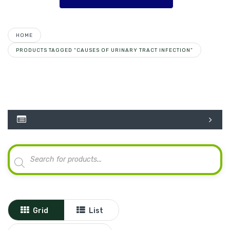
HOME
PRODUCTS TAGGED “CAUSES OF URINARY TRACT INFECTION”
Products
search
Grid
List