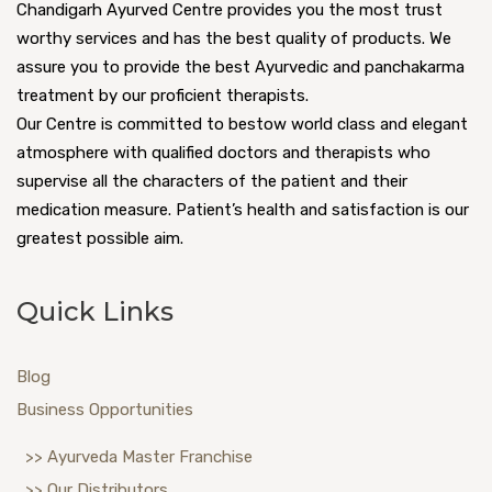
Chandigarh Ayurved Centre provides you the most trust
worthy services and has the best quality of products. We
assure you to provide the best Ayurvedic and panchakarma
treatment by our proficient therapists.
Our Centre is committed to bestow world class and elegant
atmosphere with qualified doctors and therapists who
supervise all the characters of the patient and their
medication measure. Patient’s health and satisfaction is our
greatest possible aim.
Quick Links
Blog
Business Opportunities
>> Ayurveda Master Franchise
>> Our Distributors