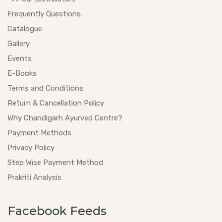
Frequently Questions
Catalogue
Gallery
Events
E-Books
Terms and Conditions
Return & Cancellation Policy
Why Chandigarh Ayurved Centre?
Payment Methods
Privacy Policy
Step Wise Payment Method
Prakriti Analysis
Facebook Feeds