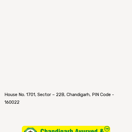
House No. 1701, Sector – 22B, Chandigarh, PIN Code -
160022