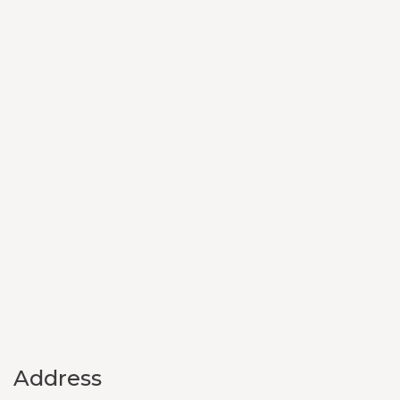
Address