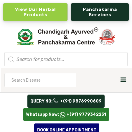
View Our Herbal
Panchakarma
Products
Services
Products
search
Search
for
QUERY NO:
+(91) 9876990609
Whatsapp Now:
+(91) 9779342231
BOOK ONLINE APPOINTMENT