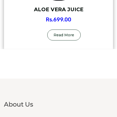
ALOE VERA JUICE
Rs.
699.00
Read More
About Us