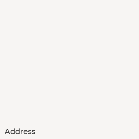
Address