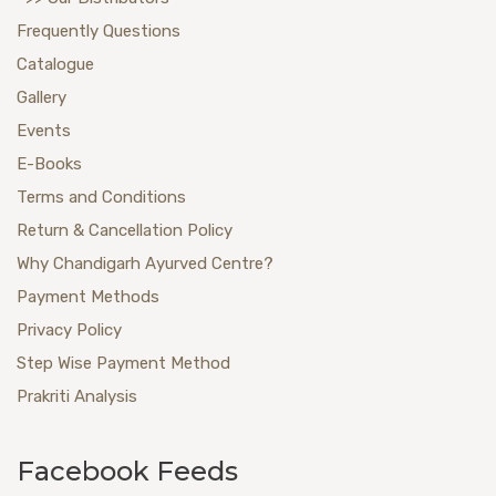
Frequently Questions
Catalogue
Gallery
Events
E-Books
Terms and Conditions
Return & Cancellation Policy
Why Chandigarh Ayurved Centre?
Payment Methods
Privacy Policy
Step Wise Payment Method
Prakriti Analysis
Facebook Feeds