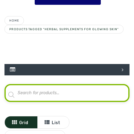
HOME
PRODUCTS TAGGED “HERBAL SUPPLEMENTS FOR GLOWING SKIN”
Products
search
Grid
List