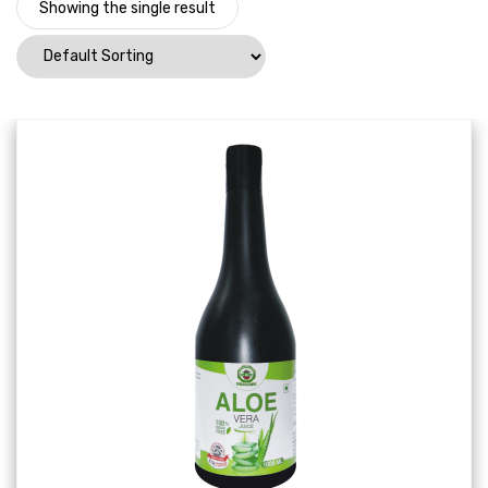
Showing the single result