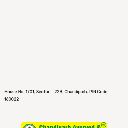
House No. 1701, Sector – 22B, Chandigarh, PIN Code -
160022