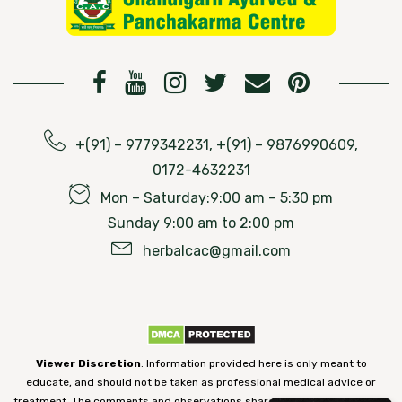
+(91) – 9779342231, +(91) – 9876990609,
0172-4632231
Mon – Saturday:9:00 am – 5:30 pm
Sunday 9:00 am to 2:00 pm
herbalcac@gmail.com
Viewer Discretion
: Information provided here is only meant to
educate, and should not be taken as professional medical advice or
treatment. The comments and observations shared on our website have