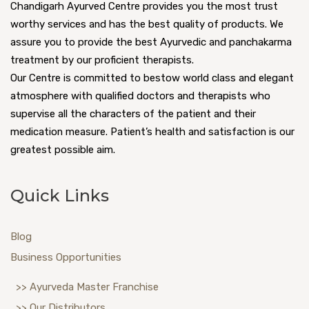
Chandigarh Ayurved Centre provides you the most trust
worthy services and has the best quality of products. We
assure you to provide the best Ayurvedic and panchakarma
treatment by our proficient therapists.
Our Centre is committed to bestow world class and elegant
atmosphere with qualified doctors and therapists who
supervise all the characters of the patient and their
medication measure. Patient’s health and satisfaction is our
greatest possible aim.
Quick Links
Blog
Business Opportunities
>> Ayurveda Master Franchise
>> Our Distributors