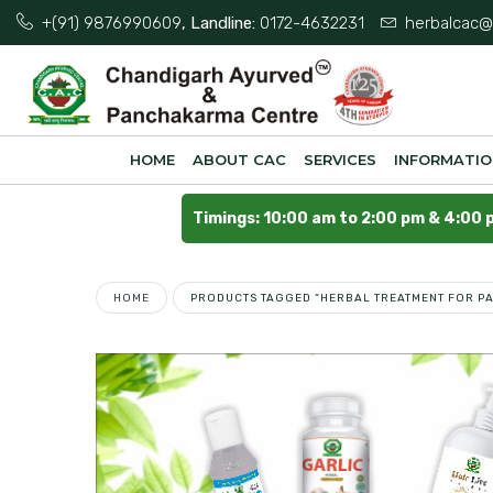
+(91) 9876990609
, Landline:
0172-4632231
herbalcac@
HOME
ABOUT CAC
SERVICES
INFORMATI
Timings: 10:00 am to 2:00 pm & 4:00 
HOME
PRODUCTS TAGGED “HERBAL TREATMENT FOR PA