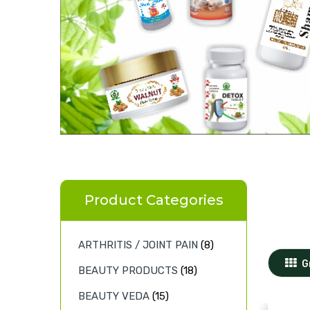
Product Categories
ARTHRITIS / JOINT PAIN
(8)
G
BEAUTY PRODUCTS
(18)
BEAUTY VEDA
(15)