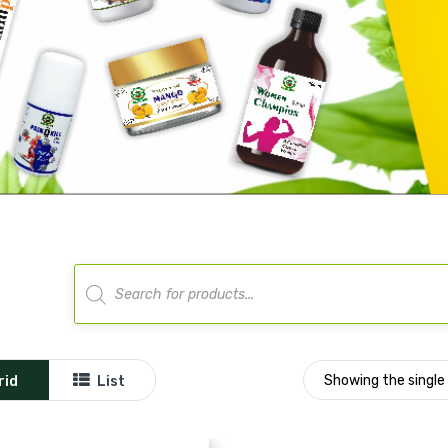
Products
search
Showing the single 
rid
List