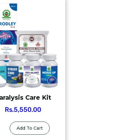
aralysis Care Kit
Rs.
5,550.00
Add To Cart