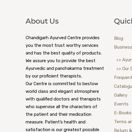
About Us
Quic
Chandigarh Ayurved Centre provides
Blog
you the most trust worthy services
Business
and has the best quality of products.
>> Ayur
We assure you to provide the best
Ayurvedic and panchakarma treatment
>> Our 
by our proficient therapists.
Frequent
Our Centre is committed to bestow
Catalog
world class and elegant atmosphere
Gallery
with qualified doctors and therapists
Events
who supervise all the characters of
E-Books
the patient and their medication
Terms a
measure. Patient’s health and
satisfaction is our greatest possible
Return &