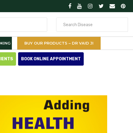
Search
for
KING
BUY OUR PRODUCTS – DR VAID JI
TIENTS
BOOK ONLINE APPOINTMENT