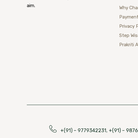
aim.
Why Cha
Payment
Privacy 
Step Wi
Prakriti 
+(91) – 9779342231, +(91) – 98