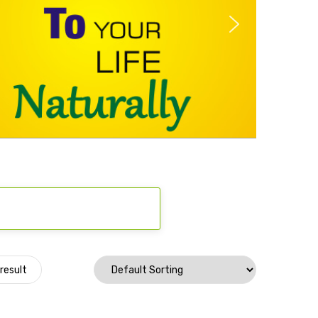
result