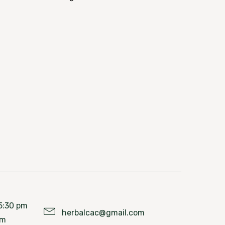
5:30 pm
herbalcac@gmail.com
pm