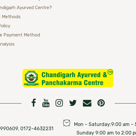
ndigarh Ayurved Centre?
 Methods
Policy
se Payment Method
Analysis
Mon – Saturday:9:00 am – 
76990609, 0172-4632231
Sunday 9:00 am to 2:00 