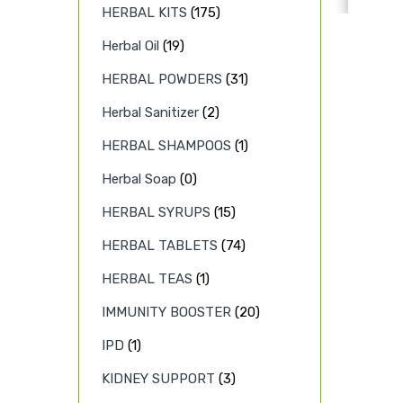
HERBAL KITS
(175)
Herbal Oil
(19)
HERBAL POWDERS
(31)
Herbal Sanitizer
(2)
HERBAL SHAMPOOS
(1)
Herbal Soap
(0)
HERBAL SYRUPS
(15)
HERBAL TABLETS
(74)
HERBAL TEAS
(1)
IMMUNITY BOOSTER
(20)
IPD
(1)
KIDNEY SUPPORT
(3)