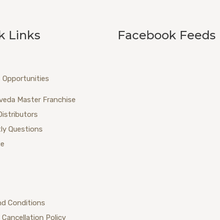
k Links
Facebook Feeds
 Opportunities
veda Master Franchise
Distributors
ly Questions
ue
nd Conditions
 Cancellation Policy