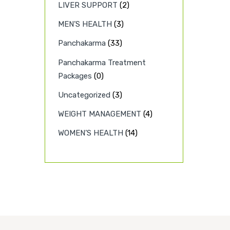
LIVER SUPPORT
(2)
MEN’S HEALTH
(3)
Panchakarma
(33)
Panchakarma Treatment
Packages
(0)
Uncategorized
(3)
WEIGHT MANAGEMENT
(4)
WOMEN’S HEALTH
(14)