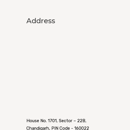
Address
House No. 1701, Sector – 22B,
Chandigarh, PIN Code - 160022