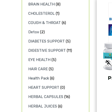
BRAIN HEALTH
(8)
CHOLESTEROL
(1)
COUGH & THROAT
(6)
Detox
(2)
DIABETES SUPPORT
(5)
DIGESTIVE SUPPORT
(11)
EYE HEALTH
(5)
HAIR CARE
(5)
P
Health Pack
(6)
HEART SUPPORT
(0)
HERBAL CAPSULES
(16)
HERBAL JUICES
(6)