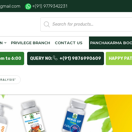
gmail.com
+(91) 9779342231
Products
search
ON
PRIVILEGE BRANCH
CONTACT US
PANCHAKARMA BOO
pm to 6:00
QUERY NO:
+(91) 9876990609
HAPPY PA
RALYSIS”