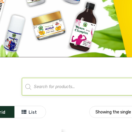
Products
search
Showing the single 
rid
List