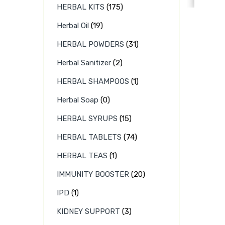
HERBAL KITS
(175)
Herbal Oil
(19)
HERBAL POWDERS
(31)
Herbal Sanitizer
(2)
HERBAL SHAMPOOS
(1)
Herbal Soap
(0)
HERBAL SYRUPS
(15)
HERBAL TABLETS
(74)
HERBAL TEAS
(1)
IMMUNITY BOOSTER
(20)
IPD
(1)
KIDNEY SUPPORT
(3)