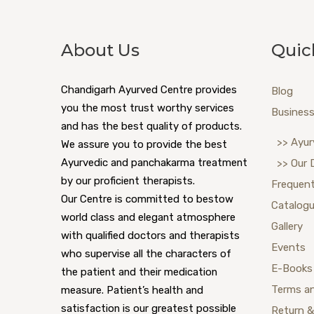
About Us
Quic
Chandigarh Ayurved Centre provides
Blog
you the most trust worthy services
Business
and has the best quality of products.
>> Ayur
We assure you to provide the best
Ayurvedic and panchakarma treatment
>> Our 
by our proficient therapists.
Frequent
Our Centre is committed to bestow
Catalog
world class and elegant atmosphere
Gallery
with qualified doctors and therapists
Events
who supervise all the characters of
E-Books
the patient and their medication
Terms a
measure. Patient’s health and
satisfaction is our greatest possible
Return &