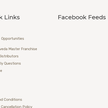
k Links
Facebook Feeds
 Opportunities
veda Master Franchise
Distributors
ly Questions
ue
nd Conditions
 Cancellation Policy