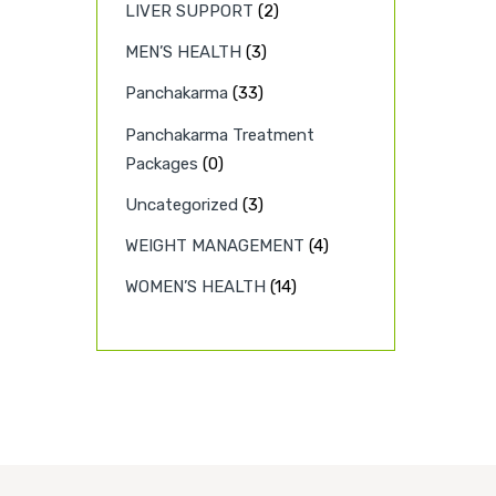
LIVER SUPPORT
(2)
MEN’S HEALTH
(3)
Panchakarma
(33)
Panchakarma Treatment
Packages
(0)
Uncategorized
(3)
WEIGHT MANAGEMENT
(4)
WOMEN’S HEALTH
(14)