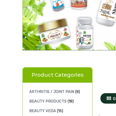
Product Categories
ARTHRITIS / JOINT PAIN
(8)
G
BEAUTY PRODUCTS
(18)
BEAUTY VEDA
(15)