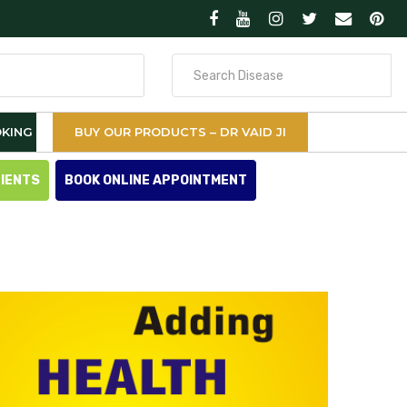
Search
for
KING
BUY OUR PRODUCTS – DR VAID JI
TIENTS
BOOK ONLINE APPOINTMENT