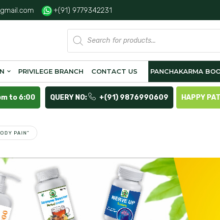
gmail.com
+(91) 9779342231
Products
search
ON
PRIVILEGE BRANCH
CONTACT US
PANCHAKARMA BOO
pm to 6:00
QUERY NO:
+(91) 9876990609
HAPPY PA
ODY PAIN”