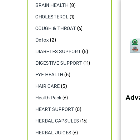
BRAIN HEALTH
(8)
CHOLESTEROL
(1)
COUGH & THROAT
(6)
Detox
(2)
DIABETES SUPPORT
(5)
DIGESTIVE SUPPORT
(11)
EYE HEALTH
(5)
HAIR CARE
(5)
Adva
Health Pack
(6)
HEART SUPPORT
(0)
HERBAL CAPSULES
(16)
HERBAL JUICES
(6)