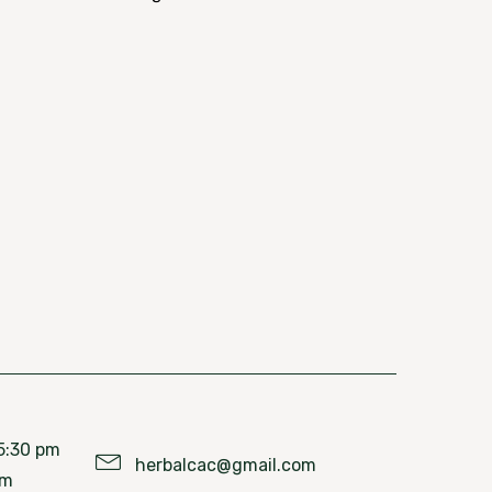
5:30 pm
herbalcac@gmail.com
pm