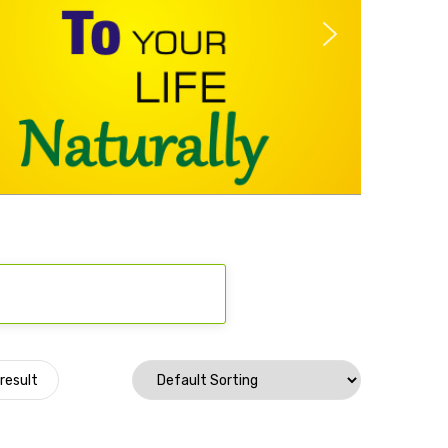
result