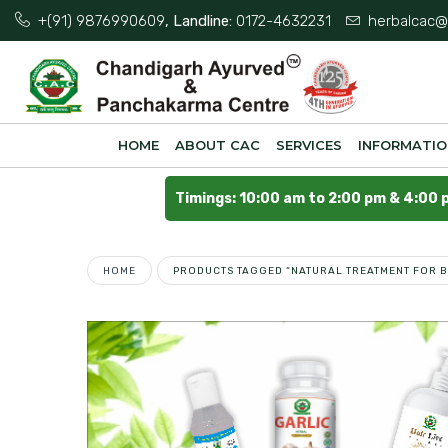
+(91) 9876990609
, Landline:
0172-4632231
herbalcac@
HOME
ABOUT CAC
SERVICES
INFORMATI
Timings: 10:00 am to 2:00 pm & 4:00 
HOME
PRODUCTS TAGGED “NATURAL TREATMENT FOR B