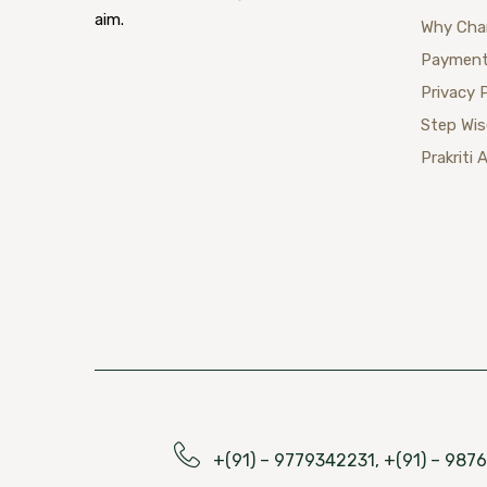
aim.
Why Cha
Payment
Privacy 
Step Wi
Prakriti 
+(91) – 9779342231, +(91) – 98