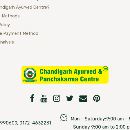
ndigarh Ayurved Centre?
 Methods
Policy
se Payment Method
Analysis
Mon – Saturday:9:00 am – 
76990609, 0172-4632231
Sunday 9:00 am to 2:00 