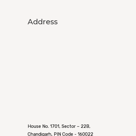
Address
House No. 1701, Sector – 22B,
Chandigarh, PIN Code - 160022