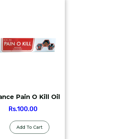
nce Pain O Kill Oil
Rs.
100.00
Add To Cart