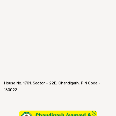
House No. 1701, Sector – 22B, Chandigarh, PIN Code -
160022