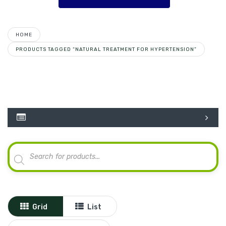
HOME
PRODUCTS TAGGED “NATURAL TREATMENT FOR HYPERTENSION”
Products
search
Grid
List