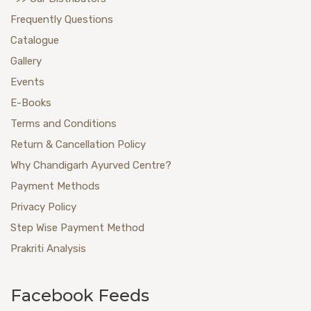
Frequently Questions
Catalogue
Gallery
Events
E-Books
Terms and Conditions
Return & Cancellation Policy
Why Chandigarh Ayurved Centre?
Payment Methods
Privacy Policy
Step Wise Payment Method
Prakriti Analysis
Facebook Feeds