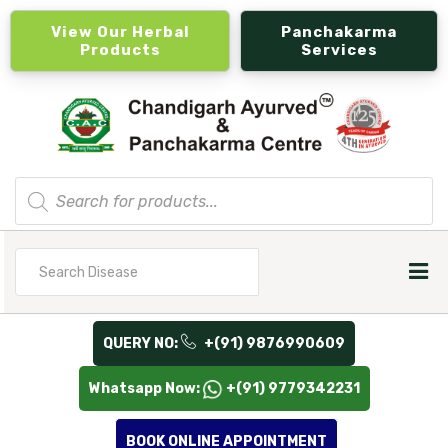
View Our Herbal
Panchakarma
Products
Services
Products
search
Search
for
QUERY NO:
+(91) 9876990609
Whatsapp Now:
+(91) 9779342231
BOOK ONLINE APPOINTMENT