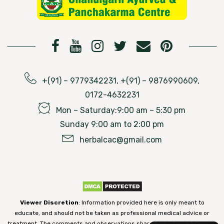
+(91) – 9779342231, +(91) – 9876990609,
0172-4632231
Mon – Saturday:9:00 am – 5:30 pm
Sunday 9:00 am to 2:00 pm
herbalcac@gmail.com
Viewer Discretion
: Information provided here is only meant to
educate, and should not be taken as professional medical advice or
treatment. The comments and observations shared on our website have