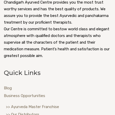
Chandigarh Ayurved Centre provides you the most trust
worthy services and has the best quality of products. We
assure you to provide the best Ayurvedic and panchakarma
treatment by our proficient therapists.
Our Centre is committed to bestow world class and elegant
atmosphere with qualified doctors and therapists who
supervise all the characters of the patient and their
medication measure. Patient’s health and satisfaction is our
greatest possible aim.
Quick Links
Blog
Business Opportunities
>> Ayurveda Master Franchise
>> Our Distributors