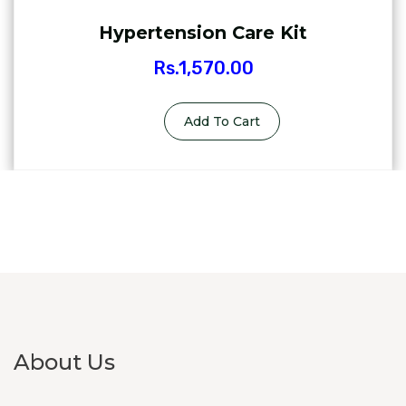
Hypertension Care Kit
Rs.
1,570.00
Add To Cart
About Us