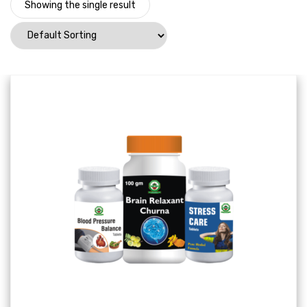
Showing the single result