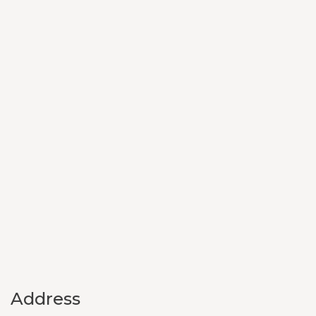
Address