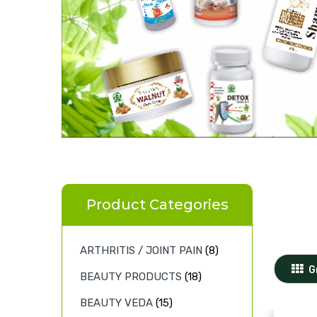
Product Categories
ARTHRITIS / JOINT PAIN
(8)
G
BEAUTY PRODUCTS
(18)
BEAUTY VEDA
(15)