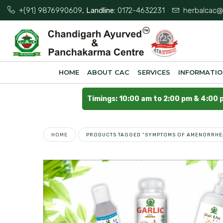
+(91) 9876990609
, Landline:
0172-4632231
herbalcac@
HOME
ABOUT CAC
SERVICES
INFORMATI
Timings: 10:00 am to 2:00 pm & 4:00 
HOME
PRODUCTS TAGGED “SYMPTOMS OF AMENORRHE