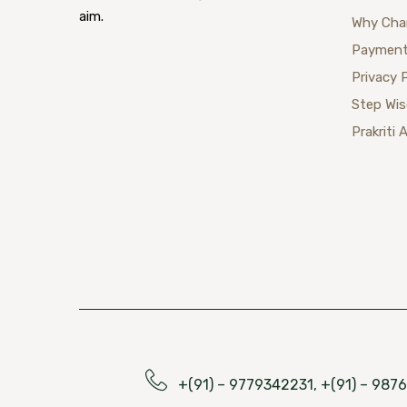
aim.
Why Cha
Payment
Privacy 
Step Wi
Prakriti 
+(91) – 9779342231, +(91) – 98