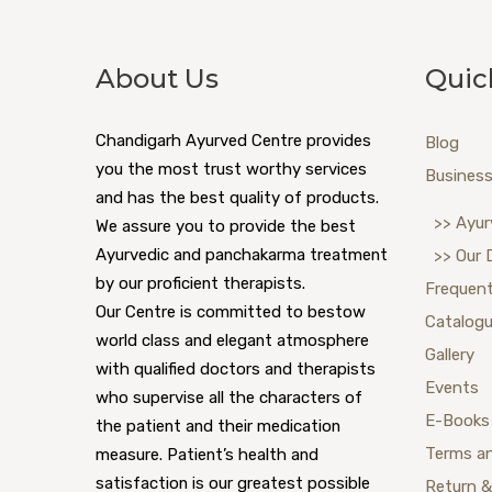
About Us
Quic
Chandigarh Ayurved Centre provides
Blog
you the most trust worthy services
Business
and has the best quality of products.
>> Ayur
We assure you to provide the best
Ayurvedic and panchakarma treatment
>> Our 
by our proficient therapists.
Frequent
Our Centre is committed to bestow
Catalog
world class and elegant atmosphere
Gallery
with qualified doctors and therapists
Events
who supervise all the characters of
E-Books
the patient and their medication
Terms a
measure. Patient’s health and
satisfaction is our greatest possible
Return &