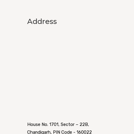
Address
House No. 1701, Sector – 22B,
Chandigarh, PIN Code - 160022