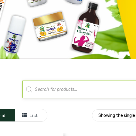
Products
search
Showing the single 
rid
List