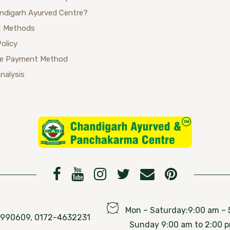
ndigarh Ayurved Centre?
 Methods
Policy
se Payment Method
Analysis
Mon – Saturday:9:00 am – 
76990609, 0172-4632231
Sunday 9:00 am to 2:00 