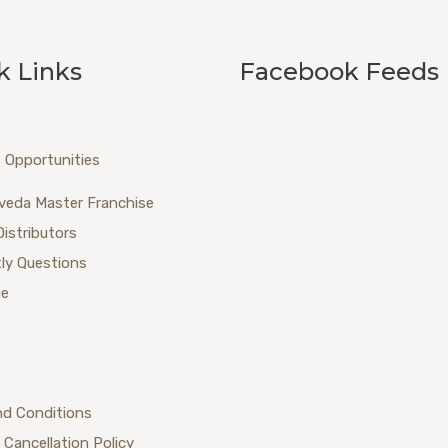
k Links
Facebook Feeds
 Opportunities
veda Master Franchise
Distributors
ly Questions
ue
nd Conditions
 Cancellation Policy