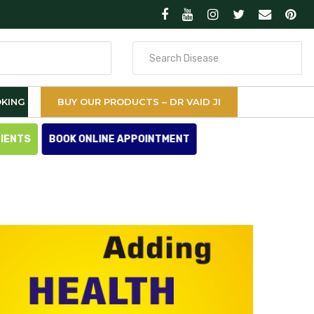
Search
for
KING
BUY OUR PRODUCTS – DR VAID JI
TIENTS
BOOK ONLINE APPOINTMENT