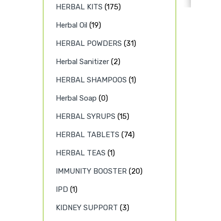
HERBAL KITS
(175)
Herbal Oil
(19)
HERBAL POWDERS
(31)
Herbal Sanitizer
(2)
HERBAL SHAMPOOS
(1)
Herbal Soap
(0)
HERBAL SYRUPS
(15)
HERBAL TABLETS
(74)
HERBAL TEAS
(1)
IMMUNITY BOOSTER
(20)
IPD
(1)
KIDNEY SUPPORT
(3)