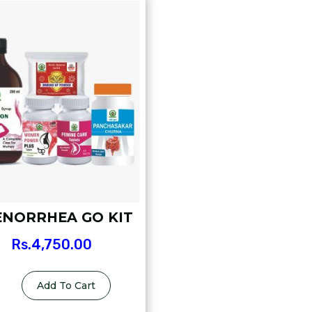
NORRHEA GO KIT
Rs.
4,750.00
Add To Cart