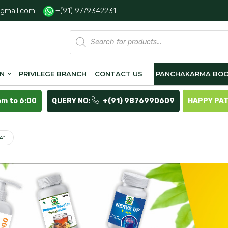
gmail.com
+(91) 9779342231
Products
search
ON
PRIVILEGE BRANCH
CONTACT US
PANCHAKARMA BOO
pm to 6:00
QUERY NO:
+(91) 9876990609
HAPPY PA
A”