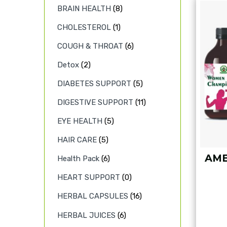
BRAIN HEALTH
(8)
CHOLESTEROL
(1)
COUGH & THROAT
(6)
Detox
(2)
DIABETES SUPPORT
(5)
DIGESTIVE SUPPORT
(11)
EYE HEALTH
(5)
HAIR CARE
(5)
AME
Health Pack
(6)
HEART SUPPORT
(0)
HERBAL CAPSULES
(16)
HERBAL JUICES
(6)