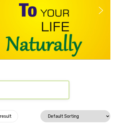
result