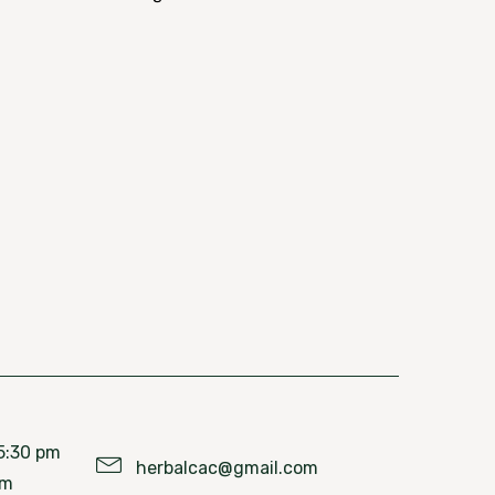
5:30 pm
herbalcac@gmail.com
pm