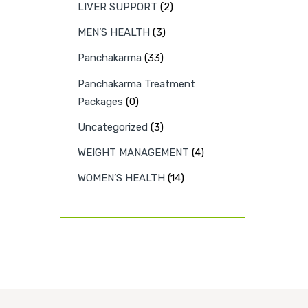
LIVER SUPPORT
(2)
MEN’S HEALTH
(3)
Panchakarma
(33)
Panchakarma Treatment
Packages
(0)
Uncategorized
(3)
WEIGHT MANAGEMENT
(4)
WOMEN’S HEALTH
(14)