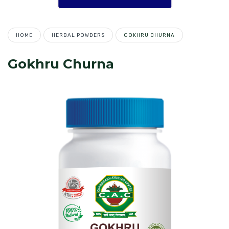
HOME
HERBAL POWDERS
GOKHRU CHURNA
Gokhru Churna