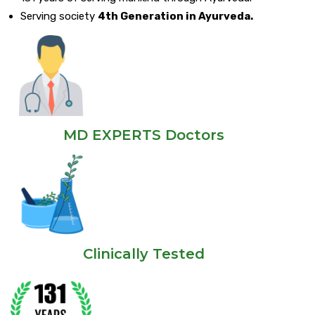
Serving society
4th Generation in Ayurveda.
MD EXPERTS Doctors
Clinically Tested