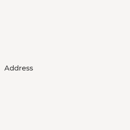
Address