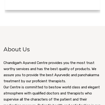
About Us
Chandigarh Ayurved Centre provides you the most trust
worthy services and has the best quality of products. We
assure you to provide the best Ayurvedic and panchakarma
treatment by our proficient therapists.
Our Centre is committed to bestow world class and elegant
atmosphere with qualified doctors and therapists who
supervise all the characters of the patient and their