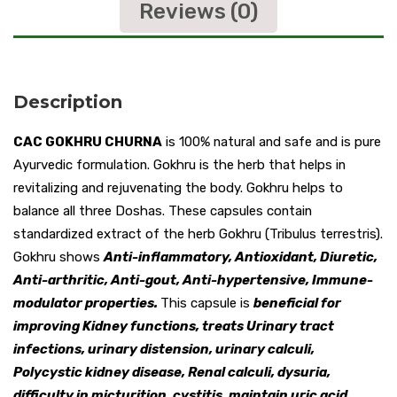
Reviews (0)
Description
CAC GOKHRU CHURNA
is 100% natural and safe and is pure
Ayurvedic formulation. Gokhru is the herb that helps in
revitalizing and rejuvenating the body. Gokhru helps to
balance all three Doshas. These capsules contain
standardized extract of the herb Gokhru (Tribulus terrestris).
Gokhru shows
Anti-inflammatory, Antioxidant, Diuretic,
Anti-arthritic, Anti-gout, Anti-hypertensive, Immune-
modulator properties.
This capsule is
beneficial for
improving Kidney functions, treats Urinary tract
infections, urinary distension, urinary calculi,
Polycystic kidney disease, Renal calculi, dysuria,
difficulty in micturition, cystitis, maintain uric acid