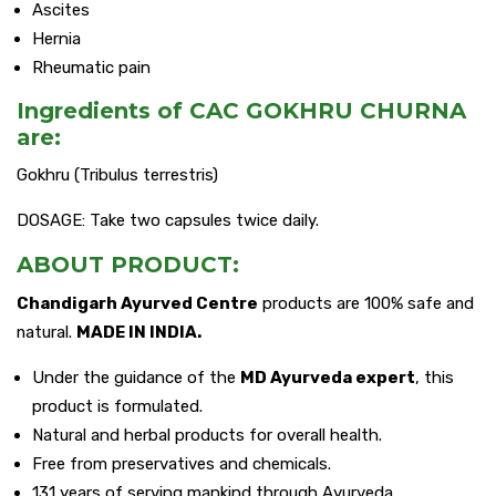
Ascites
Hernia
Rheumatic pain
Ingredients of CAC GOKHRU CHURNA
are:
Gokhru (Tribulus terrestris)
DOSAGE: Take two capsules twice daily.
ABOUT PRODUCT:
Chandigarh Ayurved Centre
products are 100% safe and
natural.
MADE IN INDIA.
Under the guidance of the
MD Ayurveda expert
, this
product is formulated.
Natural and herbal products for overall health.
Free from preservatives and chemicals.
131 years of serving mankind through Ayurveda.