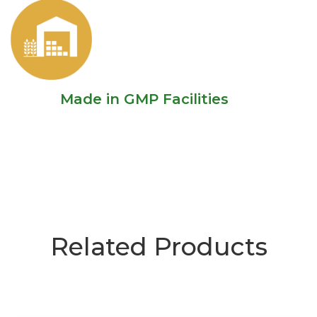
Made in GMP Facilities
Related Products