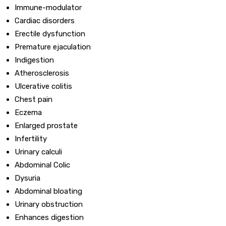
Immune-modulator
Cardiac disorders
Erectile dysfunction
Premature ejaculation
Indigestion
Atherosclerosis
Ulcerative colitis
Chest pain
Eczema
Enlarged prostate
Infertility
Urinary calculi
Abdominal Colic
Dysuria
Abdominal bloating
Urinary obstruction
Enhances digestion