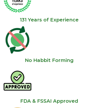
131 Years of Experience
No Habbit Forming
FDA & FSSAI Approved