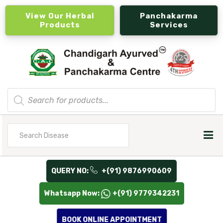
View Our Herbal
Panchakarma
Products
Services
Products
search
Search
for
QUERY NO:
+(91) 9876990609
Whatsapp Now:
+(91) 9779342231
BOOK ONLINE APPOINTMENT