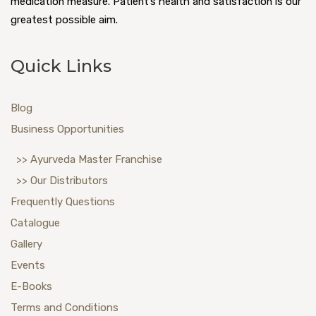
medication measure. Patient’s health and satisfaction is our
greatest possible aim.
Quick Links
Blog
Business Opportunities
>> Ayurveda Master Franchise
>> Our Distributors
Frequently Questions
Catalogue
Gallery
Events
E-Books
Terms and Conditions