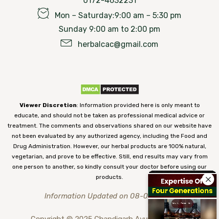
0172-4632231
Mon – Saturday:9:00 am – 5:30 pm
Sunday 9:00 am to 2:00 pm
herbalcac@gmail.com
Viewer Discretion
: Information provided here is only meant to
educate, and should not be taken as professional medical advice or
treatment. The comments and observations shared on our website have
not been evaluated by any authorized agency, including the Food and
Drug Administration. However, our herbal products are 100% natural,
vegetarian, and prove to be effective. Still, end results may vary from
one person to another, so kindly consult your doctor before using our
products.
Information Updated on 08-08-2026