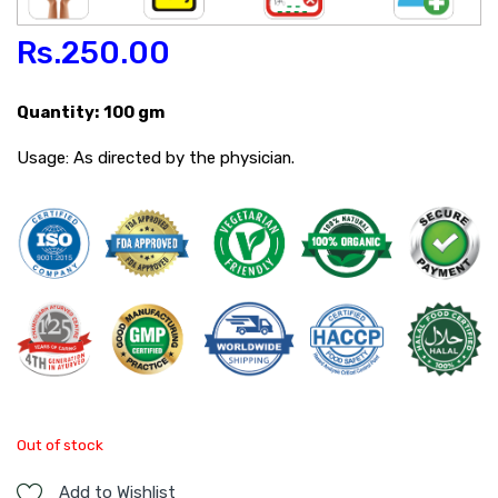
Rs.
250.00
Quantity: 100 gm
Usage: As directed by the physician.
Out of stock
Add to Wishlist