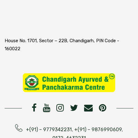
House No. 1701, Sector – 22B, Chandigarh, PIN Code -
160022
+(91) – 9779342231, +(91) – 9876990609,