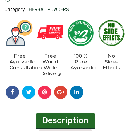
Category:
HERBAL POWDERS
Free
Free
100 %
No
Ayurvedic
World
Pure
Side-
Consultation
Wide
Ayurvedic
Effects
Delivery
Description