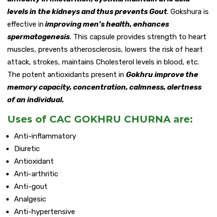
levels in the kidneys and thus prevents Gout
. Gokshura is
effective in
improving men’s health, enhances
spermatogenesis
. This capsule provides strength to heart
muscles, prevents atherosclerosis, lowers the risk of heart
attack, strokes, maintains Cholesterol levels in blood, etc.
The potent antioxidants present in
Gokhru improve the
memory capacity, concentration, calmness, alertness
of an individual.
Uses of CAC GOKHRU CHURNA are:
Anti-inflammatory
Diuretic
Antioxidant
Anti-arthritic
Anti-gout
Analgesic
Anti-hypertensive