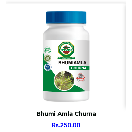
Bhumi Amla Churna
Rs.
250.00