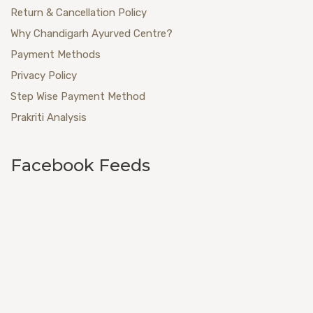
Return & Cancellation Policy
Why Chandigarh Ayurved Centre?
Payment Methods
Privacy Policy
Step Wise Payment Method
Prakriti Analysis
Facebook Feeds