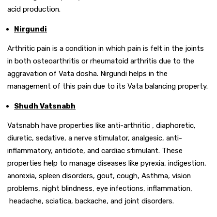
acid production.
Nirgundi
Arthritic pain is a condition in which pain is felt in the joints
in both osteoarthritis or rheumatoid arthritis due to the
aggravation of Vata dosha. Nirgundi helps in the
management of this pain due to its Vata balancing property.
Shudh Vatsnabh
Vatsnabh have properties like anti-arthritic , diaphoretic,
diuretic, sedative, a nerve stimulator, analgesic, anti-
inflammatory, antidote, and cardiac stimulant. These
properties help to manage diseases like pyrexia, indigestion,
anorexia, spleen disorders, gout, cough, Asthma, vision
problems, night blindness, eye infections, inflammation,
headache, sciatica, backache, and joint disorders.