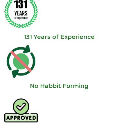
131 Years of Experience
No Habbit Forming