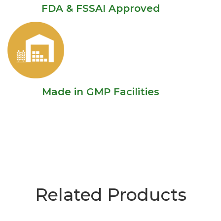
FDA & FSSAI Approved
Made in GMP Facilities
Related Products