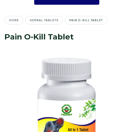
HOME
HERBAL TABLETS
PAIN O-KILL TABLET
Pain O-Kill Tablet