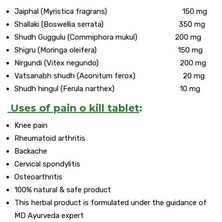
Jaiphal (Myristica fragrans) 150 mg
Shallaki (Boswellia serrata) 350 mg
Shudh Guggulu (Commiphora mukul) 200 mg
Shigru (Moringa oleifera) 150 mg
Nirgundi (Vitex negundo) 200 mg
Vatsanabh shudh (Aconitum ferox) 20 mg
Shudh hingul (Ferula narthex) 10 mg
Uses of pain o kill tablet
:
Knee pain
Rheumatoid arthritis
Backache
Cervical spondylitis
Osteoarthritis
100% natural & safe product
This herbal product is formulated under the guidance of
MD Ayurveda expert