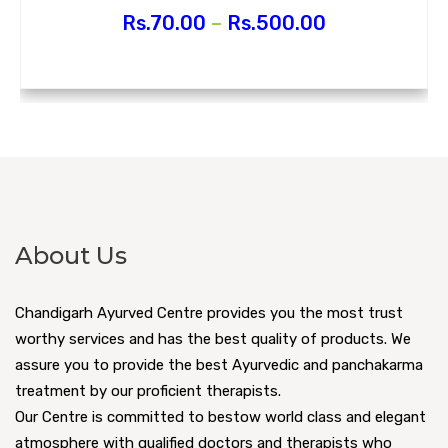
Rs.
70.00
–
Rs.
500.00
About Us
Chandigarh Ayurved Centre provides you the most trust
worthy services and has the best quality of products. We
assure you to provide the best Ayurvedic and panchakarma
treatment by our proficient therapists.
Our Centre is committed to bestow world class and elegant
atmosphere with qualified doctors and therapists who