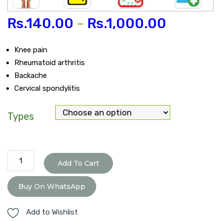
Rs.
140.00
–
Rs.
1,000.00
Knee pain
Rheumatoid arthritis
Backache
Cervical spondylitis
Types
Pain
Add To Cart
O-
Kill
Buy On WhatsApp
Tablet
quantity
Add to Wishlist