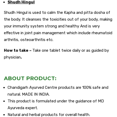
Shudh Hingul
Shudh Hingul is used to calm the Kapha and pitta dosha of
the body. It cleanses the toxicities out of your body, making
your immunity system strong and healthy And is very
effective in joint pain management which include rheumatoid
arthritis, osteoarthritis etc.
How to take –
Take one tablet twice daily or as guided by
physician
.
ABOUT PRODUCT:
Chandigarh Ayurved Centre products are 100% safe and
natural. MADE IN INDIA.
This product is formulated under the guidance of MD
Ayurveda expert.
Natural and herbal products for overall health.