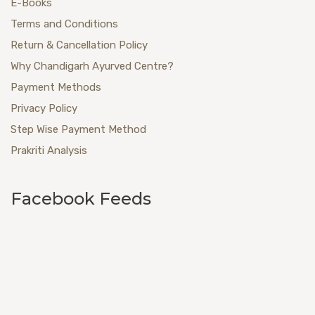
E-Books
Terms and Conditions
Return & Cancellation Policy
Why Chandigarh Ayurved Centre?
Payment Methods
Privacy Policy
Step Wise Payment Method
Prakriti Analysis
Facebook Feeds