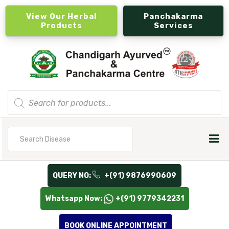
View Our Herbal
Panchakarma
Products
Services
Products
search
Search
for
QUERY NO:
+(91) 9876990609
Whatsapp Now:
+(91) 9779342231
BOOK ONLINE APPOINTMENT