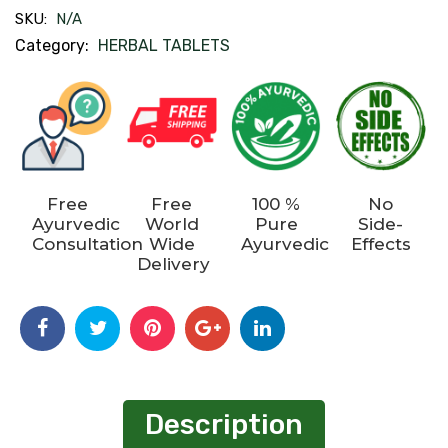
SKU:
N/A
Category:
HERBAL TABLETS
Free
Free
100 %
No
Ayurvedic
World
Pure
Side-
Consultation
Wide
Ayurvedic
Effects
Delivery
Description