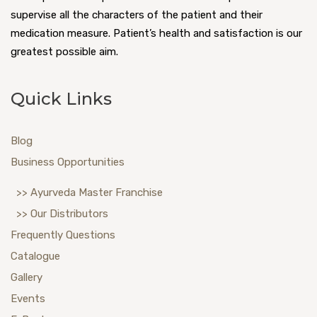
supervise all the characters of the patient and their
medication measure. Patient’s health and satisfaction is our
greatest possible aim.
Quick Links
Blog
Business Opportunities
>> Ayurveda Master Franchise
>> Our Distributors
Frequently Questions
Catalogue
Gallery
Events