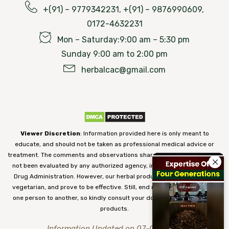
+(91) – 9779342231, +(91) – 9876990609,
0172-4632231
Mon – Saturday:9:00 am – 5:30 pm
Sunday 9:00 am to 2:00 pm
herbalcac@gmail.com
Viewer Discretion
: Information provided here is only meant to
educate, and should not be taken as professional medical advice or
treatment. The comments and observations shared on our website have
not been evaluated by any authorized agency, including the Food and
Drug Administration. However, our herbal products are 100% natural,
vegetarian, and prove to be effective. Still, end results may vary from
one person to another, so kindly consult your doctor before using our
products.
Information Updated on 07-08-2026