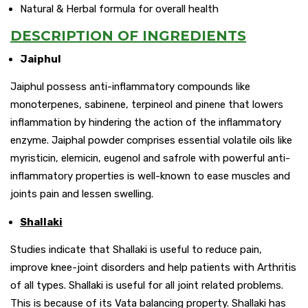
Natural & Herbal formula for overall health
DESCRIPTION OF INGREDIENTS
Jaiphul
Jaiphul possess anti-inflammatory compounds like
monoterpenes, sabinene, terpineol and pinene that lowers
inflammation by hindering the action of the inflammatory
enzyme. Jaiphal powder comprises essential volatile oils like
myristicin, elemicin, eugenol and safrole with powerful anti-
inflammatory properties is well-known to ease muscles and
joints pain and lessen swelling.
Shallaki
Studies indicate that Shallaki is useful to reduce pain,
improve knee-joint disorders and help patients with Arthritis
of all types. Shallaki is useful for all joint related problems.
This is because of its Vata balancing property. Shallaki has