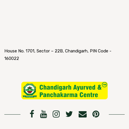
House No. 1701, Sector – 22B, Chandigarh, PIN Code -
160022