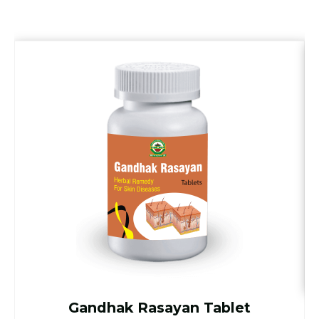
Gandhak Rasayan Tablet