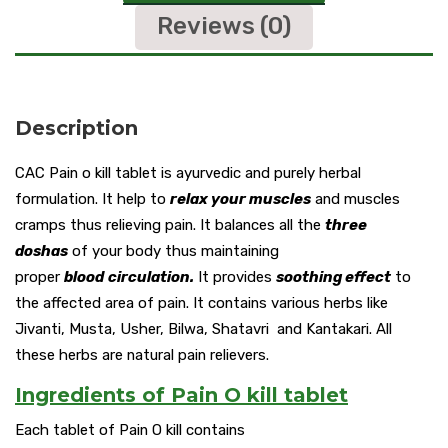
Reviews (0)
Description
CAC Pain o kill tablet is ayurvedic and purely herbal
formulation. It help to
relax your muscles
and muscles
cramps thus relieving pain. It balances all the
three
doshas
of your body thus maintaining
proper
blood
circulation.
It provides
soothing effect
to
the affected area of pain. It contains various herbs like
Jivanti, Musta, Usher, Bilwa, Shatavri and Kantakari. All
these herbs are natural pain relievers.
Ingredients of Pain O kill tablet
Each tablet of Pain O kill contains