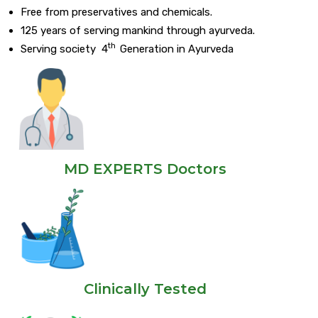
Free from preservatives and chemicals.
125 years of serving mankind through ayurveda.
th
Serving society 4
Generation in Ayurveda
MD EXPERTS Doctors
Clinically Tested