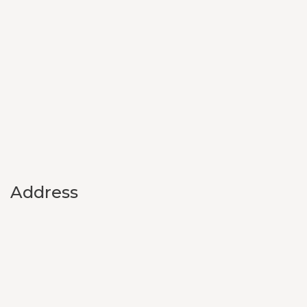
Address