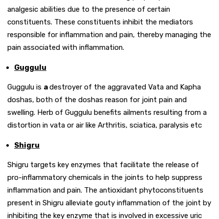
analgesic abilities due to the presence of certain
constituents. These constituents inhibit the mediators
responsible for inflammation and pain, thereby managing the
pain associated with inflammation.
Guggulu
Guggulu is
a
destroyer of the aggravated Vata and Kapha
doshas, both of the doshas reason for joint pain and
swelling. Herb of Guggulu benefits ailments resulting from a
distortion in vata or air like Arthritis, sciatica, paralysis etc
Shigru
Shigru targets key enzymes that facilitate the release of
pro-inflammatory chemicals in the joints to help suppress
inflammation and pain. The antioxidant phytoconstituents
present in Shigru alleviate gouty inflammation of the joint by
inhibiting the key enzyme that is involved in excessive uric