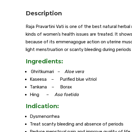
Description
Raja Pravartini Vati is one of the best natural herb
kinds of women’s health issues are treated. It shows
because of its emmenagogue action on uterine muscle
light menstruation or scanty bleeding during periods
Ingredients:
Ghritkumari –
Aloe vera
Kaseesa – Purified blue vitriol
Tankana – Borax
Hing –
Asa foetida
Indication:
Dysmenorrhea
Treat scanty bleeding and absence of periods
Reduce menstrual pain and improve quality of life