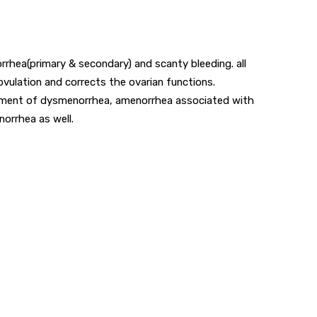
rrhea(primary & secondary) and scanty bleeding. all
ovulation and corrects the ovarian functions.
reatment of dysmenorrhea, amenorrhea associated with
norrhea as well.