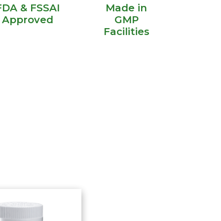
FDA & FSSAI
Made in
Approved
GMP
Facilities