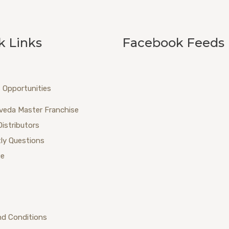
k Links
Facebook Feeds
 Opportunities
veda Master Franchise
Distributors
ly Questions
ue
nd Conditions