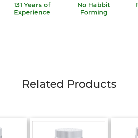
131 Years of
No Habbit
Experience
Forming
Related Products