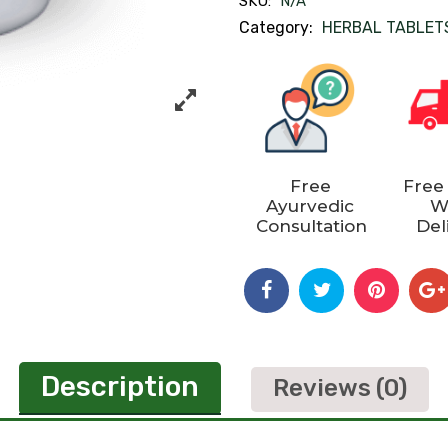
SKU:
N/A
Category:
HERBAL TABLET
Free
Free
Ayurvedic
W
Consultation
Del
Description
Reviews (0)