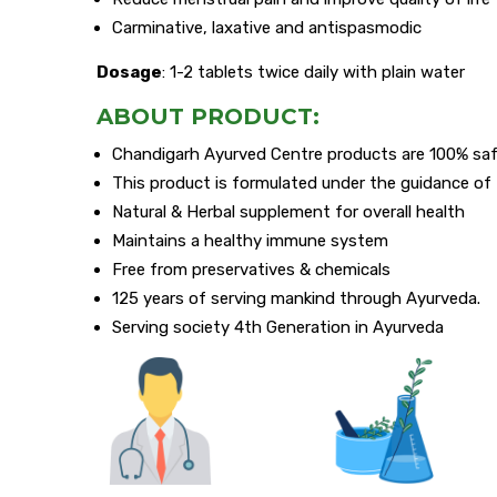
Carminative, laxative and antispasmodic
Dosage
: 1-2 tablets twice daily with plain water
ABOUT PRODUCT:
Chandigarh Ayurved Centre products are 100% saf
This product is formulated under the guidance o
Natural & Herbal supplement for overall health
Maintains a healthy immune system
Free from preservatives & chemicals
125 years of serving mankind through Ayurveda.
Serving society 4th Generation in Ayurveda