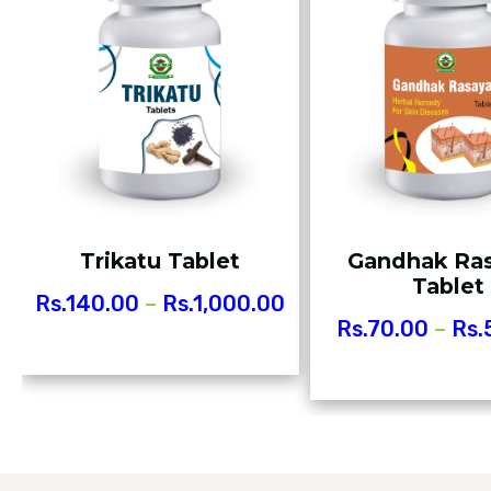
Trikatu Tablet
Gandhak Ra
Tablet
Rs.
140.00
–
Rs.
1,000.00
Rs.
70.00
–
Rs.