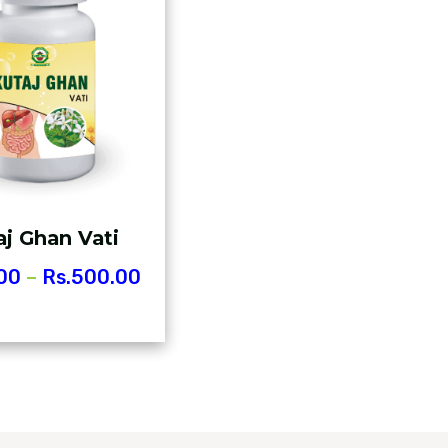
aj Ghan Vati
00
–
Rs.
500.00