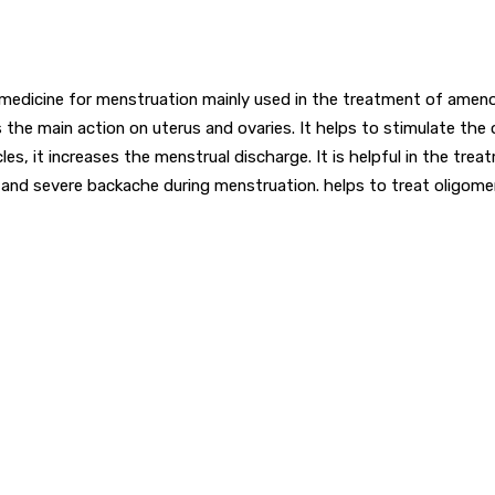
al medicine for menstruation mainly used in the treatment of ameno
 the main action on uterus and ovaries. It helps to stimulate the 
s, it increases the menstrual discharge. It is helpful in the t
 and severe backache during menstruation. helps to treat oligome