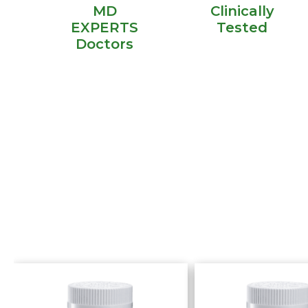
MD
Clinically
EXPERTS
Tested
Doctors