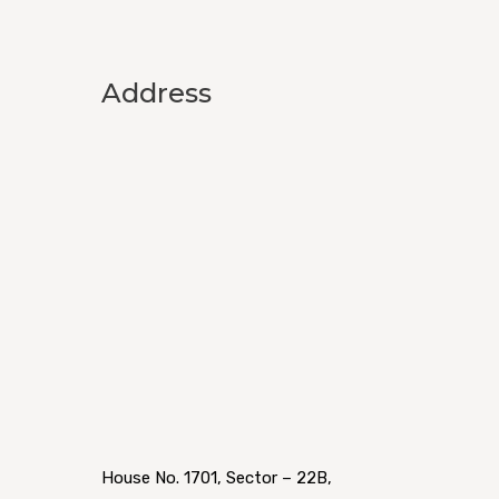
Address
House No. 1701, Sector – 22B,