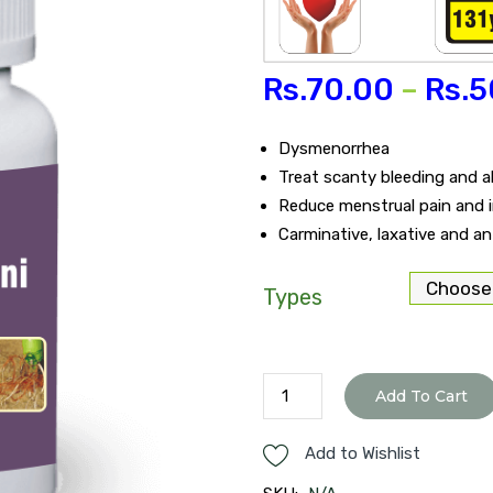
Rs.
70.00
–
Rs.
5
Dysmenorrhea
Treat scanty bleeding and 
Reduce menstrual pain and im
Carminative, laxative and a
Types
Raja
Add To Cart
Pravartini
tablet
Add to Wishlist
quantity