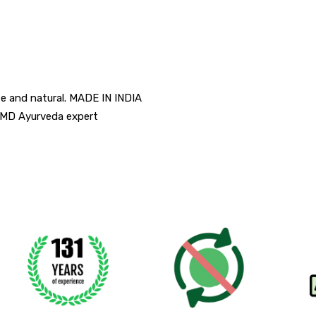
e and natural. MADE IN INDIA
f MD Ayurveda expert