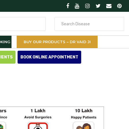
Search
for
KING
BUY OUR PRODUCTS – DR VAID JI
TIENTS
BOOK ONLINE APPOINTMENT