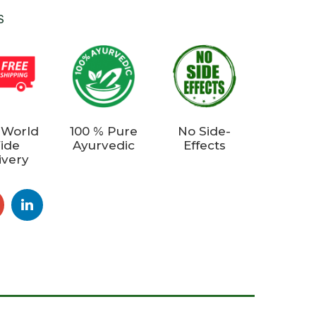
S
 World
100 % Pure
No Side-
ide
Ayurvedic
Effects
ivery