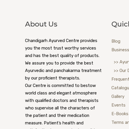
About Us
Quic
Chandigarh Ayurved Centre provides
Blog
you the most trust worthy services
Business
and has the best quality of products.
>> Ayur
We assure you to provide the best
Ayurvedic and panchakarma treatment
>> Our 
by our proficient therapists.
Frequent
Our Centre is committed to bestow
Catalog
world class and elegant atmosphere
Gallery
with qualified doctors and therapists
Events
who supervise all the characters of
E-Books
the patient and their medication
Terms a
measure. Patient’s health and