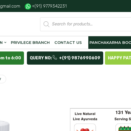
gmail.com
+(91) 9779342231
Products
search
ON
PRIVILEGE BRANCH
CONTACT US
PANCHAKARMA BOO
pm to 6:00
QUERY NO:
+(91) 9876990609
HAPPY PA
T