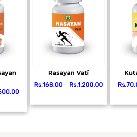
sayan
Rasayan Vati
Kut
Rs.
168.00
–
Rs.
1,200.00
Rs.
70.
500.00