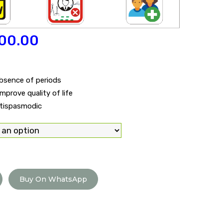
00.00
absence of periods
prove quality of life
ntispasmodic
Buy On WhatsApp