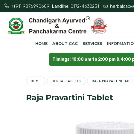
+(91) 9876990609
, Landline:
0172-4632231
herbalcac@
HOME
ABOUT CAC
SERVICES
INFORMATI
Timings: 10:00 am to 2:00 pm & 4:00 
HOME
HERBAL TABLETS
RAJA PRAVARTINI TABLE
Raja Pravartini Tablet