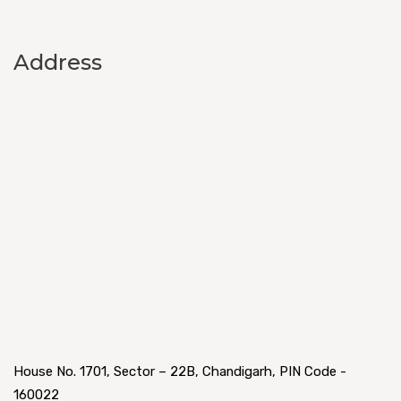
Address
House No. 1701, Sector – 22B, Chandigarh, PIN Code -
160022