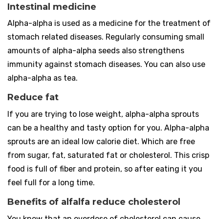
Intestinal medicine
Alpha-alpha is used as a medicine for the treatment of
stomach related diseases. Regularly consuming small
amounts of alpha-alpha seeds also strengthens
immunity against stomach diseases. You can also use
alpha-alpha as tea.
Reduce fat
If you are trying to lose weight, alpha-alpha sprouts
can be a healthy and tasty option for you. Alpha-alpha
sprouts are an ideal low calorie diet. Which are free
from sugar, fat, saturated fat or cholesterol. This crisp
food is full of fiber and protein, so after eating it you
feel full for a long time.
Benefits of alfalfa reduce cholesterol
You know that an overdose of cholesterol can cause