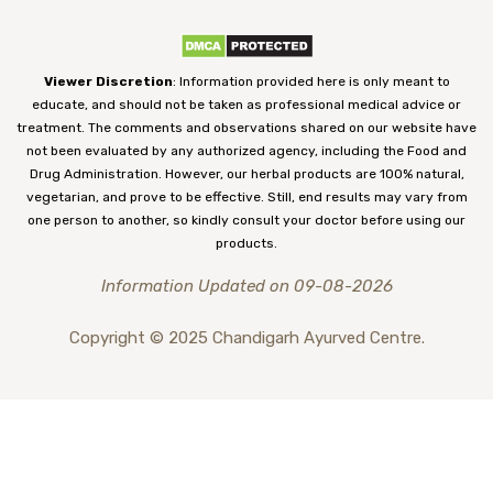
Viewer Discretion
: Information provided here is only meant to
educate, and should not be taken as professional medical advice or
treatment. The comments and observations shared on our website have
not been evaluated by any authorized agency, including the Food and
Drug Administration. However, our herbal products are 100% natural,
vegetarian, and prove to be effective. Still, end results may vary from
one person to another, so kindly consult your doctor before using our
products.
Information Updated on 09-08-2026
Copyright © 2025 Chandigarh Ayurved Centre.