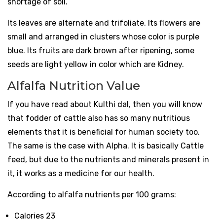
shortage of soil.
Its leaves are alternate and trifoliate. Its flowers are
small and arranged in clusters whose color is purple
blue. Its fruits are dark brown after ripening, some
seeds are light yellow in color which are Kidney.
Alfalfa Nutrition Value
If you have read about Kulthi dal, then you will know
that fodder of cattle also has so many nutritious
elements that it is beneficial for human society too.
The same is the case with Alpha. It is basically Cattle
feed, but due to the nutrients and minerals present in
it, it works as a medicine for our health.
According to alfalfa nutrients per 100 grams:
Calories 23