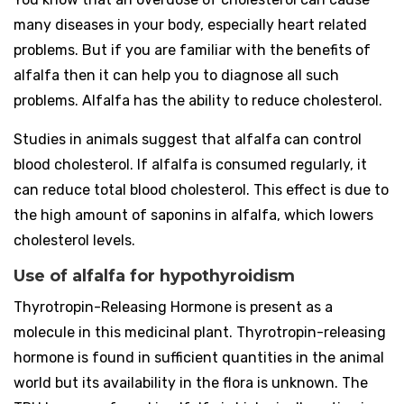
many diseases in your body, especially heart related
problems. But if you are familiar with the benefits of
alfalfa then it can help you to diagnose all such
problems. Alfalfa has the ability to reduce cholesterol.
Studies in animals suggest that alfalfa can control
blood cholesterol. If alfalfa is consumed regularly, it
can reduce total blood cholesterol. This effect is due to
the high amount of saponins in alfalfa, which lowers
cholesterol levels.
Use of alfalfa for hypothyroidism
Thyrotropin-Releasing Hormone is present as a
molecule in this medicinal plant. Thyrotropin-releasing
hormone is found in sufficient quantities in the animal
world but its availability in the flora is unknown. The