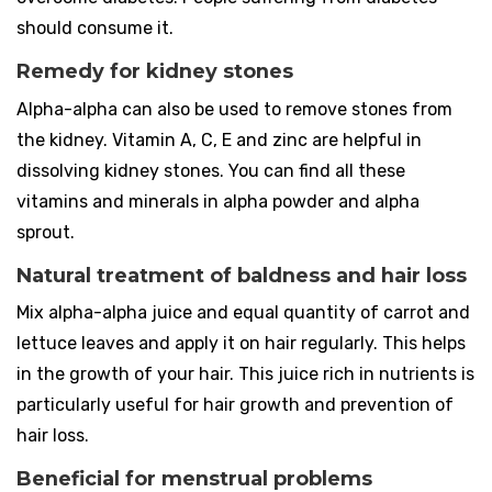
should consume it.
Remedy for kidney stones
Alpha-alpha can also be used to remove stones from
the kidney. Vitamin A, C, E and zinc are helpful in
dissolving kidney stones. You can find all these
vitamins and minerals in alpha powder and alpha
sprout.
Natural treatment of baldness and hair loss
Mix alpha-alpha juice and equal quantity of carrot and
lettuce leaves and apply it on hair regularly. This helps
in the growth of your hair. This juice rich in nutrients is
particularly useful for hair growth and prevention of
hair loss.
Beneficial for menstrual problems