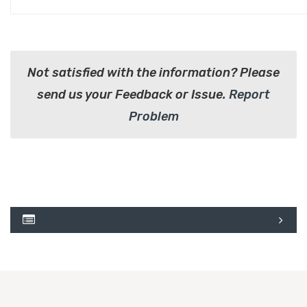
Not satisfied with the information? Please
send us your Feedback or Issue.
Report
Problem