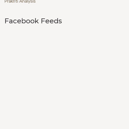
Prakriti Analysis
Facebook Feeds