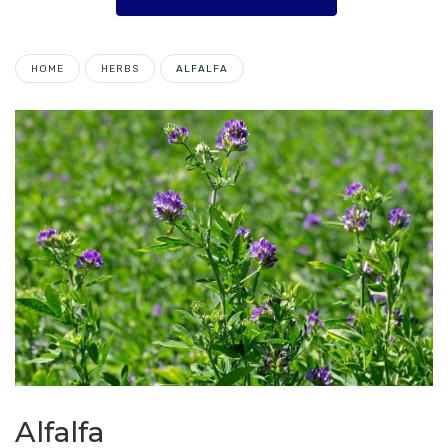
HOME
HERBS
ALFALFA
Alfalfa