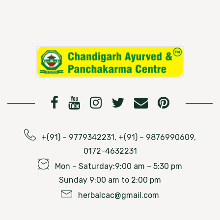
+(91) – 9779342231, +(91) – 9876990609,
0172-4632231
Mon – Saturday:9:00 am – 5:30 pm
Sunday 9:00 am to 2:00 pm
herbalcac@gmail.com