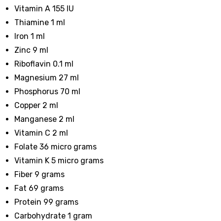
Vitamin A 155 IU
Thiamine 1 ml
Iron 1 ml
Zinc 9 ml
Riboflavin 0.1 ml
Magnesium 27 ml
Phosphorus 70 ml
Copper 2 ml
Manganese 2 ml
Vitamin C 2 ml
Folate 36 micro grams
Vitamin K 5 micro grams
Fiber 9 grams
Fat 69 grams
Protein 99 grams
Carbohydrate 1 gram