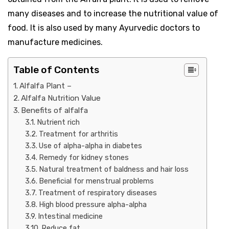
many diseases and to increase the nutritional value of
food. It is also used by many Ayurvedic doctors to
manufacture medicines.
Table of Contents
Alfalfa Plant –
Alfalfa Nutrition Value
Benefits of alfalfa
Nutrient rich
Treatment for arthritis
Use of alpha-alpha in diabetes
Remedy for kidney stones
Natural treatment of baldness and hair loss
Beneficial for menstrual problems
Treatment of respiratory diseases
High blood pressure alpha-alpha
Intestinal medicine
Reduce fat