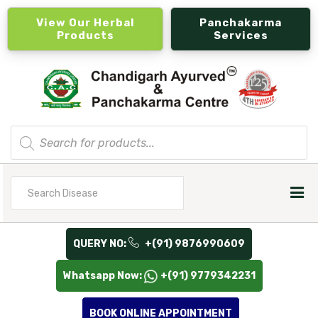
View Our Herbal
Panchakarma
Products
Services
Products
search
Search
for
QUERY NO:
+(91) 9876990609
Whatsapp Now:
+(91) 9779342231
BOOK ONLINE APPOINTMENT