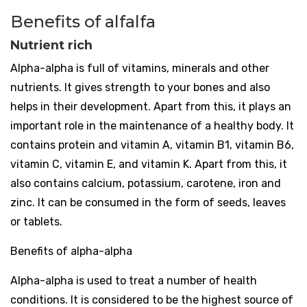
Benefits of alfalfa
Nutrient rich
Alpha-alpha is full of vitamins, minerals and other
nutrients. It gives strength to your bones and also
helps in their development. Apart from this, it plays an
important role in the maintenance of a healthy body. It
contains protein and vitamin A, vitamin B1, vitamin B6,
vitamin C, vitamin E, and vitamin K. Apart from this, it
also contains calcium, potassium, carotene, iron and
zinc. It can be consumed in the form of seeds, leaves
or tablets.
Benefits of alpha-alpha
Alpha-alpha is used to treat a number of health
conditions. It is considered to be the highest source of