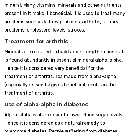
mineral. Many vitamins, minerals and other nutrients
present in it make it beneficial. It is used to treat many
problems such as kidney problems, arthritis, urinary
problems, cholesterol levels, strokes.
Treatment for arthritis
Minerals are required to build and strengthen bones. It
is found abundantly in essential mineral alpha-alpha.
Hence it is considered very beneficial for the
treatment of arthritis. Tea made from alpha-alpha
(especially its seeds) gives beneficial results in the
treatment of arthritis.
Use of alpha-alpha in diabetes
Alpha-alpha is also known to lower blood sugar levels.
Hence it is considered as a natural remedy to
overcome diabetes. People suffering from diabetes