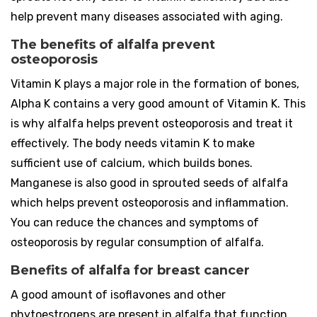
help prevent many diseases associated with aging.
The benefits of alfalfa prevent
osteoporosis
Vitamin K plays a major role in the formation of bones,
Alpha K contains a very good amount of Vitamin K. This
is why alfalfa helps prevent osteoporosis and treat it
effectively. The body needs vitamin K to make
sufficient use of calcium, which builds bones.
Manganese is also good in sprouted seeds of alfalfa
which helps prevent osteoporosis and inflammation.
You can reduce the chances and symptoms of
osteoporosis by regular consumption of alfalfa.
Benefits of alfalfa for breast cancer
A good amount of isoflavones and other
phytoestrogens are present in alfalfa that function