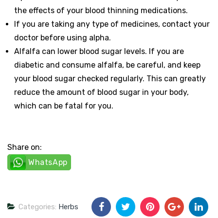
the effects of your blood thinning medications.
If you are taking any type of medicines, contact your
doctor before using alpha.
Alfalfa can lower blood sugar levels. If you are
diabetic and consume alfalfa, be careful, and keep
your blood sugar checked regularly. This can greatly
reduce the amount of blood sugar in your body,
which can be fatal for you.
Share on:
WhatsApp
Categories:
Herbs