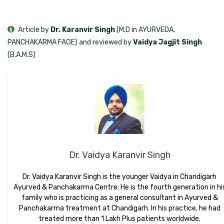
Article by
Dr. Karanvir Singh
(M.D in AYURVEDA,
PANCHAKARMA FAGE) and reviewed by
Vaidya Jagjit Singh
(B.A.M.S)
Dr. Vaidya Karanvir Singh
Dr. Vaidya Karanvir Singh is the younger Vaidya in Chandigarh
Ayurved & Panchakarma Centre. He is the fourth generation in hi
family who is practicing as a general consultant in Ayurved &
Panchakarma treatment at Chandigarh. In his practice, he had
treated more than 1 Lakh Plus patients worldwide.