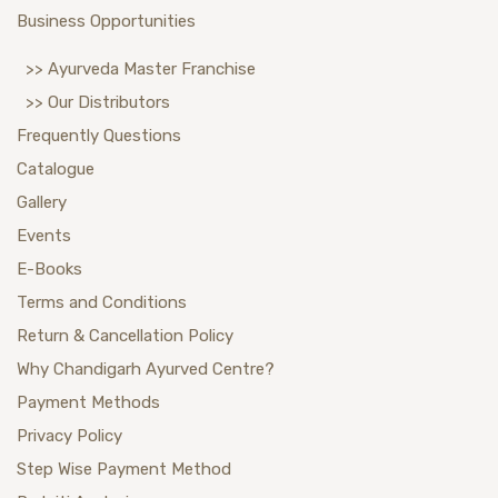
Business Opportunities
>> Ayurveda Master Franchise
>> Our Distributors
Frequently Questions
Catalogue
Gallery
Events
E-Books
Terms and Conditions
Return & Cancellation Policy
Why Chandigarh Ayurved Centre?
Payment Methods
Privacy Policy
Step Wise Payment Method