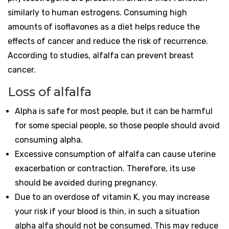
similarly to human estrogens. Consuming high
amounts of isoflavones as a diet helps reduce the
effects of cancer and reduce the risk of recurrence.
According to studies, alfalfa can prevent breast
cancer.
Loss of alfalfa
Alpha is safe for most people, but it can be harmful
for some special people, so those people should avoid
consuming alpha.
Excessive consumption of alfalfa can cause uterine
exacerbation or contraction. Therefore, its use
should be avoided during pregnancy.
Due to an overdose of vitamin K, you may increase
your risk if your blood is thin, in such a situation
alpha alfa should not be consumed. This may reduce