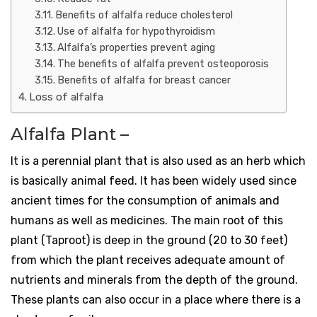
Benefits of alfalfa reduce cholesterol
Use of alfalfa for hypothyroidism
Alfalfa’s properties prevent aging
The benefits of alfalfa prevent osteoporosis
Benefits of alfalfa for breast cancer
Loss of alfalfa
Alfalfa Plant –
It is a perennial plant that is also used as an herb which
is basically animal feed. It has been widely used since
ancient times for the consumption of animals and
humans as well as medicines. The main root of this
plant (Taproot) is deep in the ground (20 to 30 feet)
from which the plant receives adequate amount of
nutrients and minerals from the depth of the ground.
These plants can also occur in a place where there is a