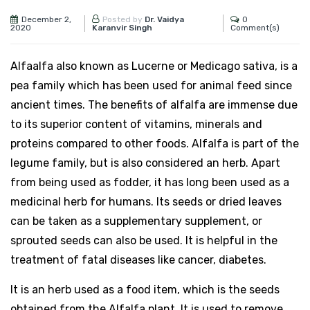
December 2,
0
Posted by
Dr. Vaidya
2020
Comment(s)
Karanvir Singh
Alfaalfa also known as Lucerne or Medicago sativa, is a
pea family which has been used for animal feed since
ancient times. The benefits of alfalfa are immense due
to its superior content of vitamins, minerals and
proteins compared to other foods. Alfalfa is part of the
legume family, but is also considered an herb. Apart
from being used as fodder, it has long been used as a
medicinal herb for humans. Its seeds or dried leaves
can be taken as a supplementary supplement, or
sprouted seeds can also be used. It is helpful in the
treatment of fatal diseases like cancer, diabetes.
It is an herb used as a food item, which is the seeds
obtained from the Alfalfa plant. It is used to remove