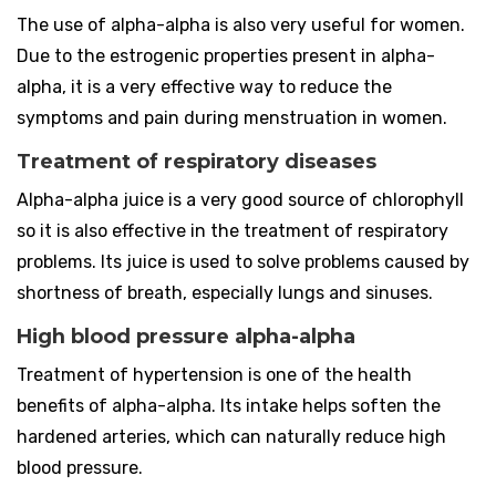
The use of alpha-alpha is also very useful for women.
Due to the estrogenic properties present in alpha-
alpha, it is a very effective way to reduce the
symptoms and pain during menstruation in women.
Treatment of respiratory diseases
Alpha-alpha juice is a very good source of chlorophyll
so it is also effective in the treatment of respiratory
problems. Its juice is used to solve problems caused by
shortness of breath, especially lungs and sinuses.
High blood pressure alpha-alpha
Treatment of hypertension is one of the health
benefits of alpha-alpha. Its intake helps soften the
hardened arteries, which can naturally reduce high
blood pressure.