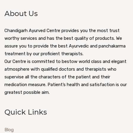
About Us
Chandigarh Ayurved Centre provides you the most trust
worthy services and has the best quality of products. We
assure you to provide the best Ayurvedic and panchakarma
treatment by our proficient therapists.
Our Centre is committed to bestow world class and elegant
atmosphere with qualified doctors and therapists who
supervise all the characters of the patient and their
medication measure. Patient’s health and satisfaction is our
greatest possible aim.
Quick Links
Blog