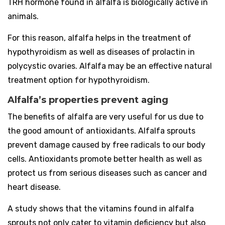
TRH hormone found in alfalfa is biologically active in
animals.
For this reason, alfalfa helps in the treatment of
hypothyroidism as well as diseases of prolactin in
polycystic ovaries. Alfalfa may be an effective natural
treatment option for hypothyroidism.
Alfalfa’s properties prevent aging
The benefits of alfalfa are very useful for us due to
the good amount of antioxidants. Alfalfa sprouts
prevent damage caused by free radicals to our body
cells. Antioxidants promote better health as well as
protect us from serious diseases such as cancer and
heart disease.
A study shows that the vitamins found in alfalfa
sprouts not only cater to vitamin deficiency but also