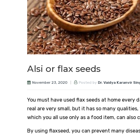
Alsi or flax seeds
November 23, 2020
Posted by
Dr. Vaidya Karanvir Si
You must have used flax seeds at home every d
real are very small, but it has so many qualiti
which you all use only as a food item, can also 
By using flaxseed, you can prevent many diseas