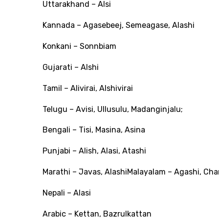
Uttarakhand – Alsi
Kannada – Agasebeej, Semeagase, Alashi
Konkani – Sonnbiam
Gujarati – Alshi
Tamil – Alivirai, Alshivirai
Telugu – Avisi, Ullusulu, Madanginjalu;
Bengali – Tisi, Masina, Asina
Punjabi – Alish, Alasi, Atashi
Marathi – Javas, AlashiMalayalam – Agashi, Ch
Nepali – Alasi
Arabic – Kettan, Bazrulkattan