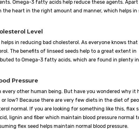
ents. Omega-3 fatty acids help reduce these agents. Apart
n the heart in the right amount and manner, which helps in
olesterol Level
 helps in reducing bad cholesterol. As everyone knows that
rol. The benefits of linseed seeds help to a great extent in
ributed to Omega-3 fatty acids, which are found in plenty in
lood Pressure
d in every other human being. But have you wondered why it 
r low? Because there are very few diets in the diet of peo
rol normal. If you are looking for something like this, flax s
acid, lignin and fiber which maintain blood pressure normal 
nsuming flex seed helps maintain normal blood pressure.