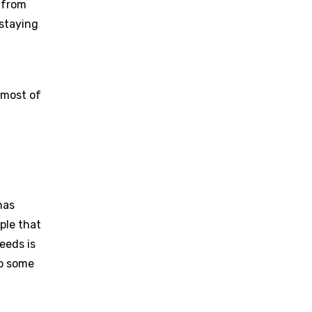
 from
 staying
 most of
has
ple that
eeds is
to some