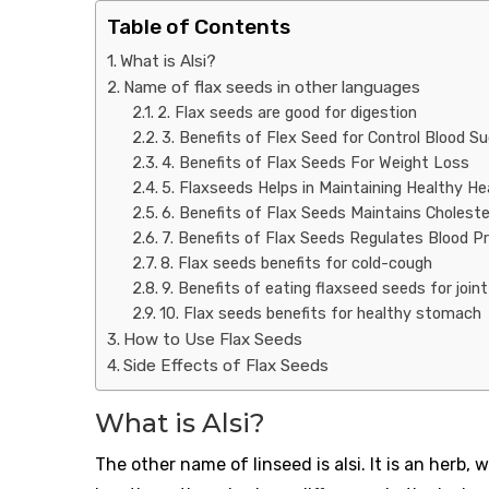
Table of Contents
What is Alsi?
Name of flax seeds in other languages
2. Flax seeds are good for digestion
3. Benefits of Flex Seed for Control Blood S
4. Benefits of Flax Seeds For Weight Loss
5. Flaxseeds Helps in Maintaining Healthy He
6. Benefits of Flax Seeds Maintains Choleste
7. Benefits of Flax Seeds Regulates Blood P
8. Flax seeds benefits for cold-cough
9. Benefits of eating flaxseed seeds for join
10. Flax seeds benefits for healthy stomach
How to Use Flax Seeds
Side Effects of Flax Seeds
What is Alsi?
The other name of linseed is alsi. It is an herb