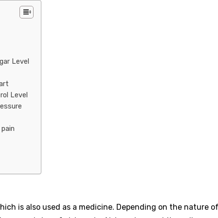
ugar Level
art
rol Level
ressure
t pain
, which is also used as a medicine. Depending on the nature o