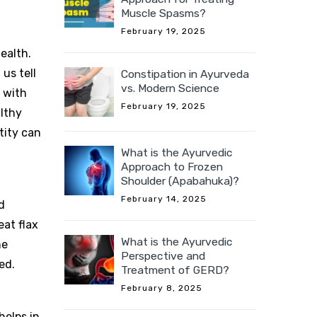
Muscle Spasms?
February 19, 2025
ealth.
us tell
Constipation in Ayurveda
vs. Modern Science
 with
February 19, 2025
althy
tity can
What is the Ayurvedic
Approach to Frozen
Shoulder (Apabahuka)?
February 14, 2025
d
eat flax
What is the Ayurvedic
he
Perspective and
ed.
Treatment of GERD?
February 8, 2025
helps in