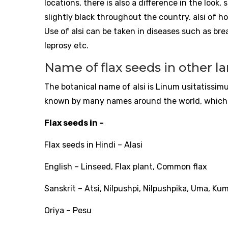
locations, there is also a difference in the look, 
slightly black throughout the country. alsi of hot
Use of alsi can be taken in diseases such as bre
leprosy etc.
Name of flax seeds in other 
The botanical name of alsi is Linum usitatissimu
known by many names around the world, which 
Flax seeds in –
Flax seeds in Hindi – Alasi
English – Linseed, Flax plant, Common flax
Sanskrit – Atsi, Nilpushpi, Nilpushpika, Uma, Ku
Oriya – Pesu