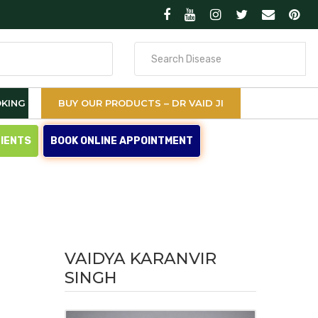
Search
for
KING
BUY OUR PRODUCTS – DR VAID JI
TIENTS
BOOK ONLINE APPOINTMENT
VAIDYA KARANVIR
SINGH