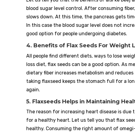
blood sugar level control. After consuming fiber
slows down. At this time, the pancreas gets tim
In this case the blood sugar level does not incr
good option for people undergoing diabetes.
4. Benefits of Flax Seeds For Weight 
All people find different diets, ways to lose we
loss diet, flax seeds can be a good option. As me
dietary fiber increases metabolism and reduces t
taking flaxseed keeps the stomach full for a lo
again.
5. Flaxseeds Helps in Maintaining Heal
The reason for increasing heart disease is due 
for a healthy heart. Let us tell you that flax 
healthy. Consuming the right amount of omegi-3