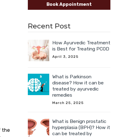
Book Appointment
Recent Post
How Ayurvedic Treatment
is Best for Treating PCOD
April 3, 2025
What is Parkinson
disease? How it can be
treated by ayurvedic
remedies
March 25, 2025
What is Benign prostatic
hyperplasia (BPH)? How it
f the
can be treated by