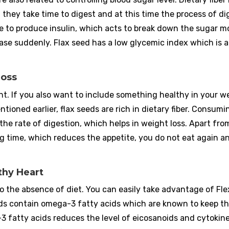
, they take time to digest and at this time the process of di
e to produce insulin, which acts to break down the sugar m
ease suddenly. Flax seed has a low glycemic index which is a
Loss
ight. If you also want to include something healthy in your w
ntioned earlier, flax seeds are rich in dietary fiber. Consumi
he rate of digestion, which helps in weight loss. Apart from
ng time, which reduces the appetite, you do not eat again a
thy Heart
to the absence of diet. You can easily take advantage of Fl
seeds contain omega-3 fatty acids which are known to keep t
 fatty acids reduces the level of eicosanoids and cytokine