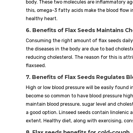
body. These two molecules are inflammatory ag
this, omega-3 fatty acids make the blood flow i
healthy heart.
6. Benefits of Flax Seeds Maintains Ch
Consuming the right amount of flax seeds daily
the diseases in the body are due to bad choleste
reducing cholesterol. The reason for this is att
flaxseed.
7. Benefits of Flax Seeds Regulates B
High or low blood pressure will be easily foun
become so common to have blood pressure high o
maintain blood pressure, sugar level and choleste
a good option. Linseed seeds contain linolenic 
extent. Healthy diet, along with exercising, co
8. Flax seeds benefits for cold-cough