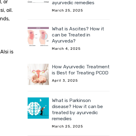
, or
ayurvedic remedies
, oil.
March 25, 2025
unds,
What is Ascites? How it
can be Treated in
Ayurveda?
March 4, 2025
lsi is
How Ayurvedic Treatment
is Best for Treating PCOD
April 3, 2025
What is Parkinson
disease? How it can be
treated by ayurvedic
remedies
March 25, 2025