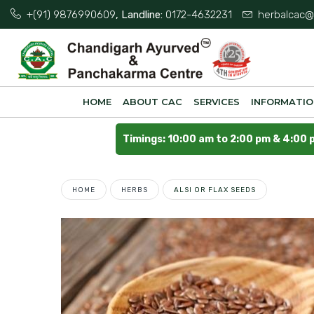
+(91) 9876990609
, Landline:
0172-4632231
herbalcac@
HOME
ABOUT CAC
SERVICES
INFORMATI
Timings: 10:00 am to 2:00 pm & 4:00 
HOME
HERBS
ALSI OR FLAX SEEDS