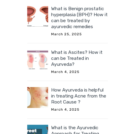
What is Benign prostatic
hyperplasia (BPH)? How it
can be treated by
ayurvedic remedies
March 25, 2025
What is Ascites? How it
can be Treated in
Ayurveda?
March 4, 2025
How Ayurveda is helpful
in treating Acne from the
Root Cause ?
March 4, 2025
What is the Ayurvedic
Approach for Treating