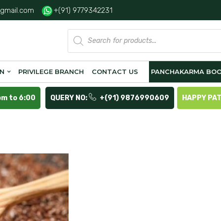
gmail.com
+(91) 9779342231
Products
search
ON
PRIVILEGE BRANCH
CONTACT US
PANCHAKARMA BOO
pm to 6:00
QUERY NO:
+(91) 9876990609
HAPPY PA