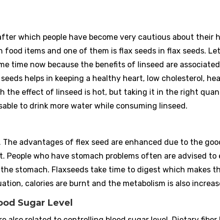
ter which people have become very cautious about their h
h food items and one of them is flax seeds in flax seeds. Let 
ome time now because the benefits of linseed are associated
seeds helps in keeping a healthy heart, low cholesterol, he
 the effect of linseed is hot, but taking it in the right quan
dvisable to drink more water while consuming linseed.
n. The advantages of flex seed are enhanced due to the goo
 it. People who have stomach problems often are advised to 
for the stomach. Flaxseeds take time to digest which makes t
ation, calories are burnt and the metabolism is also increas
Blood Sugar Level
re also related to controlling blood sugar level. Dietary fiber 