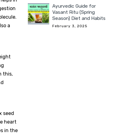
Ayurvedic Guide for
gestion
Vasant Ritu (Spring
olecule.
Season) Diet and Habits
lso a
February 3, 2025
eight
ng
 this,
nd
ex seed
he heart
s in the