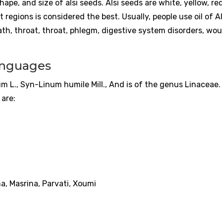
shape, and size of alsi seeds. Alsi seeds are white, yellow, red
 regions is considered the best. Usually, people use oil of Alsi
ath, throat, throat, phlegm, digestive system disorders, wo
languages
m L., Syn-Linum humile Mill., And is of the genus Linaceae. A
are:
ma, Masrina, Parvati, Xoumi