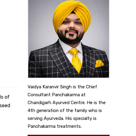
Vaidya Karanvir Singh is the Chief
Consultant Panchakarma at
ds of
Chandigarh Ayurved Centre. He is the
nseed
4th generation of the family who is
serving Ayurveda. His specialty is
Panchakarma treatments.