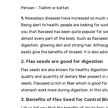
Persian – Tukhm-e-kattan
1.
Nowadays diseases have increased so much af
Being alert to health, people are looking for suc
you that flaxseed has been quite popular for s
almost every part of the body. Such as flaxseed 
digestion, glowing skin and strong hair. Although
easily give the benefits of linseed. It is also a
2. Flax seeds are good for digestion
Flax seeds are also known for healthy digestio
quality and quantity of dietary fiber present in
seeds. Flaxseed is rich in fiber which is good 
stomach work more during digestion. In this situ
3. Benefits of Flex Seed for Control 
Let us tell you that the benefits of alsi ke beej a