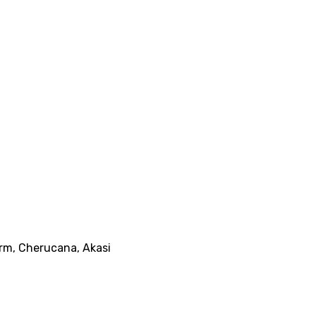
arm, Cherucana, Akasi