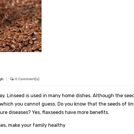
0 Comment(s)
ngh
ay. Linseed is used in many home dishes. Although the see
es, which you cannot guess. Do you know that the seeds of li
cure diseases? Yes, flaxseeds have more benefits.
es, make your family healthy