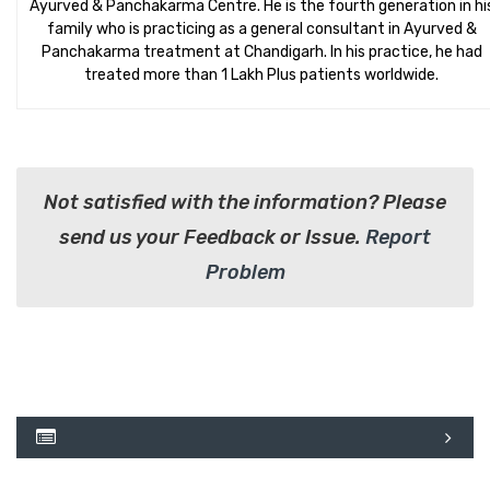
Ayurved & Panchakarma Centre. He is the fourth generation in hi
family who is practicing as a general consultant in Ayurved &
Panchakarma treatment at Chandigarh. In his practice, he had
treated more than 1 Lakh Plus patients worldwide.
Not satisfied with the information? Please
send us your Feedback or Issue.
Report
Problem