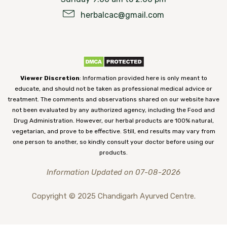
herbalcac@gmail.com
Viewer Discretion
: Information provided here is only meant to
educate, and should not be taken as professional medical advice or
treatment. The comments and observations shared on our website have
not been evaluated by any authorized agency, including the Food and
Drug Administration. However, our herbal products are 100% natural,
vegetarian, and prove to be effective. Still, end results may vary from
one person to another, so kindly consult your doctor before using our
products.
Information Updated on 07-08-2026
Copyright © 2025 Chandigarh Ayurved Centre.