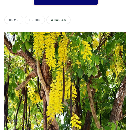
HOME
HERBS
AMALTAS