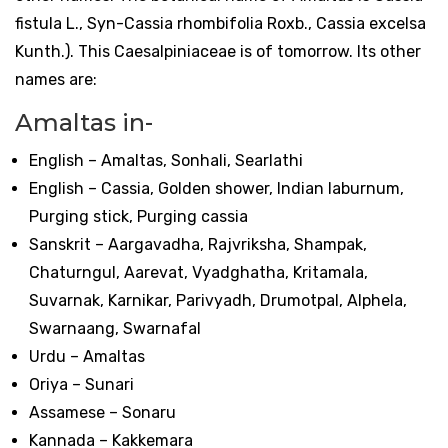
fistula L., Syn-Cassia rhombifolia Roxb., Cassia excelsa
Kunth.). This Caesalpiniaceae is of tomorrow. Its other
names are:
Amaltas in-
English – Amaltas, Sonhali, Searlathi
English – Cassia, Golden shower, Indian laburnum,
Purging stick, Purging cassia
Sanskrit – Aargavadha, Rajvriksha, Shampak,
Chaturngul, Aarevat, Vyadghatha, Kritamala,
Suvarnak, Karnikar, Parivyadh, Drumotpal, Alphela,
Swarnaang, Swarnafal
Urdu – Amaltas
Oriya – Sunari
Assamese – Sonaru
Kannada – Kakkemara