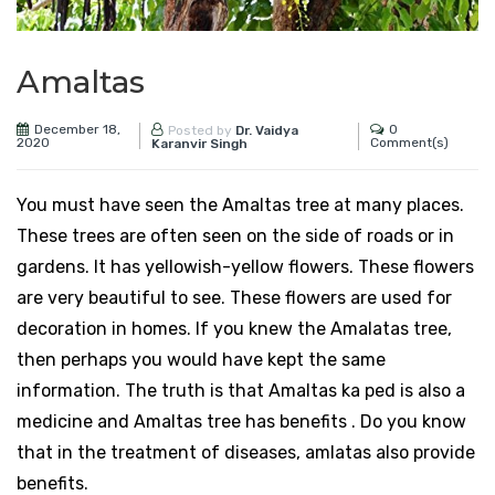
Amaltas
December 18,
0
Posted by
Dr. Vaidya
2020
Comment(s)
Karanvir Singh
You must have seen the Amaltas tree at many places.
These trees are often seen on the side of roads or in
gardens. It has yellowish-yellow flowers. These flowers
are very beautiful to see. These flowers are used for
decoration in homes. If you knew the Amalatas tree,
then perhaps you would have kept the same
information. The truth is that Amaltas ka ped is also a
medicine and Amaltas tree has benefits . Do you know
that in the treatment of diseases, amlatas also provide
benefits.