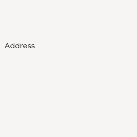
Address