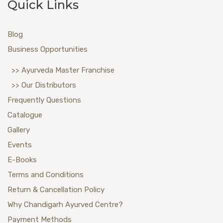
Quick Links
Blog
Business Opportunities
>> Ayurveda Master Franchise
>> Our Distributors
Frequently Questions
Catalogue
Gallery
Events
E-Books
Terms and Conditions
Return & Cancellation Policy
Why Chandigarh Ayurved Centre?
Payment Methods