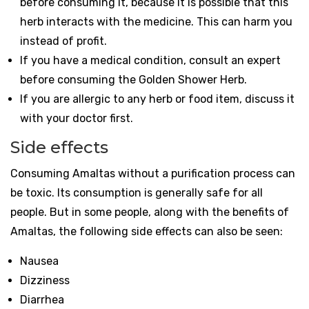
before consuming it, because it is possible that this
herb interacts with the medicine. This can harm you
instead of profit.
If you have a medical condition, consult an expert
before consuming the Golden Shower Herb.
If you are allergic to any herb or food item, discuss it
with your doctor first.
Side effects
Consuming Amaltas without a purification process can
be toxic. Its consumption is generally safe for all
people. But in some people, along with the benefits of
Amaltas, the following side effects can also be seen:
Nausea
Dizziness
Diarrhea