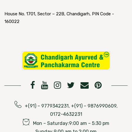
House No. 1701, Sector – 22B, Chandigarh, PIN Code -
160022
+(91) – 9779342231, +(91) – 9876990609,
0172-4632231
Mon – Saturday:9:00 am – 5:30 pm
Sunday 9:00 am to 2:00 pm