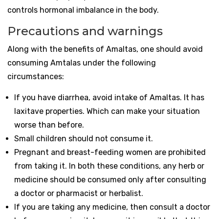
controls hormonal imbalance in the body.
Precautions and warnings
Along with the benefits of Amaltas, one should avoid
consuming Amtalas under the following
circumstances:
If you have diarrhea, avoid intake of Amaltas. It has
laxitave properties. Which can make your situation
worse than before.
Small children should not consume it.
Pregnant and breast-feeding women are prohibited
from taking it. In both these conditions, any herb or
medicine should be consumed only after consulting
a doctor or pharmacist or herbalist.
If you are taking any medicine, then consult a doctor