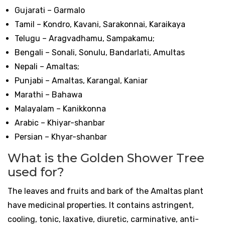
Gujarati – Garmalo
Tamil – Kondro, Kavani, Sarakonnai, Karaikaya
Telugu – Aragvadhamu, Sampakamu;
Bengali – Sonali, Sonulu, Bandarlati, Amultas
Nepali – Amaltas;
Punjabi – Amaltas, Karangal, Kaniar
Marathi – Bahawa
Malayalam – Kanikkonna
Arabic – Khiyar-shanbar
Persian – Khyar-shanbar
What is the Golden Shower Tree
used for?
The leaves and fruits and bark of the Amaltas plant
have medicinal properties. It contains astringent,
cooling, tonic, laxative, diuretic, carminative, anti-