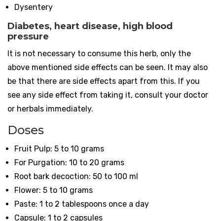
Dysentery
Diabetes, heart disease, high blood
pressure
It is not necessary to consume this herb, only the
above mentioned side effects can be seen. It may also
be that there are side effects apart from this. If you
see any side effect from taking it, consult your doctor
or herbals immediately.
Doses
Fruit Pulp: 5 to 10 grams
For Purgation: 10 to 20 grams
Root bark decoction: 50 to 100 ml
Flower: 5 to 10 grams
Paste: 1 to 2 tablespoons once a day
Capsule: 1 to 2 capsules