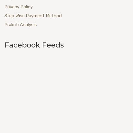
Privacy Policy
Step Wise Payment Method
Prakriti Analysis
Facebook Feeds