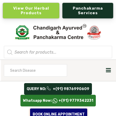
View Our Herbal
Panchakarma
Products
Services
Products
search
Search
for
QUERY NO:
+(91) 9876990609
Whatsapp Now:
+(91) 9779342231
BOOK ONLINE APPOINTMENT