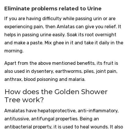
Eliminate problems related to Urine
If you are having difficulty while passing urin or are
experiencing pain, then Amlatas can give you relief. It
helps in passing urine easily. Soak its root overnight
and make a paste. Mix ghee in it and take it daily in the
morning.
Apart from the above mentioned benefits, its fruit is
also used in dysentery, earthworms, piles, joint pain,
anthrax, blood poisoning and malaria.
How does the Golden Shower
Tree work?
Amalatas have hepatoprotective, anti-inflammatory,
antitussive, antifungal properties. Being an
antibacterial property, it is used to heal wounds. It also