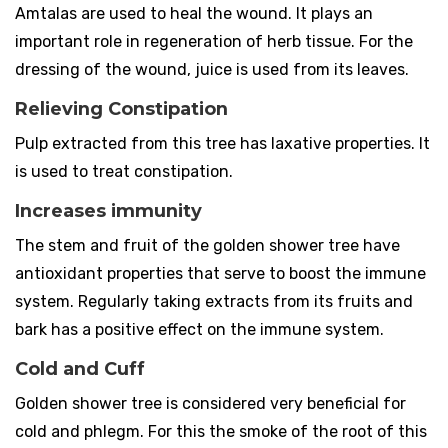
Amtalas are used to heal the wound. It plays an
important role in regeneration of herb tissue. For the
dressing of the wound, juice is used from its leaves.
Relieving Constipation
Pulp extracted from this tree has laxative properties. It
is used to treat constipation.
Increases immunity
The stem and fruit of the golden shower tree have
antioxidant properties that serve to boost the immune
system. Regularly taking extracts from its fruits and
bark has a positive effect on the immune system.
Cold and Cuff
Golden shower tree is considered very beneficial for
cold and phlegm. For this the smoke of the root of this