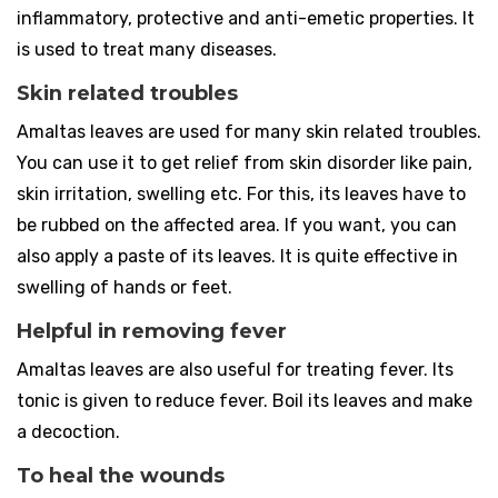
inflammatory, protective and anti-emetic properties. It
is used to treat many diseases.
Skin related troubles
Amaltas leaves are used for many skin related troubles.
You can use it to get relief from skin disorder like pain,
skin irritation, swelling etc. For this, its leaves have to
be rubbed on the affected area. If you want, you can
also apply a paste of its leaves. It is quite effective in
swelling of hands or feet.
Helpful in removing fever
Amaltas leaves are also useful for treating fever. Its
tonic is given to reduce fever. Boil its leaves and make
a decoction.
To heal the wounds