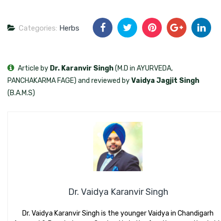
Categories:
Herbs
Article by
Dr. Karanvir Singh
(M.D in AYURVEDA,
PANCHAKARMA FAGE) and reviewed by
Vaidya Jagjit Singh
(B.A.M.S)
Dr. Vaidya Karanvir Singh
Dr. Vaidya Karanvir Singh is the younger Vaidya in Chandigarh