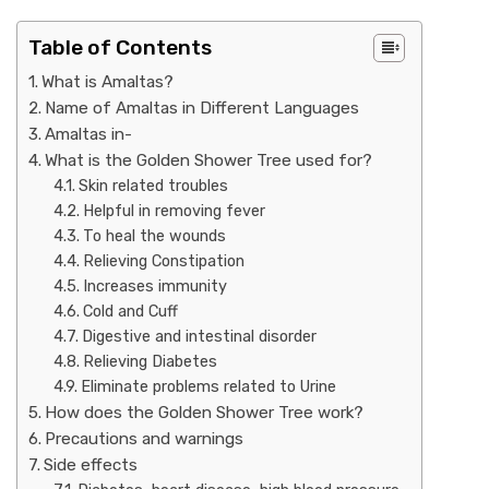
Table of Contents
What is Amaltas?
Name of Amaltas in Different Languages
Amaltas in-
What is the Golden Shower Tree used for?
Skin related troubles
Helpful in removing fever
To heal the wounds
Relieving Constipation
Increases immunity
Cold and Cuff
Digestive and intestinal disorder
Relieving Diabetes
Eliminate problems related to Urine
How does the Golden Shower Tree work?
Precautions and warnings
Side effects