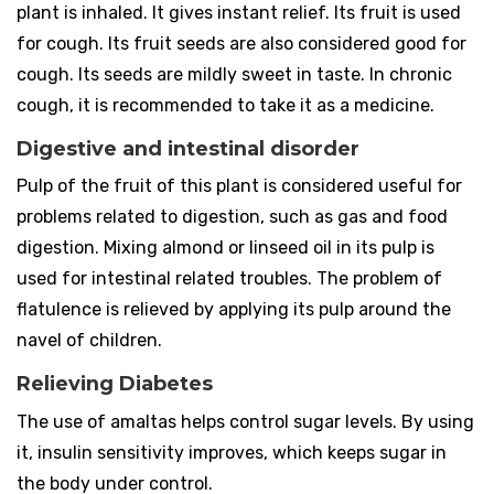
plant is inhaled. It gives instant relief. Its fruit is used
for cough. Its fruit seeds are also considered good for
cough. Its seeds are mildly sweet in taste. In chronic
cough, it is recommended to take it as a medicine.
Digestive and intestinal disorder
Pulp of the fruit of this plant is considered useful for
problems related to digestion, such as gas and food
digestion. Mixing almond or linseed oil in its pulp is
used for intestinal related troubles. The problem of
flatulence is relieved by applying its pulp around the
navel of children.
Relieving Diabetes
The use of amaltas helps control sugar levels. By using
it, insulin sensitivity improves, which keeps sugar in
the body under control.