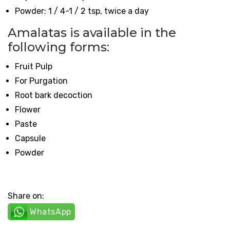
Powder: 1 / 4-1 / 2 tsp, twice a day
Amalatas is available in the
following forms:
Fruit Pulp
For Purgation
Root bark decoction
Flower
Paste
Capsule
Powder
Share on:
WhatsApp