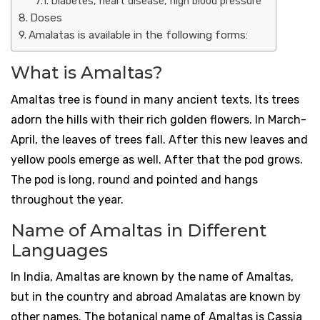
Diabetes, heart disease, high blood pressure
Doses
Amalatas is available in the following forms:
What is Amaltas?
Amaltas tree is found in many ancient texts. Its trees
adorn the hills with their rich golden flowers. In March-
April, the leaves of trees fall. After this new leaves and
yellow pools emerge as well. After that the pod grows.
The pod is long, round and pointed and hangs
throughout the year.
Name of Amaltas in Different
Languages
In India, Amaltas are known by the name of Amaltas,
but in the country and abroad Amalatas are known by
other names. The botanical name of Amaltas is Cassia