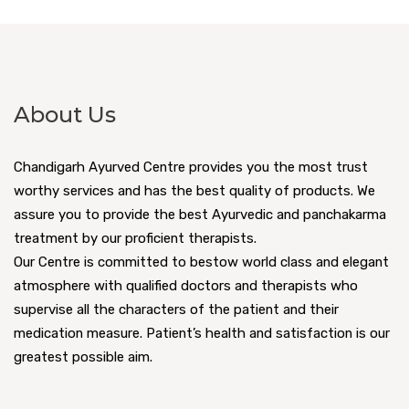
About Us
Chandigarh Ayurved Centre provides you the most trust
worthy services and has the best quality of products. We
assure you to provide the best Ayurvedic and panchakarma
treatment by our proficient therapists.
Our Centre is committed to bestow world class and elegant
atmosphere with qualified doctors and therapists who
supervise all the characters of the patient and their
medication measure. Patient’s health and satisfaction is our
greatest possible aim.