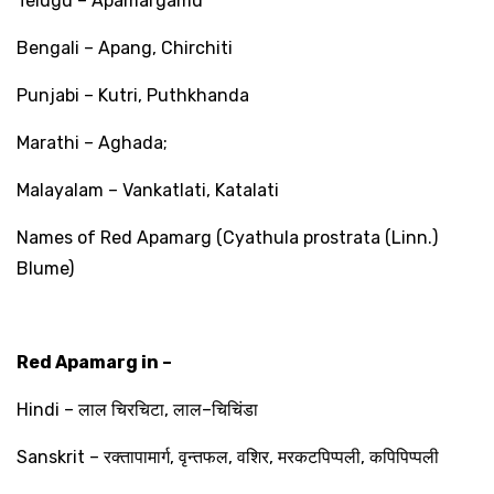
Telugu – Apamargamu
Bengali – Apang, Chirchiti
Punjabi – Kutri, Puthkhanda
Marathi – Aghada;
Malayalam – Vankatlati, Katalati
Names of Red Apamarg (Cyathula prostrata (Linn.)
Blume)
Red Apamarg in –
Hindi –
लाल
चिरचिटा
,
लाल
–
चिचिंडा
Sanskrit –
रक्तापामार्ग
,
वृन्तफल
,
वशिर
,
मरकटपिप्पली
,
कपिपिप्पली