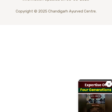
Copyright © 2025 Chandigarh Ayurved Centre.