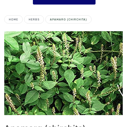
HOME
HERBS
APAMARG (CHIRCHITA)