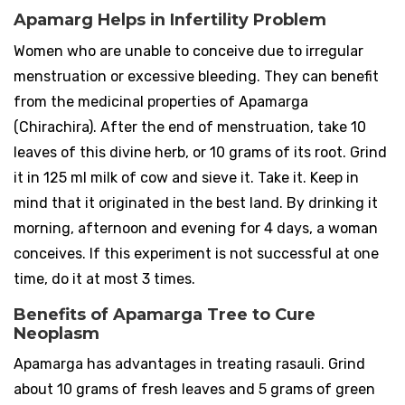
Apamarg Helps in Infertility Problem
Women who are unable to conceive due to irregular
menstruation or excessive bleeding. They can benefit
from the medicinal properties of Apamarga
(Chirachira). After the end of menstruation, take 10
leaves of this divine herb, or 10 grams of its root. Grind
it in 125 ml milk of cow and sieve it. Take it. Keep in
mind that it originated in the best land. By drinking it
morning, afternoon and evening for 4 days, a woman
conceives. If this experiment is not successful at one
time, do it at most 3 times.
Benefits of Apamarga Tree to Cure
Neoplasm
Apamarga has advantages in treating rasauli. Grind
about 10 grams of fresh leaves and 5 grams of green