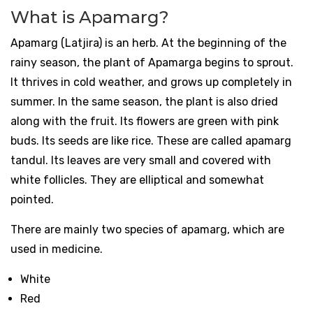
What is Apamarg?
Apamarg (Latjira) is an herb. At the beginning of the
rainy season, the plant of Apamarga begins to sprout.
It thrives in cold weather, and grows up completely in
summer. In the same season, the plant is also dried
along with the fruit. Its flowers are green with pink
buds. Its seeds are like rice. These are called apamarg
tandul. Its leaves are very small and covered with
white follicles. They are elliptical and somewhat
pointed.
There are mainly two species of apamarg, which are
used in medicine.
White
Red