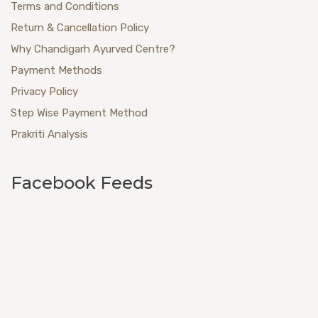
Terms and Conditions
Return & Cancellation Policy
Why Chandigarh Ayurved Centre?
Payment Methods
Privacy Policy
Step Wise Payment Method
Prakriti Analysis
Facebook Feeds