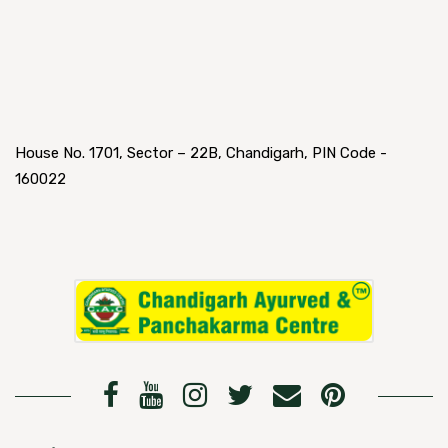
House No. 1701, Sector – 22B, Chandigarh, PIN Code -
160022