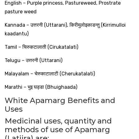
English – Purple princess, Pastureweed, Prostrate
pasture weed
Kannada –
उत्तरनी
(Uttarani),
किरीमुलोइकाडन्तु
(Kirrimulloi
kaadantu)
Tamil –
चिरुकटालाती
(Cirukatalati)
Telugu –
उत्तरनी
(Uttarani)
Malayalam –
चेरुकाटालाटी
(Cherukatalati)
Marathi –
भुइ
घड्डा
(Bhuighaada)
White Apamarg Benefits and
Uses
Medicinal uses, quantity and
methods of use of Apamarg
(Latjira) are: