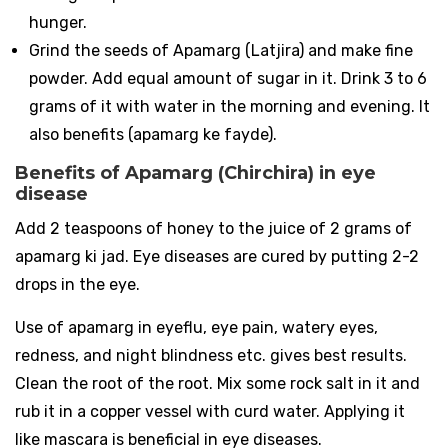
hunger.
Grind the seeds of Apamarg (Latjira) and make fine
powder. Add equal amount of sugar in it. Drink 3 to 6
grams of it with water in the morning and evening. It
also benefits (apamarg ke fayde).
Benefits of Apamarg (Chirchira) in eye
disease
Add 2 teaspoons of honey to the juice of 2 grams of
apamarg ki jad. Eye diseases are cured by putting 2-2
drops in the eye.
Use of apamarg in eyeflu, eye pain, watery eyes,
redness, and night blindness etc. gives best results.
Clean the root of the root. Mix some rock salt in it and
rub it in a copper vessel with curd water. Applying it
like mascara is beneficial in eye diseases.