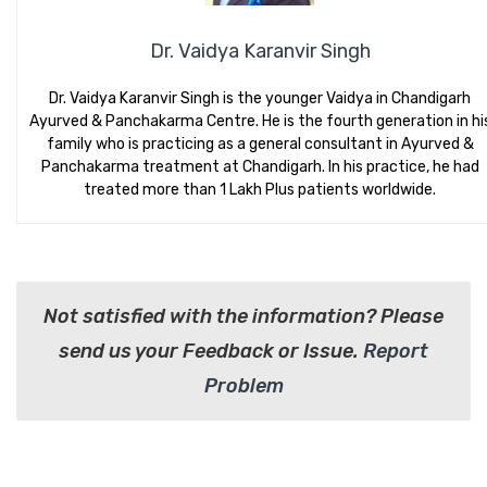
Dr. Vaidya Karanvir Singh
Dr. Vaidya Karanvir Singh is the younger Vaidya in Chandigarh
Ayurved & Panchakarma Centre. He is the fourth generation in hi
family who is practicing as a general consultant in Ayurved &
Panchakarma treatment at Chandigarh. In his practice, he had
treated more than 1 Lakh Plus patients worldwide.
Not satisfied with the information? Please
send us your Feedback or Issue.
Report
Problem