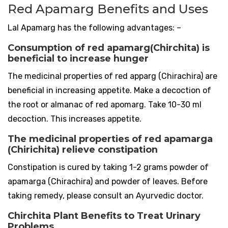
Red Apamarg Benefits and Uses
Lal Apamarg has the following advantages: –
Consumption of red apamarg(Chirchita) is
beneficial to increase hunger
The medicinal properties of red apparg (Chirachira) are
beneficial in increasing appetite. Make a decoction of
the root or almanac of red apomarg. Take 10-30 ml
decoction. This increases appetite.
The medicinal properties of red apamarga
(Chirichita) relieve constipation
Constipation is cured by taking 1-2 grams powder of
apamarga (Chirachira) and powder of leaves. Before
taking remedy, please consult an Ayurvedic doctor.
Chirchita Plant Benefits to Treat Urinary
Problems