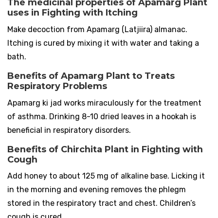
The medicinal properties of Apamarg Plant
uses in Fighting with Itching
Make decoction from Apamarg (Latjiira) almanac.
Itching is cured by mixing it with water and taking a
bath.
Benefits of Apamarg Plant to Treats
Respiratory Problems
Apamarg ki jad works miraculously for the treatment
of asthma. Drinking 8-10 dried leaves in a hookah is
beneficial in respiratory disorders.
Benefits of Chirchita Plant in Fighting with
Cough
Add honey to about 125 mg of alkaline base. Licking it
in the morning and evening removes the phlegm
stored in the respiratory tract and chest. Children’s
cough is cured.