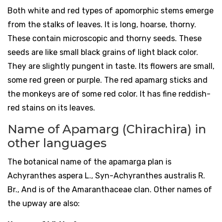
Both white and red types of apomorphic stems emerge
from the stalks of leaves. It is long, hoarse, thorny.
These contain microscopic and thorny seeds. These
seeds are like small black grains of light black color.
They are slightly pungent in taste. Its flowers are small,
some red green or purple. The red apamarg sticks and
the monkeys are of some red color. It has fine reddish-
red stains on its leaves.
Name of Apamarg (Chirachira) in
other languages
The botanical name of the apamarga plan is
Achyranthes aspera L., Syn-Achyranthes australis R.
Br., And is of the Amaranthaceae clan. Other names of
the upway are also: