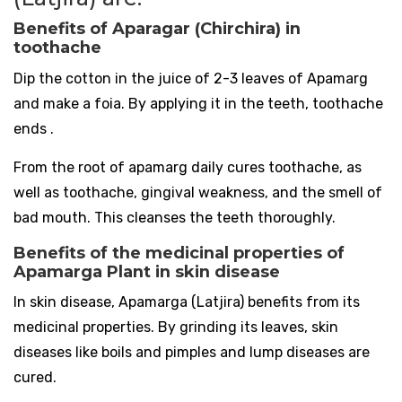
Benefits of Aparagar (Chirchira) in
toothache
Dip the cotton in the juice of 2-3 leaves of Apamarg
and make a foia. By applying it in the teeth, toothache
ends .
From the root of apamarg daily cures toothache, as
well as toothache, gingival weakness, and the smell of
bad mouth. This cleanses the teeth thoroughly.
Benefits of the medicinal properties of
Apamarga Plant in skin disease
In skin disease, Apamarga (Latjira) benefits from its
medicinal properties. By grinding its leaves, skin
diseases like boils and pimples and lump diseases are
cured.