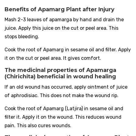
Benefits of Apamarg Plant after Injury
Mash 2-3 leaves of apamarga by hand and drain the
juice. Apply this juice on the cut or peel area. This
stops bleeding.
Cook the root of Apamarg in sesame oil and filter. Apply
it on the cut or peel area. It gives comfort.
The medicinal properties of Apamarga
(Chirichita) beneficial in wound healing
If an old wound has occurred, apply ointment of juice
of aphrodisiac. This does not make the wound rip.
Cook the root of Apamarg (Latjira) in sesame oil and
filter it. Apply it on the wound. This reduces wound
pain. This also cures wounds.