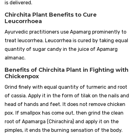
is delivered.
Chirchita Plant Benefits to Cure
Leucorrhoea
Ayurvedic practitioners use Apamarg prominently to
treat leucorrhea. Leucorrhea is cured by taking equal
quantity of sugar candy in the juice of Apamarg
almanac.
Benefits of Chirchita Plant in Fighting with
Chickenpox
Grind finely with equal quantity of turmeric and root
of cassia. Apply it in the form of tilak on the nails and
head of hands and feet. It does not remove chicken
pox. If smallpox has come out, then grind the clean
root of Apamarga (Chirachira) and apply it on the
pimples, it ends the burning sensation of the body.