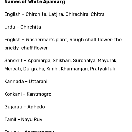
Names of White Apamarg
English – Chirchita, Latjira, Chirachira, Chitra
Urdu – Chirchita
English – Washerman’s plant, Rough chaff flower; the
prickly-chaff flower
Sanskrit – Apamarga, Shikhari, Surchalya, Mayurak,
Mercati, Durgraha, Kinihi, Kharmanjari, Pratyakfuli
Kannada – Uttarani
Konkani – Kantmogro
Gujarati – Aghedo
Tamil – Nayu Ruvi