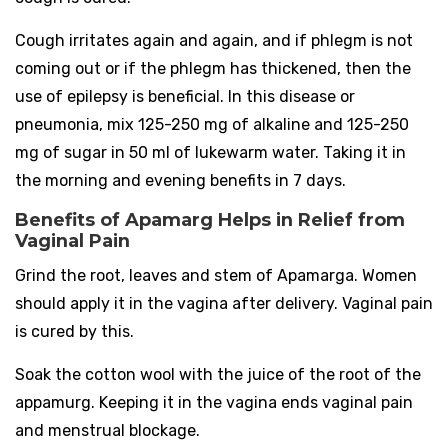
Cough irritates again and again, and if phlegm is not
coming out or if the phlegm has thickened, then the
use of epilepsy is beneficial. In this disease or
pneumonia, mix 125-250 mg of alkaline and 125-250
mg of sugar in 50 ml of lukewarm water. Taking it in
the morning and evening benefits in 7 days.
Benefits of Apamarg Helps in Relief from
Vaginal Pain
Grind the root, leaves and stem of Apamarga. Women
should apply it in the vagina after delivery. Vaginal pain
is cured by this.
Soak the cotton wool with the juice of the root of the
appamurg. Keeping it in the vagina ends vaginal pain
and menstrual blockage.