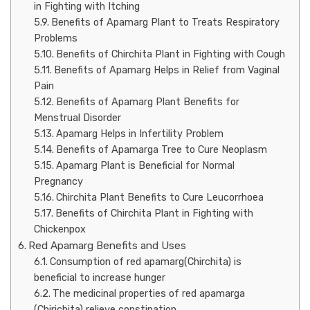
in Fighting with Itching
Benefits of Apamarg Plant to Treats Respiratory
Problems
Benefits of Chirchita Plant in Fighting with Cough
Benefits of Apamarg Helps in Relief from Vaginal
Pain
Benefits of Apamarg Plant Benefits for
Menstrual Disorder
Apamarg Helps in Infertility Problem
Benefits of Apamarga Tree to Cure Neoplasm
Apamarg Plant is Beneficial for Normal
Pregnancy
Chirchita Plant Benefits to Cure Leucorrhoea
Benefits of Chirchita Plant in Fighting with
Chickenpox
Red Apamarg Benefits and Uses
Consumption of red apamarg(Chirchita) is
beneficial to increase hunger
The medicinal properties of red apamarga
(Chirichita) relieve constipation