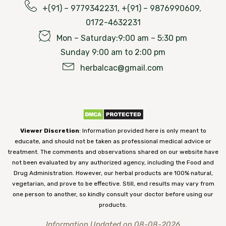
+(91) – 9779342231, +(91) – 9876990609,
0172-4632231
Mon – Saturday:9:00 am – 5:30 pm
Sunday 9:00 am to 2:00 pm
herbalcac@gmail.com
Viewer Discretion
: Information provided here is only meant to
educate, and should not be taken as professional medical advice or
treatment. The comments and observations shared on our website have
not been evaluated by any authorized agency, including the Food and
Drug Administration. However, our herbal products are 100% natural,
vegetarian, and prove to be effective. Still, end results may vary from
one person to another, so kindly consult your doctor before using our
products.
Information Updated on 08-08-2026