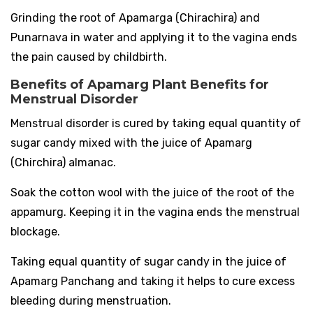
Grinding the root of Apamarga (Chirachira) and
Punarnava in water and applying it to the vagina ends
the pain caused by childbirth.
Benefits of Apamarg Plant Benefits for
Menstrual Disorder
Menstrual disorder is cured by taking equal quantity of
sugar candy mixed with the juice of Apamarg
(Chirchira) almanac.
Soak the cotton wool with the juice of the root of the
appamurg. Keeping it in the vagina ends the menstrual
blockage.
Taking equal quantity of sugar candy in the juice of
Apamarg Panchang and taking it helps to cure excess
bleeding during menstruation.