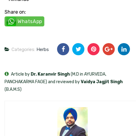
Share on:
WhatsApp
Categories:
Herbs
Article by
Dr. Karanvir Singh
(M.D in AYURVEDA,
PANCHAKARMA FAGE) and reviewed by
Vaidya Jagjit Singh
(B.A.M.S)