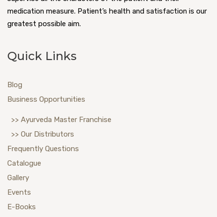
medication measure. Patient’s health and satisfaction is our
greatest possible aim.
Quick Links
Blog
Business Opportunities
>> Ayurveda Master Franchise
>> Our Distributors
Frequently Questions
Catalogue
Gallery
Events
E-Books