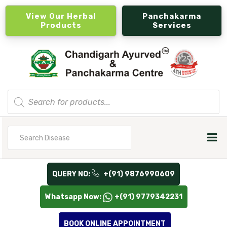
View Our Herbal
Panchakarma
Products
Services
Products
search
Search
for
QUERY NO:
+(91) 9876990609
Whatsapp Now:
+(91) 9779342231
BOOK ONLINE APPOINTMENT