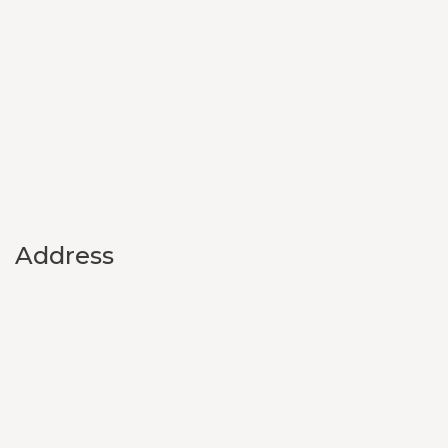
Address