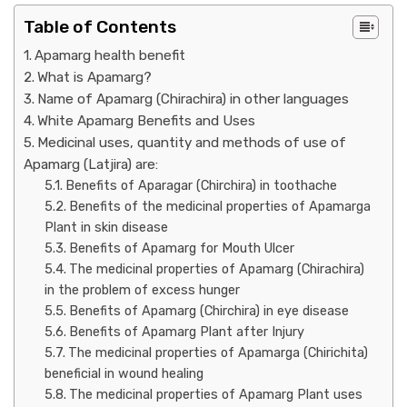
Table of Contents
Apamarg health benefit
What is Apamarg?
Name of Apamarg (Chirachira) in other languages
White Apamarg Benefits and Uses
Medicinal uses, quantity and methods of use of
Apamarg (Latjira) are:
Benefits of Aparagar (Chirchira) in toothache
Benefits of the medicinal properties of Apamarga
Plant in skin disease
Benefits of Apamarg for Mouth Ulcer
The medicinal properties of Apamarg (Chirachira)
in the problem of excess hunger
Benefits of Apamarg (Chirchira) in eye disease
Benefits of Apamarg Plant after Injury
The medicinal properties of Apamarga (Chirichita)
beneficial in wound healing
The medicinal properties of Apamarg Plant uses