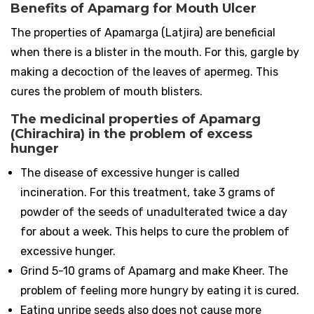
Benefits of Apamarg for Mouth Ulcer
The properties of Apamarga (Latjira) are beneficial
when there is a blister in the mouth. For this, gargle by
making a decoction of the leaves of apermeg. This
cures the problem of mouth blisters.
The medicinal properties of Apamarg
(Chirachira) in the problem of excess
hunger
The disease of excessive hunger is called
incineration. For this treatment, take 3 grams of
powder of the seeds of unadulterated twice a day
for about a week. This helps to cure the problem of
excessive hunger.
Grind 5-10 grams of Apamarg and make Kheer. The
problem of feeling more hungry by eating it is cured.
Eating unripe seeds also does not cause more