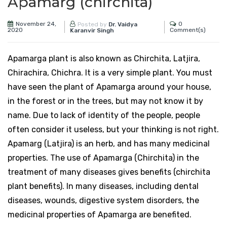
Apamarg (chirchita)
November 24,
0
Posted by
Dr. Vaidya
2020
Comment(s)
Karanvir Singh
Apamarga plant is also known as Chirchita, Latjira,
Chirachira, Chichra. It is a very simple plant. You must
have seen the plant of Apamarga around your house,
in the forest or in the trees, but may not know it by
name. Due to lack of identity of the people, people
often consider it useless, but your thinking is not right.
Apamarg (Latjira) is an herb, and has many medicinal
properties. The use of Apamarga (Chirchita) in the
treatment of many diseases gives benefits (chirchita
plant benefits). In many diseases, including dental
diseases, wounds, digestive system disorders, the
medicinal properties of Apamarga are benefited.