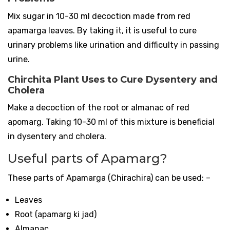
Mix sugar in 10-30 ml decoction made from red
apamarga leaves. By taking it, it is useful to cure
urinary problems like urination and difficulty in passing
urine.
Chirchita Plant Uses to Cure Dysentery and
Cholera
Make a decoction of the root or almanac of red
apomarg. Taking 10-30 ml of this mixture is beneficial
in dysentery and cholera.
Useful parts of Apamarg?
These parts of Apamarga (Chirachira) can be used: –
Leaves
Root (apamarg ki jad)
Almanac