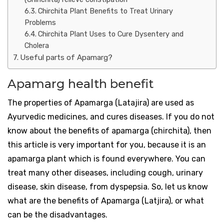
Chirchita Plant Benefits to Treat Urinary
Problems
Chirchita Plant Uses to Cure Dysentery and
Cholera
Useful parts of Apamarg?
Apamarg health benefit
The properties of Apamarga (Latajira) are used as
Ayurvedic medicines, and cures diseases. If you do not
know about the benefits of apamarga (chirchita), then
this article is very important for you, because it is an
apamarga plant which is found everywhere. You can
treat many other diseases, including cough, urinary
disease, skin disease, from dyspepsia. So, let us know
what are the benefits of Apamarga (Latjira), or what
can be the disadvantages.