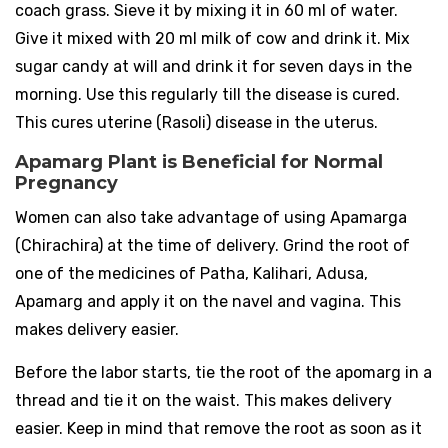
coach grass. Sieve it by mixing it in 60 ml of water.
Give it mixed with 20 ml milk of cow and drink it. Mix
sugar candy at will and drink it for seven days in the
morning. Use this regularly till the disease is cured.
This cures uterine (Rasoli) disease in the uterus.
Apamarg Plant is Beneficial for Normal
Pregnancy
Women can also take advantage of using Apamarga
(Chirachira) at the time of delivery. Grind the root of
one of the medicines of Patha, Kalihari, Adusa,
Apamarg and apply it on the navel and vagina. This
makes delivery easier.
Before the labor starts, tie the root of the apomarg in a
thread and tie it on the waist. This makes delivery
easier. Keep in mind that remove the root as soon as it