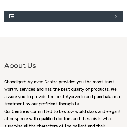
About Us
Chandigarh Ayurved Centre provides you the most trust
worthy services and has the best quality of products. We
assure you to provide the best Ayurvedic and panchakarma
treatment by our proficient therapists.
Our Centre is committed to bestow world class and elegant
atmosphere with qualified doctors and therapists who
supervise all the characters of the patient and their