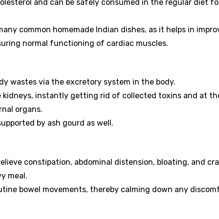
olesterol and can be safely consumed in the regular diet fo
many common homemade Indian dishes, as it helps in impro
ssuring normal functioning of cardiac muscles.
dy wastes via the excretory system in the body.
e kidneys, instantly getting rid of collected toxins and at t
rnal organs.
supported by ash gourd as well.
o relieve constipation, abdominal distension, bloating, and c
vy meal.
routine bowel movements, thereby calming down any discom