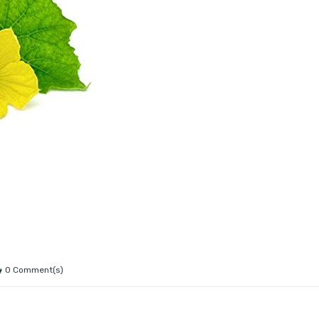
0 Comment(s)