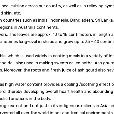
r local cuisine across our country, as well as in relieving sy
d skin, etc.
 countries such as India, Indonesia, Bangladesh, Sri Lanka,
egions in Australia continents.
wers. The leaves are approx. 10 to 18 centimeters in length 
 sometimes long-oval in shape and grow up to 35 – 40 centim
le, which is used widely in cooking meals in a variety of In
 and dal, also used in making sweets called petha. Ash gour
. Moreover, the roots and fresh juice of ash gourd also ha
has high water content provides a cooling /soothing effect 
erol thereby developing overall heart health and abounding 
olic functions in the body.
ge extent and not just in its indigenous milieus in Asia a
vested all over the world in hot and tropical environments,