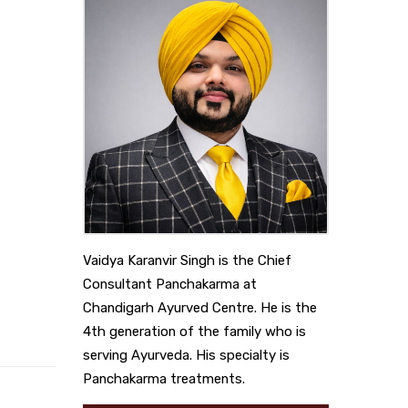
Vaidya Karanvir Singh is the Chief
Consultant Panchakarma at
Chandigarh Ayurved Centre. He is the
4th generation of the family who is
serving Ayurveda. His specialty is
Panchakarma treatments.