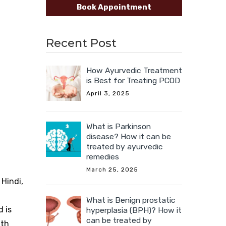
Book Appointment
Recent Post
How Ayurvedic Treatment
is Best for Treating PCOD
April 3, 2025
What is Parkinson
disease? How it can be
treated by ayurvedic
remedies
March 25, 2025
 Hindi,
What is Benign prostatic
d is
hyperplasia (BPH)? How it
can be treated by
lth