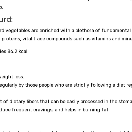
s.
urd:
urd vegetables are enriched with a plethora of fundamental
d proteins, vital trace compounds such as vitamins and mine
ies 86.2 kcal
weight loss.
 regularly by those people who are strictly following a diet r
f dietary fibers that can be easily processed in the stom
reduce frequent cravings, and helps in burning fat.