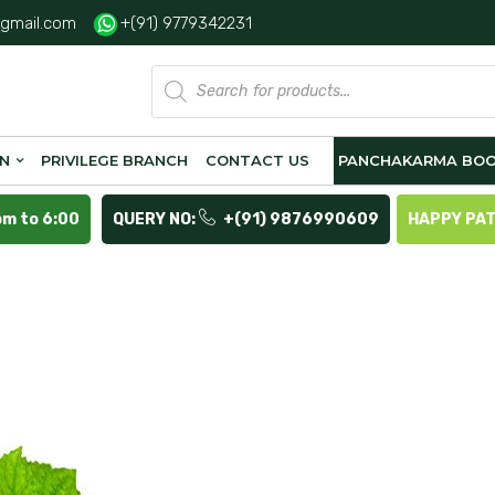
gmail.com
+(91) 9779342231
Products
search
ON
PRIVILEGE BRANCH
CONTACT US
PANCHAKARMA BOO
pm to 6:00
QUERY NO:
+(91) 9876990609
HAPPY PA