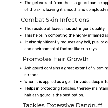
The gel extract from the ash gourd can be app
of the skin, leaving it smooth and completely
Combat Skin Infections
The residue of leaves has astringent quality.
This helps in combating the highly inflamed sp
It also significantly reduces any boil, pus, or
and environmental factors like sun rays.
Promotes Hair Growth
Ash gourd contains a great extent of vitamin
strands.
When it is applied as a gel, it invades deep int
Helps in protecting follicles, thereby maintain
hair ash gourd is the best option.
Tackles Excessive Dandruff