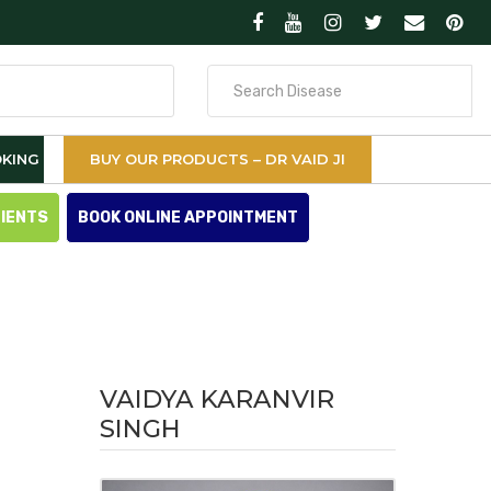
Search
for
KING
BUY OUR PRODUCTS – DR VAID JI
TIENTS
BOOK ONLINE APPOINTMENT
VAIDYA KARANVIR
SINGH