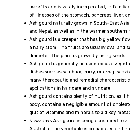
benefits and is vastly incorporated, in familia
of illnesses of the stomach, pancreas, liver, an
Ash gourd naturally grows in South-East Asian
and Nepal, as well as in the warmer southern r
Ash gourd is a creeper that has big yellow flo
a hairy stem. The fruits are usually oval and
diameter. The plant is grown by using seeds.
Ash gourd is generally considered as a vegetab
dishes such as sambhar, curry, mix veg. sabzi
many therapeutic and remedial characteristics
applications in hair care and skincare.
Ash gourd contains plenty of nutrition, as it 
body, contains a negligible amount of cholest
glut of vitamins and minerals to aid key metab
Nowadays Ash gourd is being consumed to a hu
Australia. The vegetable is propagated and har