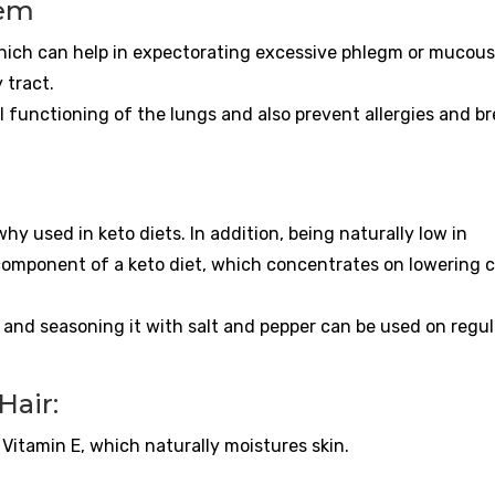
tem
which can help in expectorating excessive phlegm or mucous
 tract.
l functioning of the lungs and also prevent allergies and b
hy used in keto diets. In addition, being naturally low in
omponent of a keto diet, which concentrates on lowering c
and seasoning it with salt and pepper can be used on regul
Hair:
itamin E, which naturally moistures skin.