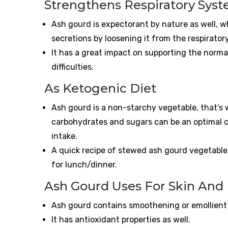
Strengthens Respiratory Sys
Ash gourd is expectorant by nature as well, 
secretions by loosening it from the respiratory
It has a great impact on supporting the norma
difficulties.
As Ketogenic Diet
Ash gourd is a non-starchy vegetable, that’s w
carbohydrates and sugars can be an optimal c
intake.
A quick recipe of stewed ash gourd vegetable 
for lunch/dinner.
Ash Gourd Uses For Skin And 
Ash gourd contains smoothening or emollient V
It has antioxidant properties as well.