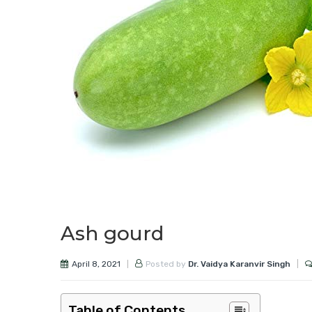
Ash gourd
April 8, 2021
Posted by
Dr. Vaidya Karanvir Singh
Table of Contents