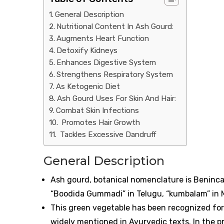
General Description
Nutritional Content In Ash Gourd:
Augments Heart Function
Detoxify Kidneys
Enhances Digestive System
Strengthens Respiratory System
As Ketogenic Diet
Ash Gourd Uses For Skin And Hair:
Combat Skin Infections
Promotes Hair Growth
Tackles Excessive Dandruff
General Description
Ash gourd, botanical nomenclature is Benincas
“Boodida Gummadi” in Telugu, “kumbalam” in M
This green vegetable has been recognized for 
widely mentioned in Ayurvedic texts. In the pr