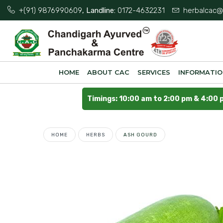
+(91) 9876990609
, Landline:
0172-4632231
herbalcac@
HOME
ABOUT CAC
SERVICES
INFORMATI
Timings: 10:00 am to 2:00 pm & 4:00 
HOME
HERBS
ASH GOURD