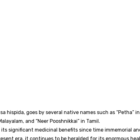
a hispida, goes by several native names such as “Petha” in
alayalam, and “Neer Pooshnikkai” in Tamil.
its significant medicinal benefits since time immemorial an
esent era, it continues to be heralded for its enormous hea