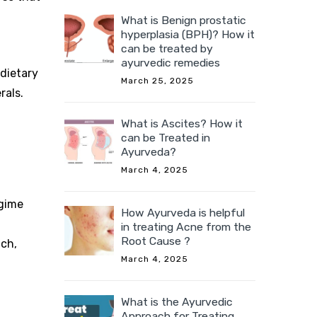
What is Benign prostatic
hyperplasia (BPH)? How it
can be treated by
ayurvedic remedies
 dietary
March 25, 2025
rals.
What is Ascites? How it
can be Treated in
Ayurveda?
March 4, 2025
egime
How Ayurveda is helpful
in treating Acne from the
Root Cause ?
ach,
March 4, 2025
What is the Ayurvedic
Approach for Treating