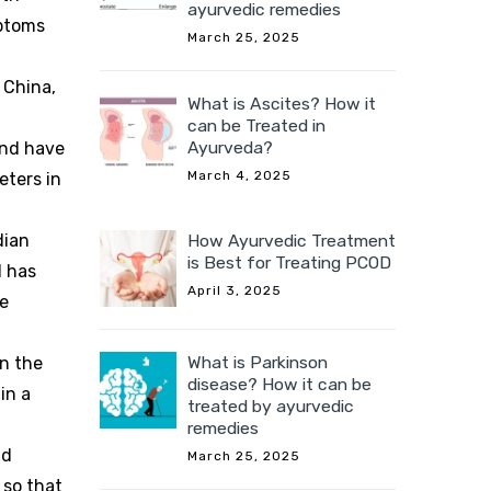
ayurvedic remedies
mptoms
March 25, 2025
 China,
What is Ascites? How it
can be Treated in
Ayurveda?
and have
March 4, 2025
eters in
How Ayurvedic Treatment
dian
is Best for Treating PCOD
d has
April 3, 2025
ve
What is Parkinson
on the
disease? How it can be
in a
treated by ayurvedic
remedies
nd
March 25, 2025
 so that