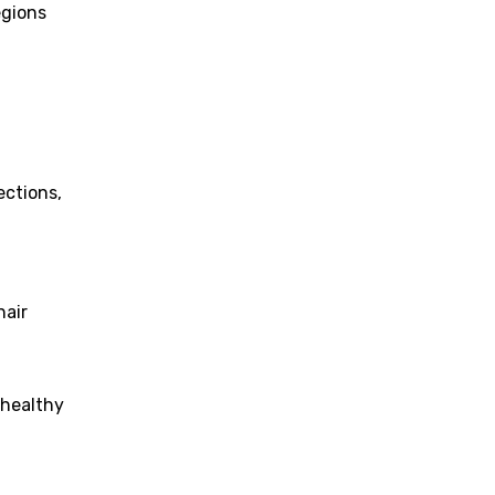
egions
ections,
hair
 healthy