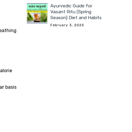
Ayurvedic Guide for
Vasant Ritu (Spring
Season) Diet and Habits
February 3, 2025
reathing
alorie
ar basis