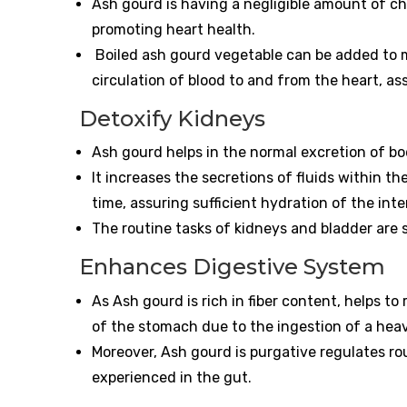
Ash gourd is having a negligible amount of ch
promoting heart health.
Boiled ash gourd vegetable can be added to 
circulation of blood to and from the heart, a
Detoxify Kidneys
Ash gourd helps in the normal excretion of bo
It increases the secretions of fluids within th
time, assuring sufficient hydration of the inte
The routine tasks of kidneys and bladder are 
Enhances Digestive System
As Ash gourd is rich in fiber content, helps t
of the stomach due to the ingestion of a hea
Moreover, Ash gourd is purgative regulates 
experienced in the gut.