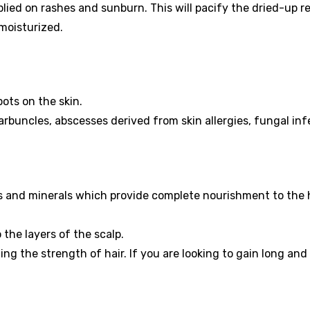
lied on rashes and sunburn. This will pacify the dried-up r
 moisturized.
ots on the skin.
 carbuncles, abscesses derived from skin allergies, fungal inf
s and minerals which provide complete nourishment to the 
o the layers of the scalp.
ing the strength of hair. If you are looking to gain long and