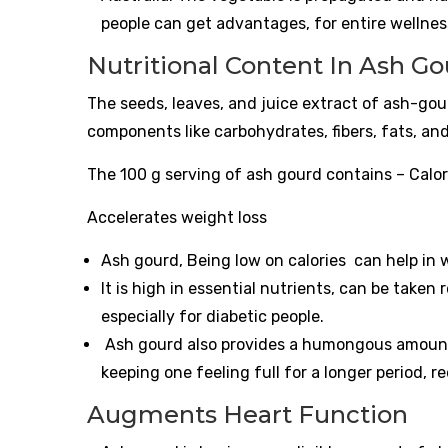
people can get advantages, for entire wellnes
Nutritional Content In Ash Go
The seeds, leaves, and juice extract of ash-go
components like carbohydrates, fibers, fats, an
The 100 g serving of ash gourd contains – Calor
Accelerates weight loss
Ash gourd, Being low on calories can help in 
It is high in essential nutrients, can be taken
especially for diabetic people.
Ash gourd also provides a humongous amount o
keeping one feeling full for a longer period, 
Augments Heart Function