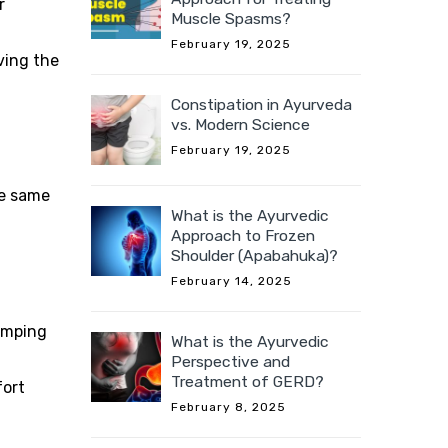
r
Muscle Spasms?
February 19, 2025
ving the
Constipation in Ayurveda
vs. Modern Science
February 19, 2025
he same
What is the Ayurvedic
Approach to Frozen
Shoulder (Apabahuka)?
February 14, 2025
ramping
What is the Ayurvedic
Perspective and
Treatment of GERD?
fort
February 8, 2025