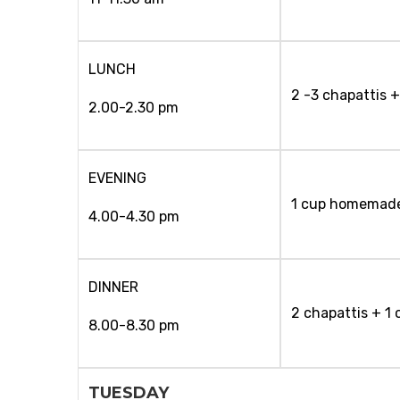
LUNCH
2 -3 chapattis +
2.00-2.30 pm
EVENING
1 cup homemad
4.00-4.30 pm
DINNER
2 chapattis + 1
8.00-8.30 pm
TUESDAY