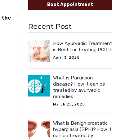
Book Appointment
f the
Recent Post
How Ayurvedic Treatment
is Best for Treating PCOD
April 3, 2025
What is Parkinson
disease? How it can be
treated by ayurvedic
remedies
March 25, 2025
What is Benign prostatic
hyperplasia (BPH)? How it
can be treated by