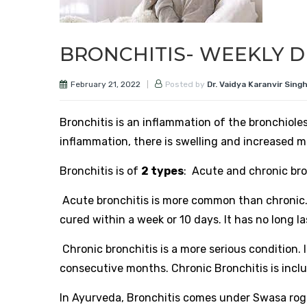
BRONCHITIS- WEEKLY D
February 21, 2022
Posted by
Dr. Vaidya Karanvir Sing
Bronchitis is an inflammation of the bronchioles
inflammation, there is swelling and increased m
Bronchitis is of
2 types
: Acute and chronic bro
Acute bronchitis is more common than chronic. It
cured within a week or 10 days. It has no long la
Chronic bronchitis is a more serious condition. 
consecutive months. Chronic Bronchitis is incl
In Ayurveda, Bronchitis comes under Swasa roga.