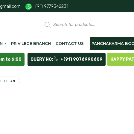
gmail.com
+(91) 9779342231
Products
search
ON
PRIVILEGE BRANCH
CONTACT US
PANCHAKARMA BOO
pm to 6:00
QUERY NO:
+(91) 9876990609
HAPPY PA
IET PLAN