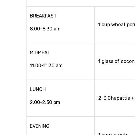
BREAKFAST
1 cup wheat porr
8.00-8.30 am
MIDMEAL
1 glass of coco
11.00-11.30 am
LUNCH
2-3 Chapattis + 
2.00-2.30 pm
EVENING
1 cup sprouts