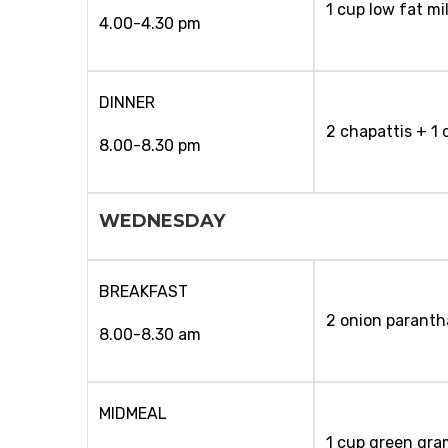
1 cup low fat mi
4.00-4.30 pm
DINNER
2 chapattis + 1 
8.00-8.30 pm
WEDNESDAY
BREAKFAST
2 onion paranth
8.00-8.30 am
MIDMEAL
1 cup green gra