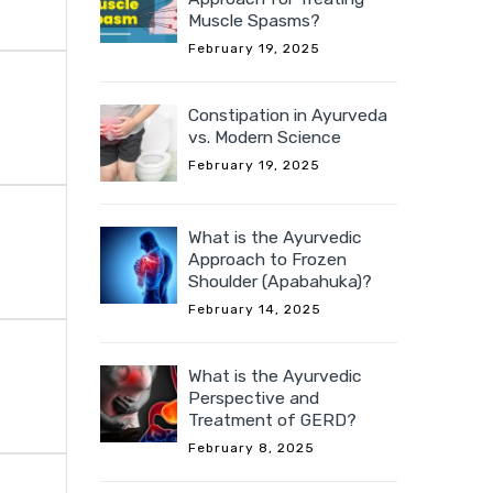
Muscle Spasms?
February 19, 2025
Constipation in Ayurveda
vs. Modern Science
February 19, 2025
What is the Ayurvedic
Approach to Frozen
Shoulder (Apabahuka)?
February 14, 2025
What is the Ayurvedic
Perspective and
Treatment of GERD?
February 8, 2025