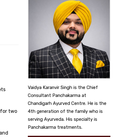
Vaidya Karanvir Singh is the Chief
ets
Consultant Panchakarma at
Chandigarh Ayurved Centre. He is the
 for two
4th generation of the family who is
serving Ayurveda. His specialty is
Panchakarma treatments.
 and