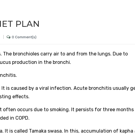
IET PLAN
0 Comment(s)
h
. The bronchioles carry air to and from the lungs. Due to
ucus production in the bronchi.
nchitis.
 is caused by a viral infection. Acute bronchitis usually g
sting effects.
It often occurs due to smoking. It persists for three months
uded in COPD.
 It is called Tamaka swasa. In this, accumulation of kapha