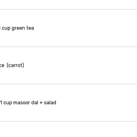
1 cup green tea
ce (carrot)
 1 cup masoor dal + salad