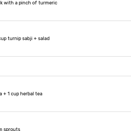
lk with a pinch of turmeric
cup turnip sabji + salad
a + 1 cup herbal tea
m sprouts