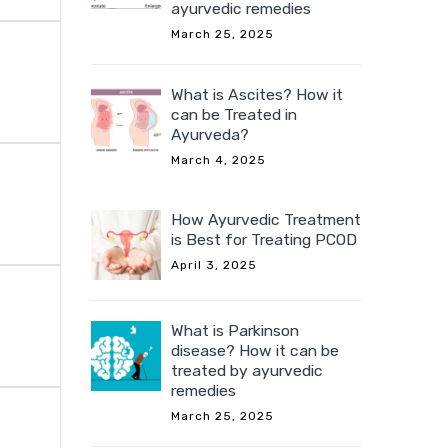
ayurvedic remedies
March 25, 2025
What is Ascites? How it
can be Treated in
Ayurveda?
March 4, 2025
How Ayurvedic Treatment
is Best for Treating PCOD
April 3, 2025
What is Parkinson
disease? How it can be
treated by ayurvedic
remedies
March 25, 2025