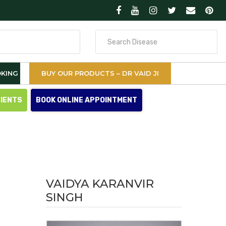
Search
for
KING
BUY OUR PRODUCTS – DR VAID JI
TIENTS
BOOK ONLINE APPOINTMENT
VAIDYA KARANVIR
SINGH