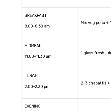
BREAKFAST
Mix veg poha + 
8.00-8.30 am
MIDMEAL
1 glass fresh jui
11.00-11.30 am
LUNCH
2-3 chapattis +
2.00-2.30 pm
EVENING