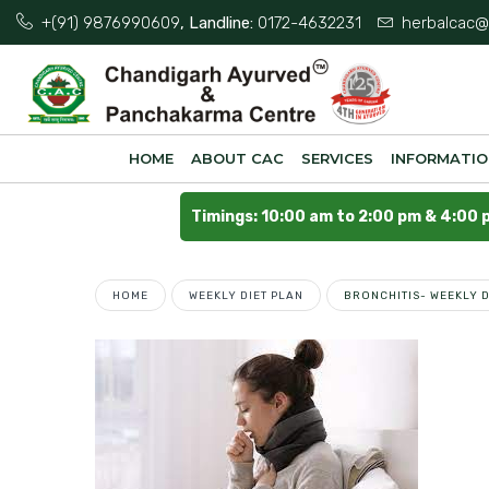
+(91) 9876990609
, Landline:
0172-4632231
herbalcac@
HOME
ABOUT CAC
SERVICES
INFORMATI
Timings: 10:00 am to 2:00 pm & 4:00 
HOME
WEEKLY DIET PLAN
BRONCHITIS- WEEKLY D