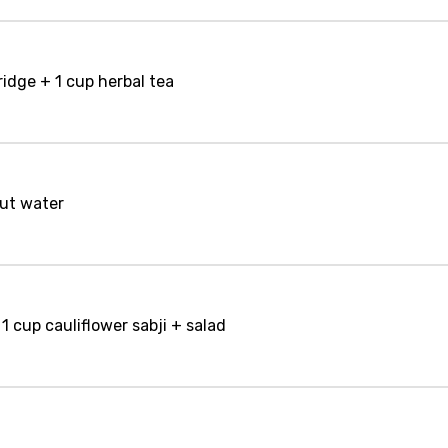
idge + 1 cup herbal tea
nut water
1 cup cauliflower sabji + salad