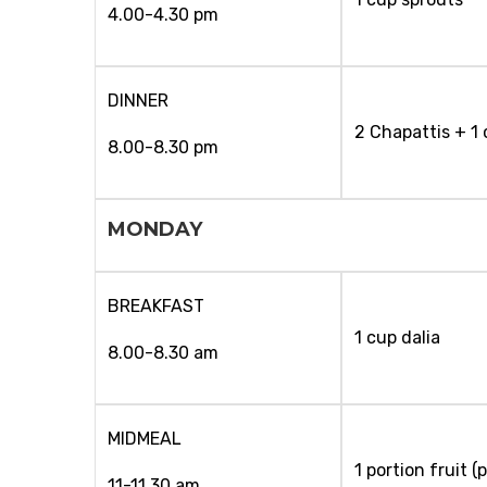
4.00-4.30 pm
DINNER
2 Chapattis + 1
8.00-8.30 pm
MONDAY
BREAKFAST
1 cup dalia
8.00-8.30 am
MIDMEAL
1 portion fruit 
11-11.30 am