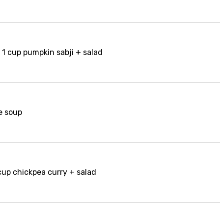
 1 cup pumpkin sabji + salad
e soup
 cup chickpea curry + salad