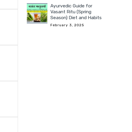
Ayurvedic Guide for
Vasant Ritu (Spring
Season) Diet and Habits
February 3, 2025