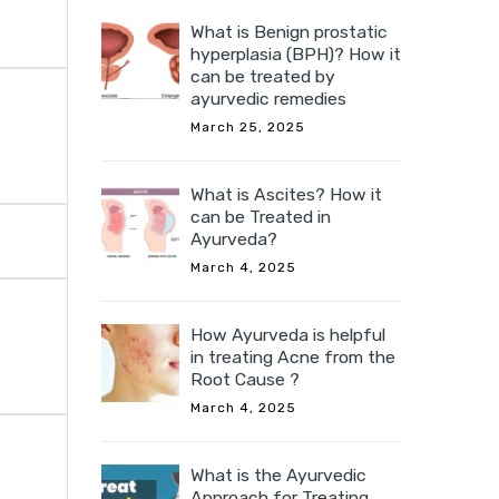
What is Benign prostatic
hyperplasia (BPH)? How it
can be treated by
ayurvedic remedies
March 25, 2025
What is Ascites? How it
can be Treated in
Ayurveda?
March 4, 2025
How Ayurveda is helpful
in treating Acne from the
Root Cause ?
March 4, 2025
What is the Ayurvedic
Approach for Treating