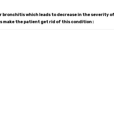
 bronchitis which leads to decrease in the severity o
make the patient get rid of this condition :