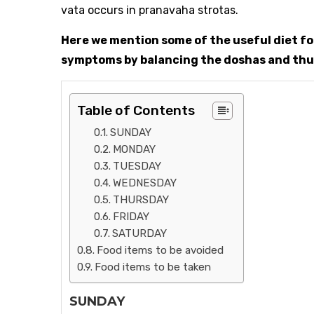
vata occurs in pranavaha strotas.
Here we mention some of the useful diet for
symptoms by balancing the doshas and thus 
Table of Contents
SUNDAY
MONDAY
TUESDAY
WEDNESDAY
THURSDAY
FRIDAY
SATURDAY
Food items to be avoided
Food items to be taken
SUNDAY