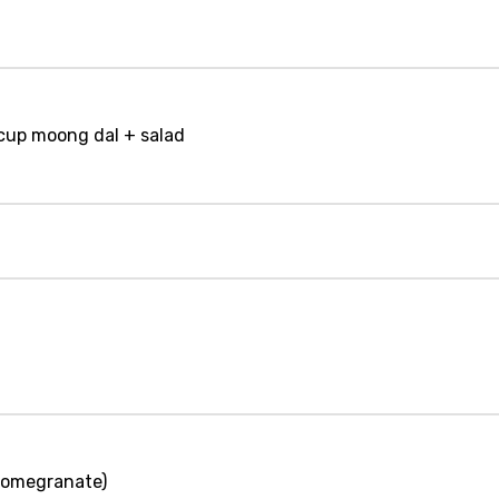
 cup moong dal + salad
(pomegranate)