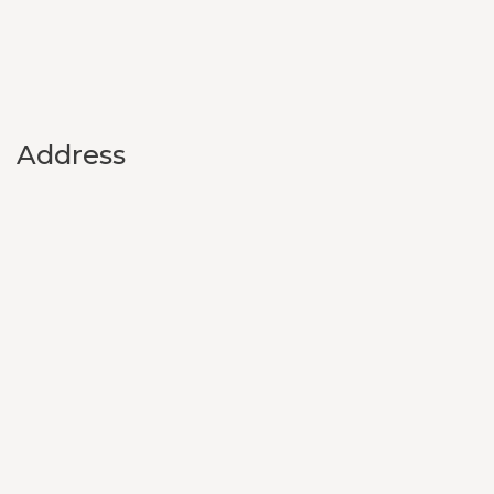
Address