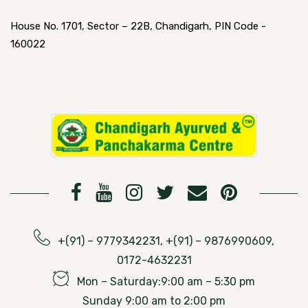
House No. 1701, Sector – 22B, Chandigarh, PIN Code -
160022
+(91) – 9779342231, +(91) – 9876990609,
0172-4632231
Mon – Saturday:9:00 am – 5:30 pm
Sunday 9:00 am to 2:00 pm