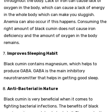
throughout the body. Lack of iron can cause lack of
oxygen in the body, which can cause a lack of energy
in the whole body which can make you sluggish.
Anemia can also occur if this happens. Consuming the
right amount of black cumin does not cause iron
deficiency and the amount of oxygen in the body
remains.
Improves Sleeping Habit
Black cumin contains magnesium, which helps to
produce GABA. GABA is the main inhibitory
neurotransmitter that helps in getting good sleep.
Anti-Bacterial in Nature
Black cumin is very beneficial when it comes to
fighting bacterial infections. The benefits of black