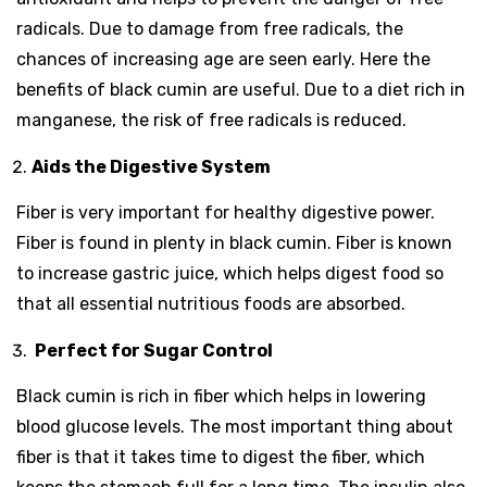
radicals. Due to damage from free radicals, the
chances of increasing age are seen early. Here the
benefits of black cumin are useful. Due to a diet rich in
manganese, the risk of free radicals is reduced.
Aids the Digestive System
Fiber is very important for healthy digestive power.
Fiber is found in plenty in black cumin. Fiber is known
to increase gastric juice, which helps digest food so
that all essential nutritious foods are absorbed.
Perfect for Sugar Control
Black cumin is rich in fiber which helps in lowering
blood glucose levels. The most important thing about
fiber is that it takes time to digest the fiber, which