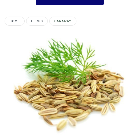
HOME
HERBS
CARAWAY