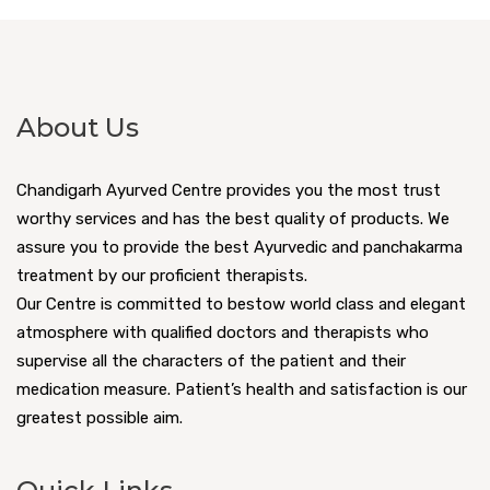
About Us
Chandigarh Ayurved Centre provides you the most trust
worthy services and has the best quality of products. We
assure you to provide the best Ayurvedic and panchakarma
treatment by our proficient therapists.
Our Centre is committed to bestow world class and elegant
atmosphere with qualified doctors and therapists who
supervise all the characters of the patient and their
medication measure. Patient’s health and satisfaction is our
greatest possible aim.