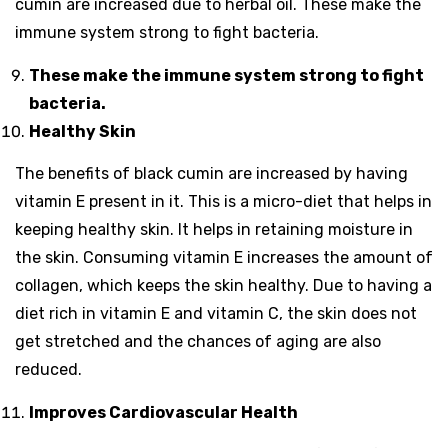
cumin are increased due to herbal oil. These make the
immune system strong to fight bacteria.
These make the immune system strong to fight
bacteria.
Healthy Skin
The benefits of black cumin are increased by having
vitamin E present in it. This is a micro-diet that helps in
keeping healthy skin. It helps in retaining moisture in
the skin. Consuming vitamin E increases the amount of
collagen, which keeps the skin healthy. Due to having a
diet rich in vitamin E and vitamin C, the skin does not
get stretched and the chances of aging are also
reduced.
Improves Cardiovascular Health