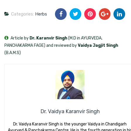
Categories:
Herbs
Article by
Dr. Karanvir Singh
(M.D in AYURVEDA,
PANCHAKARMA FAGE) and reviewed by
Vaidya Jagjit Singh
(B.A.M.S)
Dr. Vaidya Karanvir Singh
Dr. Vaidya Karanvir Singh is the younger Vaidya in Chandigarh
Ayurved & Panchakarma Centre. He is the fourth generation in hi