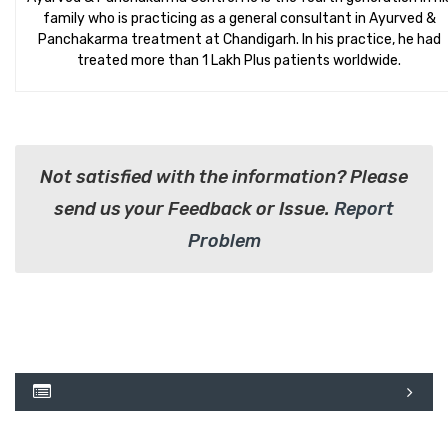
family who is practicing as a general consultant in Ayurved &
Panchakarma treatment at Chandigarh. In his practice, he had
treated more than 1 Lakh Plus patients worldwide.
Not satisfied with the information? Please
send us your Feedback or Issue.
Report
Problem