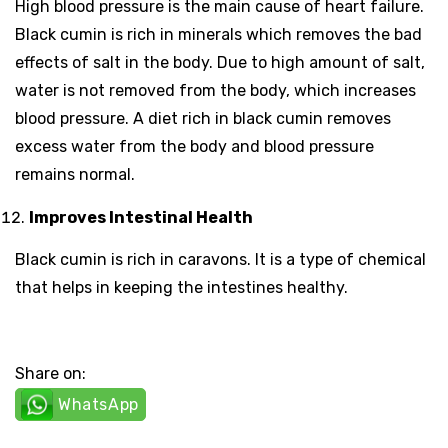
High blood pressure is the main cause of heart failure.
Black cumin is rich in minerals which removes the bad
effects of salt in the body. Due to high amount of salt,
water is not removed from the body, which increases
blood pressure. A diet rich in black cumin removes
excess water from the body and blood pressure
remains normal.
Improves Intestinal Health
Black cumin is rich in caravons. It is a type of chemical
that helps in keeping the intestines healthy.
Share on:
WhatsApp