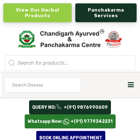
View Our Herbal
Panchakarma
Products
Services
Products
search
Search
for
QUERY NO:
+(91) 9876990609
Whatsapp Now:
+(91) 9779342231
BOOK ONLINE APPOINTMENT