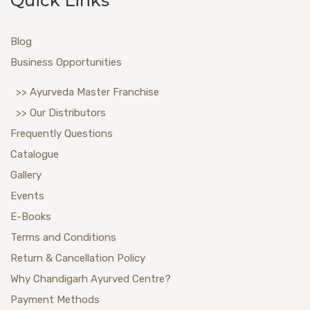
Quick Links
Blog
Business Opportunities
>> Ayurveda Master Franchise
>> Our Distributors
Frequently Questions
Catalogue
Gallery
Events
E-Books
Terms and Conditions
Return & Cancellation Policy
Why Chandigarh Ayurved Centre?
Payment Methods