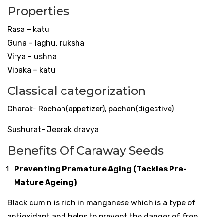
Properties
Rasa – katu
Guna – laghu, ruksha
Virya – ushna
Vipaka – katu
Classical categorization
Charak- Rochan(appetizer), pachan(digestive)
Sushurat- Jeerak dravya
Benefits Of Caraway Seeds
Preventing Premature Aging (Tackles Pre-
Mature Ageing)
Black cumin is rich in manganese which is a type of
antioxidant and helps to prevent the danger of free