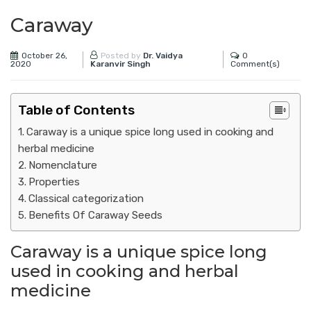
Caraway
October 26,
0
Posted by
Dr. Vaidya
2020
Comment(s)
Karanvir Singh
Table of Contents
Caraway is a unique spice long used in cooking and
herbal medicine
Nomenclature
Properties
Classical categorization
Benefits Of Caraway Seeds
Caraway is a unique spice long
used in cooking and herbal
medicine