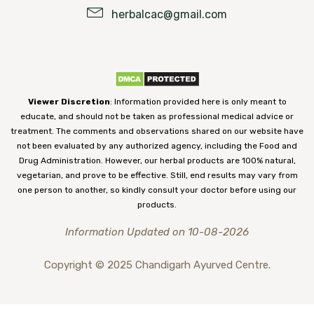
herbalcac@gmail.com
Viewer Discretion
: Information provided here is only meant to
educate, and should not be taken as professional medical advice or
treatment. The comments and observations shared on our website have
not been evaluated by any authorized agency, including the Food and
Drug Administration. However, our herbal products are 100% natural,
vegetarian, and prove to be effective. Still, end results may vary from
one person to another, so kindly consult your doctor before using our
products.
Information Updated on 10-08-2026
Copyright © 2025 Chandigarh Ayurved Centre.