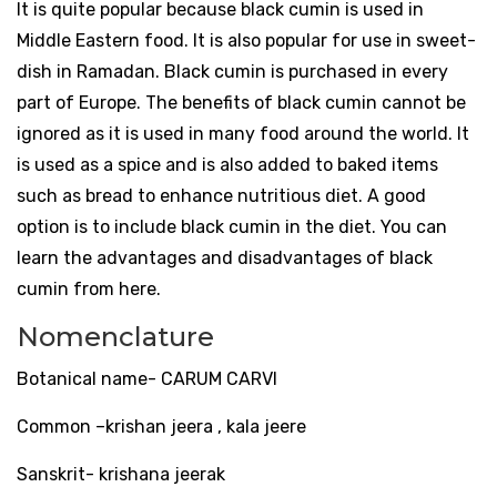
It is quite popular because black cumin is used in
Middle Eastern food. It is also popular for use in sweet-
dish in Ramadan. Black cumin is purchased in every
part of Europe. The benefits of black cumin cannot be
ignored as it is used in many food around the world. It
is used as a spice and is also added to baked items
such as bread to enhance nutritious diet. A good
option is to include black cumin in the diet. You can
learn the advantages and disadvantages of black
cumin from here.
Nomenclature
Botanical name- CARUM CARVI
Common –krishan jeera , kala jeere
Sanskrit- krishana jeerak