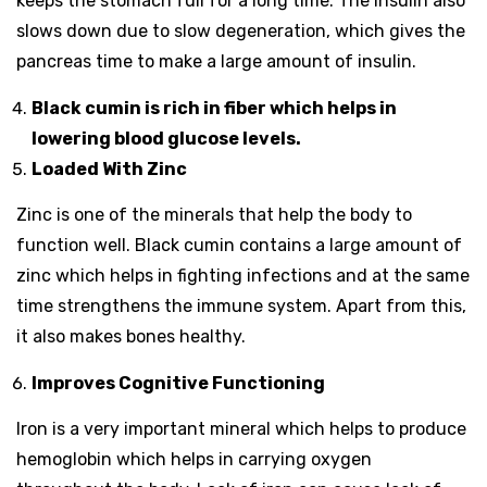
keeps the stomach full for a long time. The insulin also
slows down due to slow degeneration, which gives the
pancreas time to make a large amount of insulin.
Black cumin is rich in fiber which helps in
lowering blood glucose levels.
Loaded With Zinc
Zinc is one of the minerals that help the body to
function well. Black cumin contains a large amount of
zinc which helps in fighting infections and at the same
time strengthens the immune system. Apart from this,
it also makes bones healthy.
Improves Cognitive Functioning
Iron is a very important mineral which helps to produce
hemoglobin which helps in carrying oxygen