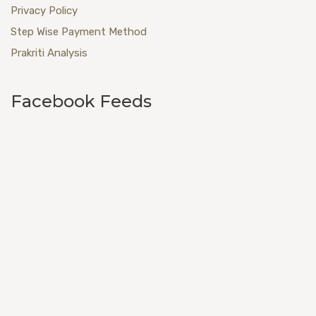
Privacy Policy
Step Wise Payment Method
Prakriti Analysis
Facebook Feeds