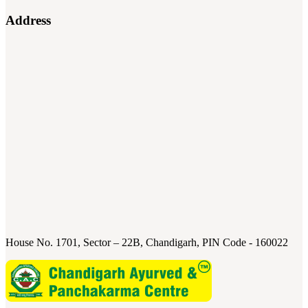
Address
House No. 1701, Sector – 22B, Chandigarh, PIN Code - 160022