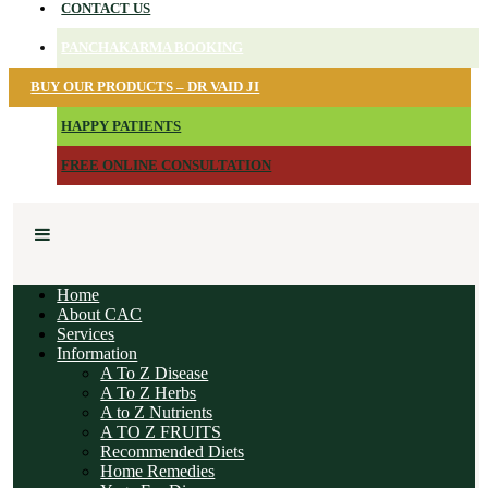
CONTACT US
PANCHAKARMA BOOKING
BUY OUR PRODUCTS – DR VAID JI
HAPPY PATIENTS
FREE ONLINE CONSULTATION
Home
About CAC
Services
Information
A To Z Disease
A To Z Herbs
A to Z Nutrients
A TO Z FRUITS
Recommended Diets
Home Remedies