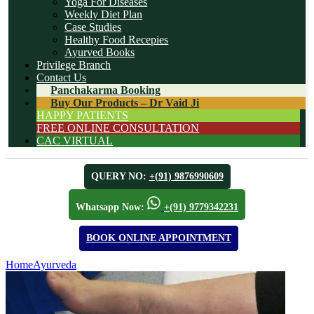
Yoga For Diseases
Weekly Diet Plan
Case Studies
Healthy Food Recepies
Ayurved Books
Privilege Branch
Contact Us
Panchakarma Booking
Buy Our Products – Dr Vaid Ji
HAPPY PATIENTS
FREE ONLINE CONSULTATION
CAC VIRTUAL
QUERY NO:
+(91) 9876990609
Whatsapp Now:
+(91) 9779342231
BOOK ONLINE APPOINTMENT
Home
Ayurveda