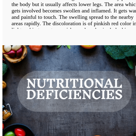
the body but it usually affects lower legs. The area whi
gets involved becomes swollen and inflamed. It gets w
and painful to touch. The swelling spread to the nearby
areas rapidly. The discoloration is of pinkish red color i
lighter skin tones to grayish purple color in dark skin
tones. The bacterial infection occurs when the skin gets
break at a particular place leading to entry of bacteria in
the body.
It can be treated with medications but if not treated
properly, the infection spreads to the underlying tissues,
nearby lymph nodes and bloodstream.
WHAT ARE THE POSSIBLE REASONS OF
CELLULITIS?
The bacteria which cause cellulitis are streptococcus an
staphylococcocus bacteria. When the skin gets breakdo
either through a crack or injury, then the bacteria enter
through that break into the body. The bacteria enter
through cuts, puncture wounds, ulcers, dermatitis, athlet