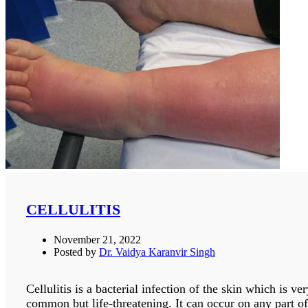
CELLULITIS
November 21, 2022
Posted by
Dr. Vaidya Karanvir Singh
Cellulitis is a bacterial infection of the skin which is ve
common but life-threatening. It can occur on any part of