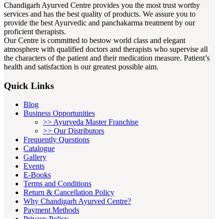
Bhasma. It helps to Maintain blood sugar level,
Chandigarh Ayurved Centre provides you the most trust worthy
services and has the best quality of products. We assure you to
Anti-depressant, Insomnia, Increase Haemoglobin
provide the best Ayurvedic and panchakarma treatment by our
levels, Cures indigestion, Helpful in Ulcerative
proficient therapists.
colitis, and Nerve tonic. It helps in dealing with
Our Centre is committed to bestow world class and elegant
health conditions such as feeling delusion,
atmosphere with qualified doctors and therapists who supervise all
hallucinations, disordered thinking, disabling, &
the characters of the patient and their medication measure. Patient’s
impair daily functioning related to schizophrenia
health and satisfaction is our greatest possible aim.
patients.
Quick Links
Recommended Dosage –
Take 1 tablespoon of this
Blog
churna twice daily.
Business Opportunities
>> Ayurveda Master Franchise
>> Our Distributors
Frequently Questions
5. Mann Mitra tablet:
Catalogue
Gallery
Events
Mann Mitra tablet is herbal and purely ayurvedic
E-Books
medicine. It is used in Ayurvedic treatment for
Terms and Conditions
psychiatric conditions and help to balance all the
Return & Cancellation Policy
three doshas of body i.e vata, pitta, kapha. CAC
Why Chandigarh Ayurved Centre?
Mann Mitra tablet improves intelligence and speech
Payment Methods
Privacy Policy