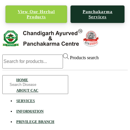
View Our Herbal
Panchakarma
Products
Services
Products search
Search
HOME
for
ABOUT CAC
SERVICES
INFORMATION
PRIVILEGE BRANCH