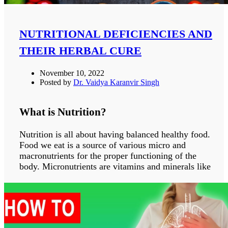
foot and recent surgical sites.
SYMPTOMS OF CELLULITIS
NUTRITIONAL DEFICIENCIES AND
THEIR HERBAL CURE
The signs and symptoms of cellulitis are:
Inflammation of the skin
November 10, 2022
Swelling of the concerned area
Posted by
Dr. Vaidya Karanvir Singh
Pain and tenderness
Soreness of skin
What is Nutrition?
Tight and glossy skin
Area is warm on touch
Nutrition is all about having balanced healthy food.
Fever
Food we eat is a source of various micro and
Abscess
macronutrients for the proper functioning of the
Chills
body. Micronutrients are vitamins and minerals like
Dizziness
iron, copper, magnesium, zinc, manganese etc .
Feeling tired
These micronutrients are needed in a small amount
Dizziness
of the body but their deficiencies can cause severe
Muscle aches
life threatening conditions. And on the other hand
Sweating
macronutrients are carbohydrates, fats, proteins, and
Blisters on the affected skin