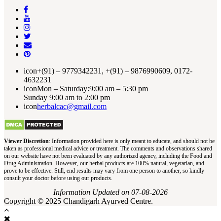
icon
+(91) – 9779342231, +(91) – 9876990609, 0172-
4632231
icon
Mon – Saturday:9:00 am – 5:30 pm
Sunday 9:00 am to 2:00 pm
icon
herbalcac@gmail.com
Viewer Discretion
: Information provided here is only meant to educate, and should not be
taken as professional medical advice or treatment. The comments and observations shared
on our website have not been evaluated by any authorized agency, including the Food and
Drug Administration. However, our herbal products are 100% natural, vegetarian, and
prove to be effective. Still, end results may vary from one person to another, so kindly
consult your doctor before using our products.
Information Updated on 07-08-2026
Copyright © 2025 Chandigarh Ayurved Centre.