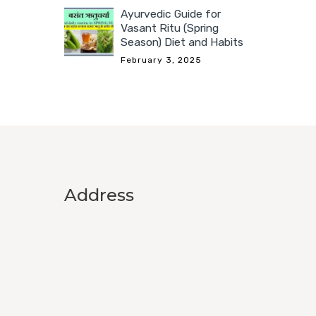
Ayurvedic Guide for
Vasant Ritu (Spring
Season) Diet and Habits
February 3, 2025
Address