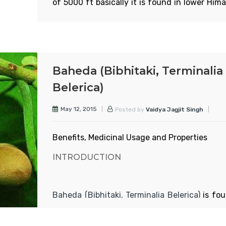
of 5000 ft basically it is found in lower Him
Read More
areas from ravi banks to western Bengal, 
and in the forests of high land areas. The t
80-100 ft tall and very thick according to s
and charak samhitas, harad is of 6 types.
Baheda (Bibhitaki, Terminalia
APPEARANCE
Belerica)
May 12, 2015
Posted by
Vaidya Jagjit Singh
Read More
Benefits, Medicinal Usage and Properties
INTRODUCTION
Baheda (Bibhitaki, Terminalia Belerica)
is fou
over India, especially in the lower hilly area
plant sheds its leaves in Feb.-mar and bear