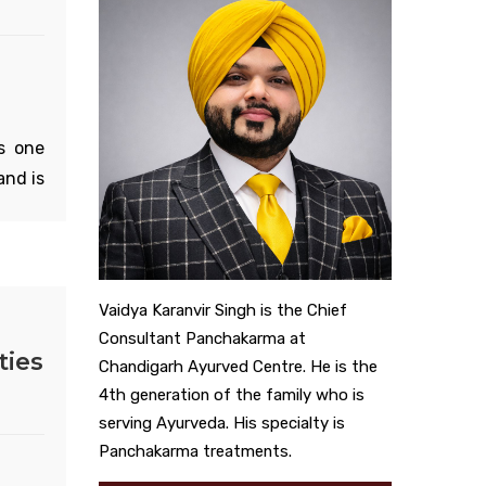
s one
and is
l. Its
everal
m and
 that
Vaidya Karanvir Singh is the Chief
lar to
Consultant Panchakarma at
ties
 it is
Chandigarh Ayurved Centre. He is the
Cancan
4th generation of the family who is
es and
serving Ayurveda. His specialty is
s the
Panchakarma treatments.
e that