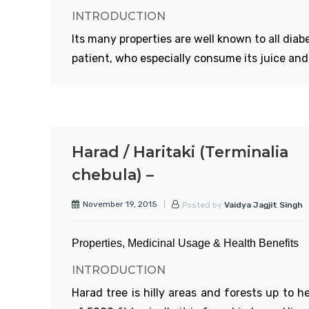
INTRODUCTION
grows on neem tree is considered to be the b
Its many properties are well known to all diab
patient, who especially consume its juice and 
cooked dish. The following text details about 
Read More
many more properties.
APPERANCE
Generally, it is grown all over India. Its stem is
Harad / Haritaki (Terminalia
and hairy. Leaves are 1-5inch broad, round wi
chebula) –
deep serrated corner and are divided into 5-7
section. Flowers are shiny, yellow in colour. Fr
November 19, 2015
Posted by
Vaidya Jagjit Singh
are 1-5 inch long and thick from middle and
pointed towards both the ends.
Properties, Medicinal Usage & Health Benefits
INTRODUCTION
Harad tree is hilly areas and forests up to h