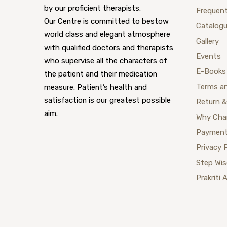
by our proficient therapists.
Frequent
Our Centre is committed to bestow
Catalog
world class and elegant atmosphere
Gallery
with qualified doctors and therapists
Events
who supervise all the characters of
E-Books
the patient and their medication
Terms a
measure. Patient’s health and
satisfaction is our greatest possible
Return &
aim.
Why Cha
Payment
Privacy 
Step Wi
Prakriti 