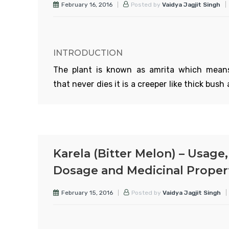
February 16, 2016
Posted by
Vaidya Jagjit Singh
INTRODUCTION
The plant is known as amrita which mean
that never dies it is a creeper like thick bush 
found heights upto 1000 ft above sea leve
stem is quite thick and looks like rope. S
aerial roots grow from the soft ste
branches. It has yellow and green flowers
Karela (Bitter Melon) – Usage,
grow in bunches. The leaves are soft and simi
Dosage and Medicinal Proper
those of betel the fruits are like peas. In India,
found in Kumayun to Assam, Burma, Bihar, 
February 15, 2016
Posted by
Vaidya Jagjit Singh
to Karnataka and Ceylon. It clings to tre
whatever tree it climbs on it acquire
properties of that tree. That is why tinospor