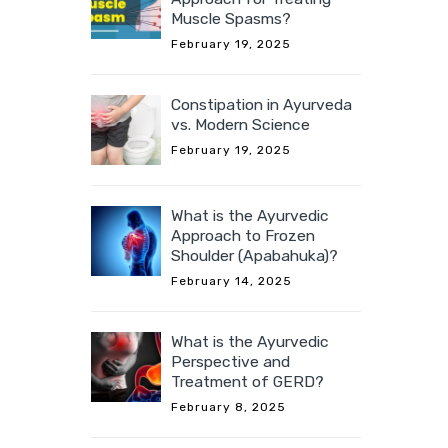
Muscle Spasms?
February 19, 2025
Constipation in Ayurveda
vs. Modern Science
February 19, 2025
What is the Ayurvedic
Approach to Frozen
Shoulder (Apabahuka)?
February 14, 2025
What is the Ayurvedic
Perspective and
Treatment of GERD?
February 8, 2025