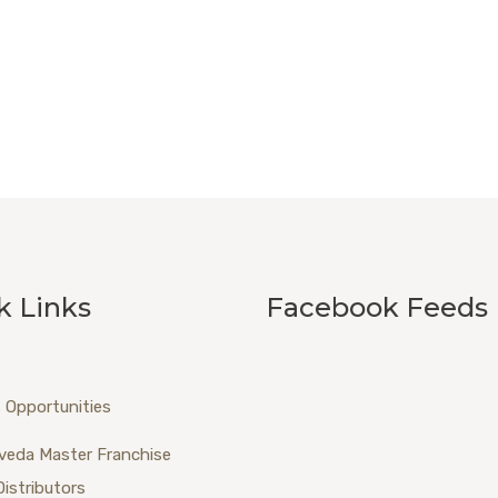
k Links
Facebook Feeds
 Opportunities
veda Master Franchise
Distributors