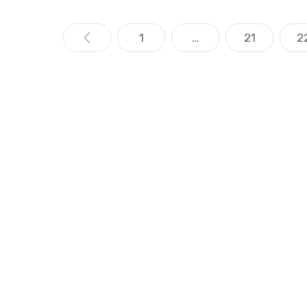
«
1
…
21
2