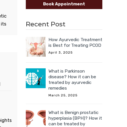
Book Appointment
est.
etic
Recent Post
its
its
How Ayurvedic Treatment
is Best for Treating PCOD
April 3, 2025
 soft
th
What is Parkinson
disease? How it can be
treated by ayurvedic
uits
remedies
March 25, 2025
What is Benign prostatic
hyperplasia (BPH)? How it
eights
can be treated by