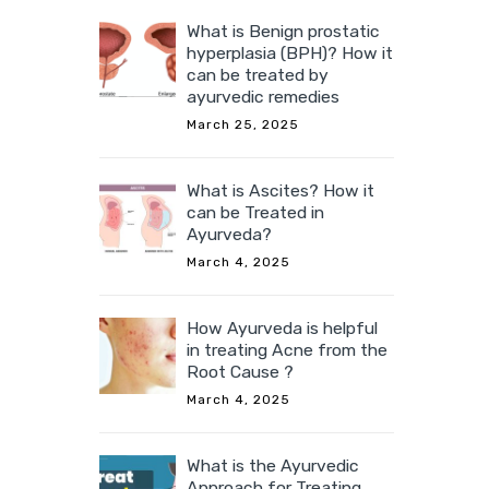
in may
What is Benign prostatic
hyperplasia (BPH)? How it
ry.
can be treated by
ayurvedic remedies
March 25, 2025
 acid,
tose,
What is Ascites? How it
ining,
can be Treated in
ntains
Ayurveda?
March 4, 2025
How Ayurveda is helpful
in treating Acne from the
Root Cause ?
March 4, 2025
What is the Ayurvedic
Approach for Treating