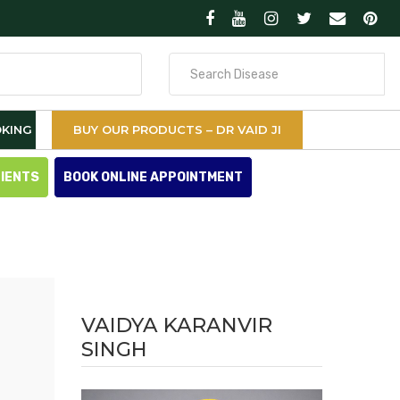
Search
for
KING
BUY OUR PRODUCTS – DR VAID JI
TIENTS
BOOK ONLINE APPOINTMENT
VAIDYA KARANVIR
SINGH