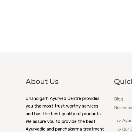
About Us
Quic
Chandigarh Ayurved Centre provides
Blog
you the most trust worthy services
Business
and has the best quality of products.
>> Ayur
We assure you to provide the best
Ayurvedic and panchakarma treatment
>> Our 