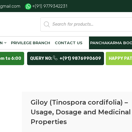
gmail.com
+(91) 9779342231
Products
search
ON
PRIVILEGE BRANCH
CONTACT US
PANCHAKARMA BOO
pm to 6:00
QUERY NO:
+(91) 9876990609
HAPPY PA
Giloy (Tinospora cordifolia) –
Usage, Dosage and Medicinal
Properties