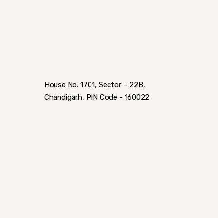
House No. 1701, Sector – 22B,
Chandigarh, PIN Code - 160022