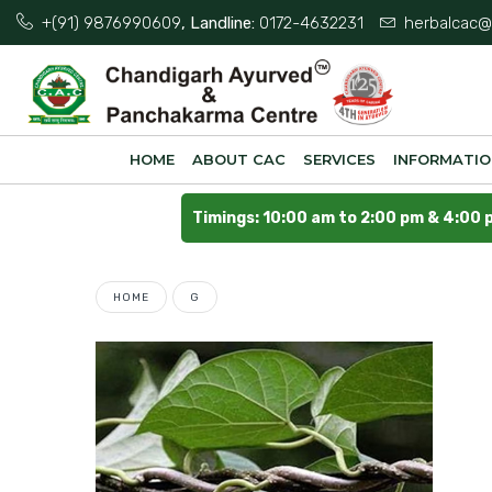
+(91) 9876990609
, Landline:
0172-4632231
herbalcac@
HOME
ABOUT CAC
SERVICES
INFORMATI
Timings: 10:00 am to 2:00 pm & 4:00 
HOME
G