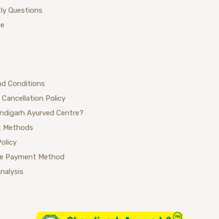
ly Questions
ue
nd Conditions
 Cancellation Policy
ndigarh Ayurved Centre?
 Methods
Policy
se Payment Method
Analysis