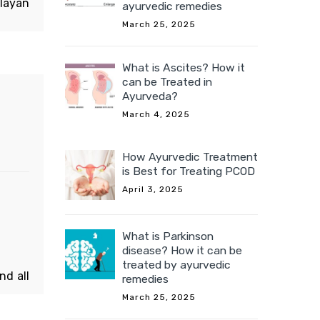
alayan
ayurvedic remedies
assam
March 25, 2025
ree is
ushrat
What is Ascites? How it
can be Treated in
Ayurveda?
March 4, 2025
How Ayurvedic Treatment
is Best for Treating PCOD
April 3, 2025
What is Parkinson
disease? How it can be
treated by ayurvedic
nd all
remedies
s. The
March 25, 2025
s new,