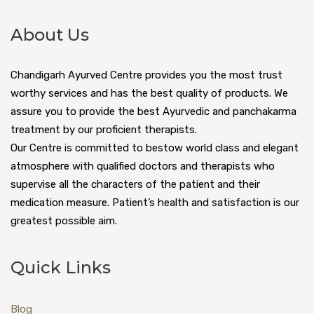
About Us
Chandigarh Ayurved Centre provides you the most trust
worthy services and has the best quality of products. We
assure you to provide the best Ayurvedic and panchakarma
treatment by our proficient therapists.
Our Centre is committed to bestow world class and elegant
atmosphere with qualified doctors and therapists who
supervise all the characters of the patient and their
medication measure. Patient’s health and satisfaction is our
greatest possible aim.
Quick Links
Blog