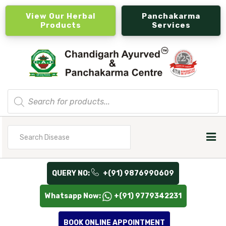
View Our Herbal
Panchakarma
Products
Services
Products
search
Search
for
QUERY NO:
+(91) 9876990609
Whatsapp Now:
+(91) 9779342231
BOOK ONLINE APPOINTMENT