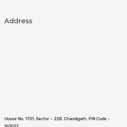
Address
House No. 1701, Sector – 22B, Chandigarh, PIN Code -
160022