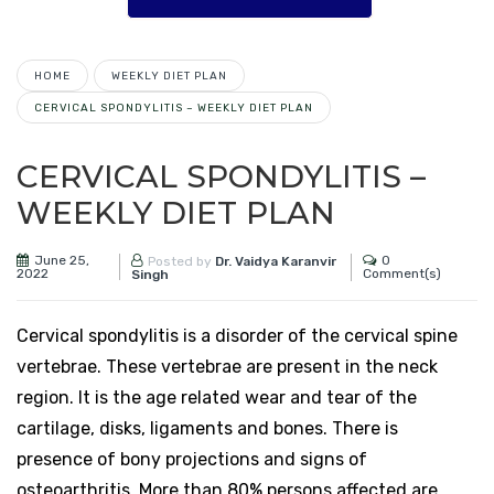
HOME
WEEKLY DIET PLAN
CERVICAL SPONDYLITIS – WEEKLY DIET PLAN
CERVICAL SPONDYLITIS –
WEEKLY DIET PLAN
June 25,
0
Posted by
Dr. Vaidya Karanvir
2022
Comment(s)
Singh
Cervical spondylitis is a disorder of the cervical spine
vertebrae. These vertebrae are present in the neck
region. It is the age related wear and tear of the
cartilage, disks, ligaments and bones. There is
presence of bony projections and signs of
osteoarthritis. More than 80% persons affected are