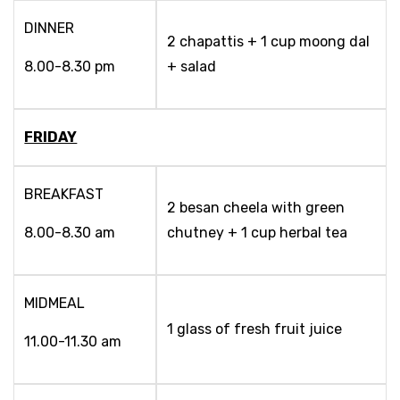
DINNER
2 chapattis + 1 cup moong dal
8.00-8.30 pm
+ salad
FRIDAY
BREAKFAST
2 besan cheela with green
8.00-8.30 am
chutney + 1 cup herbal tea
MIDMEAL
1 glass of fresh fruit juice
11.00-11.30 am