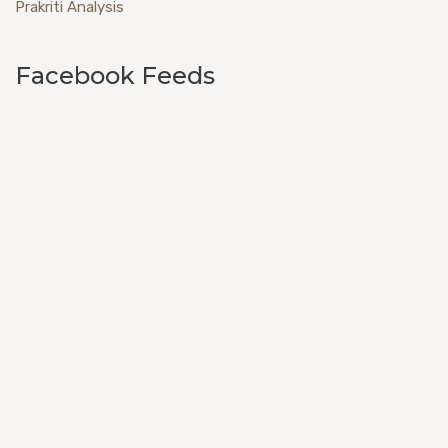
Prakriti Analysis
Facebook Feeds