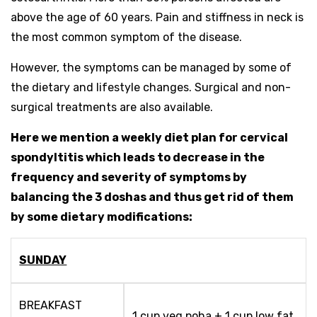
above the age of 60 years. Pain and stiffness in neck is
the most common symptom of the disease.
However, the symptoms can be managed by some of
the dietary and lifestyle changes. Surgical and non-
surgical treatments are also available.
Here we mention a weekly diet plan for cervical
spondyltitis which leads to decrease in the
frequency and severity of symptoms by
balancing the 3 doshas and thus get rid of them
by some dietary modifications:
SUNDAY
BREAKFAST
1 cup veg poha + 1 cup low fat