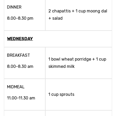
DINNER
2 chapattis + 1 cup moong dal
8.00-8.30 pm
+ salad
WEDNESDAY
BREAKFAST
1 bowl wheat porridge + 1 cup
8.00-8.30 am
skimmed milk
MIDMEAL
1 cup sprouts
11.00-11.30 am