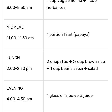
1 cup veg semolina + 1 cup
8.00-8.30 am
herbal tea
MIDMEAL
1 portion fruit (papaya)
11.00-11.30 am
LUNCH
2 chapattis + ½ cup brown rice
2.00-2.30 pm
+ 1 cup beans sabzi + salad
EVENING
1 glass of aloe vera juice
4.00-4.30 pm