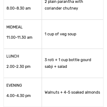
2 plain parantha with
8.00-8.30 am
coriander chutney
MIDMEAL
1 cup of veg soup
11.00-11.30 am
LUNCH
3 roti + 1 cup bottle gourd
2.00-2.30 pm
sabji + salad
EVENING
Walnuts + 4-5 soaked almonds
4.00-4.30 pm