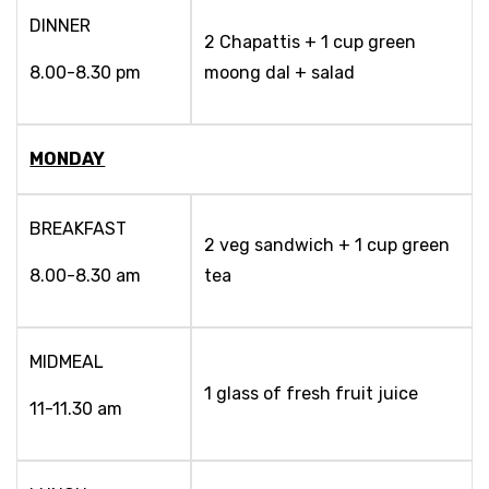
DINNER
2 Chapattis + 1 cup green
8.00-8.30 pm
moong dal + salad
MONDAY
BREAKFAST
2 veg sandwich + 1 cup green
8.00-8.30 am
tea
MIDMEAL
1 glass of fresh fruit juice
11-11.30 am