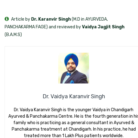
Article by
Dr. Karanvir Singh
(M.D in AYURVEDA,
PANCHAKARMA FAGE) and reviewed by
Vaidya Jagjit Singh
(B.A.M.S)
Dr. Vaidya Karanvir Singh
Dr. Vaidya Karanvir Singh is the younger Vaidya in Chandigarh
Ayurved & Panchakarma Centre. He is the fourth generation in hi
family who is practicing as a general consultant in Ayurved &
Panchakarma treatment at Chandigarh. In his practice, he had
treated more than 1 Lakh Plus patients worldwide.