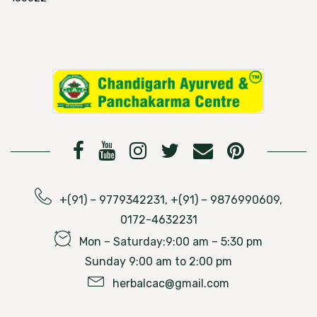
+(91) – 9779342231, +(91) – 9876990609,
0172-4632231
Mon – Saturday:9:00 am – 5:30 pm
Sunday 9:00 am to 2:00 pm
herbalcac@gmail.com