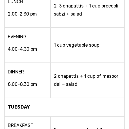
LUNCH
2-3 chapattis + 1 cup broccoli
2.00-2.30 pm
sabzi + salad
EVENING
1 cup vegetable soup
4.00-4.30 pm
DINNER
2 chapattis + 1 cup of masoor
8.00-8.30 pm
dal + salad
TUESDAY
BREAKFAST