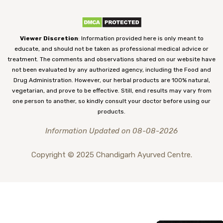
Viewer Discretion
: Information provided here is only meant to
educate, and should not be taken as professional medical advice or
treatment. The comments and observations shared on our website have
not been evaluated by any authorized agency, including the Food and
Drug Administration. However, our herbal products are 100% natural,
vegetarian, and prove to be effective. Still, end results may vary from
one person to another, so kindly consult your doctor before using our
products.
Information Updated on 08-08-2026
Copyright © 2025 Chandigarh Ayurved Centre.