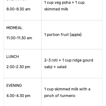
1 cup veg poha + 1 cup
8.00-8.30 am
skimmed milk
MIDMEAL
1 portion fruit (apple)
11.00-11.30 am
LUNCH
2-3 roti + 1 cup ridge gourd
2.00-2.30 pm
sabji + salad
EVENING
1 cup skimmed milk with a
4.00-4.30 pm
pinch of turmeric