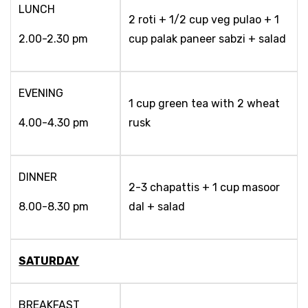
LUNCH
2 roti + 1/2 cup veg pulao + 1
2.00-2.30 pm
cup palak paneer sabzi + salad
EVENING
1 cup green tea with 2 wheat
4.00-4.30 pm
rusk
DINNER
2-3 chapattis + 1 cup masoor
8.00-8.30 pm
dal + salad
SATURDAY
BREAKFAST