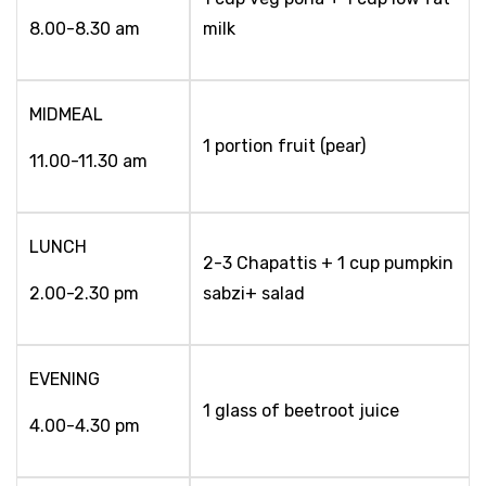
8.00-8.30 am
milk
MIDMEAL
1 portion fruit (pear)
11.00-11.30 am
LUNCH
2-3 Chapattis + 1 cup pumpkin
2.00-2.30 pm
sabzi+ salad
EVENING
1 glass of beetroot juice
4.00-4.30 pm