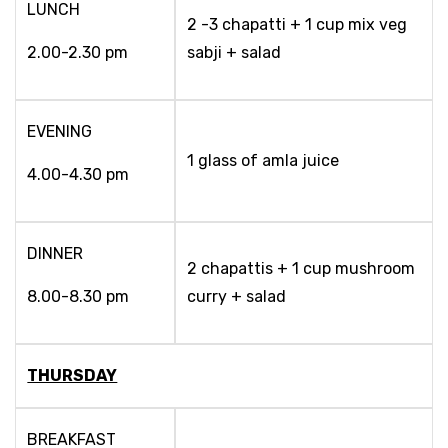
LUNCH
2 -3 chapatti + 1 cup mix veg
2.00-2.30 pm
sabji + salad
EVENING
1 glass of amla juice
4.00-4.30 pm
DINNER
2 chapattis + 1 cup mushroom
8.00-8.30 pm
curry + salad
THURSDAY
BREAKFAST