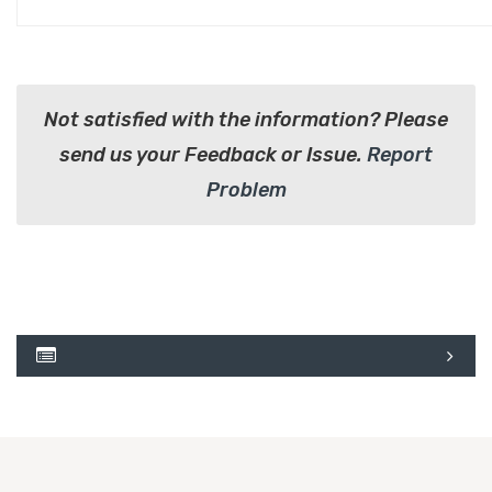
Not satisfied with the information? Please
send us your Feedback or Issue.
Report
Problem