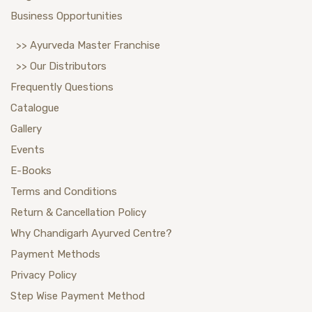
Business Opportunities
>> Ayurveda Master Franchise
>> Our Distributors
Frequently Questions
Catalogue
Gallery
Events
E-Books
Terms and Conditions
Return & Cancellation Policy
Why Chandigarh Ayurved Centre?
Payment Methods
Privacy Policy
Step Wise Payment Method