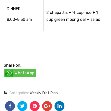
DINNER
2 chapattis + ½ cup rice + 1
8.00-8.30 am
cup green moong dal + salad
Share on:
WhatsApp
Categories:
Weekly Diet Plan