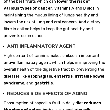
of the best fruits which can
lower the risk of
various types of cancer
. Vitamins A and B aids in
maintaining the mucus lining of lungs healthy and
lowers the risk of lung and oral cancers. And dietary
fibre in chikoo helps to keep the gut healthy and
prevents colon cancer.
ANTI INFLAMMATORY AGENT
High content of tannins makes chikoo an important
anti-inflammatory agent, which helps in improving the
overall health of the digestive tract by preventing the
diseases like
esophagitis
,
enteritis
,
irritable bowel
syndrome
, and
gastritis
.
REDUCES SIDE EFFECTS OF AGING
Consumption of sapodilla fruit in daily diet
reduces
the signs of aging
, both visibly, and internally.