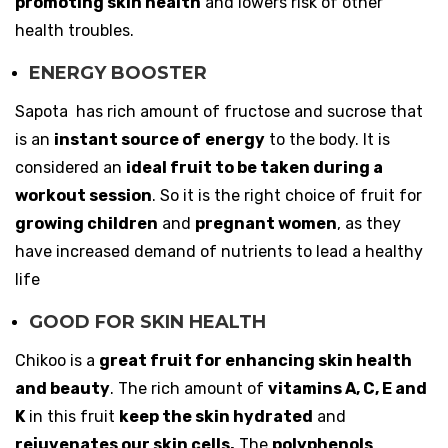
promoting skin health
and lowers risk of other
health troubles.
ENERGY BOOSTER
Sapota has rich amount of fructose and sucrose that
is an
instant source of
energy
to the body. It is
considered an
ideal fruit to be taken during a
workout session
. So it is the right choice of fruit for
growing children
and
pregnant women
, as they
have increased demand of nutrients to lead a healthy
life
GOOD FOR SKIN HEALTH
Chikoo is a
great fruit for enhancing skin health
and beauty
. The rich amount of
vitamins A, C, E and
K
in this fruit
keep the skin hydrated
and
rejuvenates our skin cells.
The
polyphenols
,