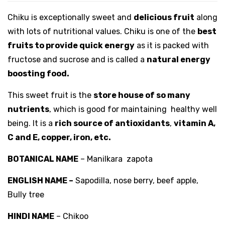
Chiku is exceptionally sweet and
delicious fruit
along
with lots of nutritional values. Chiku is one of the
best
fruits to provide quick energy
as it is packed with
fructose and sucrose and is called a
natural energy
boosting food.
This sweet fruit is the
store house of so many
nutrients
, which is good for maintaining healthy well
being. It is a
rich source of antioxidants
,
vitamin A,
C and E, copper, iron, etc.
BOTANICAL NAME
– Manilkara zapota
ENGLISH NAME –
Sapodilla, nose berry, beef apple,
Bully tree
HINDI NAME
– Chikoo