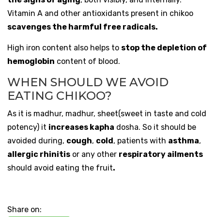
Vitamin A and other antioxidants present in chikoo
scavenges the harmful free radicals.
High iron content also helps to
stop the depletion of
hemoglobin
content of blood.
WHEN SHOULD WE AVOID
EATING CHIKOO?
As it is madhur, madhur, sheet(sweet in taste and cold
potency) it
increases kapha
dosha. So it should be
avoided during,
cough
,
cold
, patients with
asthma
,
allergic rhinitis
or any other
respiratory ailments
should avoid eating the fruit
.
Share on: