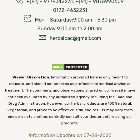
+(91) – 9779342231, +(91) – 9876990609,
0172-4632231
Mon – Saturday:9:00 am – 5:30 pm
Sunday 9:00 am to 2:00 pm
herbalcac@gmail.com
Viewer Discretion
: Information provided here is only meant to
educate, and should not be taken as professional medical advice or
treatment. The comments and observations shared on our website have
not been evaluated by any authorized agency, including the Food and
Drug Administration. However, our herbal products are 100% natural,
vegetarian, and prove to be effective. Still, end results may vary from
one person to another, so kindly consult your doctor before using our
products.
Information Updated on 07-08-2026