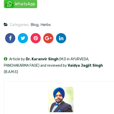
WhatsApp
Categories:
Blog
,
Herbs
Article by
Dr. Karanvir Singh
(M.D in AYURVEDA,
PANCHAKARMA FAGE) and reviewed by
Vaidya Jagjit Singh
(B.A.M.S)