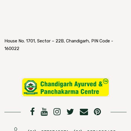
House No. 1701, Sector – 22B, Chandigarh, PIN Code -
160022