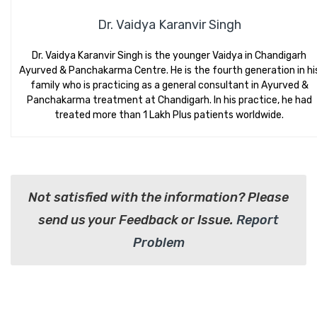
Dr. Vaidya Karanvir Singh
Dr. Vaidya Karanvir Singh is the younger Vaidya in Chandigarh
Ayurved & Panchakarma Centre. He is the fourth generation in hi
family who is practicing as a general consultant in Ayurved &
Panchakarma treatment at Chandigarh. In his practice, he had
treated more than 1 Lakh Plus patients worldwide.
Not satisfied with the information? Please
send us your Feedback or Issue.
Report
Problem