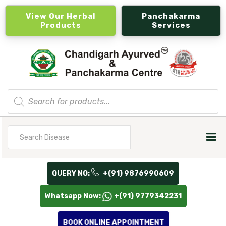
View Our Herbal
Panchakarma
Products
Services
Products
search
Search
for
QUERY NO:
+(91) 9876990609
Whatsapp Now:
+(91) 9779342231
BOOK ONLINE APPOINTMENT