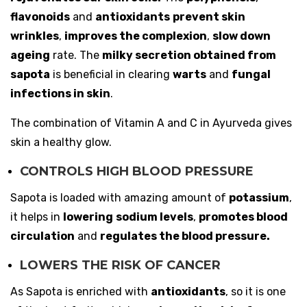
flavonoids
and
antioxidants
prevent skin
wrinkles
,
improves the complexion
,
slow down
ageing
rate. The
milky secretion obtained from
sapota
is beneficial in clearing
warts
and
fungal
infections in skin
.
The combination of Vitamin A and C in Ayurveda gives
skin a healthy glow.
CONTROLS HIGH BLOOD PRESSURE
Sapota is loaded with amazing amount of
potassium
,
it helps in
lowering
sodium levels
,
promotes blood
circulation
and
regulates the blood pressure.
LOWERS THE RISK OF CANCER
As Sapota is enriched with
antioxidants
, so it is one