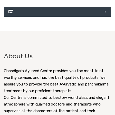
About Us
Chandigarh Ayurved Centre provides you the most trust
worthy services and has the best quality of products. We
assure you to provide the best Ayurvedic and panchakarma
treatment by our proficient therapists.
Our Centre is committed to bestow world class and elegant
atmosphere with qualified doctors and therapists who
supervise all the characters of the patient and their