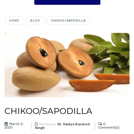
HOME
BLOG
CHIKOO/SAPODILLA
CHIKOO/SAPODILLA
March 2,
0
Posted by
Dr. Vaidya Karanvir
2021
Comment(s)
Singh