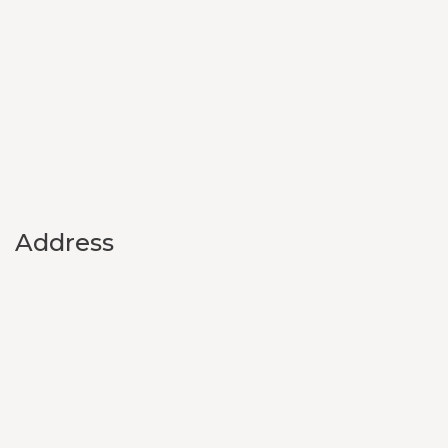
Address