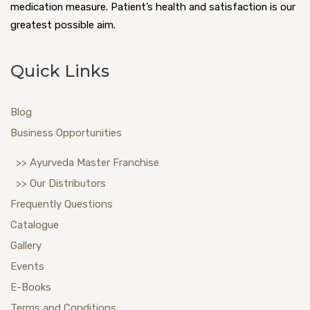
medication measure. Patient’s health and satisfaction is our
greatest possible aim.
Quick Links
Blog
Business Opportunities
>> Ayurveda Master Franchise
>> Our Distributors
Frequently Questions
Catalogue
Gallery
Events
E-Books
Terms and Conditions