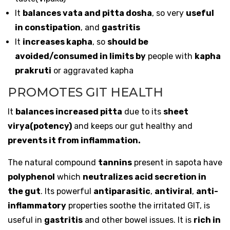
It
balances vata and pitta dosha
, so very
useful
in constipation
, and
gastritis
It
increases kapha
, so
should be
avoided/consumed in limits by
people with
kapha
prakruti
or aggravated kapha
PROMOTES GIT HEALTH
It
balances increased pitta
due to its
sheet
virya(potency)
and keeps our gut healthy and
prevents it from inflammation.
The natural compound
tannins
present in sapota have
polyphenol
which
neutralizes acid secretion in
the gut
. Its powerful
antiparasitic
,
antiviral
,
anti-
inflammatory
properties soothe the irritated GIT, is
useful in
gastritis
and other bowel issues. It is
rich in