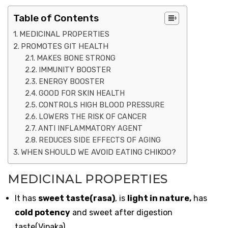
Table of Contents
MEDICINAL PROPERTIES
PROMOTES GIT HEALTH
MAKES BONE STRONG
IMMUNITY BOOSTER
ENERGY BOOSTER
GOOD FOR SKIN HEALTH
CONTROLS HIGH BLOOD PRESSURE
LOWERS THE RISK OF CANCER
ANTI INFLAMMATORY AGENT
REDUCES SIDE EFFECTS OF AGING
WHEN SHOULD WE AVOID EATING CHIKOO?
MEDICINAL PROPERTIES
It has
sweet taste(rasa)
, is
light in nature,
has
cold potency
and sweet after digestion
taste(Vipaka)