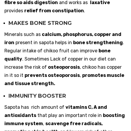
fibre so aids digestion
and works as
laxative
provides
relief from constipation
.
MAKES BONE STRONG
Minerals such as
calcium, phosphorus, copper and
iron
present in sapota helps in
bone strengthening
.
Regular intake of chikoo fruit can improve
bone
quality
. Sometimes Lack of copper in our diet can
increase the risk of
osteoporosis
, chikoo has copper
in it so it
prevents osteoporosis
,
promotes muscle
and tissue strength.
IMMUNITY BOOSTER
Sapota has rich amount of
vitamins C, A and
antioxidants
that play an important role in
boosting
immune system
,
scavenge free radicals,