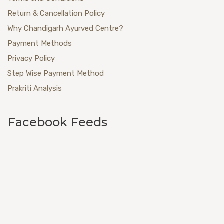
Return & Cancellation Policy
Why Chandigarh Ayurved Centre?
Payment Methods
Privacy Policy
Step Wise Payment Method
Prakriti Analysis
Facebook Feeds