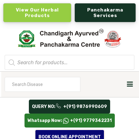
View Our Herbal
Panchakarma
Products
Services
Products
search
Search
for
QUERY NO:
+(91) 9876990609
Whatsapp Now:
+(91) 9779342231
BOOK ONLINE APPOINTMENT