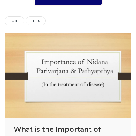
HOME
BLOG
What is the Important of