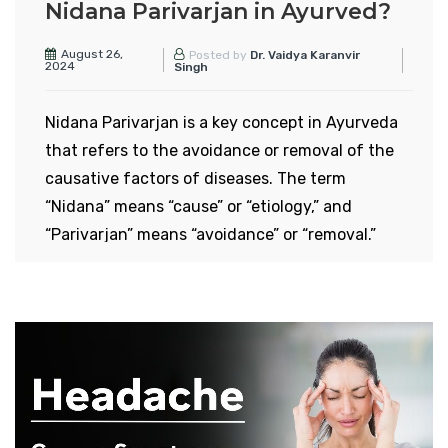
Nidana Parivarjan in Ayurved?
August 26,
Posted by
Dr. Vaidya Karanvir
2024
Singh
Nidana Parivarjan is a key concept in Ayurveda
that refers to the avoidance or removal of the
causative factors of diseases. The term
“Nidana” means “cause” or “etiology,” and
“Parivarjan” means “avoidance” or “removal.”
Together, Nidana Parivarjan signifies the
practice of preventing disease by eliminating or
avoiding the root causes of illness.
Concept of Nidana
Parivarjan in Ayurveda
In Ayurveda, it is believed that diseases arise