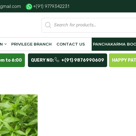
gmail.com
+(91) 9779342231
Products
search
ON
PRIVILEGE BRANCH
CONTACT US
PANCHAKARMA BOO
pm to 6:00
QUERY NO:
+(91) 9876990609
HAPPY PA