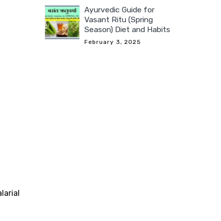
Ayurvedic Guide for
Vasant Ritu (Spring
Season) Diet and Habits
February 3, 2025
larial