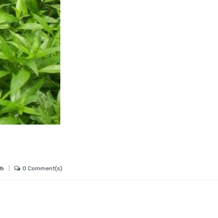
0 Comment(s)
gh