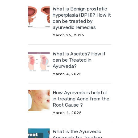
What is Benign prostatic
hyperplasia (BPH)? How it
can be treated by
ayurvedic remedies
March 25, 2025
What is Ascites? How it
can be Treated in
Ayurveda?
March 4, 2025
How Ayurveda is helpful
in treating Acne from the
Root Cause ?
March 4, 2025
What is the Ayurvedic
Approach for Treating