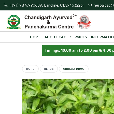
+(91) 9876990609
, Landline:
0172-4632231
herbalcac@
HOME
ABOUT CAC
SERVICES
INFORMATI
Timings: 10:00 am to 2:00 pm & 4:00 
HOME
HERBS
CHIRATA DRUG