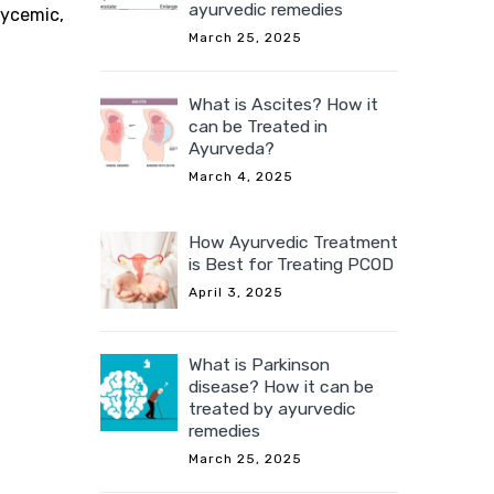
ayurvedic remedies
lycemic,
March 25, 2025
What is Ascites? How it
can be Treated in
Ayurveda?
March 4, 2025
How Ayurvedic Treatment
is Best for Treating PCOD
April 3, 2025
What is Parkinson
disease? How it can be
treated by ayurvedic
remedies
March 25, 2025