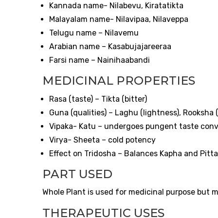
Kannada name- Nilabevu, Kiratatikta
Malayalam name- Nilavipaa, Nilaveppa
Telugu name – Nilavemu
Arabian name – Kasabujajareeraa
Farsi name – Nainihaabandi
MEDICINAL PROPERTIES
Rasa (taste) – Tikta (bitter)
Guna (qualities) – Laghu (lightness), Rooksha
Vipaka- Katu – undergoes pungent taste conve
Virya- Sheeta – cold potency
Effect on Tridosha – Balances Kapha and Pitta
PART USED
Whole Plant is used for medicinal purpose but mo
THERAPEUTIC USES