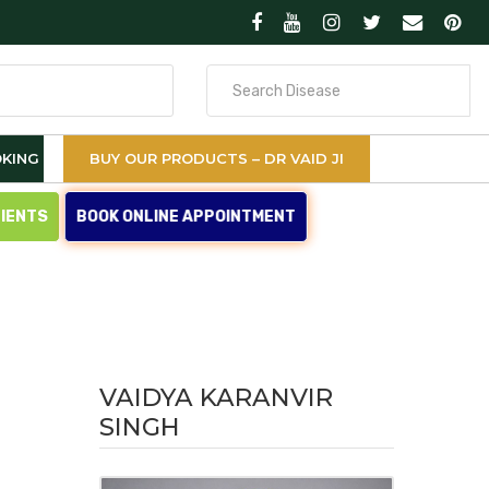
Search
for
KING
BUY OUR PRODUCTS – DR VAID JI
TIENTS
BOOK ONLINE APPOINTMENT
VAIDYA KARANVIR
SINGH