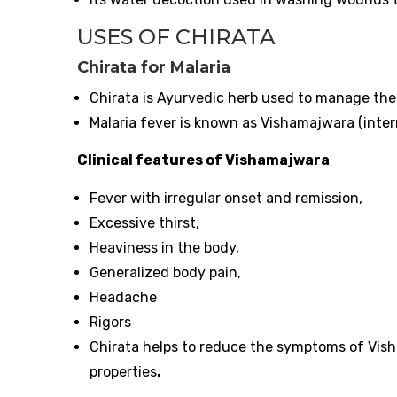
USES OF CHIRATA
Chirata for Malaria
Chirata is Ayurvedic herb used to manage th
Malaria fever is known as Vishamajwara (inter
Clinical features of Vishamajwara
Fever with irregular onset and remission,
Excessive thirst,
Heaviness in the body,
Generalized body pain,
Headache
Rigors
Chirata helps to reduce the symptoms of Vish
properties
.