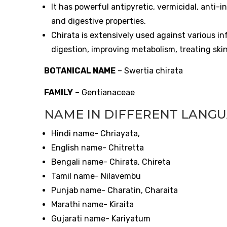
It has powerful antipyretic, vermicidal, anti-
and digestive properties.
Chirata is extensively used against various in
digestion, improving metabolism, treating skin
BOTANICAL NAME
– Swertia chirata
FAMILY
– Gentianaceae
NAME IN DIFFERENT LANG
Hindi name- Chriayata,
English name- Chitretta
Bengali name- Chirata, Chireta
Tamil name- Nilavembu
Punjab name- Charatin, Charaita
Marathi name- Kiraita
Gujarati name- Kariyatum