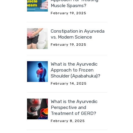
Muscle Spasms?
February 19, 2025
Constipation in Ayurveda
vs. Modern Science
February 19, 2025
What is the Ayurvedic
Approach to Frozen
Shoulder (Apabahuka)?
February 14, 2025
What is the Ayurvedic
Perspective and
Treatment of GERD?
February 8, 2025