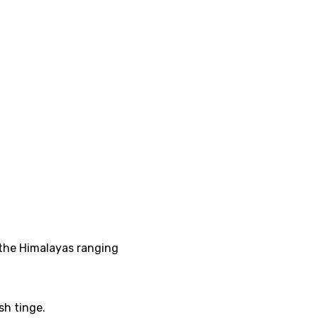
f the Himalayas ranging
ish tinge.