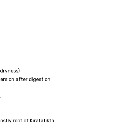
 (dryness)
rsion after digestion
.
stly root of Kiratatikta.