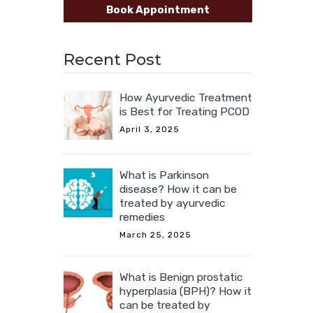
Book Appointment
Recent Post
How Ayurvedic Treatment
is Best for Treating PCOD
April 3, 2025
What is Parkinson
disease? How it can be
treated by ayurvedic
remedies
March 25, 2025
What is Benign prostatic
hyperplasia (BPH)? How it
can be treated by