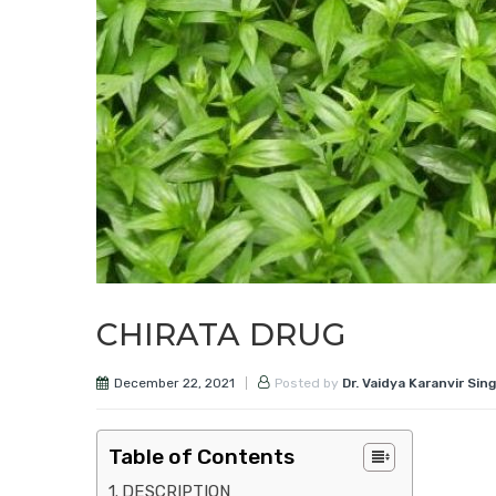
CHIRATA DRUG
December 22, 2021
Posted by
Dr. Vaidya Karanvir Sin
Table of Contents
DESCRIPTION