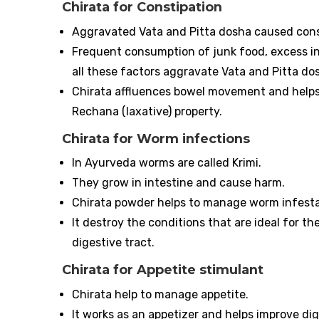
Chirata for Constipation
Aggravated Vata and Pitta dosha caused cons
Frequent consumption of junk food, excess inta
all these factors aggravate Vata and Pitta do
Chirata affluences bowel movement and helps 
Rechana (laxative) property.
Chirata for Worm infections
In Ayurveda worms are called Krimi.
They grow in intestine and cause harm.
Chirata powder helps to manage worm infestat
It destroy the conditions that are ideal for t
digestive tract.
Chirata for Appetite stimulant
Chirata help to manage appetite.
It works as an appetizer and helps improve dig