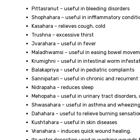
Pittasranut – useful in bleeding disorders
Shophahara – useful in infflammatory condit
Kasahara – relieves cough, cold
Trushna – excessive thirst
Jvarahara – useful in fever
Maladhwamsi – useful in easing bowel move
Krumighni – useful in intestinal worm infesta
Balakapriya – useful in pediatric complaints
Sannipatari – useful in chronic and recurrent
Nidrapaha – reduces sleep
Mehopaha – useful in urinary tract disorders,
Shwasahara – useful in asthma and wheezin
Dahahara – useful to relieve burning sensatio
Kushtahara – useful in skin diseases
Vranahara – induces quick wound healing.
Its water decoction used in washing wounds to