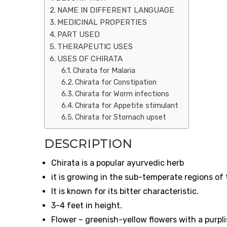
NAME IN DIFFERENT LANGUAGE
MEDICINAL PROPERTIES
PART USED
THERAPEUTIC USES
USES OF CHIRATA
Chirata for Malaria
Chirata for Constipation
Chirata for Worm infections
Chirata for Appetite stimulant
Chirata for Stomach upset
DESCRIPTION
Chirata is a popular ayurvedic herb
it is growing in the sub-temperate regions o
It is known for its bitter characteristic.
3-4 feet in height.
Flower – greenish-yellow flowers with a purpl