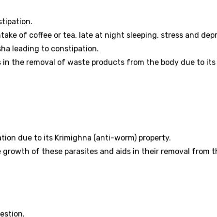
tipation.
ke of coffee or tea, late at night sleeping, stress and dep
sha leading to constipation.
in the removal of waste products from the body due to its
ion due to its Krimighna (anti-worm) property.
he growth of these parasites and aids in their removal from 
estion.