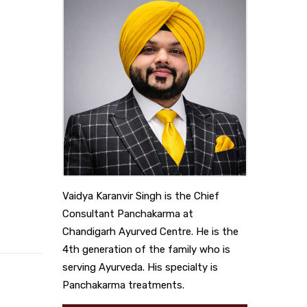
Vaidya Karanvir Singh is the Chief
Consultant Panchakarma at
Chandigarh Ayurved Centre. He is the
4th generation of the family who is
serving Ayurveda. His specialty is
Panchakarma treatments.