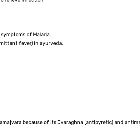
e symptoms of Malaria.
mittent fever) in ayurveda.
amajvara because of its Jvaraghna (antipyretic) and antima