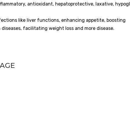
inflammatory, antioxidant, hepatoprotective, laxative, hypog
fections like liver functions, enhancing appetite, boosting
 diseases, facilitating weight loss and more disease.
UAGE