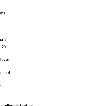
ions
ment
tion
 fever
 diabetes
g
n
 relieve infection.