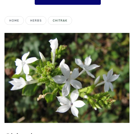
HOME
HERBS
CHITRAK