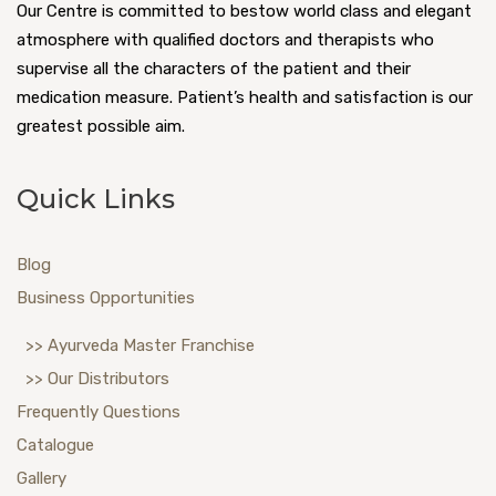
Our Centre is committed to bestow world class and elegant
atmosphere with qualified doctors and therapists who
supervise all the characters of the patient and their
medication measure. Patient’s health and satisfaction is our
greatest possible aim.
Quick Links
Blog
Business Opportunities
>> Ayurveda Master Franchise
>> Our Distributors
Frequently Questions
Catalogue
Gallery