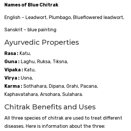
Names of Blue Chitrak
English – Leadwort, Plumbago, Blueflowered leadwort,
Sanskrit – blue painting
Ayurvedic Properties
Rasa :
Katu,
Guna :
Laghu, Ruksa, Tiksna,
Vipaka :
Katu,
Virya :
Usna,
Karma :
Sothahara, Dipana, Grahi, Pacana,
Kaphavatahara, Arsohara, Sulahara.
Chitrak Benefits and Uses
All three species of chitrak are used to treat different
diseases. Here is information about the three: