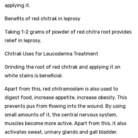
applying it.
Benefits of red chitrak in leprosy
Taking 1-2 grams of powder of red chitra root provides
relief in leprosy.
Chitrak Uses for Leucoderma Treatment
Grinding the root of red chitrak and applying it on
white stains is beneficial.
Apart from this, red chitramoolam is also used to
digest food, increase appetite, increase obesity. This
prevents pus from flowing into the wound. By using
small amounts of it, the central nervous system,
muscles become more active. Apart from this, it also
activates sweat, urinary glands and gall bladder.