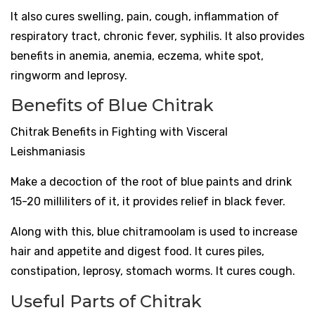
It also cures swelling, pain, cough, inflammation of
respiratory tract, chronic fever, syphilis. It also provides
benefits in anemia, anemia, eczema, white spot,
ringworm and leprosy.
Benefits of Blue Chitrak
Chitrak Benefits in Fighting with Visceral
Leishmaniasis
Make a decoction of the root of blue paints and drink
15-20 milliliters of it, it provides relief in black fever.
Along with this, blue chitramoolam is used to increase
hair and appetite and digest food. It cures piles,
constipation, leprosy, stomach worms. It cures cough.
Useful Parts of Chitrak