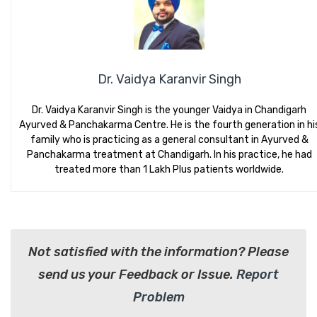
Dr. Vaidya Karanvir Singh
Dr. Vaidya Karanvir Singh is the younger Vaidya in Chandigarh
Ayurved & Panchakarma Centre. He is the fourth generation in hi
family who is practicing as a general consultant in Ayurved &
Panchakarma treatment at Chandigarh. In his practice, he had
treated more than 1 Lakh Plus patients worldwide.
Not satisfied with the information? Please
send us your Feedback or Issue.
Report
Problem