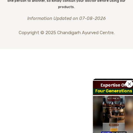
one person to another, so kindly consult your doctor before using our
products.
Information Updated on 07-08-2026
Copyright © 2025 Chandigarh Ayurved Centre.