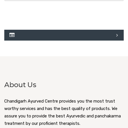
About Us
Chandigarh Ayurved Centre provides you the most trust
worthy services and has the best quality of products. We
assure you to provide the best Ayurvedic and panchakarma
treatment by our proficient therapists.