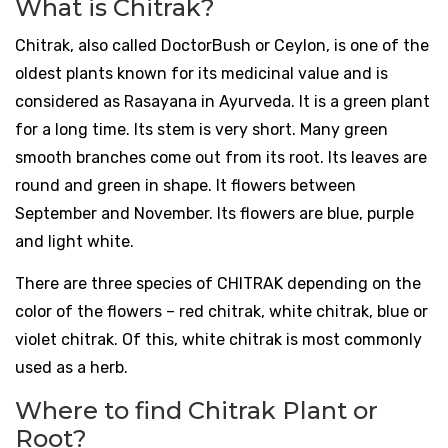
What is Chitrak?
Chitrak, also called DoctorBush or Ceylon, is one of the
oldest plants known for its medicinal value and is
considered as Rasayana in Ayurveda. It is a green plant
for a long time. Its stem is very short. Many green
smooth branches come out from its root. Its leaves are
round and green in shape. It flowers between
September and November. Its flowers are blue, purple
and light white.
There are three species of CHITRAK depending on the
color of the flowers – red chitrak, white chitrak, blue or
violet chitrak. Of this, white chitrak is most commonly
used as a herb.
Where to find Chitrak Plant or
Root?