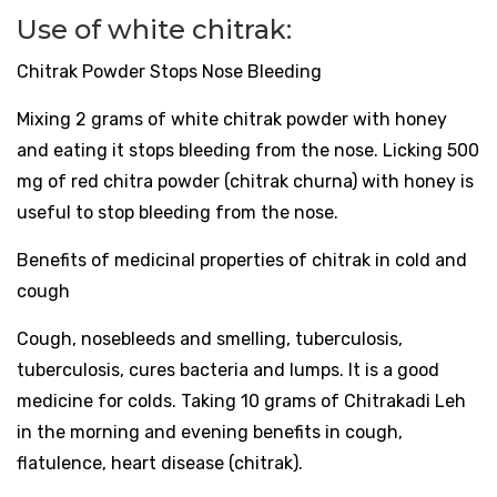
Use of white chitrak:
Chitrak Powder Stops Nose Bleeding
Mixing 2 grams of white chitrak powder with honey
and eating it stops bleeding from the nose. Licking 500
mg of red chitra powder (chitrak churna) with honey is
useful to stop bleeding from the nose.
Benefits of medicinal properties of chitrak in cold and
cough
Cough, nosebleeds and smelling, tuberculosis,
tuberculosis, cures bacteria and lumps. It is a good
medicine for colds. Taking 10 grams of Chitrakadi Leh
in the morning and evening benefits in cough,
flatulence, heart disease (chitrak).