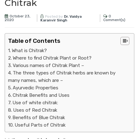
Chitrak
October 23,
0
Posted by
Dr. Vaidya
2020
Comment(s)
Karanvir Singh
Table of Contents
What is Chitrak?
Where to find Chitrak Plant or Root?
Various names of Chitrak Plant –
The three types of Chitrak herbs are known by
many names, which are –
Ayurvedic Properties
Chitrak Benefits and Uses
Use of white chitrak:
Uses of Red Chitrak
Benefits of Blue Chitrak
Useful Parts of Chitrak