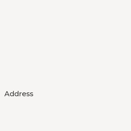
Address