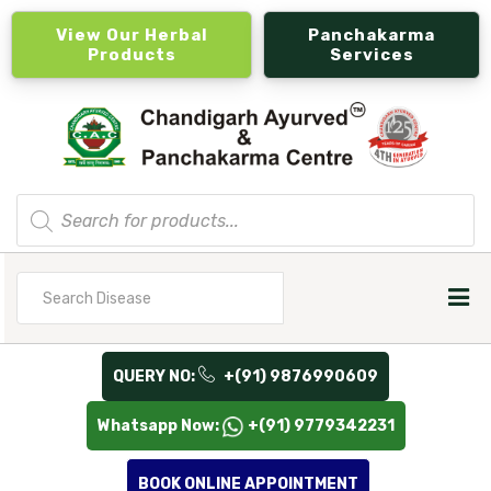
View Our Herbal
Panchakarma
Products
Services
Products
search
Search
for
QUERY NO:
+(91) 9876990609
Whatsapp Now:
+(91) 9779342231
BOOK ONLINE APPOINTMENT