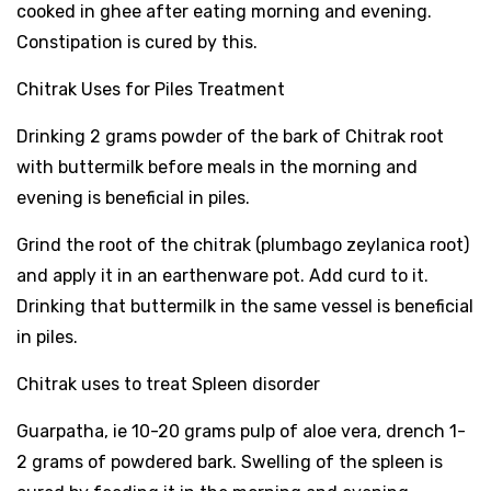
cooked in ghee after eating morning and evening.
Constipation is cured by this.
Chitrak Uses for Piles Treatment
Drinking 2 grams powder of the bark of Chitrak root
with buttermilk before meals in the morning and
evening is beneficial in piles.
Grind the root of the chitrak (plumbago zeylanica root)
and apply it in an earthenware pot. Add curd to it.
Drinking that buttermilk in the same vessel is beneficial
in piles.
Chitrak uses to treat Spleen disorder
Guarpatha, ie 10-20 grams pulp of aloe vera, drench 1-
2 grams of powdered bark. Swelling of the spleen is