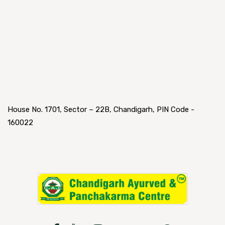
House No. 1701, Sector – 22B, Chandigarh, PIN Code -
160022