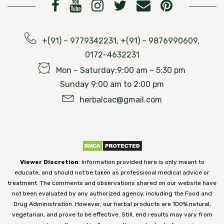
+(91) – 9779342231, +(91) – 9876990609,
0172-4632231
Mon – Saturday:9:00 am – 5:30 pm
Sunday 9:00 am to 2:00 pm
herbalcac@gmail.com
Viewer Discretion
: Information provided here is only meant to
educate, and should not be taken as professional medical advice or
treatment. The comments and observations shared on our website have
not been evaluated by any authorized agency, including the Food and
Drug Administration. However, our herbal products are 100% natural,
vegetarian, and prove to be effective. Still, end results may vary from