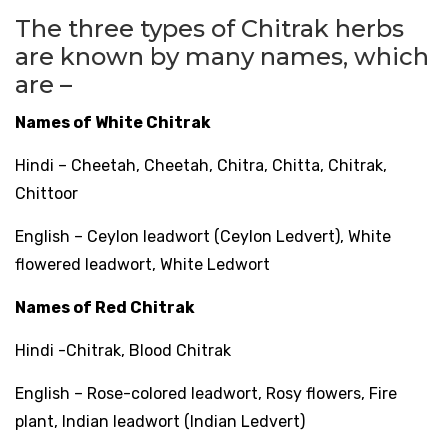
The three types of Chitrak herbs
are known by many names, which
are –
Names of White Chitrak
Hindi – Cheetah, Cheetah, Chitra, Chitta, Chitrak,
Chittoor
English – Ceylon leadwort (Ceylon Ledvert), White
flowered leadwort, White Ledwort
Names of Red Chitrak
Hindi -Chitrak, Blood Chitrak
English – Rose-colored leadwort, Rosy flowers, Fire
plant, Indian leadwort (Indian Ledvert)