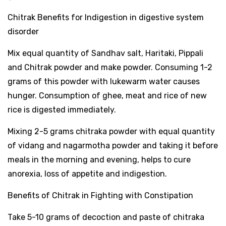
Chitrak Benefits for Indigestion in digestive system
disorder
Mix equal quantity of Sandhav salt, Haritaki, Pippali
and Chitrak powder and make powder. Consuming 1-2
grams of this powder with lukewarm water causes
hunger. Consumption of ghee, meat and rice of new
rice is digested immediately.
Mixing 2-5 grams chitraka powder with equal quantity
of vidang and nagarmotha powder and taking it before
meals in the morning and evening, helps to cure
anorexia, loss of appetite and indigestion.
Benefits of Chitrak in Fighting with Constipation
Take 5-10 grams of decoction and paste of chitraka