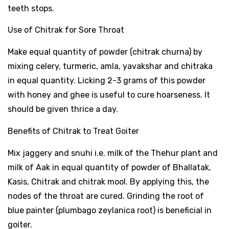
teeth stops.
Use of Chitrak for Sore Throat
Make equal quantity of powder (chitrak churna) by
mixing celery, turmeric, amla, yavakshar and chitraka
in equal quantity. Licking 2-3 grams of this powder
with honey and ghee is useful to cure hoarseness. It
should be given thrice a day.
Benefits of Chitrak to Treat Goiter
Mix jaggery and snuhi i.e. milk of the Thehur plant and
milk of Aak in equal quantity of powder of Bhallatak,
Kasis, Chitrak and chitrak mool. By applying this, the
nodes of the throat are cured. Grinding the root of
blue painter (plumbago zeylanica root) is beneficial in
goiter.