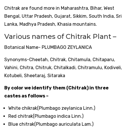
Chitrak are found more in Maharashtra, Bihar, West
Bengal, Uttar Pradesh, Gujarat, Sikkim, South India, Sri
Lanka, Madhya Pradesh, Khasia mountains.
Various names of Chitrak Plant –
Botanical Name- PLUMBAGO ZEYLANICA
Synonyms-Cheetah, Chitrak, Chitamula, Chitaparu,
Vahini, Chitra, Chitruk, Chitalkadi, Chitramulu, Kodiveli,
Kotubeli, Sheetaraj, Sitaraka
By color we identify them (Chitrak) in three
castes as follows –
White chikrak(Plumbago zeylanica Linn.)
Red chitrak(Plumbago indica Linn.)
Blue chitrak(Plumbago auriculata Lam.)