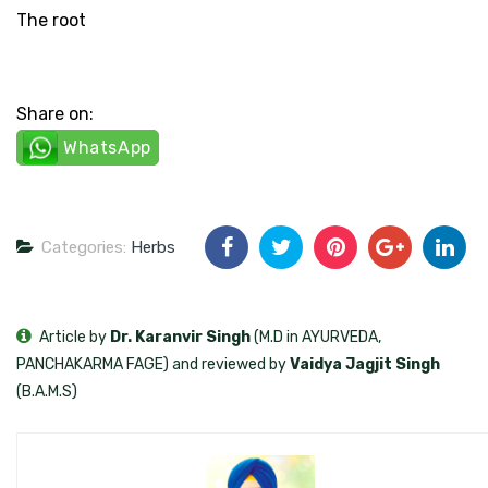
The root
Share on:
WhatsApp
Categories:
Herbs
Article by
Dr. Karanvir Singh
(M.D in AYURVEDA,
PANCHAKARMA FAGE) and reviewed by
Vaidya Jagjit Singh
(B.A.M.S)