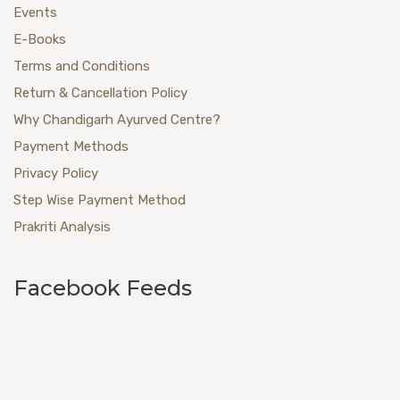
Events
E-Books
Terms and Conditions
Return & Cancellation Policy
Why Chandigarh Ayurved Centre?
Payment Methods
Privacy Policy
Step Wise Payment Method
Prakriti Analysis
Facebook Feeds