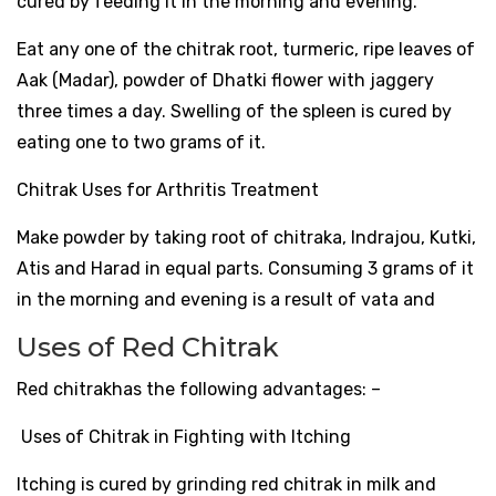
cured by feeding it in the morning and evening.
Eat any one of the chitrak root, turmeric, ripe leaves of
Aak (Madar), powder of Dhatki flower with jaggery
three times a day. Swelling of the spleen is cured by
eating one to two grams of it.
Chitrak Uses for Arthritis Treatment
Make powder by taking root of chitraka, Indrajou, Kutki,
Atis and Harad in equal parts. Consuming 3 grams of it
in the morning and evening is a result of vata and
Uses of Red Chitrak
Red chitrakhas the following advantages: –
Uses of Chitrak in Fighting with Itching
Itching is cured by grinding red chitrak in milk and