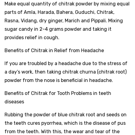
Make equal quantity of chitrak powder by mixing equal
parts of Amla, Harada, Bahera, Guduchi, Chitrak,
Rasna, Vidang, dry ginger, Marich and Pippali. Mixing
sugar candy in 2-4 grams powder and taking it
provides relief in cough.
Benefits of Chitrak in Relief from Headache
If you are troubled by a headache due to the stress of
a day’s work, then taking chitrak churna (chitrak root)
powder from the nose is beneficial in headache.
Benefits of Chitrak for Tooth Problems in teeth
diseases
Rubbing the powder of blue chitrak root and seeds on
the teeth cures pyorrhea, which is the disease of pus
from the teeth. With this, the wear and tear of the