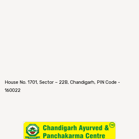
House No. 1701, Sector – 22B, Chandigarh, PIN Code -
160022