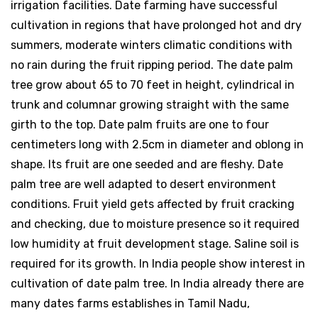
irrigation facilities. Date farming have successful
cultivation in regions that have prolonged hot and dry
summers, moderate winters climatic conditions with
no rain during the fruit ripping period. The date palm
tree grow about 65 to 70 feet in height, cylindrical in
trunk and columnar growing straight with the same
girth to the top. Date palm fruits are one to four
centimeters long with 2.5cm in diameter and oblong in
shape. Its fruit are one seeded and are fleshy. Date
palm tree are well adapted to desert environment
conditions. Fruit yield gets affected by fruit cracking
and checking, due to moisture presence so it required
low humidity at fruit development stage. Saline soil is
required for its growth. In India people show interest in
cultivation of date palm tree. In India already there are
many dates farms establishes in Tamil Nadu,