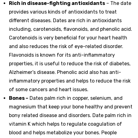
Rich in disease-fighting antioxidants
– The date
provides various kinds of antioxidants to treat
different diseases. Dates are rich in antioxidants
including, carotenoids, flavonoids, and phenolic acid.
Carotenoids is very beneficial for your heart health
and also reduces the risk of eye-related disorder.
Flavonoids is known for its anti-inflammatory
properties, it is useful to reduce the risk of diabetes,
Alzheimer’s disease. Phenolic acid also has anti-
inflammatory properties and helps to reduce the risk
of some cancers and heart issues.
Bones –
Dates palm rich in copper, selenium, and
magnesium that keep your bone healthy and prevent
bony related disease and disorders. Date palm rich in
vitamin K which helps to regulate coagulation of
blood and helps metabolize your bones. People