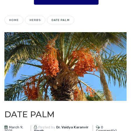
HOME
HERBS
DATE PALM
DATE PALM
March 9,
0
Posted by
Dr. Vaidya Karanvir
2021
Comment(s)
Singh