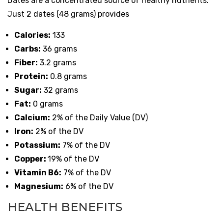
Dates are a concentrated source of healthy nutrients.
Just 2 dates (48 grams) provides
Calories:
133
Carbs:
36 grams
Fiber:
3.2 grams
Protein:
0.8 grams
Sugar:
32 grams
Fat:
0 grams
Calcium:
2% of the Daily Value (DV)
Iron:
2% of the DV
Potassium:
7% of the DV
Copper:
19% of the DV
Vitamin B6:
7% of the DV
Magnesium:
6% of the DV
HEALTH BENEFITS