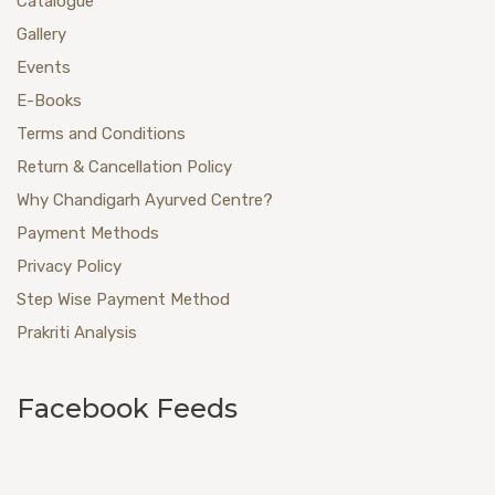
Catalogue
Gallery
Events
E-Books
Terms and Conditions
Return & Cancellation Policy
Why Chandigarh Ayurved Centre?
Payment Methods
Privacy Policy
Step Wise Payment Method
Prakriti Analysis
Facebook Feeds