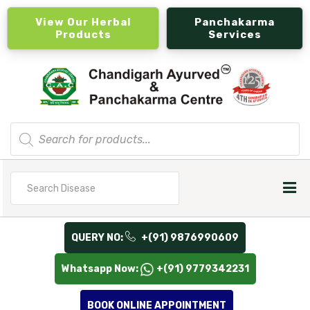
View Our Herbal
Panchakarma
Products
Services
Products
search
Search
for
QUERY NO:
+(91) 9876990609
Whatsapp Now:
+(91) 9779342231
BOOK ONLINE APPOINTMENT