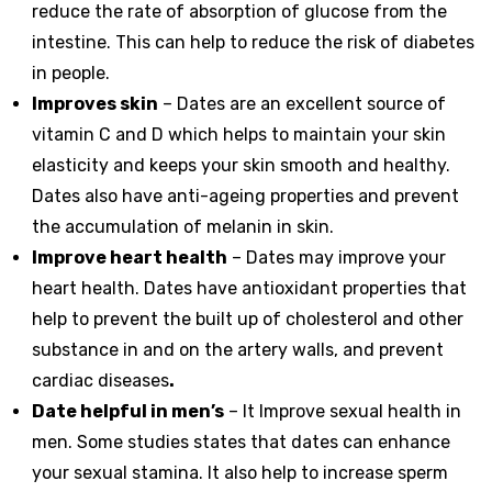
reduce the rate of absorption of glucose from the
intestine. This can help to reduce the risk of diabetes
in people.
Improves skin
– Dates are an excellent source of
vitamin C and D which helps to maintain your skin
elasticity and keeps your skin smooth and healthy.
Dates also have anti-ageing properties and prevent
the accumulation of melanin in skin.
Improve heart health
– Dates may improve your
heart health. Dates have antioxidant properties that
help to prevent the built up of cholesterol and other
substance in and on the artery walls, and prevent
cardiac diseases
.
Date helpful in men’s
– It Improve sexual health in
men. Some studies states that dates can enhance
your sexual stamina. It also help to increase sperm