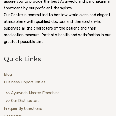
assure you to provide the best Ayurvedic and panchakarma
treatment by our proficient therapists.
Our Centre is committed to bestow world class and elegant
atmosphere with qualified doctors and therapists who
supervise all the characters of the patient and their
medication measure. Patient’s health and satisfaction is our
greatest possible aim.
Quick Links
Blog
Business Opportunities
>> Ayurveda Master Franchise
>> Our Distributors
Frequently Questions