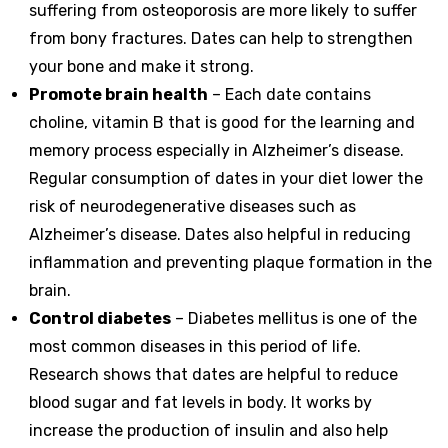
suffering from osteoporosis are more likely to suffer
from bony fractures. Dates can help to strengthen
your bone and make it strong.
Promote brain health
– Each date contains
choline, vitamin B that is good for the learning and
memory process especially in Alzheimer’s disease.
Regular consumption of dates in your diet lower the
risk of neurodegenerative diseases such as
Alzheimer’s disease. Dates also helpful in reducing
inflammation and preventing plaque formation in the
brain.
Control diabetes
– Diabetes mellitus is one of the
most common diseases in this period of life.
Research shows that dates are helpful to reduce
blood sugar and fat levels in body. It works by
increase the production of insulin and also help