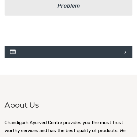
Problem
About Us
Chandigarh Ayurved Centre provides you the most trust
worthy services and has the best quality of products. We