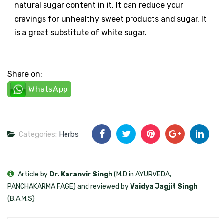
natural sugar content in it. It can reduce your
cravings for unhealthy sweet products and sugar. It
is a great substitute of white sugar.
Share on:
WhatsApp
Categories:
Herbs
Article by
Dr. Karanvir Singh
(M.D in AYURVEDA,
PANCHAKARMA FAGE) and reviewed by
Vaidya Jagjit Singh
(B.A.M.S)