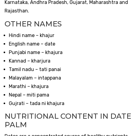
Karnataka, Andhra Pradesh, Gujarat, Maharashtra and
Rajasthan.
OTHER NAMES
Hindi name – khajur
English name – date
Punjabi name – khajura
Kannad – kharjura
Tamil nadu – tati panai
Malayalam – intappana
Marathi – khajura
Nepal – miti pama
Gujrati – tada ni khajura
NUTRITIONAL CONTENT IN DATE
PALM