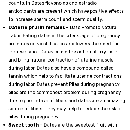
counts. In Dates flavonoids and estradiol
antioxidants are present which have positive effects
to increase sperm count and sperm quality.
Date helpful in females
– Date Promote Natural
Labor, Eating dates in the later stage of pregnancy
promotes cervical dilation and lowers the need for
induced labor. Dates mimic the action of oxytocin
and bring natural contraction of uterine muscle
during labor. Dates also have a compound called
tannin which help to facilitate uterine contractions
during labor. Dates prevent Piles during pregnancy
piles are the commonest problem during pregnancy
due to poor intake of fibers and dates are an amazing
source of fibers. They may help to reduce the risk of
piles during pregnancy.
Sweet tooth
– Dates are the sweetest fruit with