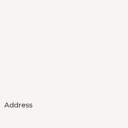
Address