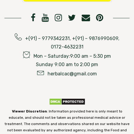
+(91) – 9779342231, +(91) – 9876990609,
0172-4632231
Mon – Saturday:9:00 am – 5:30 pm
Sunday 9:00 am to 2:00 pm
herbalcac@gmail.com
Viewer Discretion
: Information provided here is only meant to
educate, and should not be taken as professional medical advice or
treatment. The comments and observations shared on our website have
not been evaluated by any authorized agency, including the Food and