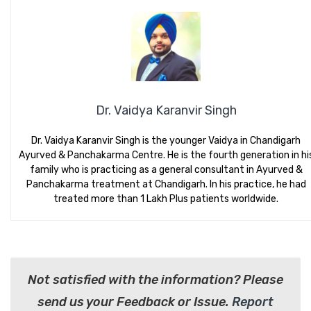
Dr. Vaidya Karanvir Singh
Dr. Vaidya Karanvir Singh is the younger Vaidya in Chandigarh
Ayurved & Panchakarma Centre. He is the fourth generation in hi
family who is practicing as a general consultant in Ayurved &
Panchakarma treatment at Chandigarh. In his practice, he had
treated more than 1 Lakh Plus patients worldwide.
Not satisfied with the information? Please
send us your Feedback or Issue.
Report