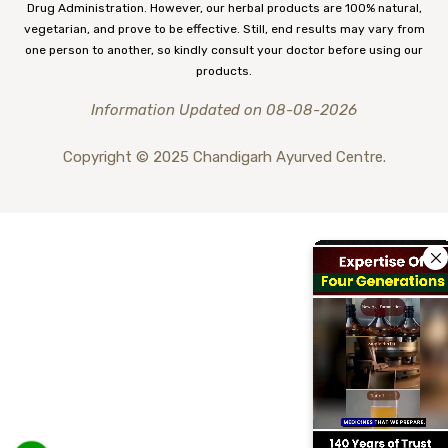
Drug Administration. However, our herbal products are 100% natural,
vegetarian, and prove to be effective. Still, end results may vary from
one person to another, so kindly consult your doctor before using our
products.
Information Updated on 08-08-2026
Copyright © 2025 Chandigarh Ayurved Centre.