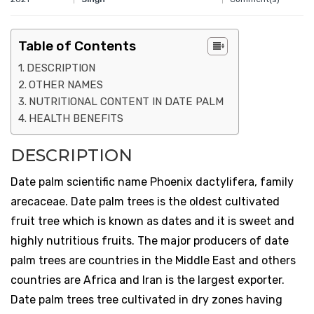
Table of Contents
DESCRIPTION
OTHER NAMES
NUTRITIONAL CONTENT IN DATE PALM
HEALTH BENEFITS
DESCRIPTION
Date palm scientific name Phoenix dactylifera, family
arecaceae. Date palm trees is the oldest cultivated
fruit tree which is known as dates and it is sweet and
highly nutritious fruits. The major producers of date
palm trees are countries in the Middle East and others
countries are Africa and Iran is the largest exporter.
Date palm trees tree cultivated in dry zones having