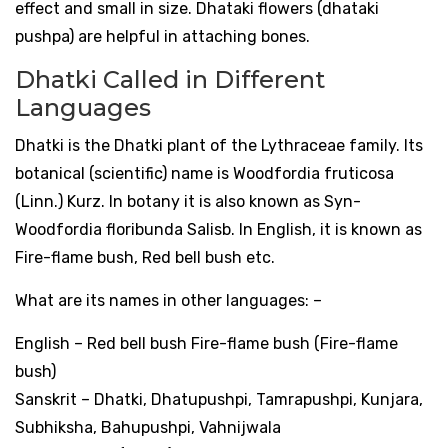
effect and small in size. Dhataki flowers (dhataki
pushpa) are helpful in attaching bones.
Dhatki Called in Different
Languages
Dhatki is the Dhatki plant of the Lythraceae family. Its
botanical (scientific) name is Woodfordia fruticosa
(Linn.) Kurz. In botany it is also known as Syn-
Woodfordia floribunda Salisb. In English, it is known as
Fire-flame bush, Red bell bush etc.
What are its names in other languages: –
English – Red bell bush Fire-flame bush (Fire-flame
bush)
Sanskrit – Dhatki, Dhatupushpi, Tamrapushpi, Kunjara,
Subhiksha, Bahupushpi, Vahnijwala