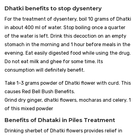
Dhatki benefits to stop dysentery
For the treatment of dysentery, boil 10 grams of Dhatki
in about 400 ml of water. Stop boiling once a quarter
of the water is left. Drink this decoction on an empty
stomach in the morning and 1 hour before meals in the
evening. Eat easily digested food while using the drug.
Do not eat milk and ghee for some time. Its
consumption will definitely benefit.
Take 1-3 grams powder of Dhatki flower with curd. This
causes Red Bell Bush Benefits.
Grind dry ginger, dhatki flowers, mocharas and celery. 1
of this mixed powder
Benefits of Dhataki in Piles Treatment
Drinking sherbet of Dhatki flowers provides relief in