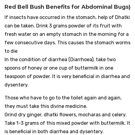
Red Bell Bush Benefits for Abdominal Bugs)
If insects have occurred in the stomach, help of Dhatki
can be taken. Drink 3 grams powder of its fruit with
fresh water on an empty stomach in the morning for a
few consecutive days. This causes the stomach worms
to die
In the condition of diarrhea (Diarrhoea), take two
spoons of honey or one cup of buttermilk in one
teaspoon of powder. It is very beneficial in diarrhea and
dysentery.
Those who have to go to the toilet again and again,
they must take this divine medicine.
Grind dry ginger, dhatki flowers, mocharas and celery.
Take 1-3 grams of this mixed powder with buttermilk. It
is beneficial in both diarrhea and dysentery.