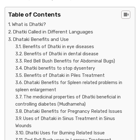
Table of Contents
What is Dhatki?
Dhatki Called in Different Languages
Dhataki Benefits and Use
Benefits of Dhatki in eye diseases
Benefits of Dhatki in dental disease
Red Bell Bush Benefits for Abdominal Bugs)
Dhatki benefits to stop dysentery
Benefits of Dhataki in Piles Treatment
Dhataki Benefits for Spleen related problems in
spleen enlargement
The medicinal properties of Dhatki beneficial in
controlling diabetes (Mudhameha)
Dhataki Benefits for Pregnancy Related Issues
Uses of Dhataki in Sinus Treatment in Sinus
Wounds
Dhatki Uses for Burning Related Issue