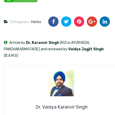
Categories:
Herbs
Article by
Dr. Karanvir Singh
(M.D in AYURVEDA,
PANCHAKARMA FAGE) and reviewed by
Vaidya Jagjit Singh
(B.A.M.S)
Dr. Vaidya Karanvir Singh