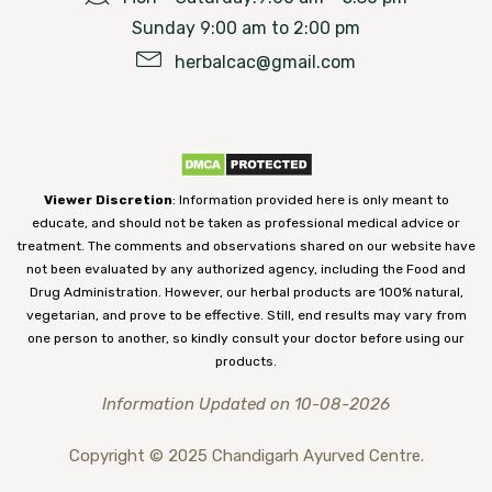
Sunday 9:00 am to 2:00 pm
herbalcac@gmail.com
Viewer Discretion
: Information provided here is only meant to
educate, and should not be taken as professional medical advice or
treatment. The comments and observations shared on our website have
not been evaluated by any authorized agency, including the Food and
Drug Administration. However, our herbal products are 100% natural,
vegetarian, and prove to be effective. Still, end results may vary from
one person to another, so kindly consult your doctor before using our
products.
Information Updated on 10-08-2026
Copyright © 2025 Chandigarh Ayurved Centre.