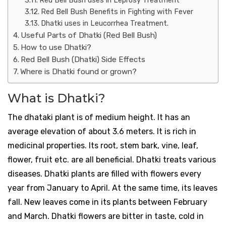
Red Bell Bush uses in Leprosy Treatment
Red Bell Bush Benefits in Fighting with Fever
Dhatki uses in Leucorrhea Treatment.
Useful Parts of Dhatki (Red Bell Bush)
How to use Dhatki?
Red Bell Bush (Dhatki) Side Effects
Where is Dhatki found or grown?
What is Dhatki?
The dhataki plant is of medium height. It has an
average elevation of about 3.6 meters. It is rich in
medicinal properties. Its root, stem bark, vine, leaf,
flower, fruit etc. are all beneficial. Dhatki treats various
diseases. Dhatki plants are filled with flowers every
year from January to April. At the same time, its leaves
fall. New leaves come in its plants between February
and March. Dhatki flowers are bitter in taste, cold in