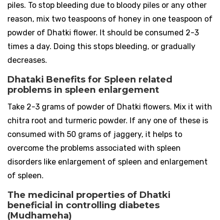
piles. To stop bleeding due to bloody piles or any other
reason, mix two teaspoons of honey in one teaspoon of
powder of Dhatki flower. It should be consumed 2-3
times a day. Doing this stops bleeding, or gradually
decreases.
Dhataki Benefits for Spleen related
problems in spleen enlargement
Take 2-3 grams of powder of Dhatki flowers. Mix it with
chitra root and turmeric powder. If any one of these is
consumed with 50 grams of jaggery, it helps to
overcome the problems associated with spleen
disorders like enlargement of spleen and enlargement
of spleen.
The medicinal properties of Dhatki
beneficial in controlling diabetes
(Mudhameha)