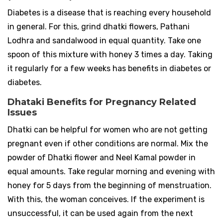
Diabetes is a disease that is reaching every household
in general. For this, grind dhatki flowers, Pathani
Lodhra and sandalwood in equal quantity. Take one
spoon of this mixture with honey 3 times a day. Taking
it regularly for a few weeks has benefits in diabetes or
diabetes.
Dhataki Benefits for Pregnancy Related
Issues
Dhatki can be helpful for women who are not getting
pregnant even if other conditions are normal. Mix the
powder of Dhatki flower and Neel Kamal powder in
equal amounts. Take regular morning and evening with
honey for 5 days from the beginning of menstruation.
With this, the woman conceives. If the experiment is
unsuccessful, it can be used again from the next