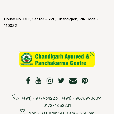
House No. 1701, Sector – 22B, Chandigarh, PIN Code -
160022
+(91) – 9779342231, +(91) – 9876990609,
0172-4632231
Mon – Saturday:9:00 am – 5:30 pm