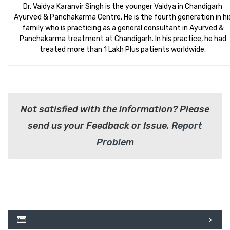
Dr. Vaidya Karanvir Singh is the younger Vaidya in Chandigarh
Ayurved & Panchakarma Centre. He is the fourth generation in hi
family who is practicing as a general consultant in Ayurved &
Panchakarma treatment at Chandigarh. In his practice, he had
treated more than 1 Lakh Plus patients worldwide.
Not satisfied with the information? Please
send us your Feedback or Issue.
Report
Problem