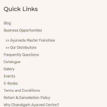
Quick Links
Blog
Business Opportunities
>> Ayurveda Master Franchise
>> Our Distributors
Frequently Questions
Catalogue
Gallery
Events
E-Books
Terms and Conditions
Return & Cancellation Policy
Why Chandigarh Ayurved Centre?