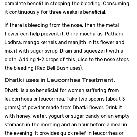
complete benefit in stopping the bleeding. Consuming
it continuously for three weeks is beneficial.
If there is bleeding from the nose, then the metal
flower can help prevent it. Grind mocharas, Pathani
Lodhra, mango kernels and manjith in its flower and
mix it with sugar syrup. Drain and squeeze it with a
cloth. Adding 1-2 drops of this juice to the nose stops
the bleeding (Red Bell Bush uses).
Dhatki uses in Leucorrhea Treatment.
Dhatki is also beneficial for women suffering from
leucorrhoea or leucorrhea. Take two spoons (about 3
grams) of powder made from Dhatki flower. Drink it
with honey, water, yogurt or sugar candy on an empty
stomach in the morning and an hour before a meal in
the evening. It provides quick relief in leucorrhea or