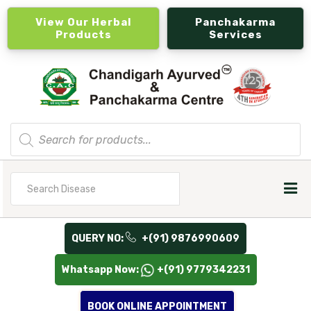
View Our Herbal
Panchakarma
Products
Services
Products
search
Search
for
QUERY NO:
+(91) 9876990609
Whatsapp Now:
+(91) 9779342231
BOOK ONLINE APPOINTMENT