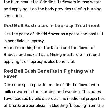
the burn scar later. Grinding its flowers in rose water
and applying it on the body provides relief in burning
sensation.
Red Bell Bush uses in Leprosy Treatment
Use the paste of dhatki flower as a paste and paste. It
is beneficial in leprosy.
Apart from this, burn the Kateri and the flower of
Bhayya and make it ash. Mixing mustard oil in it and
applying it on leprosy is also beneficial.
Red Bell Bush Benefits in Fighting with
Fever
Drink one spoon powder made of Dhatki flower with
milk or water in the morning and evening. This cures
fever caused by bile disorder. The medicinal properties
of Dhatki are beneficial in bleeding (bleeding from the