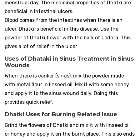
menstrual day. The medicinal properties of Dhatki are
beneficial in intestinal ulcers.
Blood comes from the intestines when there is an
ulcer. Dhatki is beneficial in this disease. Use the
powder of Dhatki flower with the bark of Lodhra. This
gives a lot of relief in the ulcer .
Uses of Dhataki in Sinus Treatment in Sinus
Wounds
When there is canker (sinus), mix the powder made
with metal flour in linseed oil. Mix it with some honey
and apply it to the sinus wound daily. Doing this
provides quick relief.
Dhatki Uses for Burning Related Issue
Grind the flowers of Dhatki and mix it with linseed oil
or honey and apply it on the burnt place. This also ends