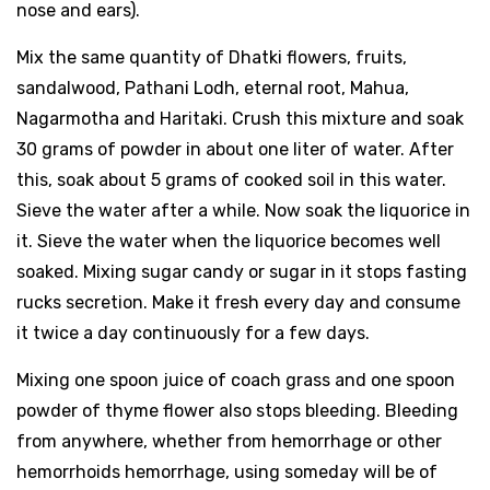
nose and ears).
Mix the same quantity of Dhatki flowers, fruits,
sandalwood, Pathani Lodh, eternal root, Mahua,
Nagarmotha and Haritaki. Crush this mixture and soak
30 grams of powder in about one liter of water. After
this, soak about 5 grams of cooked soil in this water.
Sieve the water after a while. Now soak the liquorice in
it. Sieve the water when the liquorice becomes well
soaked. Mixing sugar candy or sugar in it stops fasting
rucks secretion. Make it fresh every day and consume
it twice a day continuously for a few days.
Mixing one spoon juice of coach grass and one spoon
powder of thyme flower also stops bleeding. Bleeding
from anywhere, whether from hemorrhage or other
hemorrhoids hemorrhage, using someday will be of