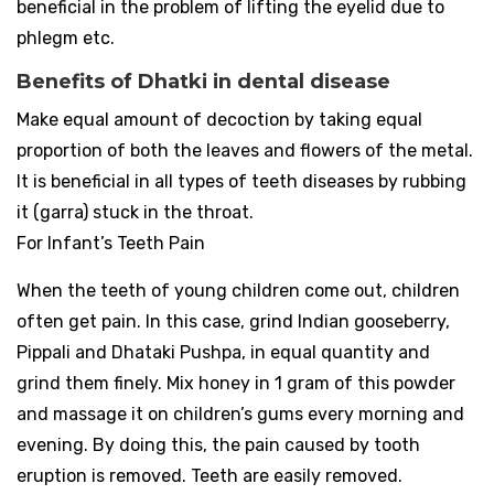
beneficial in the problem of lifting the eyelid due to
phlegm etc.
Benefits of Dhatki in dental disease
Make equal amount of decoction by taking equal
proportion of both the leaves and flowers of the metal.
It is beneficial in all types of teeth diseases by rubbing
it (garra) stuck in the throat.
For Infant’s Teeth Pain
When the teeth of young children come out, children
often get pain. In this case, grind Indian gooseberry,
Pippali and Dhataki Pushpa, in equal quantity and
grind them finely. Mix honey in 1 gram of this powder
and massage it on children’s gums every morning and
evening. By doing this, the pain caused by tooth
eruption is removed. Teeth are easily removed.