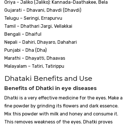
Oriya – Jaliko (Jaliko); Kannada-Daathakee, Bela
Gujarati – Dhavani, Dhavdi (Dhavdi)
Telugu – Seringi, Errapurvu
Tamil – Dhathari Jargi, Vellakkai
Bengali – Dhaiful
Nepali – Dahiri, Dhayaro, Dahahari
Punjabi – Dha (Dha)
Marathi – Dhayatti, Dhaavas
Malayalam – Tatiri, Tatirippu
Dhataki Benefits and Use
Benefits of Dhatki in eye diseases
Dhatki is a very effective medicine for the eyes. Make a
fine powder by grinding its flowers and dark essence.
Mix this powder with milk and honey and consume it.
This removes weakness of the eyes. Dhatki proves