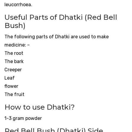
leucorrhoea.
Useful Parts of Dhatki (Red Bell
Bush)
The following parts of Dhatki are used to make
medicine: –
The root
The bark
Creeper
Leaf
flower
The fruit
How to use Dhatki?
1-3 gram powder
Red Bell Bush (Dhatki) Side