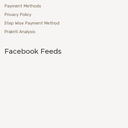
Payment Methods
Privacy Policy
Step Wise Payment Method
Prakriti Analysis
Facebook Feeds