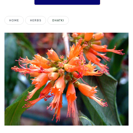
HOME
HERBS
DHATKI