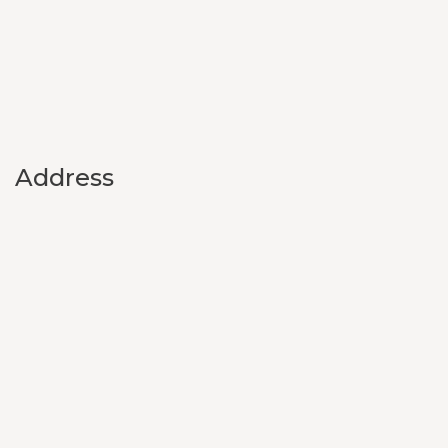
Address