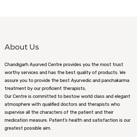
About Us
Chandigarh Ayurved Centre provides you the most trust
worthy services and has the best quality of products. We
assure you to provide the best Ayurvedic and panchakarma
treatment by our proficient therapists.
Our Centre is committed to bestow world class and elegant
atmosphere with qualified doctors and therapists who
supervise all the characters of the patient and their
medication measure. Patient’s health and satisfaction is our
greatest possible aim.