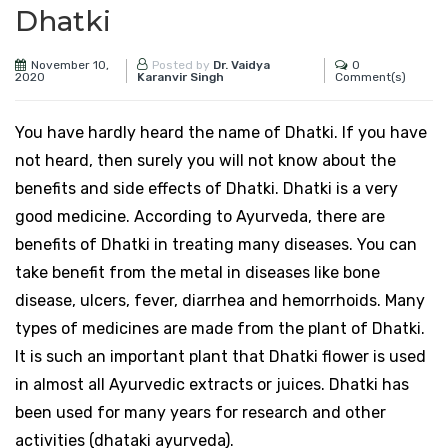
Dhatki
November 10,
0
Posted by
Dr. Vaidya
2020
Comment(s)
Karanvir Singh
You have hardly heard the name of Dhatki. If you have
not heard, then surely you will not know about the
benefits and side effects of Dhatki. Dhatki is a very
good medicine. According to Ayurveda, there are
benefits of Dhatki in treating many diseases. You can
take benefit from the metal in diseases like bone
disease, ulcers, fever, diarrhea and hemorrhoids. Many
types of medicines are made from the plant of Dhatki.
It is such an important plant that Dhatki flower is used
in almost all Ayurvedic extracts or juices. Dhatki has
been used for many years for research and other
activities (dhataki ayurveda).