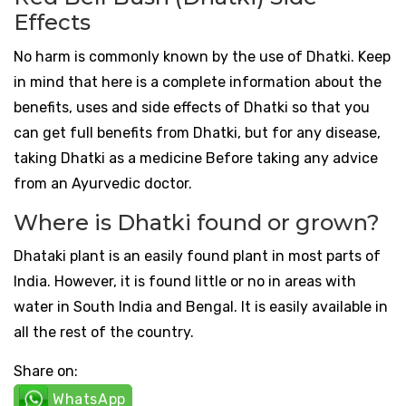
Effects
No harm is commonly known by the use of Dhatki. Keep
in mind that here is a complete information about the
benefits, uses and side effects of Dhatki so that you
can get full benefits from Dhatki, but for any disease,
taking Dhatki as a medicine Before taking any advice
from an Ayurvedic doctor.
Where is Dhatki found or grown?
Dhataki plant is an easily found plant in most parts of
India. However, it is found little or no in areas with
water in South India and Bengal. It is easily available in
all the rest of the country.
Share on:
WhatsApp