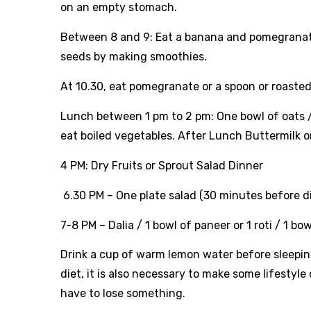
on an empty stomach.
Between 8 and 9: Eat a banana and pomegranate 
seeds by making smoothies.
At 10.30, eat pomegranate or a spoon or roasted
Lunch between 1 pm to 2 pm: One bowl of oats / 2
eat boiled vegetables. After Lunch Buttermilk 
4 PM: Dry Fruits or Sprout Salad Dinner
6.30 PM – One plate salad (30 minutes before d
7-8 PM – Dalia / 1 bowl of paneer or 1 roti / 1 bo
Drink a cup of warm lemon water before sleeping
diet, it is also necessary to make some lifestyl
have to lose something.