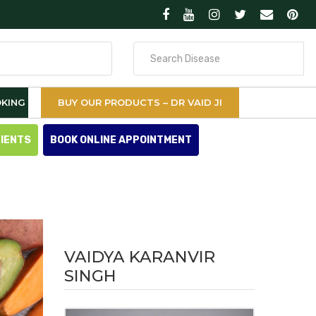
Search
for
KING
BUY OUR PRODUCTS – DR VAID JI
TIENTS
BOOK ONLINE APPOINTMENT
VAIDYA KARANVIR
SINGH