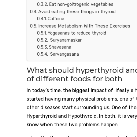
Eat non-goitrogenic vegetables
Avoid eating these things in thyroid
Caffeine
Increase Metabolism With These Exercises
Yogasanas to reduce thyroid
Suryanamaskar
Shavasana
Sarvangasana
What should hyperthyroid and
of different foods for both
In today’s time, the biggest impact of lifestyl
started having many physical problems, one of t
other diseases start surrounding us. One of thes
Hyperthyroid and Hypothyroid. In both, it is very
know when these two problems happen.