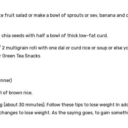
fruit salad or make a bowl of sprouts or sev, banana and 
 chia seeds with half a bowl of thick low-fat curd.
 multigrain roti with one dal or curd rice or soup or else y
or Green Tea Snacks
inner)
wl of brown rice.
 (about 30 minutes). Follow these tips to lose weight In add
e changes to lose weight. As the saying goes, to gain someth