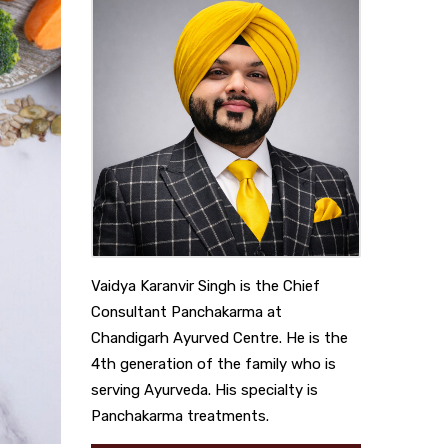
Vaidya Karanvir Singh is the Chief
Consultant Panchakarma at
Chandigarh Ayurved Centre. He is the
4th generation of the family who is
serving Ayurveda. His specialty is
Panchakarma treatments.