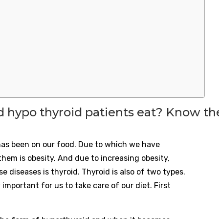
 hypo thyroid patients eat? Know the
e has been on our food. Due to which we have
hem is obesity. And due to increasing obesity,
e diseases is thyroid. Thyroid is also of two types.
 important for us to take care of our diet. First