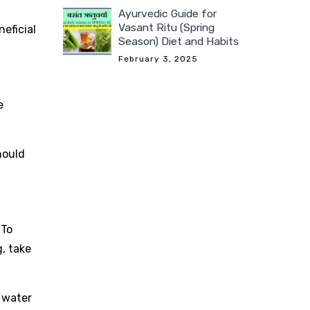
Ayurvedic Guide for
Vasant Ritu (Spring
eficial
Season) Diet and Habits
February 3, 2025
e
hould
 To
g, take
 water