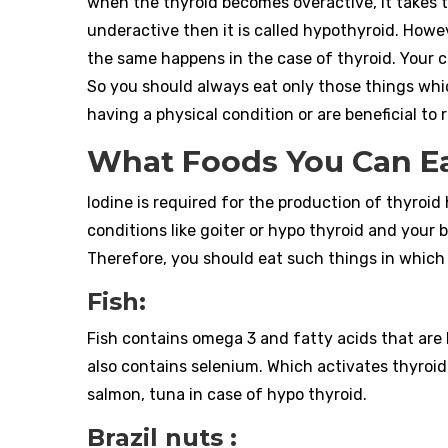
when the thyroid becomes overactive, it takes
underactive then it is called hypothyroid. Howev
the same happens in the case of thyroid. Your 
So you should always eat only those things wh
having a physical condition or are beneficial to
What Foods You Can Ea
Iodine is required for the production of thyroid
conditions like goiter or hypo thyroid and your 
Therefore, you should eat such things in which 
Fish:
Fish contains omega 3 and fatty acids that are b
also contains selenium. Which activates thyroid
salmon, tuna in case of hypo thyroid.
Brazil nuts :