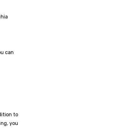
chia
ou can
ition to
ing, you