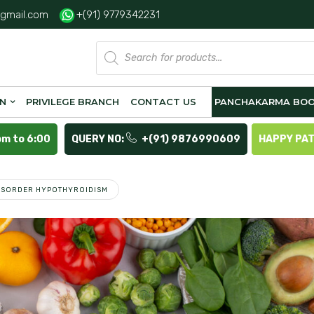
gmail.com
+(91) 9779342231
Products
search
ON
PRIVILEGE BRANCH
CONTACT US
PANCHAKARMA BOO
pm to 6:00
QUERY NO:
+(91) 9876990609
HAPPY PA
DISORDER HYPOTHYROIDISM