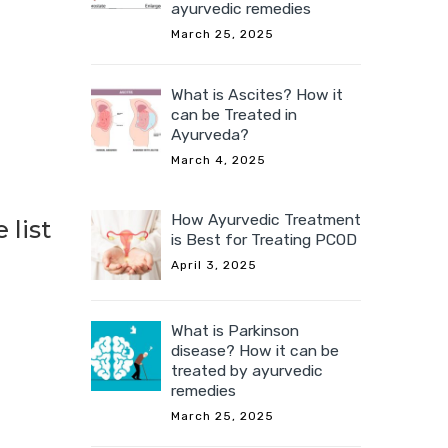
ayurvedic remedies
March 25, 2025
What is Ascites? How it
can be Treated in
Ayurveda?
March 4, 2025
How Ayurvedic Treatment
 list
is Best for Treating PCOD
April 3, 2025
What is Parkinson
disease? How it can be
treated by ayurvedic
remedies
March 25, 2025