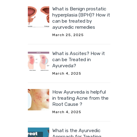
What is Benign prostatic
hyperplasia (BPH)? How it
can be treated by
ayurvedic remedies
March 25, 2025
What is Ascites? How it
can be Treated in
Ayurveda?
March 4, 2025
How Ayurveda is helpful
in treating Acne from the
Root Cause ?
March 4, 2025
What is the Ayurvedic
Approach for Treating