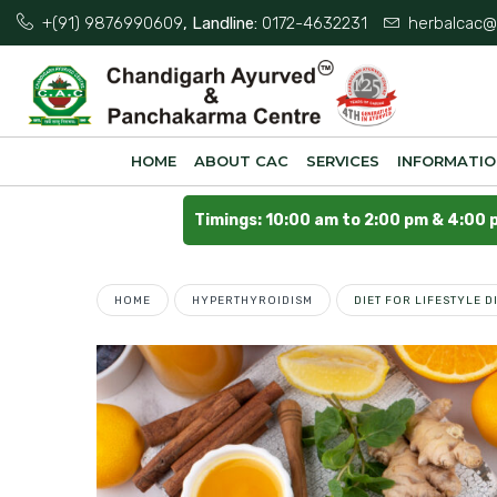
+(91) 9876990609
, Landline:
0172-4632231
herbalcac@
HOME
ABOUT CAC
SERVICES
INFORMATI
Timings: 10:00 am to 2:00 pm & 4:00 
HOME
HYPERTHYROIDISM
DIET FOR LIFESTYLE 