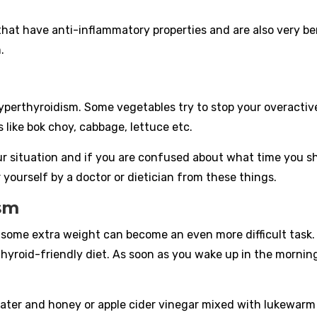
that have anti-inflammatory properties and are also very ben
.
:
yperthyroidism. Some vegetables try to stop your overactiv
s like bok choy, cabbage, lettuce etc.
r situation and if you are confused about what time you s
 yourself by a doctor or dietician from these things.
ism
g some extra weight can become an even more difficult task.
 thyroid-friendly diet. As soon as you wake up in the mornin
ater and honey or apple cider vinegar mixed with lukewarm