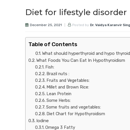
Diet for lifestyle disord
December 25, 2021
Posted by
Dr. Vaidya Karanvir Sin
Table of Contents
What should hyperthyroid and hypo thyroid
What Foods You Can Eat In Hypothyroidism
Fish:
Brazil nuts :
Fruits and Vegetables:
Millet and Brown Rice:
Lean Protein
Some Herbs:
Some fruits and vegetables:
Diet Chart for Hypothyroidism
Iodine
Omega 3 Fatty