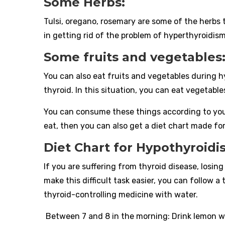
Some Herbs:
Tulsi, oregano, rosemary are some of the herbs 
in getting rid of the problem of hyperthyroidism
Some fruits and vegetables
You can also eat fruits and vegetables during h
thyroid. In this situation, you can eat vegetable
You can consume these things according to you
eat, then you can also get a diet chart made for
Diet Chart for Hypothyroid
If you are suffering from thyroid disease, losin
make this difficult task easier, you can follow a
thyroid-controlling medicine with water.
Between 7 and 8 in the morning: Drink lemon w