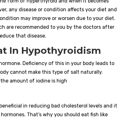
 the form of hyperthyroid and when it becomes
er, any disease or condition affects your diet and
condition may improve or worsen due to your diet.
ich are recommended to you by the doctors after
 reduce that disease.
t In Hypothyroidism
 hormone. Deficiency of this in your body leads to
body cannot make this type of salt naturally.
the amount of iodine is high
eneficial in reducing bad cholesterol levels and it
 hormones. That’s why you should eat fish like