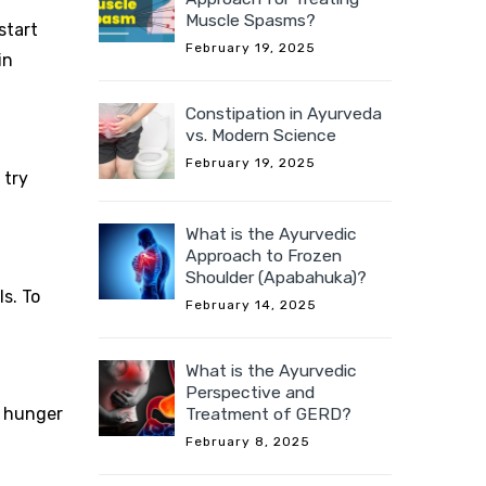
Muscle Spasms?
start
February 19, 2025
in
Constipation in Ayurveda
vs. Modern Science
February 19, 2025
 try
What is the Ayurvedic
Approach to Frozen
Shoulder (Apabahuka)?
ls. To
February 14, 2025
What is the Ayurvedic
Perspective and
Treatment of GERD?
, hunger
February 8, 2025