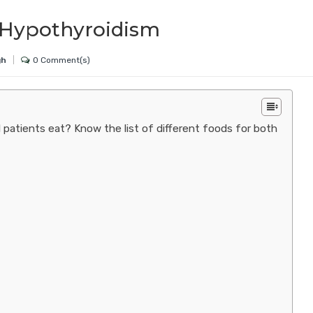
er Hypothyroidism
0 Comment(s)
gh
 patients eat? Know the list of different foods for both