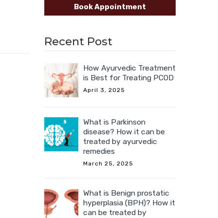
Book Appointment
Recent Post
How Ayurvedic Treatment
is Best for Treating PCOD
April 3, 2025
What is Parkinson
disease? How it can be
treated by ayurvedic
remedies
March 25, 2025
What is Benign prostatic
hyperplasia (BPH)? How it
can be treated by