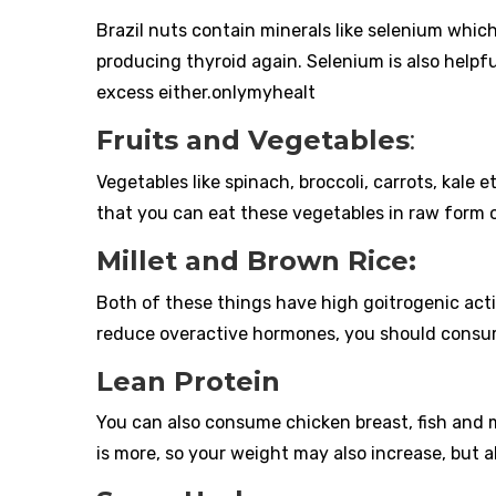
Brazil nuts contain minerals like selenium whic
producing thyroid again. Selenium is also helpf
excess either.onlymyhealt
Fruits and Vegetables
:
Vegetables like spinach, broccoli, carrots, kale 
that you can eat these vegetables in raw form on
Millet and Brown Rice:
Both of these things have high goitrogenic activi
reduce overactive hormones, you should consume 
Lean Protein
You can also consume chicken breast, fish and 
is more, so your weight may also increase, but al