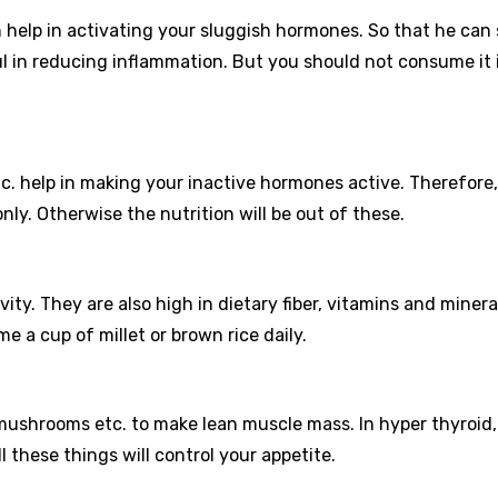
h help in activating your sluggish hormones. So that he can 
ul in reducing inflammation. But you should not consume it 
etc. help in making your inactive hormones active. Therefore,
ly. Otherwise the nutrition will be out of these.
ty. They are also high in dietary fiber, vitamins and minera
a cup of millet or brown rice daily.
mushrooms etc. to make lean muscle mass. In hyper thyroid
l these things will control your appetite.