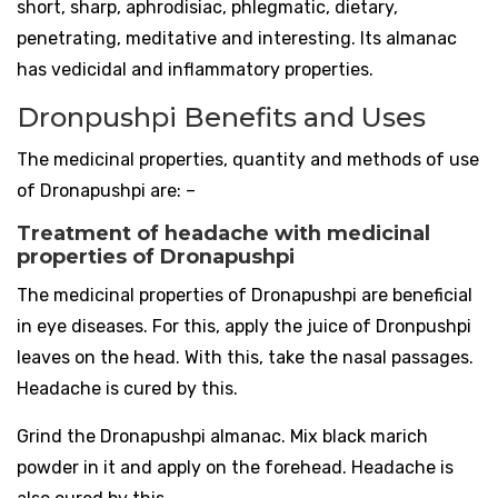
short, sharp, aphrodisiac, phlegmatic, dietary,
penetrating, meditative and interesting. Its almanac
has vedicidal and inflammatory properties.
Dronpushpi Benefits and Uses
The medicinal properties, quantity and methods of use
of Dronapushpi are: –
Treatment of headache with medicinal
properties of Dronapushpi
The medicinal properties of Dronapushpi are beneficial
in eye diseases. For this, apply the juice of Dronpushpi
leaves on the head. With this, take the nasal passages.
Headache is cured by this.
Grind the Dronapushpi almanac. Mix black marich
powder in it and apply on the forehead. Headache is