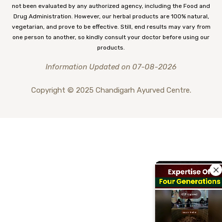
not been evaluated by any authorized agency, including the Food and
Drug Administration. However, our herbal products are 100% natural,
vegetarian, and prove to be effective. Still, end results may vary from
one person to another, so kindly consult your doctor before using our
products.
Information Updated on 07-08-2026
Copyright © 2025 Chandigarh Ayurved Centre.