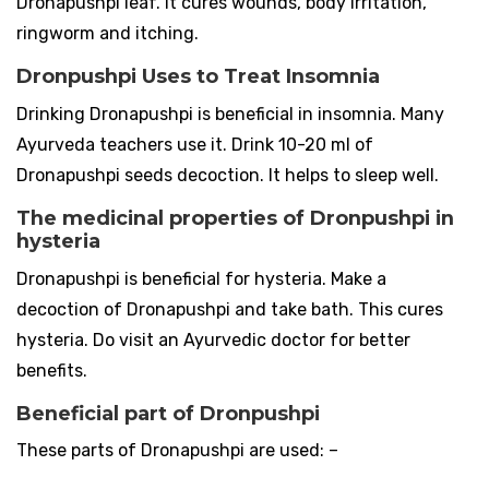
Dronapushpi leaf. It cures wounds, body irritation,
ringworm and itching.
Dronpushpi Uses to Treat Insomnia
Drinking Dronapushpi is beneficial in insomnia. Many
Ayurveda teachers use it. Drink 10-20 ml of
Dronapushpi seeds decoction. It helps to sleep well.
The medicinal properties of Dronpushpi in
hysteria
Dronapushpi is beneficial for hysteria. Make a
decoction of Dronapushpi and take bath. This cures
hysteria. Do visit an Ayurvedic doctor for better
benefits.
Beneficial part of Dronpushpi
These parts of Dronapushpi are used: –