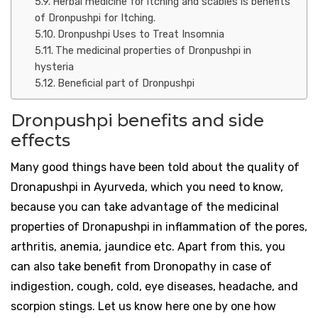
Herbal medicine for itching and scabies is benefits
of Dronpushpi for Itching.
Dronpushpi Uses to Treat Insomnia
The medicinal properties of Dronpushpi in
hysteria
Beneficial part of Dronpushpi
Dronpushpi benefits and side
effects
Many good things have been told about the quality of
Dronapushpi in Ayurveda, which you need to know,
because you can take advantage of the medicinal
properties of Dronapushpi in inflammation of the pores,
arthritis, anemia, jaundice etc. Apart from this, you
can also take benefit from Dronopathy in case of
indigestion, cough, cold, eye diseases, headache, and
scorpion stings. Let us know here one by one how