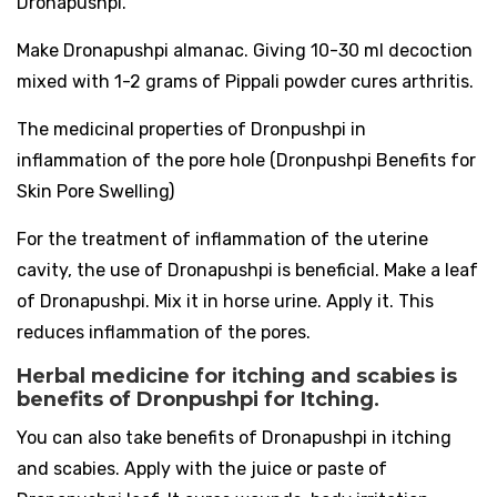
Dronapushpi.
Make Dronapushpi almanac. Giving 10-30 ml decoction
mixed with 1-2 grams of Pippali powder cures arthritis.
The medicinal properties of Dronpushpi in
inflammation of the pore hole (Dronpushpi Benefits for
Skin Pore Swelling)
For the treatment of inflammation of the uterine
cavity, the use of Dronapushpi is beneficial. Make a leaf
of Dronapushpi. Mix it in horse urine. Apply it. This
reduces inflammation of the pores.
Herbal medicine for itching and scabies is
benefits of Dronpushpi for Itching.
You can also take benefits of Dronapushpi in itching
and scabies. Apply with the juice or paste of