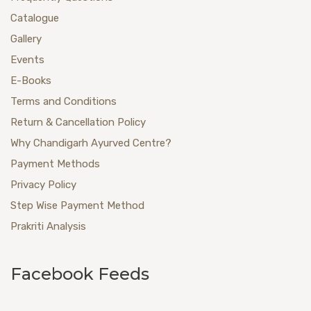
Catalogue
Gallery
Events
E-Books
Terms and Conditions
Return & Cancellation Policy
Why Chandigarh Ayurved Centre?
Payment Methods
Privacy Policy
Step Wise Payment Method
Prakriti Analysis
Facebook Feeds