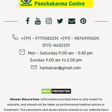
+(91) – 9779342231, +(91) – 9876990609,
0172-4632231
Mon – Saturday:9:00 am – 5:30 pm
Sunday 9:00 am to 2:00 pm
herbalcac@gmail.com
Viewer Discretion
: Information provided here is only meant to
educate, and should not be taken as professional medical advice or
treatment. The comments and observations shared on our website have