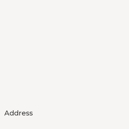
Address