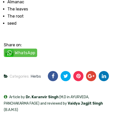
Almanac
The leaves
The root
seed
Share on:
WhatsApp
Categories:
Herbs
Article by
Dr. Karanvir Singh
(M.D in AYURVEDA,
PANCHAKARMA FAGE) and reviewed by
Vaidya Jagjit Singh
(B.A.M.S)