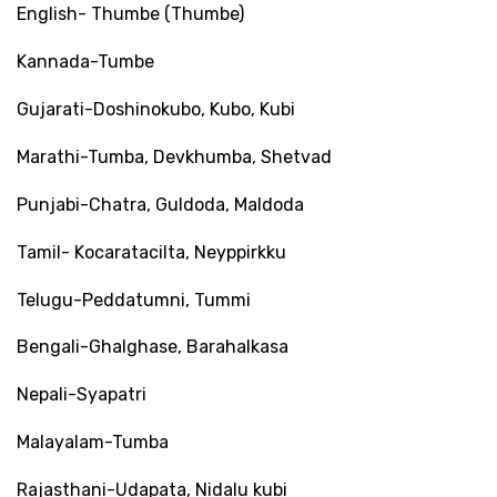
English- Thumbe (Thumbe)
Kannada-Tumbe
Gujarati-Doshinokubo, Kubo, Kubi
Marathi-Tumba, Devkhumba, Shetvad
Punjabi-Chatra, Guldoda, Maldoda
Tamil- Kocaratacilta, Neyppirkku
Telugu-Peddatumni, Tummi
Bengali-Ghalghase, Barahalkasa
Nepali-Syapatri
Malayalam-Tumba
Rajasthani-Udapata, Nidalu kubi