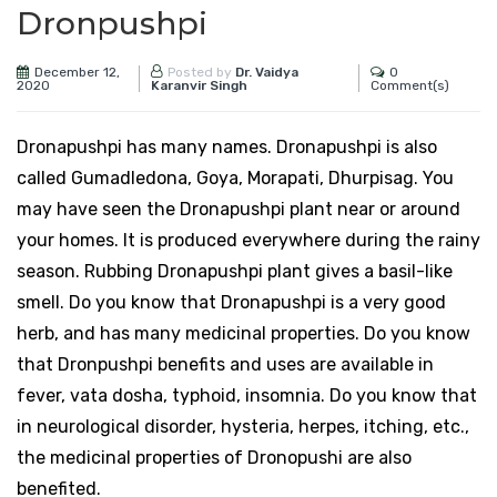
Dronpushpi
December 12,
0
Posted by
Dr. Vaidya
2020
Comment(s)
Karanvir Singh
Dronapushpi has many names. Dronapushpi is also
called Gumadledona, Goya, Morapati, Dhurpisag. You
may have seen the Dronapushpi plant near or around
your homes. It is produced everywhere during the rainy
season. Rubbing Dronapushpi plant gives a basil-like
smell. Do you know that Dronapushpi is a very good
herb, and has many medicinal properties. Do you know
that Dronpushpi benefits and uses are available in
fever, vata dosha, typhoid, insomnia. Do you know that
in neurological disorder, hysteria, herpes, itching, etc.,
the medicinal properties of Dronopushi are also
benefited.