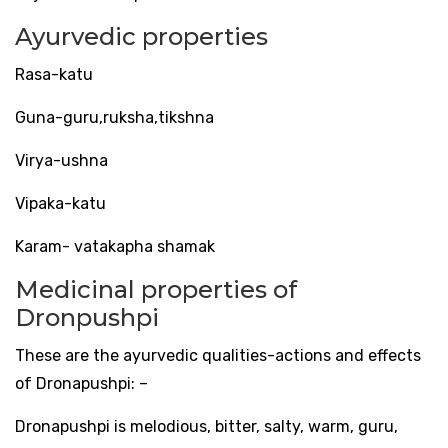
Ayurvedic properties
Rasa-katu
Guna-guru,ruksha,tikshna
Virya-ushna
Vipaka-katu
Karam- vatakapha shamak
Medicinal properties of
Dronpushpi
These are the ayurvedic qualities-actions and effects
of Dronapushpi: –
Dronapushpi is melodious, bitter, salty, warm, guru,