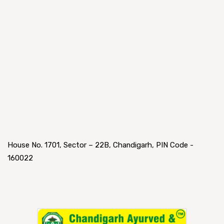
House No. 1701, Sector – 22B, Chandigarh, PIN Code -
160022