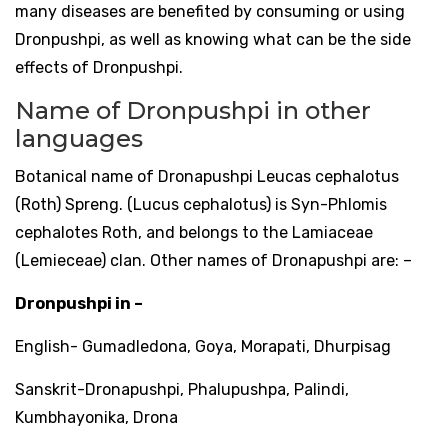
many diseases are benefited by consuming or using
Dronpushpi, as well as knowing what can be the side
effects of Dronpushpi.
Name of Dronpushpi in other
languages
Botanical name of Dronapushpi Leucas cephalotus
(Roth) Spreng. (Lucus cephalotus) is Syn-Phlomis
cephalotes Roth, and belongs to the Lamiaceae
(Lemieceae) clan. Other names of Dronapushpi are: –
Dronpushpi in –
English- Gumadledona, Goya, Morapati, Dhurpisag
Sanskrit-Dronapushpi, Phalupushpa, Palindi,
Kumbhayonika, Drona