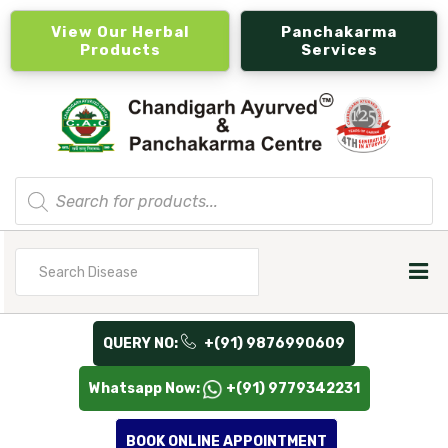
View Our Herbal
Panchakarma
Products
Services
Products
search
Search
for
QUERY NO:
+(91) 9876990609
Whatsapp Now:
+(91) 9779342231
BOOK ONLINE APPOINTMENT