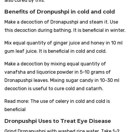
also cured by this.
Benefits of Dronpushpi in cold and cold
Make a decoction of Dronapushpi and steam it. Use
this decoction during bathing. It is beneficial in winter.
Mix equal quantity of ginger juice and honey in 10 ml
gum leaf juice. It is beneficial in cold and cold.
Make a decoction by mixing equal quantity of
vanafsha and liquorice powder in 5-10 grams of
Dronapushpi leaves. Mixing sugar candy in 10-30 ml
decoction is useful to cure cold and catarrh.
Read more: The use of celery in cold and cold is
beneficial
Dronpushpi Uses to Treat Eye Disease
Grind Dronapushpi with washed rice water. Take 1-2