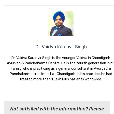
Dr. Vaidya Karanvir Singh
Dr. Vaidya Karanvir Singh is the younger Vaidya in Chandigarh
Ayurved & Panchakarma Centre. He is the fourth generation in hi
family who is practicing as a general consultant in Ayurved &
Panchakarma treatment at Chandigarh. In his practice, he had
treated more than 1 Lakh Plus patients worldwide.
Not satisfied with the information? Please