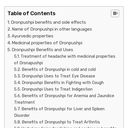
Table of Contents
Dronpushpi benefits and side effects
Name of Dronpushpi in other languages
Ayurvedic properties
Medicinal properties of Dronpushpi
Dronpushpi Benefits and Uses
Treatment of headache with medicinal properties
of Dronapushpi
Benefits of Dronpushpi in cold and cold
Dronpushpi Uses to Treat Eye Disease
Dronpushpi Benefits in Fighting with Cough
Dronpushpi Uses to Treat Indigestion
Benefits of Dronpushpi for Anemia and Jaundice
Treatment
Benefits of Dronpushpi for Liver and Spleen
Disorder
Benefits of Dronpushpi to Treat Arthritis