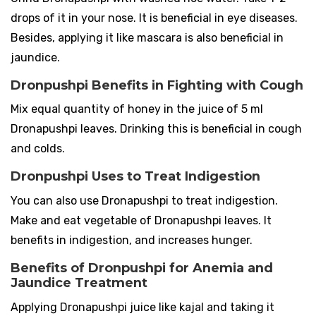
drops of it in your nose. It is beneficial in eye diseases.
Besides, applying it like mascara is also beneficial in
jaundice.
Dronpushpi Benefits in Fighting with Cough
Mix equal quantity of honey in the juice of 5 ml
Dronapushpi leaves. Drinking this is beneficial in cough
and colds.
Dronpushpi Uses to Treat Indigestion
You can also use Dronapushpi to treat indigestion.
Make and eat vegetable of Dronapushpi leaves. It
benefits in indigestion, and increases hunger.
Benefits of Dronpushpi for Anemia and
Jaundice Treatment
Applying Dronapushpi juice like kajal and taking it