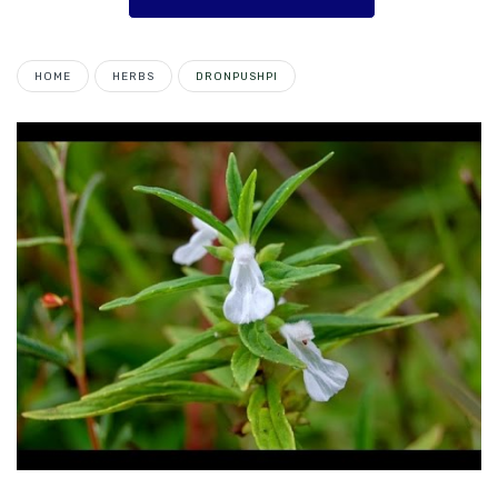
HOME
HERBS
DRONPUSHPI