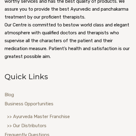
worthy services and has the best quality of products. We
assure you to provide the best Ayurvedic and panchakarma
treatment by our proficient therapists.
Our Centre is committed to bestow world class and elegant
atmosphere with qualified doctors and therapists who
supervise all the characters of the patient and their
medication measure. Patient’s health and satisfaction is our
greatest possible aim.
Quick Links
Blog
Business Opportunities
>> Ayurveda Master Franchise
>> Our Distributors
Frequently Questions