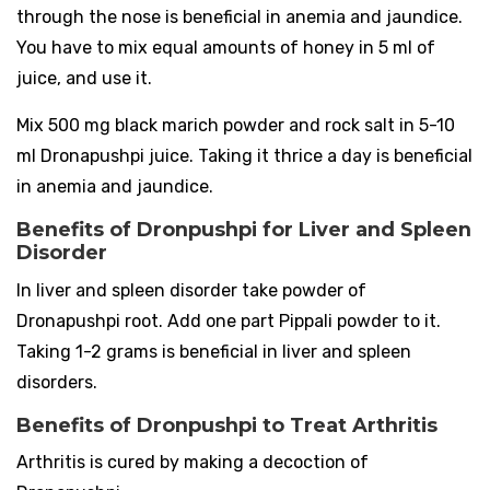
through the nose is beneficial in anemia and jaundice.
You have to mix equal amounts of honey in 5 ml of
juice, and use it.
Mix 500 mg black marich powder and rock salt in 5-10
ml Dronapushpi juice. Taking it thrice a day is beneficial
in anemia and jaundice.
Benefits of Dronpushpi for Liver and Spleen
Disorder
In liver and spleen disorder take powder of
Dronapushpi root. Add one part Pippali powder to it.
Taking 1-2 grams is beneficial in liver and spleen
disorders.
Benefits of Dronpushpi to Treat Arthritis
Arthritis is cured by making a decoction of