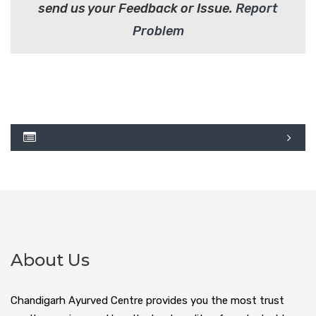
send us your Feedback or Issue.
Report
Problem
About Us
Chandigarh Ayurved Centre provides you the most trust