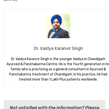
Dr. Vaidya Karanvir Singh
Dr. Vaidya Karanvir Singh is the younger Vaidya in Chandigarh
Ayurved & Panchakarma Centre. He is the fourth generation in hi
family who is practicing as a general consultant in Ayurved &
Panchakarma treatment at Chandigarh. In his practice, he had
treated more than 1 Lakh Plus patients worldwide.
Not satisfied with the information? Please