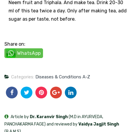
Neem fruit and Triphala. And make tea. Drink 20-30
ml of this tea twice a day. Only after making tea, add
sugar as per taste, not before.
Share on:
WhatsApp
Categories:
Diseases & Conditions A-Z
Article by
Dr. Karanvir Singh
(M.D in AYURVEDA,
PANCHAKARMA FAGE) and reviewed by
Vaidya Jagjit Singh
(B.A.M.S)