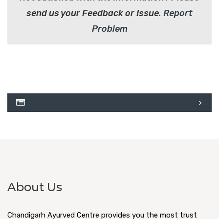
send us your Feedback or Issue.
Report
Problem
About Us
Chandigarh Ayurved Centre provides you the most trust