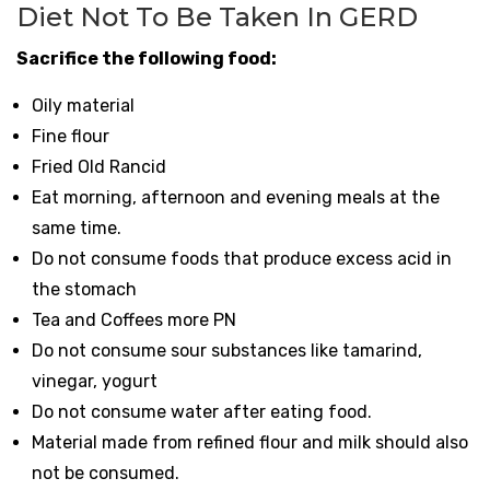
Diet Not To Be Taken In GERD
Sacrifice the following food:
Oily material
Fine flour
Fried Old Rancid
Eat morning, afternoon and evening meals at the
same time.
Do not consume foods that produce excess acid in
the stomach
Tea and Coffees more PN
Do not consume sour substances like tamarind,
vinegar, yogurt
Do not consume water after eating food.
Material made from refined flour and milk should also
not be consumed.