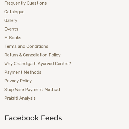
Frequently Questions
Catalogue
Gallery
Events
E-Books
Terms and Conditions
Return & Cancellation Policy
Why Chandigarh Ayurved Centre?
Payment Methods
Privacy Policy
Step Wise Payment Method
Prakriti Analysis
Facebook Feeds