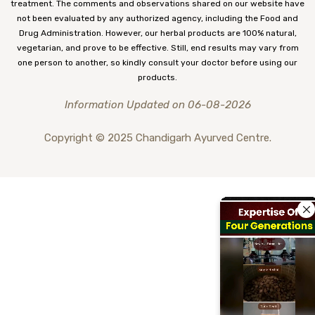
treatment. The comments and observations shared on our website have
not been evaluated by any authorized agency, including the Food and
Drug Administration. However, our herbal products are 100% natural,
vegetarian, and prove to be effective. Still, end results may vary from
one person to another, so kindly consult your doctor before using our
products.
Information Updated on 06-08-2026
Copyright © 2025 Chandigarh Ayurved Centre.