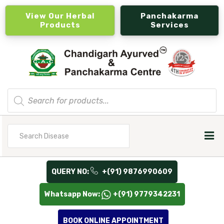
View Our Herbal
Panchakarma
Products
Services
Products
search
Search
for
QUERY NO:
+(91) 9876990609
Whatsapp Now:
+(91) 9779342231
BOOK ONLINE APPOINTMENT