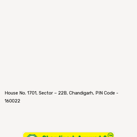
House No. 1701, Sector – 22B, Chandigarh, PIN Code -
160022