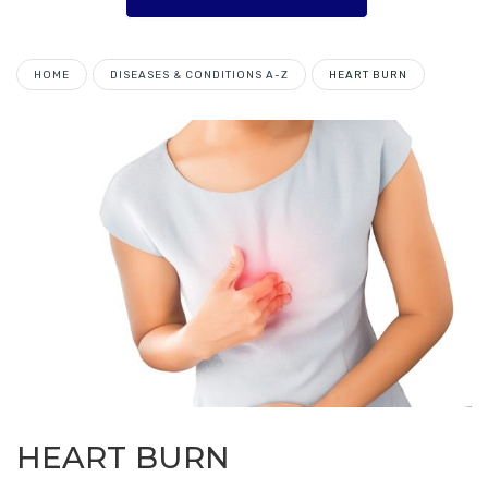
HOME
DISEASES & CONDITIONS A-Z
HEART BURN
HEART BURN