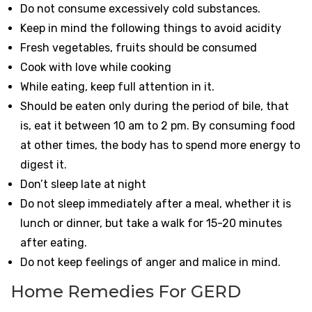
Do not consume excessively cold substances.
Keep in mind the following things to avoid acidity
Fresh vegetables, fruits should be consumed
Cook with love while cooking
While eating, keep full attention in it.
Should be eaten only during the period of bile, that
is, eat it between 10 am to 2 pm. By consuming food
at other times, the body has to spend more energy to
digest it.
Don’t sleep late at night
Do not sleep immediately after a meal, whether it is
lunch or dinner, but take a walk for 15-20 minutes
after eating.
Do not keep feelings of anger and malice in mind.
Home Remedies For GERD