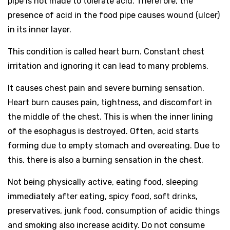
pipe is not made to tolerate acid. Therefore, the
presence of acid in the food pipe causes wound (ulcer)
in its inner layer.
This condition is called heart burn. Constant chest
irritation and ignoring it can lead to many problems.
It causes chest pain and severe burning sensation.
Heart burn causes pain, tightness, and discomfort in
the middle of the chest. This is when the inner lining
of the esophagus is destroyed. Often, acid starts
forming due to empty stomach and overeating. Due to
this, there is also a burning sensation in the chest.
Not being physically active, eating food, sleeping
immediately after eating, spicy food, soft drinks,
preservatives, junk food, consumption of acidic things
and smoking also increase acidity. Do not consume