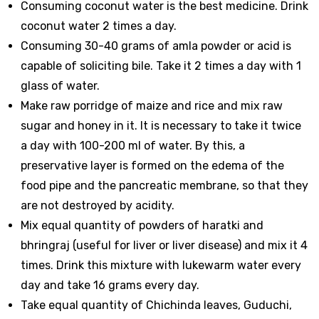
Consuming coconut water is the best medicine. Drink
coconut water 2 times a day.
Consuming 30-40 grams of amla powder or acid is
capable of soliciting bile. Take it 2 times a day with 1
glass of water.
Make raw porridge of maize and rice and mix raw
sugar and honey in it. It is necessary to take it twice
a day with 100-200 ml of water. By this, a
preservative layer is formed on the edema of the
food pipe and the pancreatic membrane, so that they
are not destroyed by acidity.
Mix equal quantity of powders of haratki and
bhringraj (useful for liver or liver disease) and mix it 4
times. Drink this mixture with lukewarm water every
day and take 16 grams every day.
Take equal quantity of Chichinda leaves, Guduchi,