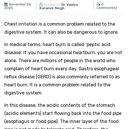
November 26,
0
Posted by
Dr. Vaidya
2020
Comment(s)
Karanvir Singh
Chest irritation is a common problem related to the
digestive system. It can also be dangerous to ignore.
In medical terms, heart burn is called ‘peptic acid
disease’. If you have occasional heartburn, you are not
alone. There are millions of people in the world who
complain of heart burn every day. Gastro esophageal
reflux disease (GERD) is also commonly referred to as
heart burn. It is a common problem related to the
digestive system.
In this disease, the acidic contents of the stomach
(acidic elements) start flowing back into the food pipe
(esophagus or food pipe). The inner layer of the food