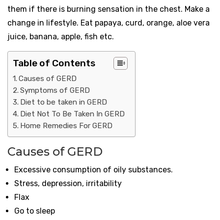
them if there is burning sensation in the chest. Make a
change in lifestyle. Eat papaya, curd, orange, aloe vera
juice, banana, apple, fish etc.
Table of Contents
Causes of GERD
Symptoms of GERD
Diet to be taken in GERD
Diet Not To Be Taken In GERD
Home Remedies For GERD
Causes of GERD
Excessive consumption of oily substances.
Stress, depression, irritability
Flax
Go to sleep