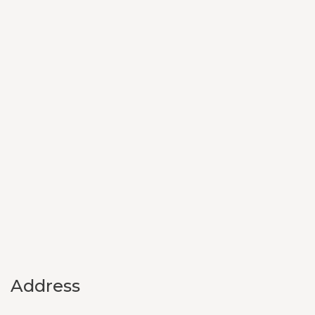
Address