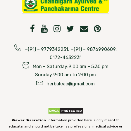
+(91) – 9779342231, +(91) – 9876990609,
0172-4632231
Mon – Saturday:9:00 am – 5:30 pm
Sunday 9:00 am to 2:00 pm
herbalcac@gmail.com
Viewer Discretion
: Information provided here is only meant to
educate, and should not be taken as professional medical advice or