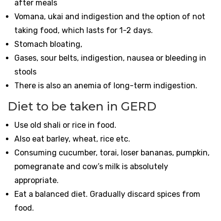
after meals
Vomana, ukai and indigestion and the option of not
taking food, which lasts for 1-2 days.
Stomach bloating,
Gases, sour belts, indigestion, nausea or bleeding in
stools
There is also an anemia of long-term indigestion.
Diet to be taken in GERD
Use old shali or rice in food.
Also eat barley, wheat, rice etc.
Consuming cucumber, torai, loser bananas, pumpkin,
pomegranate and cow’s milk is absolutely
appropriate.
Eat a balanced diet. Gradually discard spices from
food.