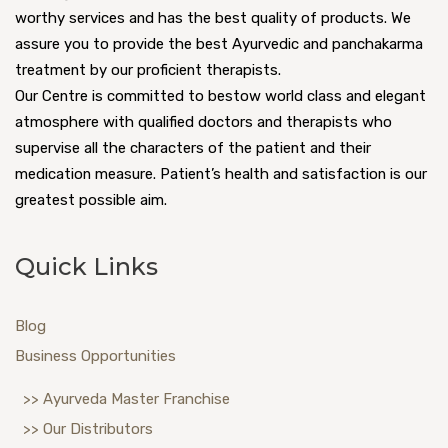
worthy services and has the best quality of products. We
assure you to provide the best Ayurvedic and panchakarma
treatment by our proficient therapists.
Our Centre is committed to bestow world class and elegant
atmosphere with qualified doctors and therapists who
supervise all the characters of the patient and their
medication measure. Patient’s health and satisfaction is our
greatest possible aim.
Quick Links
Blog
Business Opportunities
>> Ayurveda Master Franchise
>> Our Distributors