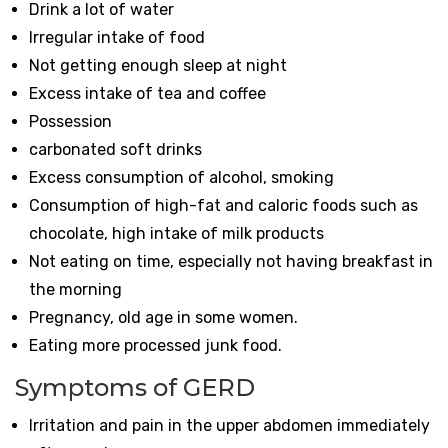
Drink a lot of water
Irregular intake of food
Not getting enough sleep at night
Excess intake of tea and coffee
Possession
carbonated soft drinks
Excess consumption of alcohol, smoking
Consumption of high-fat and caloric foods such as
chocolate, high intake of milk products
Not eating on time, especially not having breakfast in
the morning
Pregnancy, old age in some women.
Eating more processed junk food.
Symptoms of GERD
Irritation and pain in the upper abdomen immediately