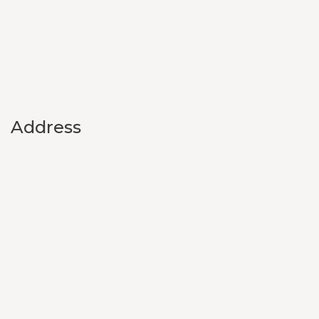
Address