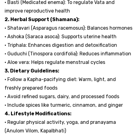
• Basti (Medicated enema): To regulate Vata and
improve reproductive health
2. Herbal Support (Shamana):
• Shatavari (Asparagus racemosus): Balances hormones
• Ashoka (Saraca asoca): Supports uterine health
• Triphala: Enhances digestion and detoxification
• Guduchi (Tinospora cordifolia): Reduces inflammation
• Aloe vera: Helps regulate menstrual cycles
3. Dietary Guidelines:
• Follow a Kapha-pacifying diet: Warm, light, and
freshly prepared foods
• Avoid refined sugars, dairy, and processed foods
• Include spices like turmeric, cinnamon, and ginger
4. Lifestyle Modifications:
• Regular physical activity, yoga, and pranayama
(Anulom Vilom, Kapalbhati)