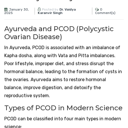
January 30,
0
Posted by
Dr. Vaidya
2025
Comment(s)
Karanvir Singh
Ayurveda and PCOD (Polycystic
Ovarian Disease)
In Ayurveda, PCOD is associated with an imbalance of
Kapha dosha, along with Vata and Pitta imbalances.
Poor lifestyle, improper diet, and stress disrupt the
hormonal balance, leading to the formation of cysts in
the ovaries. Ayurveda aims to restore hormonal
balance, improve digestion, and detoxify the
reproductive system.
Types of PCOD in Modern Science
PCOD can be classified into four main types in modern
science: