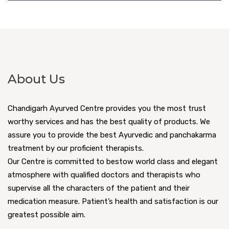
About Us
Chandigarh Ayurved Centre provides you the most trust
worthy services and has the best quality of products. We
assure you to provide the best Ayurvedic and panchakarma
treatment by our proficient therapists.
Our Centre is committed to bestow world class and elegant
atmosphere with qualified doctors and therapists who
supervise all the characters of the patient and their
medication measure. Patient’s health and satisfaction is our
greatest possible aim.