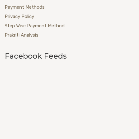
Payment Methods
Privacy Policy
Step Wise Payment Method
Prakriti Analysis
Facebook Feeds