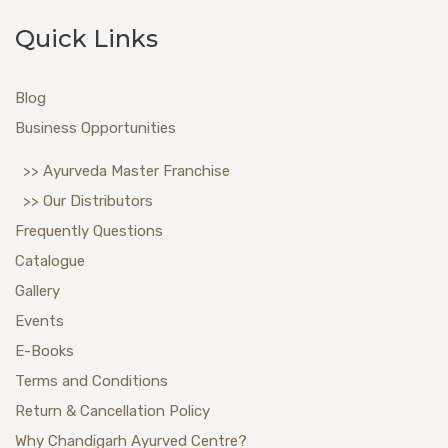
Quick Links
Blog
Business Opportunities
>> Ayurveda Master Franchise
>> Our Distributors
Frequently Questions
Catalogue
Gallery
Events
E-Books
Terms and Conditions
Return & Cancellation Policy
Why Chandigarh Ayurved Centre?