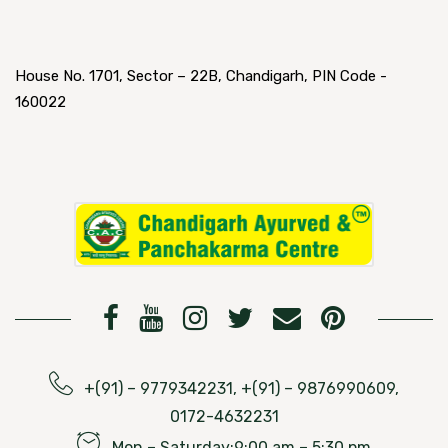
House No. 1701, Sector – 22B, Chandigarh, PIN Code -
160022
+(91) – 9779342231, +(91) – 9876990609,
0172-4632231
Mon – Saturday:9:00 am – 5:30 pm