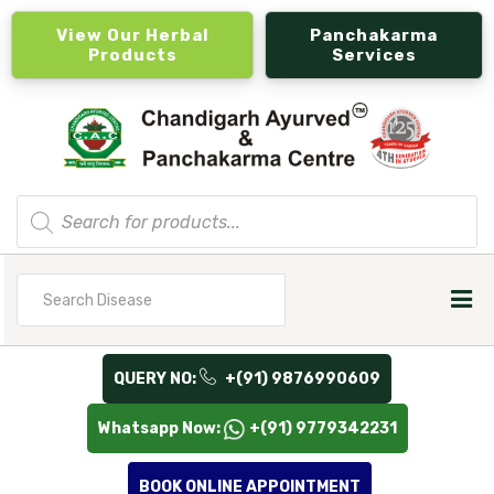
View Our Herbal
Panchakarma
Products
Services
Products
search
Search
for
QUERY NO:
+(91) 9876990609
Whatsapp Now:
+(91) 9779342231
BOOK ONLINE APPOINTMENT