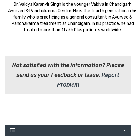
Dr. Vaidya Karanvir Singh is the younger Vaidya in Chandigarh
Ayurved & Panchakarma Centre. He is the fourth generation in hi
family who is practicing as a general consultant in Ayurved &
Panchakarma treatment at Chandigarh. In his practice, he had
treated more than 1 Lakh Plus patients worldwide.
Not satisfied with the information? Please
send us your Feedback or Issue.
Report
Problem