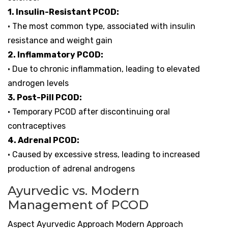
1. Insulin-Resistant PCOD:
• The most common type, associated with insulin
resistance and weight gain
2. Inflammatory PCOD:
• Due to chronic inflammation, leading to elevated
androgen levels
3. Post-Pill PCOD:
• Temporary PCOD after discontinuing oral
contraceptives
4. Adrenal PCOD:
• Caused by excessive stress, leading to increased
production of adrenal androgens
Ayurvedic vs. Modern
Management of PCOD
Aspect Ayurvedic Approach Modern Approach