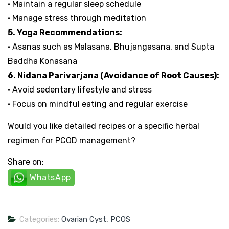
• Maintain a regular sleep schedule
• Manage stress through meditation
5. Yoga Recommendations:
• Asanas such as Malasana, Bhujangasana, and Supta
Baddha Konasana
6. Nidana Parivarjana (Avoidance of Root Causes):
• Avoid sedentary lifestyle and stress
• Focus on mindful eating and regular exercise
Would you like detailed recipes or a specific herbal
regimen for PCOD management?
Share on:
WhatsApp
Categories:
Ovarian Cyst
,
PCOS