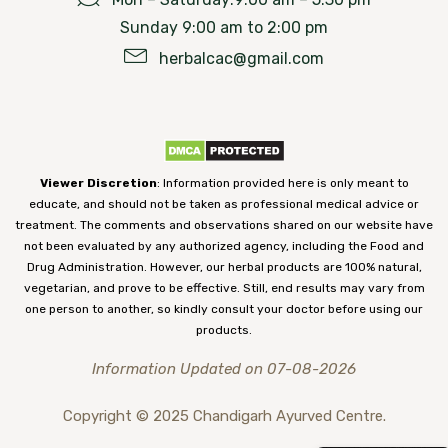
Sunday 9:00 am to 2:00 pm
herbalcac@gmail.com
Viewer Discretion
: Information provided here is only meant to
educate, and should not be taken as professional medical advice or
treatment. The comments and observations shared on our website have
not been evaluated by any authorized agency, including the Food and
Drug Administration. However, our herbal products are 100% natural,
vegetarian, and prove to be effective. Still, end results may vary from
one person to another, so kindly consult your doctor before using our
products.
Information Updated on 07-08-2026
Copyright © 2025 Chandigarh Ayurved Centre.