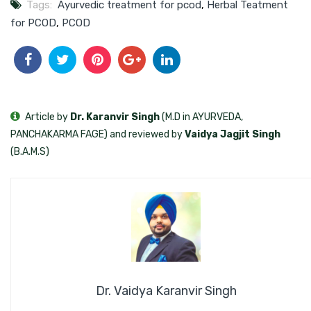
Tags:
Ayurvedic treatment for pcod
,
Herbal Teatment
for PCOD
,
PCOD
Article by
Dr. Karanvir Singh
(M.D in AYURVEDA,
PANCHAKARMA FAGE) and reviewed by
Vaidya Jagjit Singh
(B.A.M.S)
Dr. Vaidya Karanvir Singh