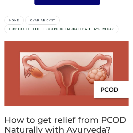
HOME
OVARIAN CYST
HOW TO GET RELIEF FROM PCOD NATURALLY WITH AYURVEDA?
How to get relief from PCOD
Naturally with Ayurveda?