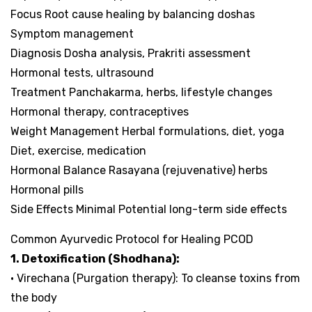
Focus Root cause healing by balancing doshas
Symptom management
Diagnosis Dosha analysis, Prakriti assessment
Hormonal tests, ultrasound
Treatment Panchakarma, herbs, lifestyle changes
Hormonal therapy, contraceptives
Weight Management Herbal formulations, diet, yoga
Diet, exercise, medication
Hormonal Balance Rasayana (rejuvenative) herbs
Hormonal pills
Side Effects Minimal Potential long-term side effects
Common Ayurvedic Protocol for Healing PCOD
1. Detoxification (Shodhana):
• Virechana (Purgation therapy): To cleanse toxins from
the body