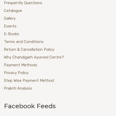
Frequently Questions
Catalogue
Gallery
Events
E-Books
Terms and Conditions
Return & Cancellation Policy
Why Chandigarh Ayurved Centre?
Payment Methods
Privacy Policy
Step Wise Payment Method
Prakriti Analysis
Facebook Feeds