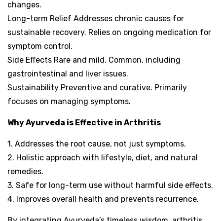
changes.
Long-term Relief Addresses chronic causes for
sustainable recovery. Relies on ongoing medication for
symptom control.
Side Effects Rare and mild. Common, including
gastrointestinal and liver issues.
Sustainability Preventive and curative. Primarily
focuses on managing symptoms.
Why Ayurveda is Effective in Arthritis
1. Addresses the root cause, not just symptoms.
2. Holistic approach with lifestyle, diet, and natural
remedies.
3. Safe for long-term use without harmful side effects.
4. Improves overall health and prevents recurrence.
By integrating Ayurveda’s timeless wisdom, arthritis