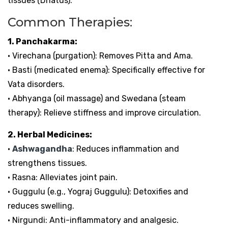
tissues (Dhatus).
Common Therapies:
1. Panchakarma:
• Virechana (purgation): Removes Pitta and Ama.
• Basti (medicated enema): Specifically effective for
Vata disorders.
• Abhyanga (oil massage) and Swedana (steam
therapy): Relieve stiffness and improve circulation.
2. Herbal Medicines:
•
Ashwagandha
: Reduces inflammation and
strengthens tissues.
• Rasna: Alleviates joint pain.
• Guggulu (e.g., Yograj Guggulu): Detoxifies and
reduces swelling.
• Nirgundi: Anti-inflammatory and analgesic.