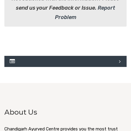
send us your Feedback or Issue.
Report
Problem
About Us
Chandigarh Ayurved Centre provides you the most trust