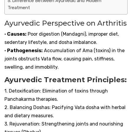
Difference Between Ayurvedic and Modern
Treatment
Ayurvedic Perspective on Arthritis
•
Causes:
Poor digestion (Mandagni), improper diet,
sedentary lifestyle, and dosha imbalance.
•
Pathogenesis:
Accumulation of Ama (toxins) in the
joints obstructs Vata flow, causing pain, stiffness,
swelling, and immobility.
Ayurvedic Treatment Principles:
1. Detoxification: Elimination of toxins through
Panchakarma therapies.
2. Balancing Doshas: Pacifying Vata dosha with herbal
and dietary measures.
3. Rejuvenation: Strengthening joints and nourishing