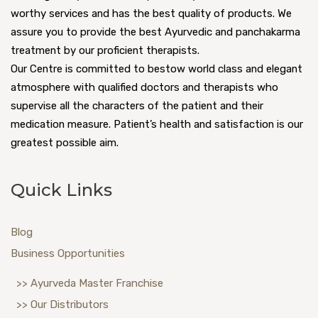
worthy services and has the best quality of products. We
assure you to provide the best Ayurvedic and panchakarma
treatment by our proficient therapists.
Our Centre is committed to bestow world class and elegant
atmosphere with qualified doctors and therapists who
supervise all the characters of the patient and their
medication measure. Patient’s health and satisfaction is our
greatest possible aim.
Quick Links
Blog
Business Opportunities
>> Ayurveda Master Franchise
>> Our Distributors