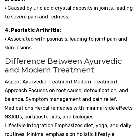
• Caused by uric acid crystal deposits in joints, leading
to severe pain and redness.
4. Psoriatic Arthritis:
• Associated with psoriasis, leading to joint pain and
skin lesions.
Difference Between Ayurvedic
and Modern Treatment
Aspect Ayurvedic Treatment Modern Treatment
Approach Focuses on root cause, detoxification, and
balance. Symptom management and pain relief.
Medications Herbal remedies with minimal side effects.
NSAIDs, corticosteroids, and biologics.
Lifestyle Integration Emphasizes diet, yoga, and daily
routines. Minimal emphasis on holistic lifestyle