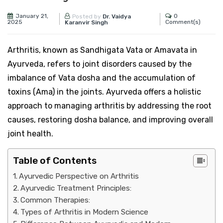
January 21,
0
Posted by
Dr. Vaidya
2025
Comment(s)
Karanvir Singh
Arthritis, known as Sandhigata Vata or Amavata in
Ayurveda, refers to joint disorders caused by the
imbalance of Vata dosha and the accumulation of
toxins (Ama) in the joints. Ayurveda offers a holistic
approach to managing arthritis by addressing the root
causes, restoring dosha balance, and improving overall
joint health.
Table of Contents
Ayurvedic Perspective on Arthritis
Ayurvedic Treatment Principles:
Common Therapies:
Types of Arthritis in Modern Science