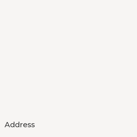
Address