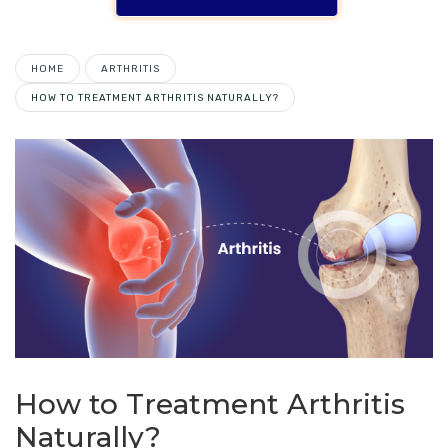
HOME
ARTHRITIS
HOW TO TREATMENT ARTHRITIS NATURALLY?
How to Treatment Arthritis
Naturally?