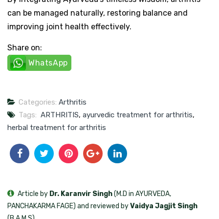
can be managed naturally, restoring balance and
improving joint health effectively.
Share on:
WhatsApp
Categories:
Arthritis
Tags:
ARTHRITIS
,
ayurvedic treatment for arthritis
,
herbal treatment for arthritis
Article by
Dr. Karanvir Singh
(M.D in AYURVEDA,
PANCHAKARMA FAGE) and reviewed by
Vaidya Jagjit Singh
(B.A.M.S)