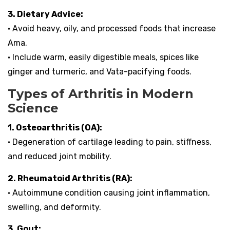
3. Dietary Advice:
• Avoid heavy, oily, and processed foods that increase
Ama.
• Include warm, easily digestible meals, spices like
ginger and turmeric, and Vata-pacifying foods.
Types of Arthritis in Modern
Science
1. Osteoarthritis (OA):
• Degeneration of cartilage leading to pain, stiffness,
and reduced joint mobility.
2. Rheumatoid Arthritis (RA):
• Autoimmune condition causing joint inflammation,
swelling, and deformity.
3. Gout: