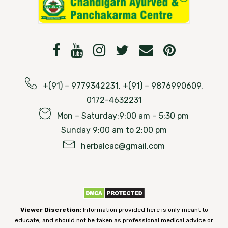
+(91) – 9779342231, +(91) – 9876990609,
0172-4632231
Mon – Saturday:9:00 am – 5:30 pm
Sunday 9:00 am to 2:00 pm
herbalcac@gmail.com
Viewer Discretion
: Information provided here is only meant to
educate, and should not be taken as professional medical advice or