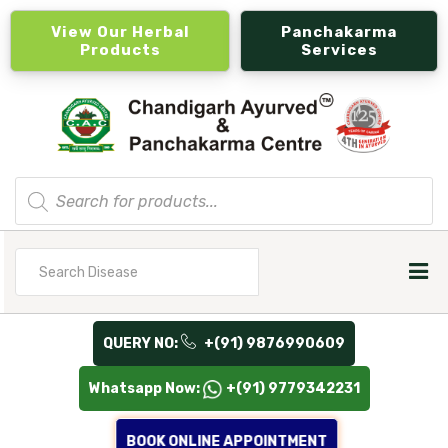
View Our Herbal
Panchakarma
Products
Services
Products
search
Search
for
QUERY NO:
+(91) 9876990609
Whatsapp Now:
+(91) 9779342231
BOOK ONLINE APPOINTMENT