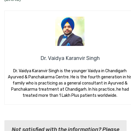
Dr. Vaidya Karanvir Singh
Dr. Vaidya Karanvir Singh is the younger Vaidya in Chandigarh
Ayurved & Panchakarma Centre. He is the fourth generation in hi
family who is practicing as a general consultant in Ayurved &
Panchakarma treatment at Chandigarh. In his practice, he had
treated more than 1 Lakh Plus patients worldwide.
Not satisfied with the information? Please