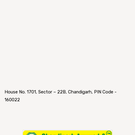
House No. 1701, Sector – 22B, Chandigarh, PIN Code -
160022