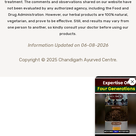
treatment. The comments and observations shared on our website have
not been evaluated by any authorized agency, including the Food and
Drug Administration. However, our herbal products are 100% natural,
vegetarian, and prove to be effective. Still, end results may vary from
one person to another, so kindly consult your doctor before using our
products.
Information Updated on 06-08-2026
Copyright © 2025 Chandigarh Ayurved Centre.