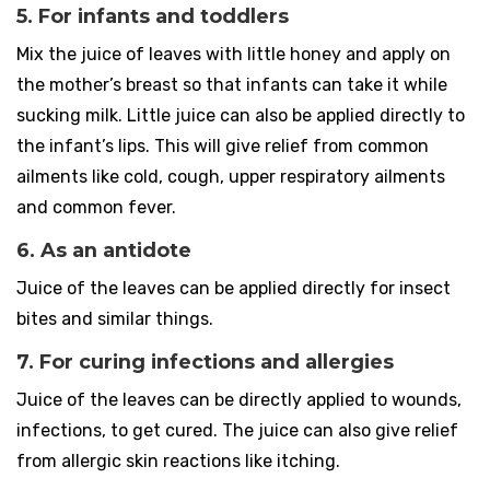
5. For infants and toddlers
Mix the juice of leaves with little honey and apply on
the mother’s breast so that infants can take it while
sucking milk. Little juice can also be applied directly to
the infant’s lips. This will give relief from common
ailments like cold, cough, upper respiratory ailments
and common fever.
6. As an antidote
Juice of the leaves can be applied directly for insect
bites and similar things.
7. For curing infections and allergies
Juice of the leaves can be directly applied to wounds,
infections, to get cured. The juice can also give relief
from allergic skin reactions like itching.