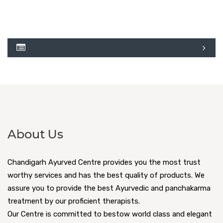
About Us
Chandigarh Ayurved Centre provides you the most trust
worthy services and has the best quality of products. We
assure you to provide the best Ayurvedic and panchakarma
treatment by our proficient therapists.
Our Centre is committed to bestow world class and elegant