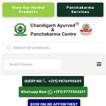
View Our Herbal
Panchakarma
Products
Services
Products
search
Search
for
QUERY NO:
+(91) 9876990609
Whatsapp Now:
+(91) 9779342231
BOOK ONLINE APPOINTMENT