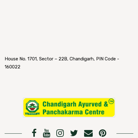
House No. 1701, Sector – 22B, Chandigarh, PIN Code -
160022