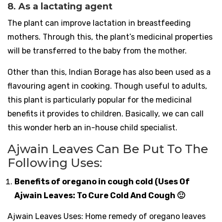
8. As a lactating agent
The plant can improve lactation in breastfeeding
mothers. Through this, the plant’s medicinal properties
will be transferred to the baby from the mother.
Other than this, Indian Borage has also been used as a
flavouring agent in cooking. Though useful to adults,
this plant is particularly popular for the medicinal
benefits it provides to children. Basically, we can call
this wonder herb an in-house child specialist.
Ajwain Leaves Can Be Put To The
Following Uses:
Benefits of oregano in cough cold (Uses Of
Ajwain Leaves: To Cure Cold And Cough 🙂
Ajwain Leaves Uses: Home remedy of oregano leaves