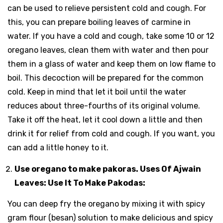
can be used to relieve persistent cold and cough. For
this, you can prepare boiling leaves of carmine in
water. If you have a cold and cough, take some 10 or 12
oregano leaves, clean them with water and then pour
them in a glass of water and keep them on low flame to
boil. This decoction will be prepared for the common
cold. Keep in mind that let it boil until the water
reduces about three-fourths of its original volume.
Take it off the heat, let it cool down a little and then
drink it for relief from cold and cough. If you want, you
can add a little honey to it.
Use oregano to make pakoras. Uses Of Ajwain
Leaves: Use It To Make Pakodas:
You can deep fry the oregano by mixing it with spicy
gram flour (besan) solution to make delicious and spicy