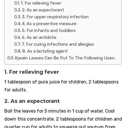
1. For relieving fever
2. As an expectorant
3. For upper respiratory infection
4. As a preventive measure
5. For infants and toddlers
6. As an antidote
7. For curing infections and allergies
8. As a lactating agent
Ajwain Leaves Can Be Put To The Following Uses:
1. For relieving fever
1 tablespoon of pure juice for children, 2 tablespoons
for adults.
2. As an expectorant
Boil the leaves for 5 minutes in 1 cup of water. Cool
down this concentrate. 2 tablespoons for children and
quarter cup for adults to squeeze out sputum from