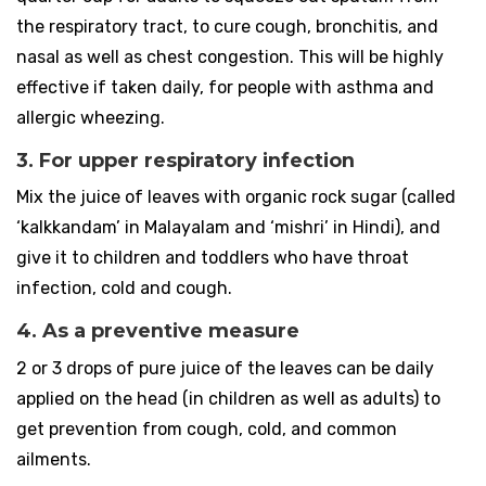
the respiratory tract, to cure cough, bronchitis, and
nasal as well as chest congestion. This will be highly
effective if taken daily, for people with asthma and
allergic wheezing.
3. For upper respiratory infection
Mix the juice of leaves with organic rock sugar (called
‘kalkkandam’ in Malayalam and ‘mishri’ in Hindi), and
give it to children and toddlers who have throat
infection, cold and cough.
4. As a preventive measure
2 or 3 drops of pure juice of the leaves can be daily
applied on the head (in children as well as adults) to
get prevention from cough, cold, and common
ailments.