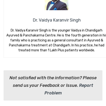
Dr. Vaidya Karanvir Singh
Dr. Vaidya Karanvir Singh is the younger Vaidya in Chandigarh
Ayurved & Panchakarma Centre. He is the fourth generation in hi
family who is practicing as a general consultant in Ayurved &
Panchakarma treatment at Chandigarh. In his practice, he had
treated more than 1 Lakh Plus patients worldwide.
Not satisfied with the information? Please
send us your Feedback or Issue.
Report
Problem