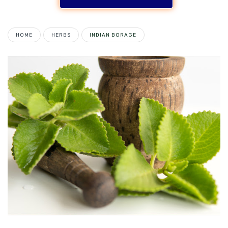
HOME
HERBS
INDIAN BORAGE