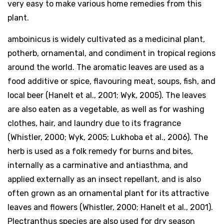
very easy to make various home remedies from this
plant.
amboinicus is widely cultivated as a medicinal plant,
potherb, ornamental, and condiment in tropical regions
around the world. The aromatic leaves are used as a
food additive or spice, flavouring meat, soups, fish, and
local beer (Hanelt et al., 2001; Wyk, 2005). The leaves
are also eaten as a vegetable, as well as for washing
clothes, hair, and laundry due to its fragrance
(Whistler, 2000; Wyk, 2005; Lukhoba et al., 2006). The
herb is used as a folk remedy for burns and bites,
internally as a carminative and antiasthma, and
applied externally as an insect repellant, and is also
often grown as an ornamental plant for its attractive
leaves and flowers (Whistler, 2000; Hanelt et al., 2001).
Plectranthus species are also used for dry season