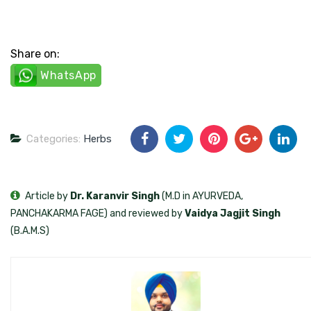
Share on:
WhatsApp
Categories:
Herbs
Article by
Dr. Karanvir Singh
(M.D in AYURVEDA,
PANCHAKARMA FAGE) and reviewed by
Vaidya Jagjit Singh
(B.A.M.S)