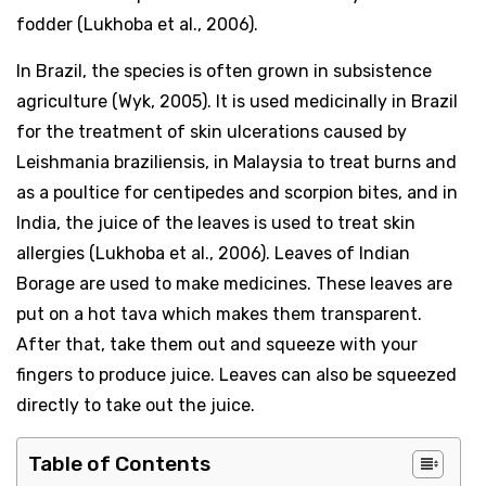
fodder (Lukhoba et al., 2006).
In Brazil, the species is often grown in subsistence
agriculture (Wyk, 2005). It is used medicinally in Brazil
for the treatment of skin ulcerations caused by
Leishmania braziliensis, in Malaysia to treat burns and
as a poultice for centipedes and scorpion bites, and in
India, the juice of the leaves is used to treat skin
allergies (Lukhoba et al., 2006). Leaves of Indian
Borage are used to make medicines. These leaves are
put on a hot tava which makes them transparent.
After that, take them out and squeeze with your
fingers to produce juice. Leaves can also be squeezed
directly to take out the juice.
Table of Contents