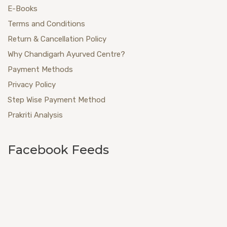
E-Books
Terms and Conditions
Return & Cancellation Policy
Why Chandigarh Ayurved Centre?
Payment Methods
Privacy Policy
Step Wise Payment Method
Prakriti Analysis
Facebook Feeds