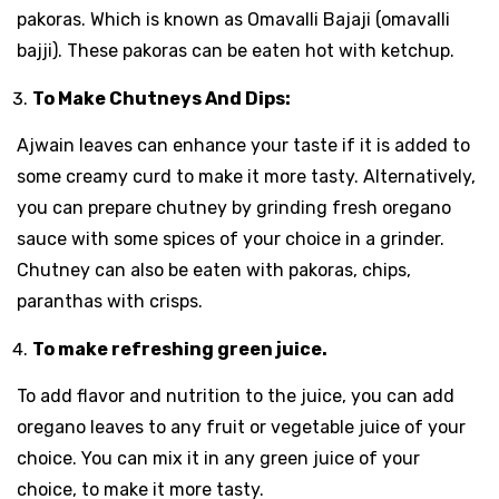
pakoras. Which is known as Omavalli Bajaji (omavalli
bajji). These pakoras can be eaten hot with ketchup.
To Make Chutneys And Dips:
Ajwain leaves can enhance your taste if it is added to
some creamy curd to make it more tasty. Alternatively,
you can prepare chutney by grinding fresh oregano
sauce with some spices of your choice in a grinder.
Chutney can also be eaten with pakoras, chips,
paranthas with crisps.
To make refreshing green juice.
To add flavor and nutrition to the juice, you can add
oregano leaves to any fruit or vegetable juice of your
choice. You can mix it in any green juice of your
choice, to make it more tasty.