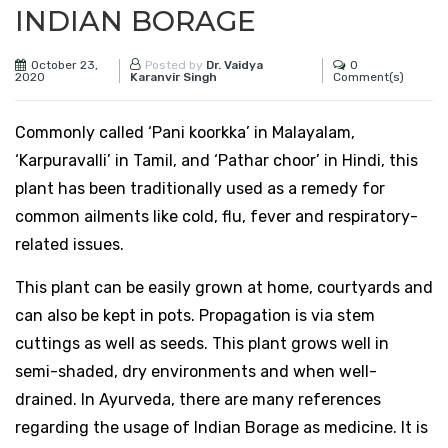
INDIAN BORAGE
October 23,
0
Posted by
Dr. Vaidya
2020
Comment(s)
Karanvir Singh
Commonly called ‘Pani koorkka’ in Malayalam,
‘Karpuravalli’ in Tamil, and ‘Pathar choor’ in Hindi, this
plant has been traditionally used as a remedy for
common ailments like cold, flu, fever and respiratory-
related issues.
This plant can be easily grown at home, courtyards and
can also be kept in pots. Propagation is via stem
cuttings as well as seeds. This plant grows well in
semi-shaded, dry environments and when well-
drained. In Ayurveda, there are many references
regarding the usage of Indian Borage as medicine. It is