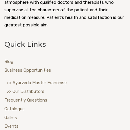
atmosphere with qualified doctors and therapists who
supervise all the characters of the patient and their
medication measure. Patient’s health and satisfaction is our
greatest possible aim.
Quick Links
Blog
Business Opportunities
>> Ayurveda Master Franchise
>> Our Distributors
Frequently Questions
Catalogue
Gallery
Events