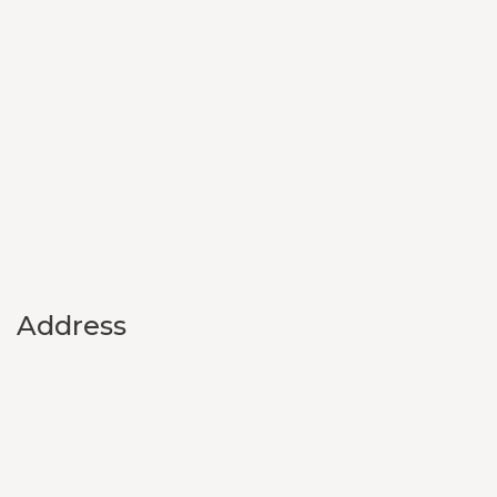
Address