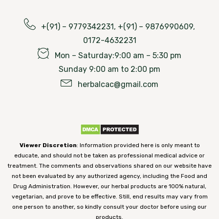
+(91) – 9779342231, +(91) – 9876990609,
0172-4632231
Mon – Saturday:9:00 am – 5:30 pm
Sunday 9:00 am to 2:00 pm
herbalcac@gmail.com
Viewer Discretion
: Information provided here is only meant to
educate, and should not be taken as professional medical advice or
treatment. The comments and observations shared on our website have
not been evaluated by any authorized agency, including the Food and
Drug Administration. However, our herbal products are 100% natural,
vegetarian, and prove to be effective. Still, end results may vary from
one person to another, so kindly consult your doctor before using our
products.