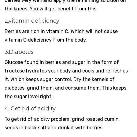
berries very well and apply the remaining solution on
the knees. You will get benefit from this.
2.vitamin deficiency
Berries are rich in vitamin C. Which will not cause
vitamin C deficiency from the body.
3.Diabetes
Glucose found in berries and sugar in the form of
fructose hydrates your body and cools and refreshes
it. Which keeps sugar control. Dry the kernels of
diabetes, grind them, and consume them. This keeps
the sugar level right.
4. Get rid of acidity
To get rid of acidity problem, grind roasted cumin
seeds in black salt and drink it with berries.