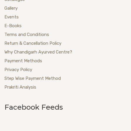
Gallery
Events
E-Books
Terms and Conditions
Return & Cancellation Policy
Why Chandigarh Ayurved Centre?
Payment Methods
Privacy Policy
Step Wise Payment Method
Prakriti Analysis
Facebook Feeds