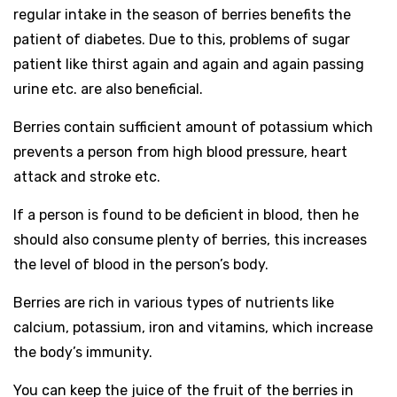
regular intake in the season of berries benefits the
patient of diabetes. Due to this, problems of sugar
patient like thirst again and again and again passing
urine etc. are also beneficial.
Berries contain sufficient amount of potassium which
prevents a person from high blood pressure, heart
attack and stroke etc.
If a person is found to be deficient in blood, then he
should also consume plenty of berries, this increases
the level of blood in the person’s body.
Berries are rich in various types of nutrients like
calcium, potassium, iron and vitamins, which increase
the body’s immunity.
You can keep the juice of the fruit of the berries in