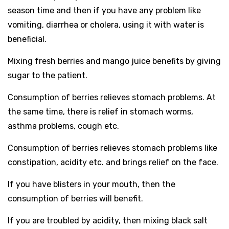
season time and then if you have any problem like
vomiting, diarrhea or cholera, using it with water is
beneficial.
Mixing fresh berries and mango juice benefits by giving
sugar to the patient.
Consumption of berries relieves stomach problems. At
the same time, there is relief in stomach worms,
asthma problems, cough etc.
Consumption of berries relieves stomach problems like
constipation, acidity etc. and brings relief on the face.
If you have blisters in your mouth, then the
consumption of berries will benefit.
If you are troubled by acidity, then mixing black salt