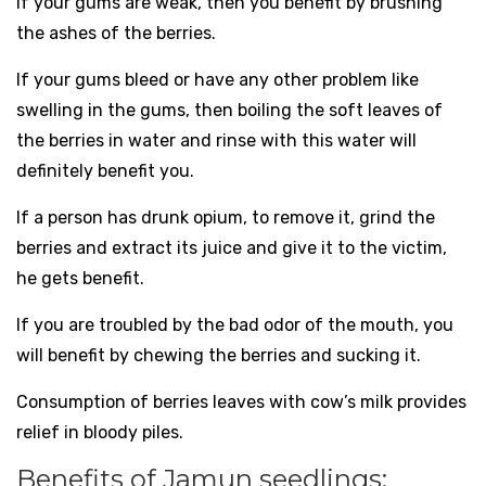
If your gums are weak, then you benefit by brushing
the ashes of the berries.
If your gums bleed or have any other problem like
swelling in the gums, then boiling the soft leaves of
the berries in water and rinse with this water will
definitely benefit you.
If a person has drunk opium, to remove it, grind the
berries and extract its juice and give it to the victim,
he gets benefit.
If you are troubled by the bad odor of the mouth, you
will benefit by chewing the berries and sucking it.
Consumption of berries leaves with cow’s milk provides
relief in bloody piles.
Benefits of Jamun seedlings: