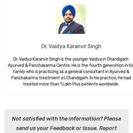
Dr. Vaidya Karanvir Singh
Dr. Vaidya Karanvir Singh is the younger Vaidya in Chandigarh
Ayurved & Panchakarma Centre. He is the fourth generation in hi
family who is practicing as a general consultant in Ayurved &
Panchakarma treatment at Chandigarh. In his practice, he had
treated more than 1 Lakh Plus patients worldwide.
Not satisfied with the information? Please
send us your Feedback or Issue.
Report