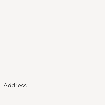
Address