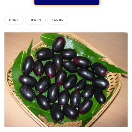
HOME
HERBS
JAMUN