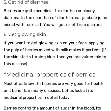
5. Get rid of diarrhea
Berries are quite beneficial for diarrhea or bloody
diarrhea. In the condition of diarrhea, eat jambule juice
mixed with rock salt. You will get relief from diarrhea.
6. Get glowing skin
If you want to get glowing skin on your face, applying
the pulp of berries mixed with milk makes it perfect. (If
the skin starts turning blue, then you are vulnerable to
this disease)
*Medicinal properties of berries:
Most of us know that berries are very good for health
or it benefits in many diseases. Let us look at its
medicinal properties in detail today.
Berries control the amount of sugar in the blood, its