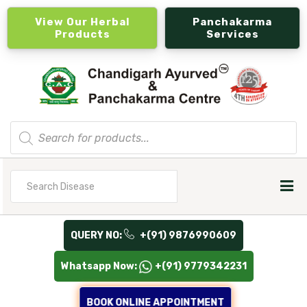
View Our Herbal
Panchakarma
Products
Services
Products
search
Search
for
QUERY NO:
+(91) 9876990609
Whatsapp Now:
+(91) 9779342231
BOOK ONLINE APPOINTMENT