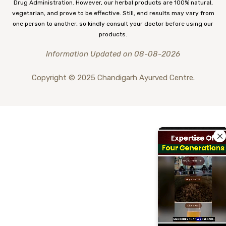
Drug Administration. However, our herbal products are 100% natural,
vegetarian, and prove to be effective. Still, end results may vary from
one person to another, so kindly consult your doctor before using our
products.
Information Updated on 08-08-2026
Copyright © 2025 Chandigarh Ayurved Centre.