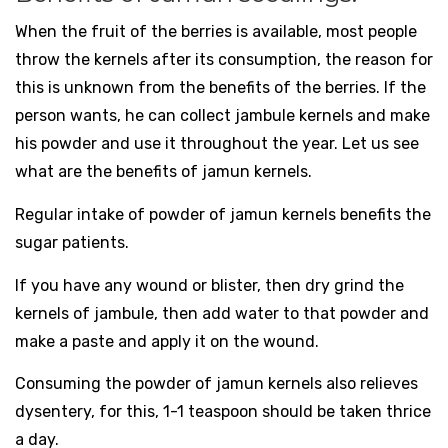
When the fruit of the berries is available, most people
throw the kernels after its consumption, the reason for
this is unknown from the benefits of the berries. If the
person wants, he can collect jambule kernels and make
his powder and use it throughout the year. Let us see
what are the benefits of jamun kernels.
Regular intake of powder of jamun kernels benefits the
sugar patients.
If you have any wound or blister, then dry grind the
kernels of jambule, then add water to that powder and
make a paste and apply it on the wound.
Consuming the powder of jamun kernels also relieves
dysentery, for this, 1-1 teaspoon should be taken thrice
a day.