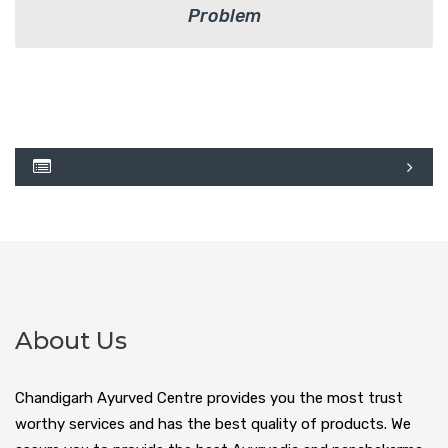
Problem
About Us
Chandigarh Ayurved Centre provides you the most trust
worthy services and has the best quality of products. We