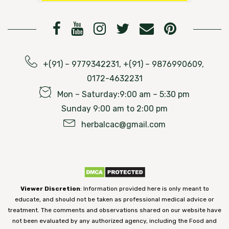
+(91) – 9779342231, +(91) – 9876990609,
0172-4632231
Mon – Saturday:9:00 am – 5:30 pm
Sunday 9:00 am to 2:00 pm
herbalcac@gmail.com
Viewer Discretion
: Information provided here is only meant to
educate, and should not be taken as professional medical advice or
treatment. The comments and observations shared on our website have
not been evaluated by any authorized agency, including the Food and