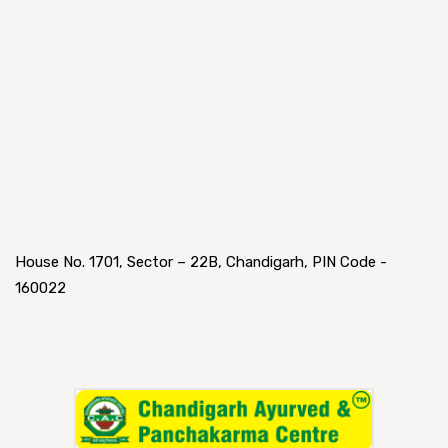
House No. 1701, Sector – 22B, Chandigarh, PIN Code -
160022