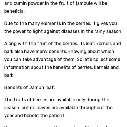
and cumin powder in the fruit of jambule will be
beneficial.
Due to the many elements in the berries, it gives you
the power to fight against diseases in the rainy season.
Along with the fruit of the berries, its leaf, kernels and
bark also have many benefits, knowing about which
you can take advantage of them. So let’s collect some
information about the benefits of berries, kernels and
bark.
Benefits of Jamun leaf:
The fruits of berries are available only during the
season, but its leaves are available throughout the
year and benefit the patient.