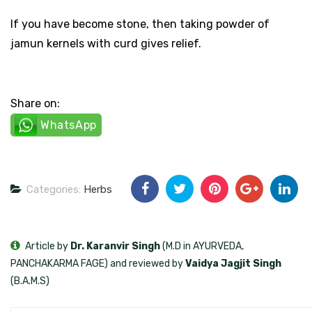
If you have become stone, then taking powder of
jamun kernels with curd gives relief.
Share on:
WhatsApp
Categories:
Herbs
Article by
Dr. Karanvir Singh
(M.D in AYURVEDA,
PANCHAKARMA FAGE) and reviewed by
Vaidya Jagjit Singh
(B.A.M.S)