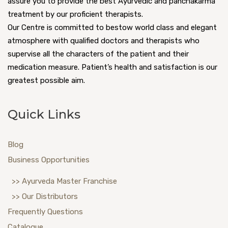
assure you to provide the best Ayurvedic and panchakarma
treatment by our proficient therapists.
Our Centre is committed to bestow world class and elegant
atmosphere with qualified doctors and therapists who
supervise all the characters of the patient and their
medication measure. Patient’s health and satisfaction is our
greatest possible aim.
Quick Links
Blog
Business Opportunities
>> Ayurveda Master Franchise
>> Our Distributors
Frequently Questions
Catalogue