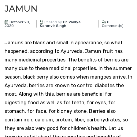
JAMUN
October 20,
0
Posted by
Dr. Vaidya
2020
Comment(s)
Karanvir Singh
Jamuns are black and small in appearance, so what
happened, according to Ayurveda, Jamun fruit has
many medicinal properties. The benefits of berries are
many due to these medicinal properties. In the summer
season, black berry also comes when mangoes arrive. In
Ayurveda, berries are known to control diabetes the
most. Along with this, berries are beneficial for
digesting food as well as for teeth, for eyes, for
stomach, for face, for kidney stone. Berries also
contain iron, calcium, protein, fiber, carbohydrates, so
they are also very good for children’s health. Let us
know in detail about the properties and benefits of