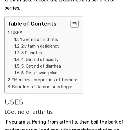
berries.
Table of Contents
USES
1.Get rid of arthritis
2.vitamin deficiency
3.Diabetes
4. Get rid of acidity
5. Get rid of diarrhea
6. Get glowing skin
*Medicinal properties of berries:
Benefits of Jamun seedlings:
USES
1.Get rid of arthritis
If you are suffering from arthritis, then boil the bark of