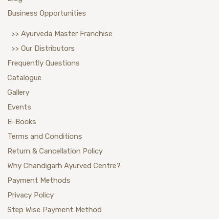
Business Opportunities
>> Ayurveda Master Franchise
>> Our Distributors
Frequently Questions
Catalogue
Gallery
Events
E-Books
Terms and Conditions
Return & Cancellation Policy
Why Chandigarh Ayurved Centre?
Payment Methods
Privacy Policy
Step Wise Payment Method