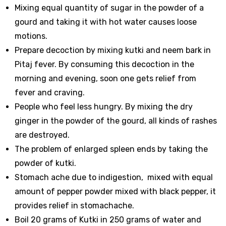
Mixing equal quantity of sugar in the powder of a
gourd and taking it with hot water causes loose
motions.
Prepare decoction by mixing kutki and neem bark in
Pitaj fever. By consuming this decoction in the
morning and evening, soon one gets relief from
fever and craving.
People who feel less hungry. By mixing the dry
ginger in the powder of the gourd, all kinds of rashes
are destroyed.
The problem of enlarged spleen ends by taking the
powder of kutki.
Stomach ache due to indigestion, mixed with equal
amount of pepper powder mixed with black pepper, it
provides relief in stomachache.
Boil 20 grams of Kutki in 250 grams of water and