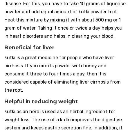
disease. For this, you have to take 10 grams of liquorice
powder and add equal amount of kutki powder to it.
Heat this mixture by mixing it with about 500 mg or 1
gram of water. Taking it once or twice a day helps you
in heart disorders and helps in clearing your blood.
Beneficial for liver
Kutki is a great medicine for people who have liver
cirrhosis. If you mix its powder with honey and
consume it three to four times a day, then it is
considered capable of eliminating liver cirrhosis from
the root.
Helpful in reducing weight
Kutki as an herb is used as an herbal ingredient for
weight loss. The use of a kutki improves the digestive
system and keeps gastric secretion fine. In addition, it