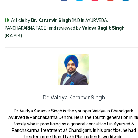
Article by
Dr. Karanvir Singh
(M.D in AYURVEDA,
PANCHAKARMA FAGE) and reviewed by
Vaidya Jagjit Singh
(B.A.M.S)
Dr. Vaidya Karanvir Singh
Dr. Vaidya Karanvir Singh is the younger Vaidya in Chandigarh
Ayurved & Panchakarma Centre. He is the fourth generation in hi
family who is practicing as a general consultant in Ayurved &
Panchakarma treatment at Chandigarh. In his practice, he had
treated more than 1 Lakh Plus patients worldwide.