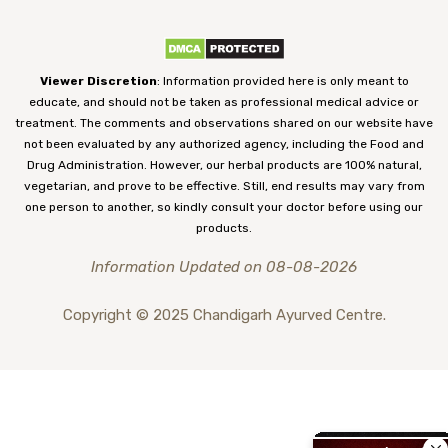
Viewer Discretion
: Information provided here is only meant to
educate, and should not be taken as professional medical advice or
treatment. The comments and observations shared on our website have
not been evaluated by any authorized agency, including the Food and
Drug Administration. However, our herbal products are 100% natural,
vegetarian, and prove to be effective. Still, end results may vary from
one person to another, so kindly consult your doctor before using our
products.
Information Updated on 08-08-2026
Copyright © 2025 Chandigarh Ayurved Centre.