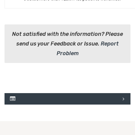
Not satisfied with the information? Please
send us your Feedback or Issue.
Report
Problem