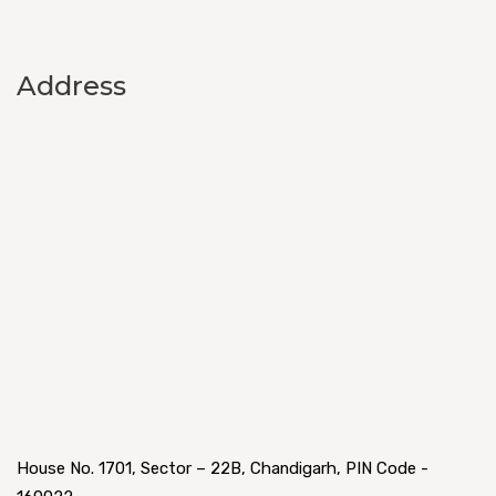
Address
House No. 1701, Sector – 22B, Chandigarh, PIN Code -