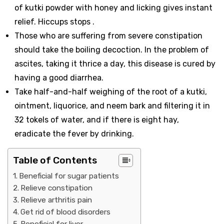
of kutki powder with honey and licking gives instant
relief. Hiccups stops .
Those who are suffering from severe constipation
should take the boiling decoction. In the problem of
ascites, taking it thrice a day, this disease is cured by
having a good diarrhea.
Take half-and-half weighing of the root of a kutki,
ointment, liquorice, and neem bark and filtering it in
32 tokels of water, and if there is eight hay,
eradicate the fever by drinking.
Table of Contents
Beneficial for sugar patients
Relieve constipation
Relieve arthritis pain
Get rid of blood disorders