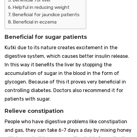
Beneficial for liver
Helpful in reducing weight
Beneficial for jaundice patients
Beneficial in eczema
Beneficial for sugar patients
Kutki due to its nature creates excitement in the
digestive system, which causes better insulin release.
In this way it benefits the liver by stopping the
accumulation of sugar in the blood in the form of
glycogen. Because of this it proves very beneficial in
controlling diabetes. Doctors also recommend it for
patients with sugar.
Relieve constipation
People who have digestive problems like constipation
and gas, they can take 6-7 days a day by mixing honey