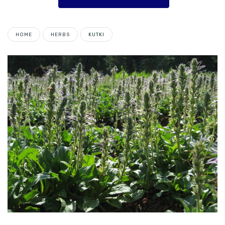
HOME
HERBS
KUTKI