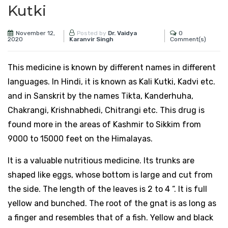
Kutki
November 12,
0
Posted by
Dr. Vaidya
2020
Comment(s)
Karanvir Singh
This medicine is known by different names in different
languages. In Hindi, it is known as Kali Kutki, Kadvi etc.
and in Sanskrit by the names Tikta, Kanderhuha,
Chakrangi, Krishnabhedi, Chitrangi etc. This drug is
found more in the areas of Kashmir to Sikkim from
9000 to 15000 feet on the Himalayas.
It is a valuable nutritious medicine. Its trunks are
shaped like eggs, whose bottom is large and cut from
the side. The length of the leaves is 2 to 4 “. It is full
yellow and bunched. The root of the gnat is as long as
a finger and resembles that of a fish. Yellow and black