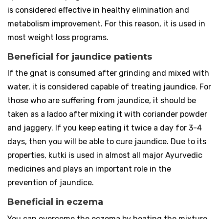
is considered effective in healthy elimination and
metabolism improvement. For this reason, it is used in
most weight loss programs.
Beneficial for jaundice patients
If the gnat is consumed after grinding and mixed with
water, it is considered capable of treating jaundice. For
those who are suffering from jaundice, it should be
taken as a ladoo after mixing it with coriander powder
and jaggery. If you keep eating it twice a day for 3-4
days, then you will be able to cure jaundice. Due to its
properties, kutki is used in almost all major Ayurvedic
medicines and plays an important role in the
prevention of jaundice.
Beneficial in eczema
You can overcome the eczema by heating the mixture