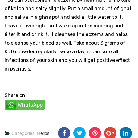
of ketch and salty slightly. Put a small amount of gnat
and saliva in a glass pot and add a little water to it.
Leave it overnight and wake up in the morning and
filter it and drink it. It cleanses the eczema and helps
to cleanse your blood as well. Take about 3 grams of
Kutki powder regularly twice a day, it can cure all
infections of your skin and you will get positive effect
in psoriasis.
Share on:
WhatsApp
Categories:
Herbs