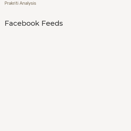
Prakriti Analysis
Facebook Feeds