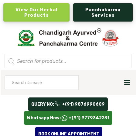
View Our Herbal
Panchakarma
Products
Services
Products
search
Search
for
QUERY NO:
+(91) 9876990609
Whatsapp Now:
+(91) 9779342231
BOOK ONLINE APPOINTMENT