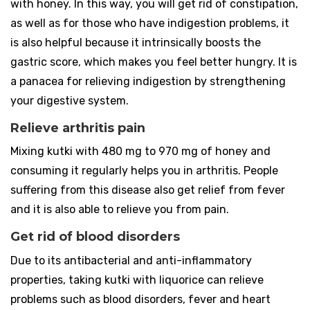
with honey. In this way, you will get rid of constipation,
as well as for those who have indigestion problems, it
is also helpful because it intrinsically boosts the
gastric score, which makes you feel better hungry. It is
a panacea for relieving indigestion by strengthening
your digestive system.
Relieve arthritis pain
Mixing kutki with 480 mg to 970 mg of honey and
consuming it regularly helps you in arthritis. People
suffering from this disease also get relief from fever
and it is also able to relieve you from pain.
Get rid of blood disorders
Due to its antibacterial and anti-inflammatory
properties, taking kutki with liquorice can relieve
problems such as blood disorders, fever and heart