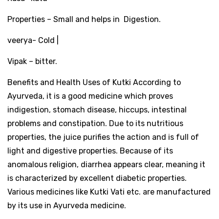
Properties – Small and helps in Digestion.
veerya- Cold |
Vipak – bitter.
Benefits and Health Uses of Kutki According to
Ayurveda, it is a good medicine which proves
indigestion, stomach disease, hiccups, intestinal
problems and constipation. Due to its nutritious
properties, the juice purifies the action and is full of
light and digestive properties. Because of its
anomalous religion, diarrhea appears clear, meaning it
is characterized by excellent diabetic properties.
Various medicines like Kutki Vati etc. are manufactured
by its use in Ayurveda medicine.