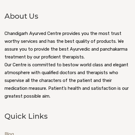
About Us
Chandigarh Ayurved Centre provides you the most trust
worthy services and has the best quality of products. We
assure you to provide the best Ayurvedic and panchakarma
treatment by our proficient therapists.
Our Centre is committed to bestow world class and elegant
atmosphere with qualified doctors and therapists who
supervise all the characters of the patient and their
medication measure. Patient’s health and satisfaction is our
greatest possible aim.
Quick Links
Blog