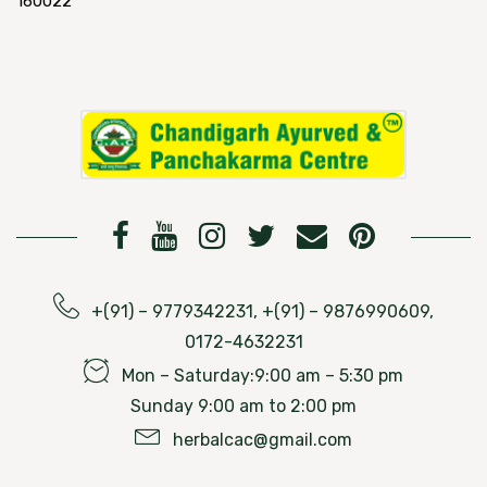
160022
+(91) – 9779342231, +(91) – 9876990609,
0172-4632231
Mon – Saturday:9:00 am – 5:30 pm
Sunday 9:00 am to 2:00 pm
herbalcac@gmail.com