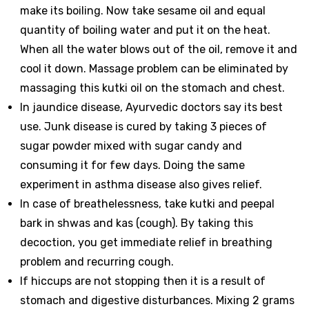
make its boiling. Now take sesame oil and equal
quantity of boiling water and put it on the heat.
When all the water blows out of the oil, remove it and
cool it down. Massage problem can be eliminated by
massaging this kutki oil on the stomach and chest.
In jaundice disease, Ayurvedic doctors say its best
use. Junk disease is cured by taking 3 pieces of
sugar powder mixed with sugar candy and
consuming it for few days. Doing the same
experiment in asthma disease also gives relief.
In case of breathelessness, take kutki and peepal
bark in shwas and kas (cough). By taking this
decoction, you get immediate relief in breathing
problem and recurring cough.
If hiccups are not stopping then it is a result of
stomach and digestive disturbances. Mixing 2 grams