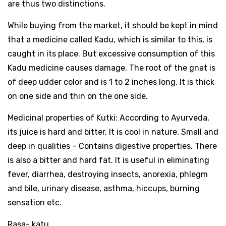
are thus two distinctions.
While buying from the market, it should be kept in mind
that a medicine called Kadu, which is similar to this, is
caught in its place. But excessive consumption of this
Kadu medicine causes damage. The root of the gnat is
of deep udder color and is 1 to 2 inches long. It is thick
on one side and thin on the one side.
Medicinal properties of Kutki: According to Ayurveda,
its juice is hard and bitter. It is cool in nature. Small and
deep in qualities – Contains digestive properties. There
is also a bitter and hard fat. It is useful in eliminating
fever, diarrhea, destroying insects, anorexia, phlegm
and bile, urinary disease, asthma, hiccups, burning
sensation etc.
Rasa- katu