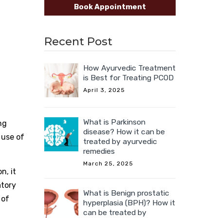
Book Appointment
Recent Post
How Ayurvedic Treatment
is Best for Treating PCOD
April 3, 2025
What is Parkinson
ng
disease? How it can be
 use of
treated by ayurvedic
remedies
March 25, 2025
n, it
atory
What is Benign prostatic
 of
hyperplasia (BPH)? How it
can be treated by