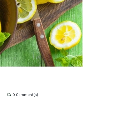
0 Comment(s)
h