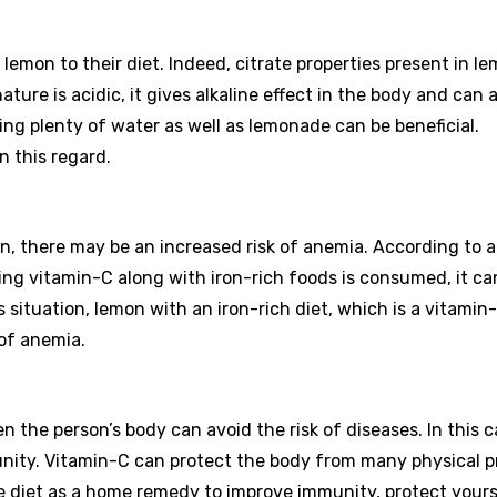
mon to their diet. Indeed, citrate properties present in l
ure is acidic, it gives alkaline effect in the body and can a
ing plenty of water as well as lemonade can be beneficial.
n this regard.
on, there may be an increased risk of anemia. According to 
ing vitamin-C along with iron-rich foods is consumed, it ca
is situation, lemon with an iron-rich diet, which is a vitamin
 of anemia.
n the person’s body can avoid the risk of diseases. In this c
unity. Vitamin-C can protect the body from many physical p
he diet as a home remedy to improve immunity, protect yours