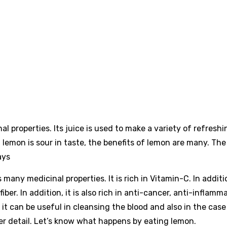
l properties. Its juice is used to make a variety of refreshi
lemon is sour in taste, the benefits of lemon are many. The
ays
 many medicinal properties. It is rich in Vitamin-C. In additio
iber. In addition, it is also rich in anti-cancer, anti-inflamm
 it can be useful in cleansing the blood and also in the case
er detail. Let’s know what happens by eating lemon.