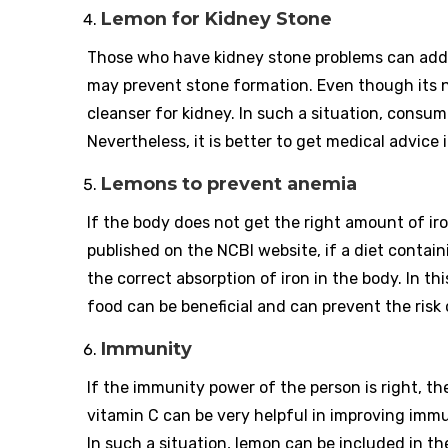
Lemon for Kidney Stone
Those who have kidney stone problems can add le
may prevent stone formation. Even though its nat
cleanser for kidney. In such a situation, consum
Nevertheless, it is better to get medical advice i
Lemons to prevent anemia
If the body does not get the right amount of ir
published on the NCBI website, if a diet contain
the correct absorption of iron in the body. In th
food can be beneficial and can prevent the risk
Immunity
If the immunity power of the person is right, the
vitamin C can be very helpful in improving imm
In such a situation, lemon can be included in t