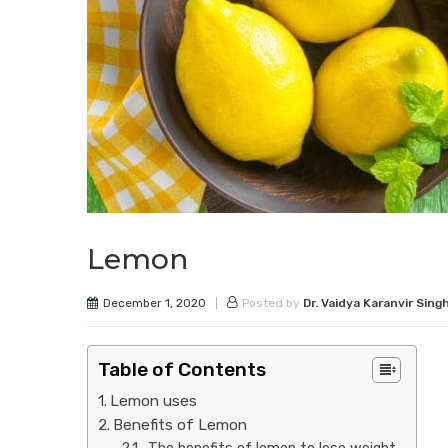
Lemon
December 1, 2020
Posted by
Dr. Vaidya Karanvir Sing
Table of Contents
Lemon uses
Benefits of Lemon