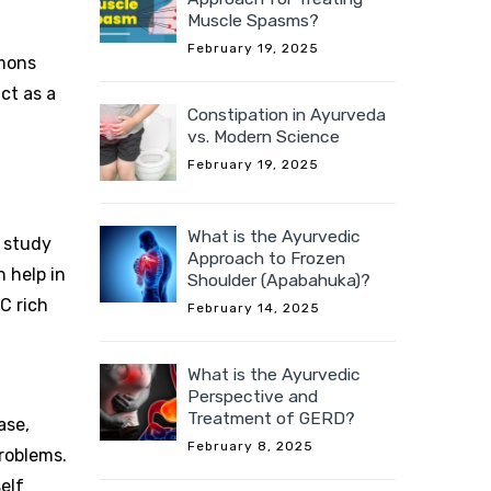
Muscle Spasms?
February 19, 2025
emons
ct as a
Constipation in Ayurveda
vs. Modern Science
February 19, 2025
What is the Ayurvedic
a study
Approach to Frozen
n help in
Shoulder (Apabahuka)?
-C rich
February 14, 2025
What is the Ayurvedic
Perspective and
Treatment of GERD?
ase,
February 8, 2025
roblems.
elf