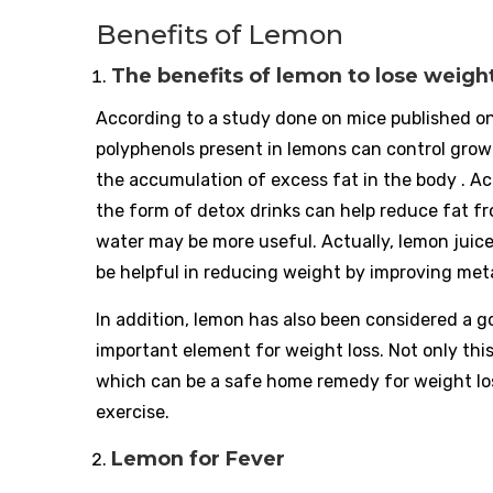
Benefits of Lemon
The benefits of lemon to lose weigh
According to a study done on mice published on
polyphenols present in lemons can control growi
the accumulation of excess fat in the body . A
the form of detox drinks can help reduce fat f
water may be more useful. Actually, lemon juic
be helpful in reducing weight by improving meta
In addition, lemon has also been considered a 
important element for weight loss. Not only th
which can be a safe home remedy for weight loss
exercise.
Lemon for Fever