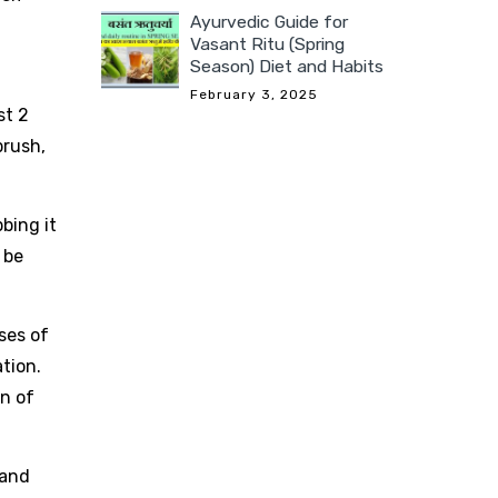
Ayurvedic Guide for
Vasant Ritu (Spring
Season) Diet and Habits
February 3, 2025
st 2
brush,
bing it
 be
sses of
ation.
on of
 and