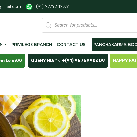
gmail.com
+(91) 9779342231
Products
search
ON
PRIVILEGE BRANCH
CONTACT US
PANCHAKARMA BOO
pm to 6:00
QUERY NO:
+(91) 9876990609
HAPPY PA