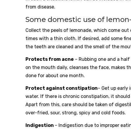
from disease.
Some domestic use of lemon
Collect the peels of lemonade, which come out of
times with a thin cloth. If desired, add some fin
the teeth are cleaned and the smell of the mou
Protects from acne
– Rubbing one and a half 
on the mouth daily, cleanses the face, makes th
done for about one month.
Protect against constipation
– Get up early 
water. If there is chronic constipation, it shoul
Apart from this, care should be taken of digest
over-fried, sour, strong, spicy and cold foods.
Indigestion
– Indigestion due to improper eati