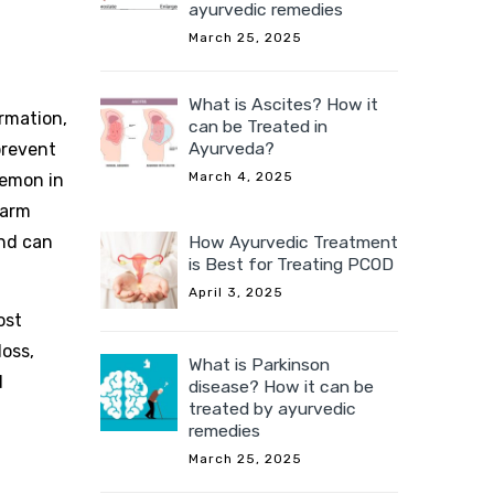
ayurvedic remedies
March 25, 2025
What is Ascites? How it
rmation,
can be Treated in
Ayurveda?
prevent
March 4, 2025
lemon in
warm
and can
How Ayurvedic Treatment
is Best for Treating PCOD
April 3, 2025
ost
loss,
What is Parkinson
d
disease? How it can be
treated by ayurvedic
remedies
March 25, 2025