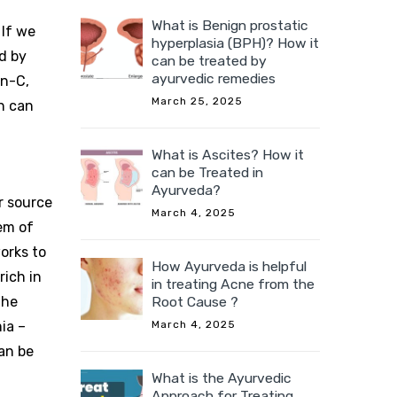
What is Benign prostatic
 If we
hyperplasia (BPH)? How it
ed by
can be treated by
ayurvedic remedies
in-C,
March 25, 2025
n can
What is Ascites? How it
can be Treated in
Ayurveda?
r source
March 4, 2025
em of
orks to
How Ayurveda is helpful
rich in
in treating Acne from the
the
Root Cause ?
ia –
March 4, 2025
an be
What is the Ayurvedic
Approach for Treating