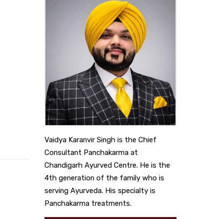
Vaidya Karanvir Singh is the Chief
Consultant Panchakarma at
Chandigarh Ayurved Centre. He is the
4th generation of the family who is
serving Ayurveda. His specialty is
Panchakarma treatments.