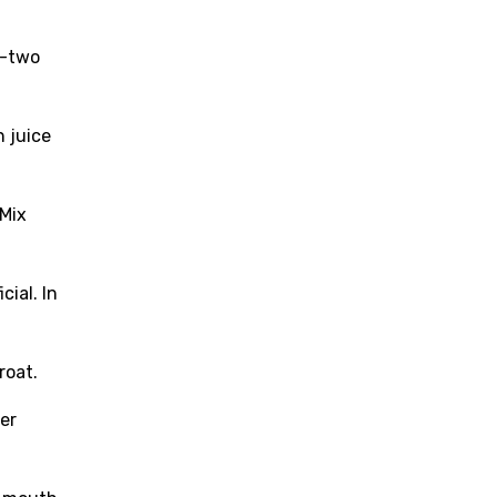
o-two
n juice
 Mix
cial. In
roat.
ter