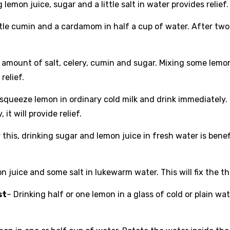
g lemon juice, sugar and a little salt in water provides relief.
little cumin and a cardamom in half a cup of water. After tw
l amount of salt, celery, cumin and sugar. Mixing some lemo
relief.
, squeeze lemon in ordinary cold milk and drink immediately.
it will provide relief.
 this, drinking sugar and lemon juice in fresh water is benefi
 juice and some salt in lukewarm water. This will fix the th
st
– Drinking half or one lemon in a glass of cold or plain wa