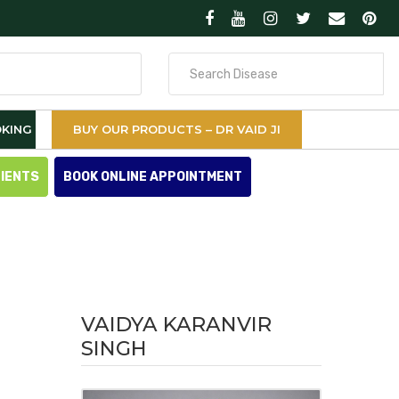
Search
for
KING
BUY OUR PRODUCTS – DR VAID JI
TIENTS
BOOK ONLINE APPOINTMENT
VAIDYA KARANVIR
SINGH