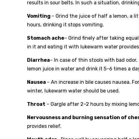
results in sour belts. In such a situation, drinkin
Vomiting
– Grind the juice of half a lemon, a 
hours, drinking it stops vomiting.
Stomach ache
– Grind finely after taking equa
in it and eating it with lukewarm water provides 
Diarrhea
– In case of thin stools with bad odor
lemon juice in water and drink it 5–6 times a day, 
Nausea
– An increase in bile causes nausea. For
winter, lukewarm water should be used.
Throat
– Gargle after 2–2 hours by mixing lemon
Nervousness and burning sensation of che
provides relief.