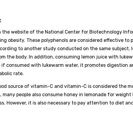
t
 the website of the National Center for Biotechnology Info
ng obesity. These polyphenols are considered effective to 
ccording to another study conducted on the same subject, 
rom the body. In addition, consuming lemon juice with luke
e if consumed with lukewarm water, it promotes digestion 
bolic rate.
good source of vitamin-C and vitamin-C is considered the m
is, many people also consume honey in lemonade for weight 
. However, it is also necessary to pay attention to diet an