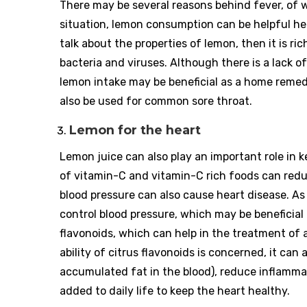
There may be several reasons behind fever, of w
situation, lemon consumption can be helpful he
talk about the properties of lemon, then it is ri
bacteria and viruses. Although there is a lack of
lemon intake may be beneficial as a home remed
also be used for common sore throat.
Lemon for the heart
Lemon juice can also play an important role in 
of vitamin-C and vitamin-C rich foods can redu
blood pressure can also cause heart disease. As
control blood pressure, which may be beneficial f
flavonoids, which can help in the treatment of a
ability of citrus flavonoids is concerned, it can
accumulated fat in the blood), reduce inflammat
added to daily life to keep the heart healthy.