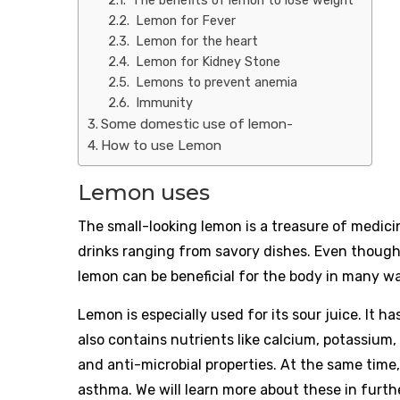
The benefits of lemon to lose weight
Lemon for Fever
Lemon for the heart
Lemon for Kidney Stone
Lemons to prevent anemia
Immunity
Some domestic use of lemon-
How to use Lemon
Lemon uses
The small-looking lemon is a treasure of medicina
drinks ranging from savory dishes. Even though 
lemon can be beneficial for the body in many w
Lemon is especially used for its sour juice. It has
also contains nutrients like calcium, potassium, f
and anti-microbial properties. At the same time,
asthma. We will learn more about these in furth