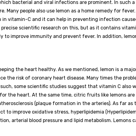
hich bacterial and viral infections are prominent. In such a
re. Many people also use lemon as a home remedy for fever.
ch in vitamin-C and it can help in preventing infection caus
 precise scientific research on this, but as it contains vitam
y to improve immunity and prevent fever. In addition, lemo
keeping the heart healthy. As we mentioned, lemon is a majo
ce the risk of coronary heart disease. Many times the probl
 such, some scientific studies suggest that vitamin C also w
or the heart. At the same time, citric fruits like lemons are 
therosclerosis (plaque formation in the arteries). As far as 
 act to improve oxidative stress, hyperlipidemia (Hyperlipidem
ion, arterial blood pressure and lipid metabolism. Lemons c