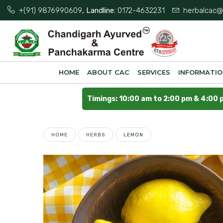
+(91) 9876990609
, Landline:
0172-4632231
herbalcac@
HOME
ABOUT CAC
SERVICES
INFORMATI
Timings: 10:00 am to 2:00 pm & 4:00 
HOME
HERBS
LEMON