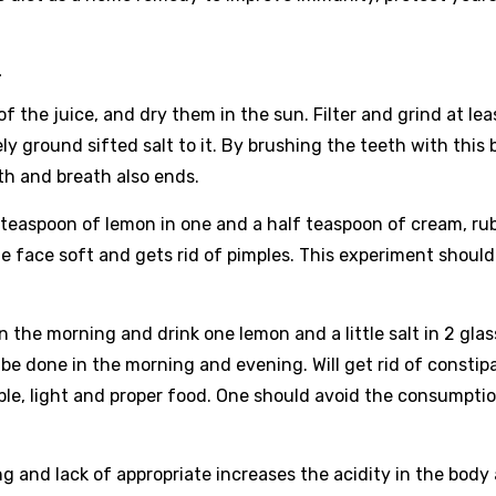
-
 the juice, and dry them in the sun. Filter and grind at lea
ely ground sifted salt to it. By brushing the teeth with this 
th and breath also ends.
teaspoon of lemon in one and a half teaspoon of cream, rub
e face soft and gets rid of pimples. This experiment should
in the morning and drink one lemon and a little salt in 2 gla
d be done in the morning and evening. Will get rid of constip
ible, light and proper food. One should avoid the consumpti
ng and lack of appropriate increases the acidity in the body