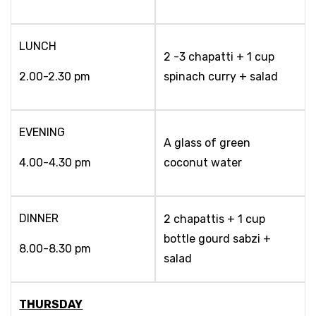
LUNCH
2 -3 chapatti + 1 cup
2.00-2.30 pm
spinach curry + salad
EVENING
A glass of green
4.00-4.30 pm
coconut water
DINNER
2 chapattis + 1 cup
bottle gourd sabzi +
8.00-8.30 pm
salad
THURSDAY