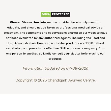
Viewer Discretion
: Information provided here is only meant to
educate, and should not be taken as professional medical advice or
treatment. The comments and observations shared on our website have
not been evaluated by any authorized agency, including the Food and
Drug Administration. However, our herbal products are 100% natural,
vegetarian, and prove to be effective. Still, end results may vary from
one person to another, so kindly consult your doctor before using our
products.
Information Updated on 07-08-2026
Copyright © 2025 Chandigarh Ayurved Centre.