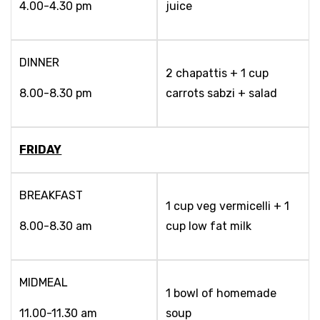
4.00-4.30 pm
juice
DINNER
2 chapattis + 1 cup
8.00-8.30 pm
carrots sabzi + salad
FRIDAY
BREAKFAST
1 cup veg vermicelli + 1
8.00-8.30 am
cup low fat milk
MIDMEAL
1 bowl of homemade
11.00-11.30 am
soup