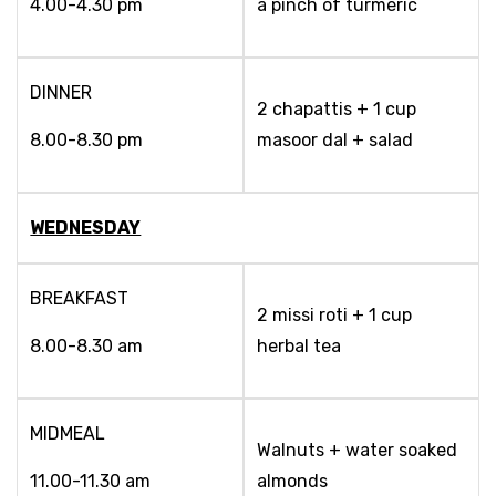
4.00-4.30 pm
a pinch of turmeric
DINNER
2 chapattis + 1 cup
8.00-8.30 pm
masoor dal + salad
WEDNESDAY
BREAKFAST
2 missi roti + 1 cup
8.00-8.30 am
herbal tea
MIDMEAL
Walnuts + water soaked
11.00-11.30 am
almonds