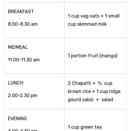
BREAKFAST
1 cup veg oats + 1 small
8.00-8.30 am
cup skimmed milk
MIDMEAL
1 portion fruit (mango)
11.00-11.30 am
LUNCH
2 Chapatti + ½ cup
brown rice + 1 cup ridge
2.00-2.30 pm
gourd sabzi + salad
EVENING
1 cup green tea