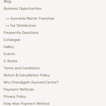
Blog
Business Opportunities
>> Ayurveda Master Franchise
>> Our Distributors
Frequently Questions
Catalogue
Gallery
Events
E-Books
Terms and Conditions
Return & Cancellation Policy
Why Chandigarh Ayurved Centre?
Payment Methods
Privacy Policy
Step Wise Payment Method