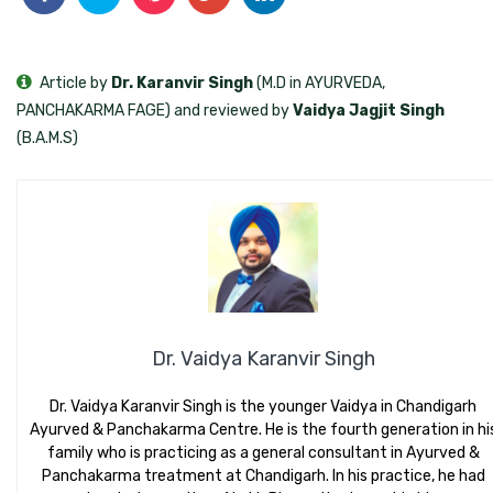
Article by
Dr. Karanvir Singh
(M.D in AYURVEDA,
PANCHAKARMA FAGE) and reviewed by
Vaidya Jagjit Singh
(B.A.M.S)
Dr. Vaidya Karanvir Singh
Dr. Vaidya Karanvir Singh is the younger Vaidya in Chandigarh
Ayurved & Panchakarma Centre. He is the fourth generation in hi
family who is practicing as a general consultant in Ayurved &
Panchakarma treatment at Chandigarh. In his practice, he had