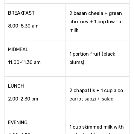
BREAKFAST
2 besan cheela + green
chutney + 1 cup low fat
8.00-8.30 am
milk
MIDMEAL
1 portion fruit (black
11.00-11.30 am
plums)
LUNCH
2 chapattis + 1 cup aloo
2.00-2.30 pm
carrot sabzi + salad
EVENING
1 cup skimmed milk with