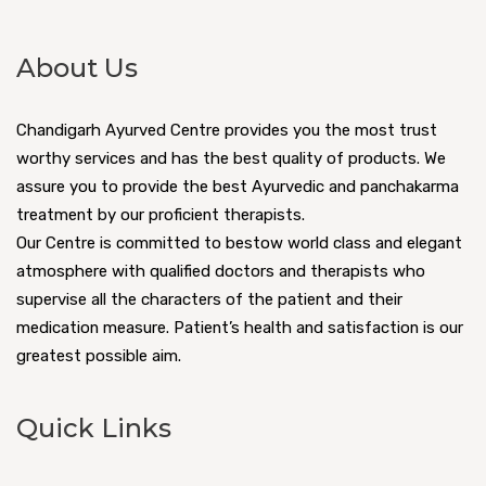
About Us
Chandigarh Ayurved Centre provides you the most trust
worthy services and has the best quality of products. We
assure you to provide the best Ayurvedic and panchakarma
treatment by our proficient therapists.
Our Centre is committed to bestow world class and elegant
atmosphere with qualified doctors and therapists who
supervise all the characters of the patient and their
medication measure. Patient’s health and satisfaction is our
greatest possible aim.
Quick Links