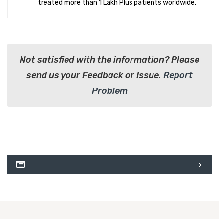
treated more than 1 Lakh Plus patients worldwide.
Not satisfied with the information? Please
send us your Feedback or Issue.
Report
Problem