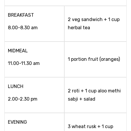
BREAKFAST
2 veg sandwich + 1 cup
8.00-8.30 am
herbal tea
MIDMEAL
1 portion fruit (oranges)
11.00-11.30 am
LUNCH
2 roti + 1 cup aloo methi
2.00-2.30 pm
sabji + salad
EVENING
3 wheat rusk + 1 cup