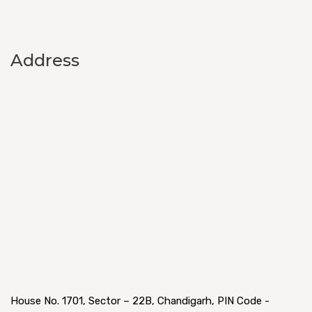
Address
House No. 1701, Sector – 22B, Chandigarh, PIN Code -