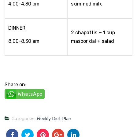
4.00-4.30 pm
skimmed milk
DINNER
2 chapattis + 1 cup
8.00-8.30 am
masoor dal + salad
Share on:
WhatsApp
Categories:
Weekly Diet Plan