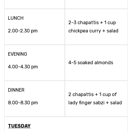
LUNCH
2-3 chapattis + 1 cup
2.00-2.30 pm
chickpea curry + salad
EVENING
4-5 soaked almonds
4.00-4.30 pm
DINNER
2 chapattis + 1 cup of
8.00-8.30 pm
lady finger sabzi + salad
TUESDAY