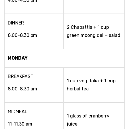
4.00-4.30 pm
DINNER
2 Chapattis + 1 cup
8.00-8.30 pm
green moong dal + salad
MONDAY
BREAKFAST
1 cup veg dalia + 1 cup
8.00-8.30 am
herbal tea
MIDMEAL
1 glass of cranberry
11-11.30 am
juice