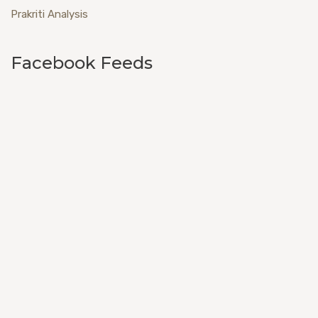
Prakriti Analysis
Facebook Feeds