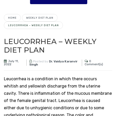
HOME
WEEKLY DIET PLAN
LEUCORRHEA – WEEKLY DIET PLAN
LEUCORRHEA – WEEKLY
DIET PLAN
July 11,
0
Posted by
Dr. Vaidya Karanvir
2022
Comment(s)
Singh
Leucorrhea is a condition in which there occurs
whitish and yellowish discharge from the uterine
cavity. There is inflammation of the mucous membrane
of the female genital tract. Leucorrhea is caused
either due to unhygienic conditions or due to some
underlying pathological reason. The color and