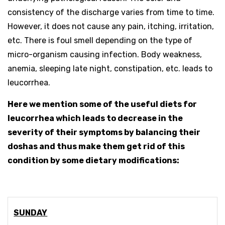
consistency of the discharge varies from time to time.
However, it does not cause any pain, itching, irritation,
etc. There is foul smell depending on the type of
micro-organism causing infection. Body weakness,
anemia, sleeping late night, constipation, etc. leads to
leucorrhea.
Here we mention some of the useful diets for
leucorrhea which leads to decrease in the
severity of their symptoms by balancing their
doshas and thus make them get rid of this
condition by some dietary modifications:
SUNDAY