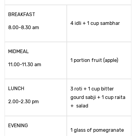
BREAKFAST
4 idli + 1 cup sambhar
8.00-8.30 am
MIDMEAL
1 portion fruit (apple)
11.00-11.30 am
LUNCH
3 roti + 1 cup bitter
gourd sabji + 1 cup raita
2.00-2.30 pm
+ salad
EVENING
1 glass of pomegranate