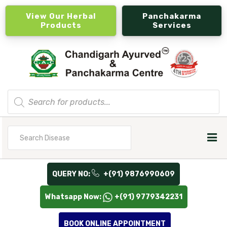
View Our Herbal
Panchakarma
Products
Services
Products
search
Search
for
QUERY NO:
+(91) 9876990609
Whatsapp Now:
+(91) 9779342231
BOOK ONLINE APPOINTMENT