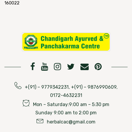
160022
+(91) – 9779342231, +(91) – 9876990609,
0172-4632231
Mon – Saturday:9:00 am – 5:30 pm
Sunday 9:00 am to 2:00 pm
herbalcac@gmail.com