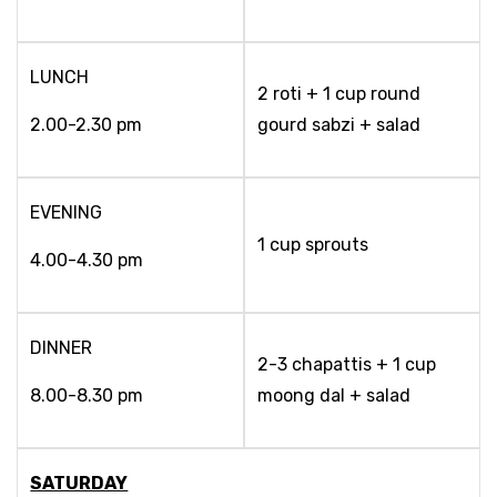
LUNCH
2 roti + 1 cup round
2.00-2.30 pm
gourd sabzi + salad
EVENING
1 cup sprouts
4.00-4.30 pm
DINNER
2-3 chapattis + 1 cup
8.00-8.30 pm
moong dal + salad
SATURDAY