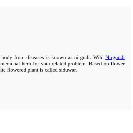
ests, in the Himalayan valleys and in lower hilly region.
plish:
bauhinia
variegata and yellow flowered:
Bauhinia
 the other two varieties. For medicinal purposes generally
is why if one variety is not available the other variety can
 from diseases is known as nirgudi. Wild
Nirgundi
s medicnal herb for vata related problem. Based on flower
ite flowered plant is called siduwar.