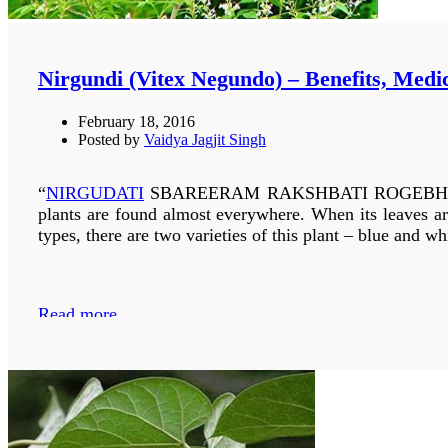
DIARRHOEA :-
INTRODUCTION
Nirgundi (Vitex Negundo) – Benefits, Medi
Kachnar (Bauhinia variegata)
is grown all over India i
February 18, 2016
Posted by
Vaidya Jagjit Singh
Based on the flower types its three main varieties are
tomentosa. Yellow flowered trees are large in size and g
the white to purplish: bauhinia variegata is used which is
“
NIRGUDATI
SBAREERAM RAKSHBATI ROGEBHYAB TAS
be used.
Bauhinia acuminata
white flower is also used a
plants are found almost everywhere. When its leaves ar
types, there are two varieties of this plant – blue and w
Read more
Read more