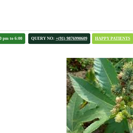
0 pm to 6:00
QUERY NO:
+(91) 9876990609
HAPPY PATIENTS