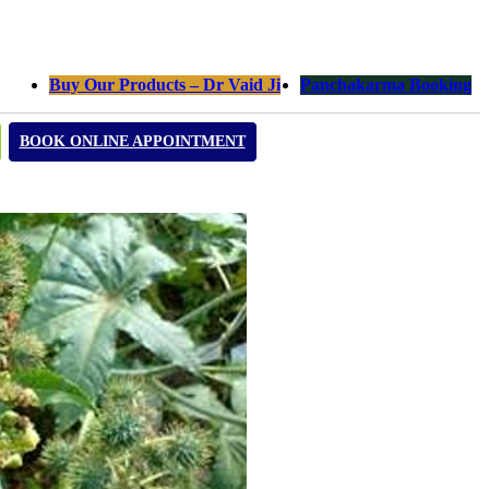
Buy Our Products – Dr Vaid Ji
Panchakarma Booking
BOOK ONLINE APPOINTMENT