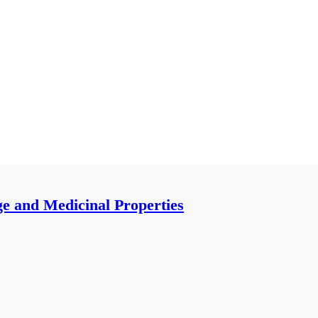
ge and Medicinal Properties