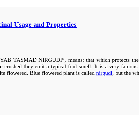
cinal Usage and Properties
n beautiful gardens and its self grown trees are found in for
 identified as purple rose: B
auhinia
purpurea, white to pur
row in hilly areas and its flowers and leaves are larger than
 described here but in properties all three are the same. This 
MAD NIRGUDI”, means: that which protects the body
s an ornamental garden plant.
e crushed they emit a typical foul smell. It is a very famou
hite flowered. Blue flowered plant is called
nirgudi
, but the wh