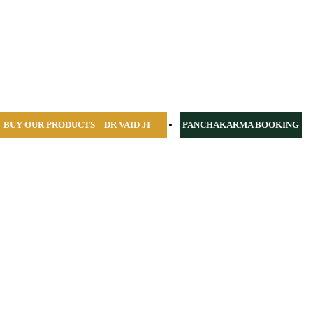
BUY OUR PRODUCTS – DR VAID JI
PANCHAKARMA BOOKING