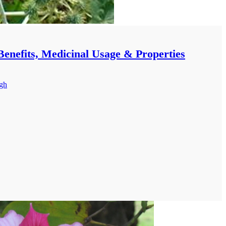
Benefits, Medicinal Usage & Properties
ngh
E AND BENEFITS OF ARAND (CASTOR)
ERS:-