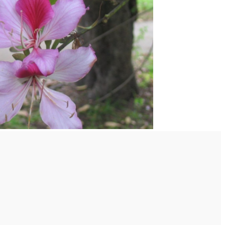
S ON BREAST AREA:-
ISORDERS:-
plants are cultivated or grown wild in forests at heights of
d from its seeds kernel is an excellent purgative in is a
atoses and is also analgesic it can be used as a medicinal
ion and other gastric disorders in the case of piles and
ooked seeds soften the stool and relieve the misery in
 value it is also nutritive it is of two types –red and white
 large seeds and some small the oil from the large seeds
lamps ] , that from small seeds is used in medicines.