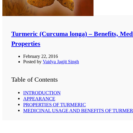
Turmeric (Curcuma longa) – Benefits, Med
Properties
February 22, 2016
Posted by
Vaidya Jagjit Singh
Table of Contents
INTRODUCTION
APPEARANCE
PROPERTIES OF TURMERIC
MEDICINAL USAGE AND BENEFITS OF TURMER
JAUNDICE:-
OTORRHOEA:
CONJUNCTIVITIS:-