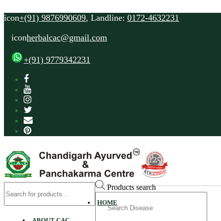
icon
+(91) 9876990609
, Landline:
0172-4632231
icon
herbalcac@gmail.com
+(91) 9779342231
Products search
Search
HOME
for
ABOUT CAC