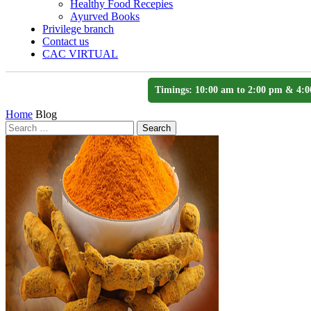
Healthy Food Recepies
Ayurved Books
Privilege branch
Contact us
CAC VIRTUAL
Timings: 10:00 am to 2:00 pm & 4:0
Home
Blog
Search
Search
for