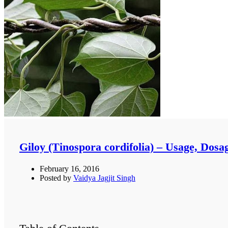
Giloy (Tinospora cordifolia) – Usage, Dosa
February 16, 2016
Posted by
Vaidya Jagjit Singh