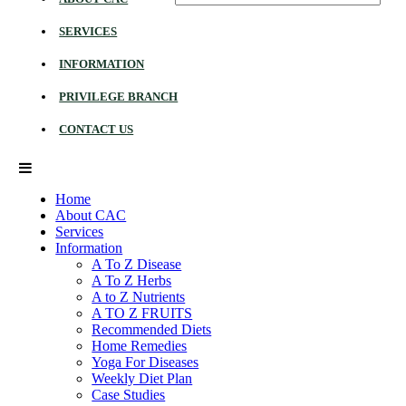
SERVICES
INFORMATION
PRIVILEGE BRANCH
CONTACT US
Home
About CAC
Services
Information
A To Z Disease
A To Z Herbs
A to Z Nutrients
A TO Z FRUITS
Recommended Diets
Home Remedies
Yoga For Diseases
Weekly Diet Plan
Case Studies