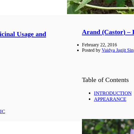
Arand (Castor) – 
icinal Usage and
February 22, 2016
Posted by
Vaidya Jagjit Si
Table of Contents
INTRODUCTION
APPEARANCE
PROPERTIES
CASTOR OIL
IC
MEDICINAL USAG
EYE DISORD
MASTITIS:-