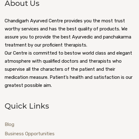
About Us
Chandigarh Ayurved Centre provides you the most trust
worthy services and has the best quality of products. We
assure you to provide the best Ayurvedic and panchakarma
treatment by our proficient therapists.
Our Centre is committed to bestow world class and elegant
atmosphere with qualified doctors and therapists who
supervise all the characters of the patient and their
medication measure. Patient’s health and satisfaction is our
greatest possible aim.
Quick Links
Blog
Business Opportunities