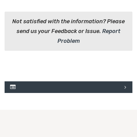
Not satisfied with the information? Please
send us your Feedback or Issue.
Report
Problem