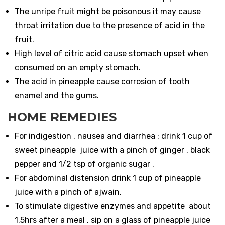
The unripe fruit might be poisonous it may cause
throat irritation due to the presence of acid in the
fruit.
High level of citric acid cause stomach upset when
consumed on an empty stomach.
The acid in pineapple cause corrosion of tooth
enamel and the gums.
HOME REMEDIES
For indigestion , nausea and diarrhea : drink 1 cup of
sweet pineapple juice with a pinch of ginger , black
pepper and 1/2 tsp of organic sugar .
For abdominal distension drink 1 cup of pineapple
juice with a pinch of ajwain.
To stimulate digestive enzymes and appetite about
1.5hrs after a meal , sip on a glass of pineapple juice