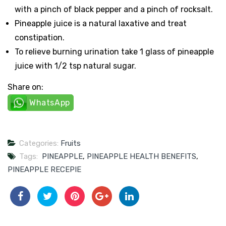
with a pinch of black pepper and a pinch of rocksalt.
Pineapple juice is a natural laxative and treat
constipation.
To relieve burning urination take 1 glass of pineapple
juice with 1/2 tsp natural sugar.
Share on:
WhatsApp
Categories:
Fruits
Tags:
PINEAPPLE
,
PINEAPPLE HEALTH BENEFITS
,
PINEAPPLE RECEPIE