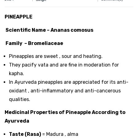
PINEAPPLE
Scientific Name – Ananas comosus
Family – Bromeliaceae
Pineapples are sweet , sour and heating.
They pacify vata and are fine in moderation for
kapha.
In Ayurveda pineapples are appreciated for its anti-
oxidant , anti-inflammatory and anti-cancerous
qualities.
Medicinal Properties of Pineapple According to
Ayurveda
Taste (Rasa)
= Madura , alma