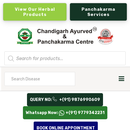
View Our Herbal
Panchakarma
Products
Services
Products
search
Search
for
QUERY NO:
+(91) 9876990609
Whatsapp Now:
+(91) 9779342231
BOOK ONLINE APPOINTMENT