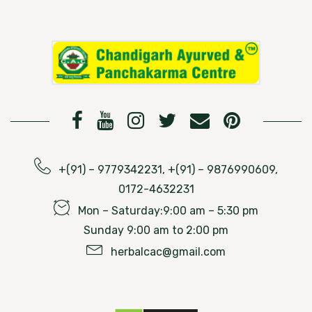
+(91) – 9779342231, +(91) – 9876990609,
0172-4632231
Mon – Saturday:9:00 am – 5:30 pm
Sunday 9:00 am to 2:00 pm
herbalcac@gmail.com