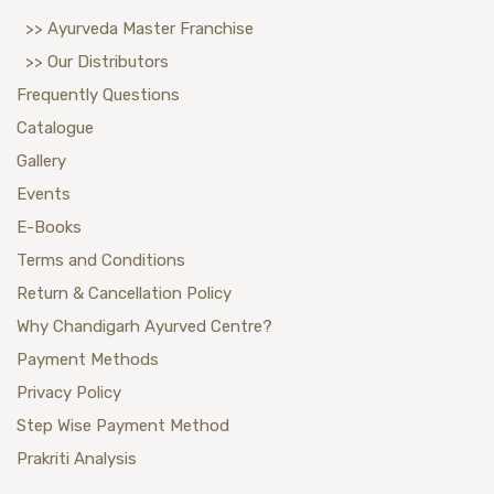
>> Ayurveda Master Franchise
>> Our Distributors
Frequently Questions
Catalogue
Gallery
Events
E-Books
Terms and Conditions
Return & Cancellation Policy
Why Chandigarh Ayurved Centre?
Payment Methods
Privacy Policy
Step Wise Payment Method
Prakriti Analysis