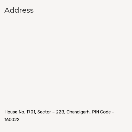
Address
House No. 1701, Sector – 22B, Chandigarh, PIN Code -
160022