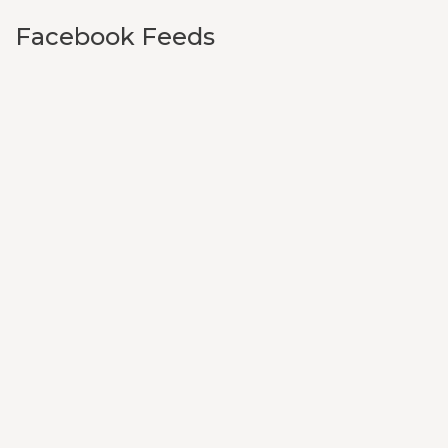
Facebook Feeds