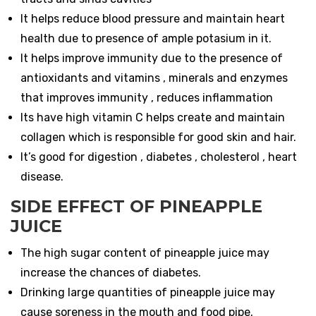
It helps reduce blood pressure and maintain heart
health due to presence of ample potasium in it.
It helps improve immunity due to the presence of
antioxidants and vitamins , minerals and enzymes
that improves immunity , reduces inflammation
Its have high vitamin C helps create and maintain
collagen which is responsible for good skin and hair.
It’s good for digestion , diabetes , cholesterol , heart
disease.
SIDE EFFECT OF PINEAPPLE
JUICE
The high sugar content of pineapple juice may
increase the chances of diabetes.
Drinking large quantities of pineapple juice may
cause soreness in the mouth and food pipe.