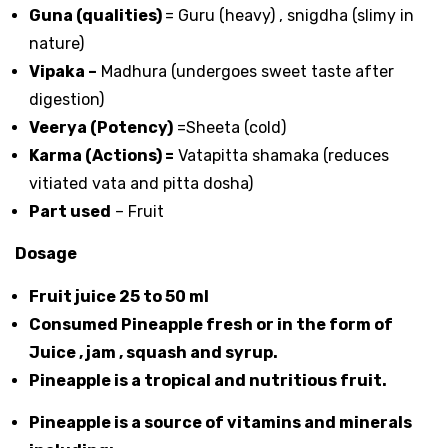
Guna (qualities)
= Guru (heavy) , snigdha (slimy in
nature)
Vipaka –
Madhura (undergoes sweet taste after
digestion)
Veerya (Potency)
=Sheeta (cold)
Karma (Actions) =
Vatapitta shamaka (reduces
vitiated vata and pitta dosha)
Part used
– Fruit
Dosage
Fruit juice 25 to 50 ml
Consumed Pineapple fresh or in the form of
Juice , jam , squash and syrup.
Pineapple is a tropical and nutritious fruit.
Pineapple is a source of vitamins and minerals