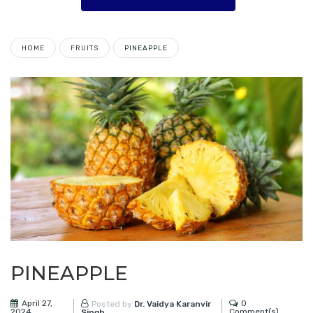
HOME
FRUITS
PINEAPPLE
PINEAPPLE
April 27,
0
Posted by
Dr. Vaidya Karanvir
2024
Comment(s)
Singh