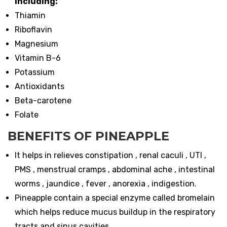
including:
Thiamin
Riboflavin
Magnesium
Vitamin B-6
Potassium
Antioxidants
Beta-carotene
Folate
BENEFITS OF PINEAPPLE
It helps in relieves constipation , renal caculi , UTI ,
PMS , menstrual cramps , abdominal ache , intestinal
worms , jaundice , fever , anorexia , indigestion.
Pineapple contain a special enzyme called bromelain
which helps reduce mucus buildup in the respiratory
tracts and sinus cavities