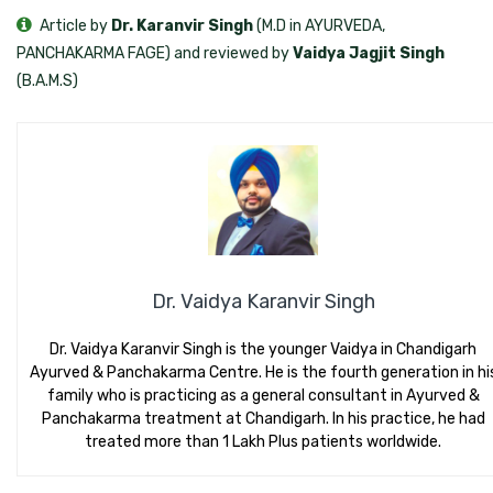
Article by
Dr. Karanvir Singh
(M.D in AYURVEDA,
PANCHAKARMA FAGE) and reviewed by
Vaidya Jagjit Singh
(B.A.M.S)
Dr. Vaidya Karanvir Singh
Dr. Vaidya Karanvir Singh is the younger Vaidya in Chandigarh
Ayurved & Panchakarma Centre. He is the fourth generation in hi
family who is practicing as a general consultant in Ayurved &
Panchakarma treatment at Chandigarh. In his practice, he had
treated more than 1 Lakh Plus patients worldwide.