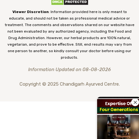
Viewer Discretion
: Information provided here is only meant to
educate, and should not be taken as professional medical advice or
treatment. The comments and observations shared on our website have
not been evaluated by any authorized agency, including the Food and
Drug Administration. However, our herbal products are 100% natural,
vegetarian, and prove to be effective. Still, end results may vary from
one person to another, so kindly consult your doctor before using our
products.
Information Updated on 08-08-2026
Copyright © 2025 Chandigarh Ayurved Centre.