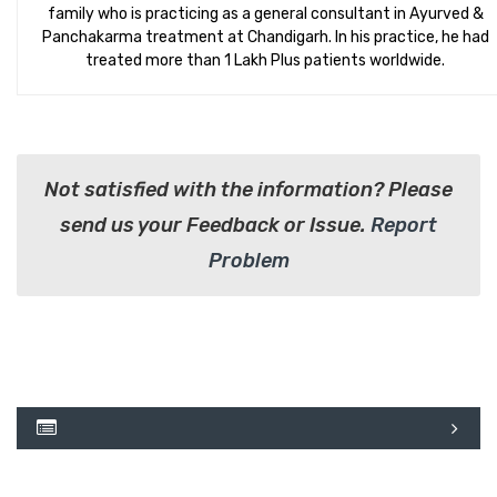
family who is practicing as a general consultant in Ayurved &
Panchakarma treatment at Chandigarh. In his practice, he had
treated more than 1 Lakh Plus patients worldwide.
Not satisfied with the information? Please
send us your Feedback or Issue.
Report
Problem