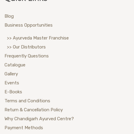
Blog
Business Opportunities
>> Ayurveda Master Franchise
>> Our Distributors
Frequently Questions
Catalogue
Gallery
Events
E-Books
Terms and Conditions
Return & Cancellation Policy
Why Chandigarh Ayurved Centre?
Payment Methods