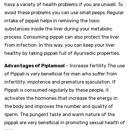
have a variety of health problems if you are unwell. To
avoid these problems you can use small peeps. Regular
intake of pippali helps in removing the toxic
substances inside the liver during your metabolic
process. Consuming pippali can also protect the liver
from infection. In this way, you can keep your liver
healthy by taking pippali full of Ayurvedic properties.
Advantages of Piplamool
– Increase fertility The use
of Pippali is very beneficial for men who suffer from
infertility, impotence and premature ejaculation. If
Pippali is consumed regularly by these people, it
activates the hormones that increase the energy in
the body and improves the number and quality of
sperm. The pungent taste and warm nature of the
pippali are very beneficial in promoting sexual health of