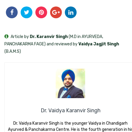
Article by
Dr. Karanvir Singh
(M.D in AYURVEDA,
PANCHAKARMA FAGE) and reviewed by
Vaidya Jagjit Singh
(B.A.M.S)
Dr. Vaidya Karanvir Singh
Dr. Vaidya Karanvir Singh is the younger Vaidya in Chandigarh
Ayurved & Panchakarma Centre. He is the fourth generation in hi