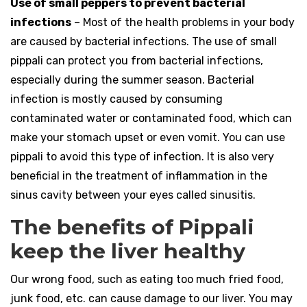
Use of small peppers to prevent bacterial
infections
– Most of the health problems in your body
are caused by bacterial infections. The use of small
pippali can protect you from bacterial infections,
especially during the summer season. Bacterial
infection is mostly caused by consuming
contaminated water or contaminated food, which can
make your stomach upset or even vomit. You can use
pippali to avoid this type of infection. It is also very
beneficial in the treatment of inflammation in the
sinus cavity between your eyes called sinusitis.
The benefits of Pippali
keep the liver healthy
Our wrong food, such as eating too much fried food,
junk food, etc. can cause damage to our liver. You may