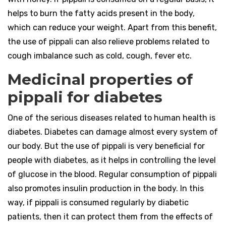
helps to burn the fatty acids present in the body,
which can reduce your weight. Apart from this benefit,
the use of pippali can also relieve problems related to
cough imbalance such as cold, cough, fever etc.
Medicinal properties of
pippali for diabetes
One of the serious diseases related to human health is
diabetes. Diabetes can damage almost every system of
our body. But the use of pippali is very beneficial for
people with diabetes, as it helps in controlling the level
of glucose in the blood. Regular consumption of pippali
also promotes insulin production in the body. In this
way, if pippali is consumed regularly by diabetic
patients, then it can protect them from the effects of