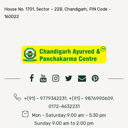
House No. 1701, Sector – 22B, Chandigarh, PIN Code -
160022
+(91) – 9779342231, +(91) – 9876990609,
0172-4632231
Mon – Saturday:9:00 am – 5:30 pm
Sunday 9:00 am to 2:00 pm