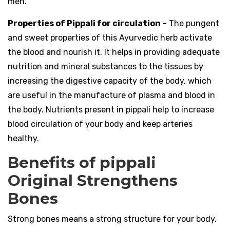
men.
Properties of Pippali for circulation –
The pungent
and sweet properties of this Ayurvedic herb activate
the blood and nourish it. It helps in providing adequate
nutrition and mineral substances to the tissues by
increasing the digestive capacity of the body, which
are useful in the manufacture of plasma and blood in
the body. Nutrients present in pippali help to increase
blood circulation of your body and keep arteries
healthy.
Benefits of pippali
Original Strengthens
Bones
Strong bones means a strong structure for your body.