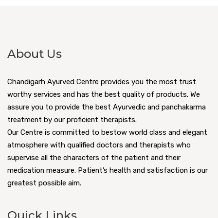
About Us
Chandigarh Ayurved Centre provides you the most trust
worthy services and has the best quality of products. We
assure you to provide the best Ayurvedic and panchakarma
treatment by our proficient therapists.
Our Centre is committed to bestow world class and elegant
atmosphere with qualified doctors and therapists who
supervise all the characters of the patient and their
medication measure. Patient’s health and satisfaction is our
greatest possible aim.
Quick Links