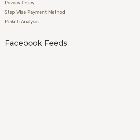
Privacy Policy
Step Wise Payment Method
Prakriti Analysis
Facebook Feeds