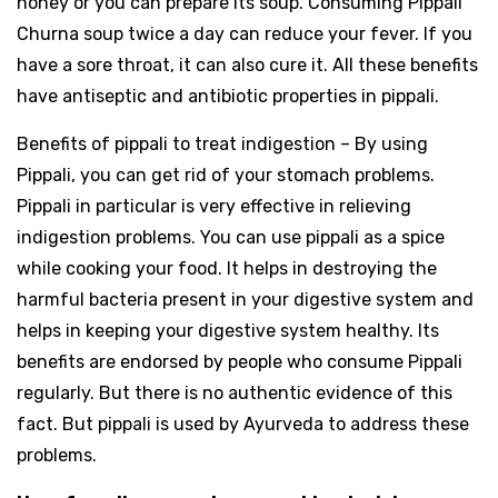
honey or you can prepare its soup. Consuming Pippali
Churna soup twice a day can reduce your fever. If you
have a sore throat, it can also cure it. All these benefits
have antiseptic and antibiotic properties in pippali.
Benefits of pippali to treat indigestion – By using
Pippali, you can get rid of your stomach problems.
Pippali in particular is very effective in relieving
indigestion problems. You can use pippali as a spice
while cooking your food. It helps in destroying the
harmful bacteria present in your digestive system and
helps in keeping your digestive system healthy. Its
benefits are endorsed by people who consume Pippali
regularly. But there is no authentic evidence of this
fact. But pippali is used by Ayurveda to address these
problems.