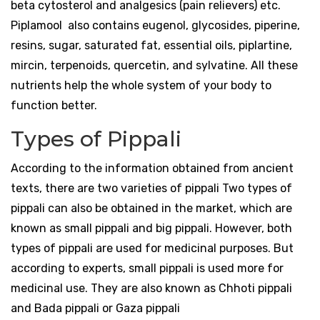
beta cytosterol and analgesics (pain relievers) etc.
Piplamool also contains eugenol, glycosides, piperine,
resins, sugar, saturated fat, essential oils, piplartine,
mircin, terpenoids, quercetin, and sylvatine. All these
nutrients help the whole system of your body to
function better.
Types of Pippali
According to the information obtained from ancient
texts, there are two varieties of pippali Two types of
pippali can also be obtained in the market, which are
known as small pippali and big pippali. However, both
types of pippali are used for medicinal purposes. But
according to experts, small pippali is used more for
medicinal use. They are also known as Chhoti pippali
and Bada pippali or Gaza pippali