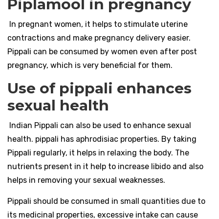
Piplamool in pregnancy
In pregnant women, it helps to stimulate uterine
contractions and make pregnancy delivery easier.
Pippali can be consumed by women even after post
pregnancy, which is very beneficial for them.
Use of pippali enhances
sexual health
Indian Pippali can also be used to enhance sexual
health. pippali has aphrodisiac properties. By taking
Pippali regularly, it helps in relaxing the body. The
nutrients present in it help to increase libido and also
helps in removing your sexual weaknesses.
Pippali should be consumed in small quantities due to
its medicinal properties, excessive intake can cause