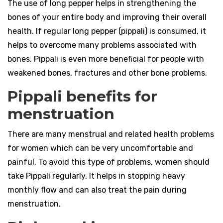
The use of long pepper helps in strengthening the
bones of your entire body and improving their overall
health. If regular long pepper (pippali) is consumed, it
helps to overcome many problems associated with
bones. Pippali is even more beneficial for people with
weakened bones, fractures and other bone problems.
Pippali benefits for
menstruation
There are many menstrual and related health problems
for women which can be very uncomfortable and
painful. To avoid this type of problems, women should
take Pippali regularly. It helps in stopping heavy
monthly flow and can also treat the pain during
menstruation.