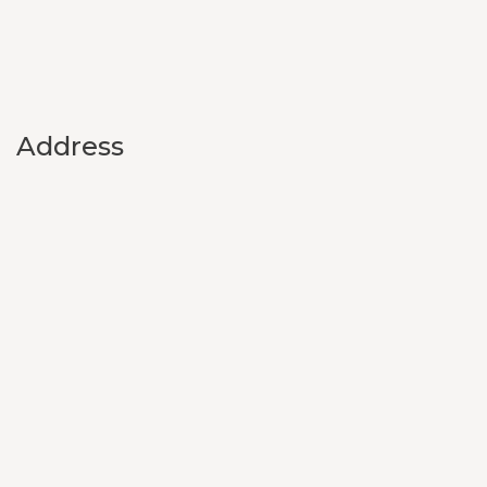
Address