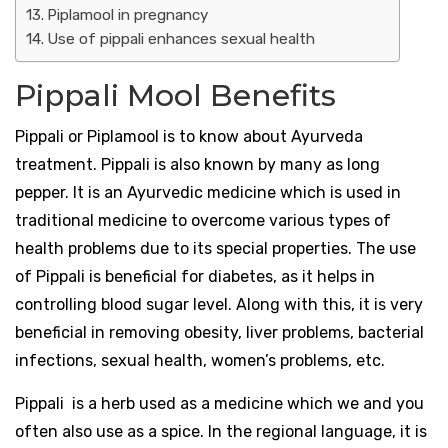
Piplamool in pregnancy
Use of pippali enhances sexual health
Pippali Mool Benefits
Pippali or Piplamool is to know about Ayurveda
treatment. Pippali is also known by many as long
pepper. It is an Ayurvedic medicine which is used in
traditional medicine to overcome various types of
health problems due to its special properties. The use
of Pippali is beneficial for diabetes, as it helps in
controlling blood sugar level. Along with this, it is very
beneficial in removing obesity, liver problems, bacterial
infections, sexual health, women’s problems, etc.
Pippali is a herb used as a medicine which we and you
often also use as a spice. In the regional language, it is