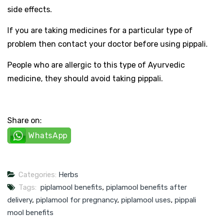
side effects.
If you are taking medicines for a particular type of
problem then contact your doctor before using pippali.
People who are allergic to this type of Ayurvedic
medicine, they should avoid taking pippali.
Share on:
WhatsApp
Categories:
Herbs
Tags:
piplamool benefits
,
piplamool benefits after
delivery
,
piplamool for pregnancy
,
piplamool uses
,
pippali
mool benefits