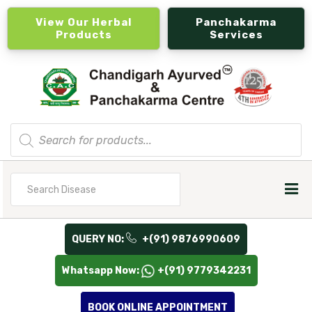
View Our Herbal
Panchakarma
Products
Services
Products
search
Search
for
QUERY NO:
+(91) 9876990609
Whatsapp Now:
+(91) 9779342231
BOOK ONLINE APPOINTMENT