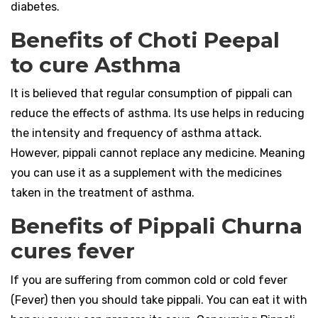
diabetes.
Benefits of Choti Peepal
to cure Asthma
It is believed that regular consumption of pippali can
reduce the effects of asthma. Its use helps in reducing
the intensity and frequency of asthma attack.
However, pippali cannot replace any medicine. Meaning
you can use it as a supplement with the medicines
taken in the treatment of asthma.
Benefits of Pippali Churna
cures fever
If you are suffering from common cold or cold fever
(Fever) then you should take pippali. You can eat it with