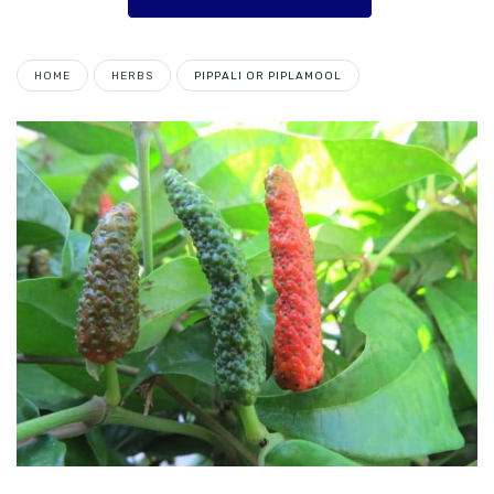
HOME
HERBS
PIPPALI OR PIPLAMOOL