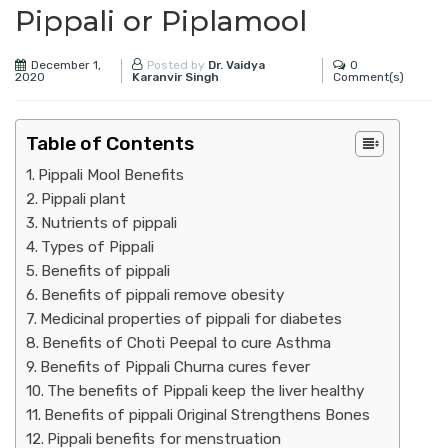
Pippali or Piplamool
December 1,
0
Posted by
Dr. Vaidya
2020
Comment(s)
Karanvir Singh
Table of Contents
Pippali Mool Benefits
Pippali plant
Nutrients of pippali
Types of Pippali
Benefits of pippali
Benefits of pippali remove obesity
Medicinal properties of pippali for diabetes
Benefits of Choti Peepal to cure Asthma
Benefits of Pippali Churna cures fever
The benefits of Pippali keep the liver healthy
Benefits of pippali Original Strengthens Bones
Pippali benefits for menstruation