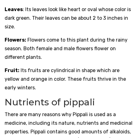
Leaves
: Its leaves look like heart or oval whose color is
dark green. Their leaves can be about 2 to 3 inches in
size.
Flowers:
Flowers come to this plant during the rainy
season. Both female and male flowers flower on
different plants.
Fruit:
Its fruits are cylindrical in shape which are
yellow and orange in color. These fruits thrive in the
early winters.
Nutrients of pippali
There are many reasons why Pippali is used as a
medicine, including its nature, nutrients and medicinal
properties. Pippali contains good amounts of alkaloids,