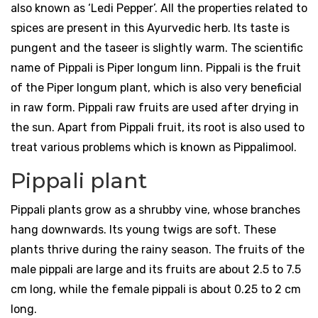
also known as ‘Ledi Pepper’. All the properties related to
spices are present in this Ayurvedic herb. Its taste is
pungent and the taseer is slightly warm. The scientific
name of Pippali is Piper longum linn. Pippali is the fruit
of the Piper longum plant, which is also very beneficial
in raw form. Pippali raw fruits are used after drying in
the sun. Apart from Pippali fruit, its root is also used to
treat various problems which is known as Pippalimool.
Pippali plant
Pippali plants grow as a shrubby vine, whose branches
hang downwards. Its young twigs are soft. These
plants thrive during the rainy season. The fruits of the
male pippali are large and its fruits are about 2.5 to 7.5
cm long, while the female pippali is about 0.25 to 2 cm
long.