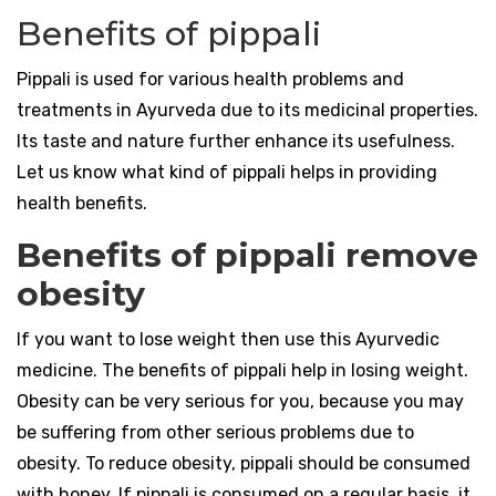
Benefits of pippali
Pippali is used for various health problems and
treatments in Ayurveda due to its medicinal properties.
Its taste and nature further enhance its usefulness.
Let us know what kind of pippali helps in providing
health benefits.
Benefits of pippali remove
obesity
If you want to lose weight then use this Ayurvedic
medicine. The benefits of pippali help in losing weight.
Obesity can be very serious for you, because you may
be suffering from other serious problems due to
obesity. To reduce obesity, pippali should be consumed
with honey. If pippali is consumed on a regular basis, it