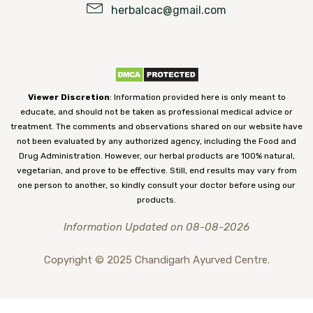
herbalcac@gmail.com
Viewer Discretion
: Information provided here is only meant to
educate, and should not be taken as professional medical advice or
treatment. The comments and observations shared on our website have
not been evaluated by any authorized agency, including the Food and
Drug Administration. However, our herbal products are 100% natural,
vegetarian, and prove to be effective. Still, end results may vary from
one person to another, so kindly consult your doctor before using our
products.
Information Updated on 08-08-2026
Copyright © 2025 Chandigarh Ayurved Centre.