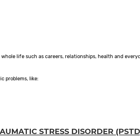
 whole life such as careers, relationships, health and every
c problems, like:
UMATIC STRESS DISORDER (PSTD