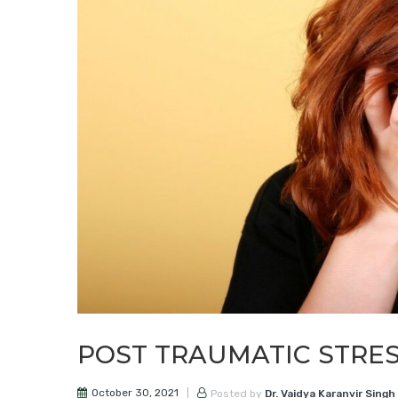
POST TRAUMATIC STRE
October 30, 2021
Posted by
Dr. Vaidya Karanvir Singh