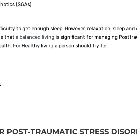
hotics (SGAs)
iculty to get enough sleep. However, relaxation, sleep and d
ts that
a balanced living
is significant for managing Posttr
lth. For Healthy living a person should try to:
s
R POST-TRAUMATIC STRESS DISO