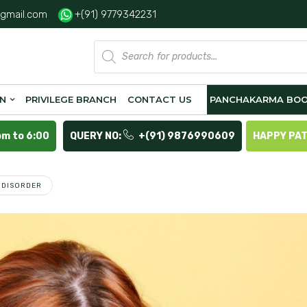
gmail.com
+(91) 9779342231
Products
search
ON
PRIVILEGE BRANCH
CONTACT US
PANCHAKARMA BOO
pm to 6:00
QUERY NO:
+(91) 9876990609
HAPPY PA
S DISORDER