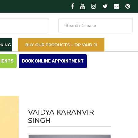
Search
for
KING
BUY OUR PRODUCTS – DR VAID JI
TIENTS
BOOK ONLINE APPOINTMENT
VAIDYA KARANVIR
SINGH