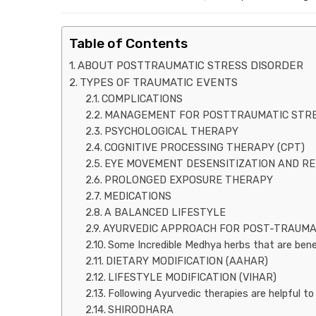
Table of Contents
ABOUT POSTTRAUMATIC STRESS DISORDER
TYPES OF TRAUMATIC EVENTS
COMPLICATIONS
MANAGEMENT FOR POSTTRAUMATIC STRES
PSYCHOLOGICAL THERAPY
COGNITIVE PROCESSING THERAPY (CPT)
EYE MOVEMENT DESENSITIZATION AND RE
PROLONGED EXPOSURE THERAPY
MEDICATIONS
A BALANCED LIFESTYLE
AYURVEDIC APPROACH FOR POST-TRAUMA
Some Incredible Medhya herbs that are benef
DIETARY MODIFICATION (AAHAR)
LIFESTYLE MODIFICATION (VIHAR)
Following Ayurvedic therapies are helpful 
SHIRODHARA