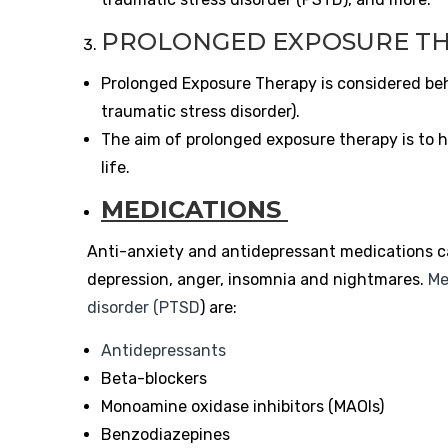
PROLONGED EXPOSURE T
Prolonged Exposure Therapy is considered be
traumatic stress disorder).
The aim of prolonged exposure therapy is to h
life.
MEDICATIONS
Anti-anxiety and antidepressant medications c
depression, anger, insomnia and nightmares.
Me
disorder (PTSD
) are:
Antidepressants
Beta-blockers
Monoamine oxidase inhibitors (MAOIs)
Benzodiazepines