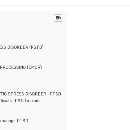
S DISORDER (PSTD)
PROCESSING (EMDR)
TIC STRESS DISORDER –PTSD
icial in PSTD include:
to manage PTSD