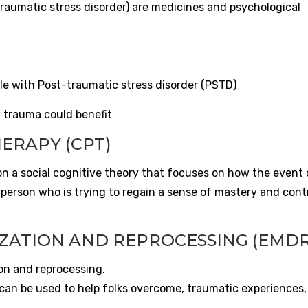
raumatic stress disorder) are medicines and psychological
ple with Post-traumatic stress disorder (PSTD)
h trauma could benefit
ERAPY (CPT)
n a social cognitive theory that focuses on how the event 
erson who is trying to regain a sense of mastery and contro
ZATION AND REPROCESSING (EMDR
n and reprocessing.
n be used to help folks overcome, traumatic experiences,