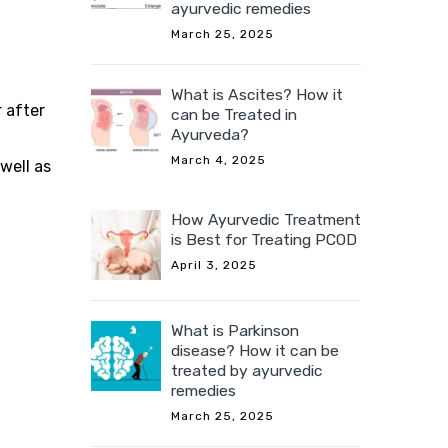
ayurvedic remedies
March 25, 2025
What is Ascites? How it
r after
can be Treated in
Ayurveda?
March 4, 2025
well as
How Ayurvedic Treatment
is Best for Treating PCOD
April 3, 2025
What is Parkinson
disease? How it can be
treated by ayurvedic
remedies
March 25, 2025