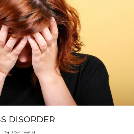
SS DISORDER
0 Comment(s)