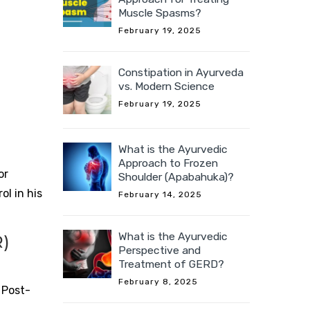
Muscle Spasms?
February 19, 2025
Constipation in Ayurveda
vs. Modern Science
February 19, 2025
What is the Ayurvedic
Approach to Frozen
or
Shoulder (Apabahuka)?
l in his
February 14, 2025
What is the Ayurvedic
)
Perspective and
Treatment of GERD?
February 8, 2025
 Post-