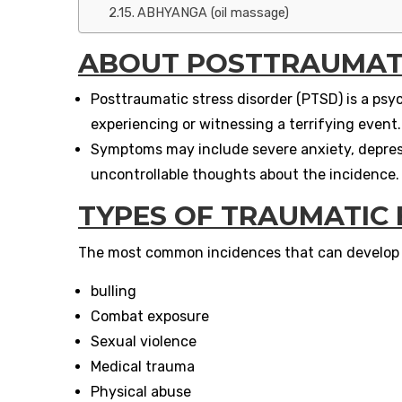
ABHYANGA (oil massage)
ABOUT
POSTTRAUMATI
Posttraumatic stress disorder (PTSD) is a psyc
experiencing or witnessing a terrifying event.
Symptoms may include severe anxiety, depressi
uncontrollable thoughts about the incidence.
TYPES OF TRAUMATIC
The most common incidences that can develop P
bulling
Combat exposure
Sexual violence
Medical trauma
Physical abuse