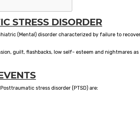
C STRESS DISORDER
hiatric (Mental) disorder characterized by failure to recove
on, guilt, flashbacks, low self- esteem and nightmares as 
 EVENTS
osttraumatic stress disorder (PTSD) are: