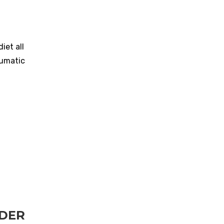
iet all
aumatic
RDER