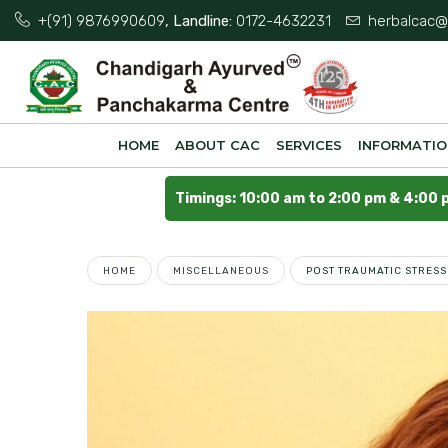
+(91) 9876990609
, Landline:
0172-4632231
herbalcac@
HOME
ABOUT CAC
SERVICES
INFORMATI
Timings: 10:00 am to 2:00 pm & 4:00 
HOME
MISCELLANEOUS
POST TRAUMATIC STRES