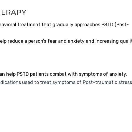
HERAPY
havioral treatment that gradually approaches PSTD (Post-
elp reduce a person’s fear and anxiety and increasing quali
an help PSTD patients combat with symptoms of anxiety,
dications used to treat symptoms of Post-traumatic stress