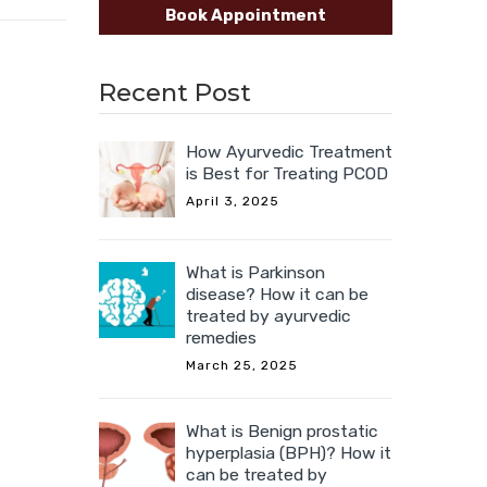
Book Appointment
Recent Post
How Ayurvedic Treatment
is Best for Treating PCOD
April 3, 2025
What is Parkinson
disease? How it can be
treated by ayurvedic
remedies
March 25, 2025
What is Benign prostatic
hyperplasia (BPH)? How it
can be treated by