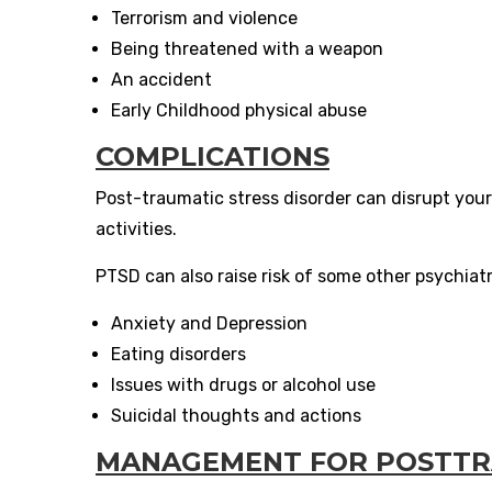
Terrorism and violence
Being threatened with a weapon
An accident
Early Childhood physical abuse
COMPLICATIONS
Post-traumatic stress disorder can disrupt your
activities.
PTSD can also raise risk of some other psychiatri
Anxiety and Depression
Eating disorders
Issues with drugs or alcohol use
Suicidal thoughts and actions
MANAGEMENT FOR POSTTRA