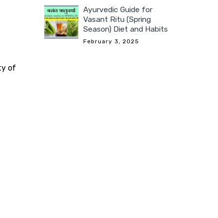
Ayurvedic Guide for
Vasant Ritu (Spring
Season) Diet and Habits
February 3, 2025
ty of