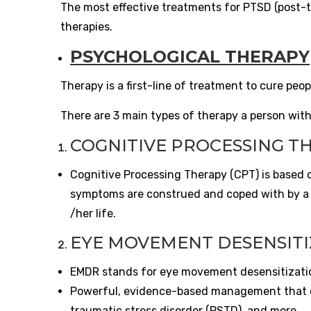
The most effective treatments for PTSD (post-t
therapies.
PSYCHOLOGICAL THERAPY
Therapy is a first-line of treatment to cure peo
There are 3 main types of therapy a person wit
COGNITIVE PROCESSING TH
Cognitive Processing Therapy (CPT) is based o
symptoms are construed and coped with by a p
/her life.
EYE MOVEMENT DESENSITI
EMDR stands for eye movement desensitizatio
Powerful, evidence-based management that ca
traumatic stress disorder (PSTD), and more.