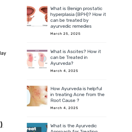
What is Benign prostatic
hyperplasia (BPH)? How it
can be treated by
ayurvedic remedies
March 25, 2025
What is Ascites? How it
day
can be Treated in
Ayurveda?
March 4, 2025
How Ayurveda is helpful
in treating Acne from the
Root Cause ?
March 4, 2025
)
What is the Ayurvedic
Approach for Treating