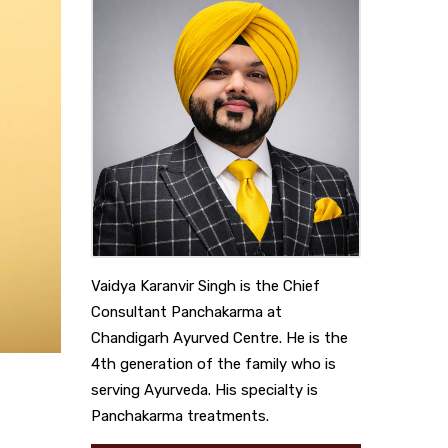
Vaidya Karanvir Singh is the Chief
Consultant Panchakarma at
Chandigarh Ayurved Centre. He is the
4th generation of the family who is
serving Ayurveda. His specialty is
Panchakarma treatments.