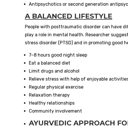
Antipsychotics or second generation antipsyc
A BALANCED LIFESTYLE
People with posttraumatic disorder can have diff
play a role in mental health. Researcher sugges
stress disorder (PTSD) and in promoting good hea
7–8 hours good night sleep
Eat a balanced diet
Limit drugs and alcohol
Relieve stress with help of enjoyable activitie
Regular physical exercise
Relaxation therapy
Healthy relationships
Community involvement
AYURVEDIC APPROACH FO