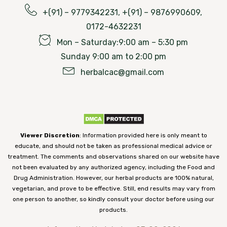
+(91) – 9779342231, +(91) – 9876990609,
0172-4632231
Mon – Saturday:9:00 am – 5:30 pm
Sunday 9:00 am to 2:00 pm
herbalcac@gmail.com
Viewer Discretion
: Information provided here is only meant to
educate, and should not be taken as professional medical advice or
treatment. The comments and observations shared on our website have
not been evaluated by any authorized agency, including the Food and
Drug Administration. However, our herbal products are 100% natural,
vegetarian, and prove to be effective. Still, end results may vary from
one person to another, so kindly consult your doctor before using our
products.