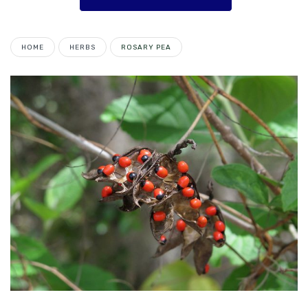
HOME
HERBS
ROSARY PEA