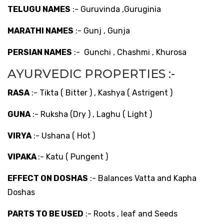
TELUGU NAMES
:- Guruvinda ,Guruginia
MARATHI NAMES
:- Gunj , Gunja
PERSIAN NAMES
:- Gunchi , Chashmi , Khurosa
AYURVEDIC PROPERTIES :-
RASA
:- Tikta ( Bitter ) , Kashya ( Astrigent )
GUNA
:- Ruksha (Dry ) , Laghu ( Light )
VIRYA
:- Ushana ( Hot )
VIPAKA
:- Katu ( Pungent )
EFFECT ON DOSHAS
:- Balances Vatta and Kapha
Doshas
PARTS TO BE USED
:- Roots , leaf and Seeds