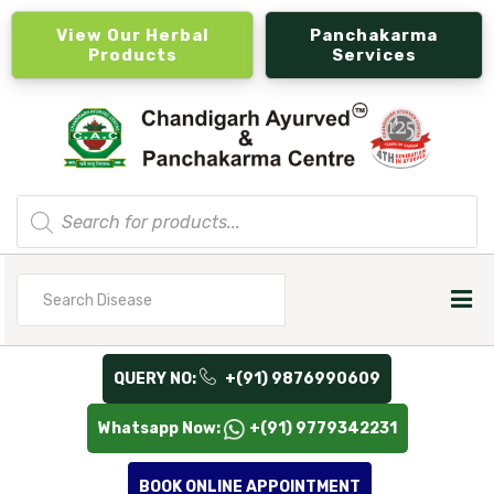
View Our Herbal
Panchakarma
Products
Services
Products
search
Search
for
QUERY NO:
+(91) 9876990609
Whatsapp Now:
+(91) 9779342231
BOOK ONLINE APPOINTMENT