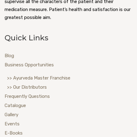
supervise all the characters of the patient and their
medication measure. Patient’s health and satisfaction is our
greatest possible aim.
Quick Links
Blog
Business Opportunities
>> Ayurveda Master Franchise
>> Our Distributors
Frequently Questions
Catalogue
Gallery
Events
E-Books