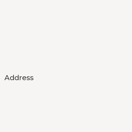
Address