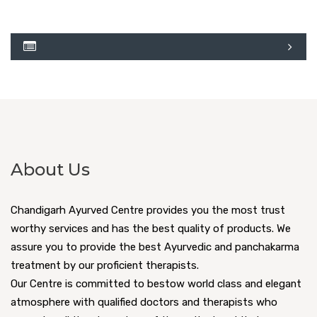
About Us
Chandigarh Ayurved Centre provides you the most trust
worthy services and has the best quality of products. We
assure you to provide the best Ayurvedic and panchakarma
treatment by our proficient therapists.
Our Centre is committed to bestow world class and elegant
atmosphere with qualified doctors and therapists who