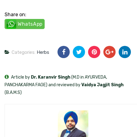
Share on:
WhatsApp
Categories:
Herbs
Article by
Dr. Karanvir Singh
(M.D in AYURVEDA,
PANCHAKARMA FAGE) and reviewed by
Vaidya Jagjit Singh
(B.A.M.S)