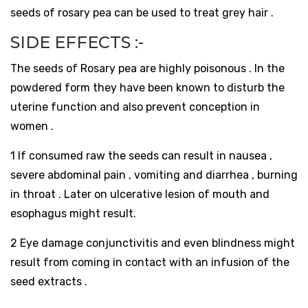
seeds of rosary pea can be used to treat grey hair .
SIDE EFFECTS :-
The seeds of Rosary pea are highly poisonous . In the
powdered form they have been known to disturb the
uterine function and also prevent conception in
women .
1 If consumed raw the seeds can result in nausea ,
severe abdominal pain , vomiting and diarrhea , burning
in throat . Later on ulcerative lesion of mouth and
esophagus might result.
2 Eye damage conjunctivitis and even blindness might
result from coming in contact with an infusion of the
seed extracts .