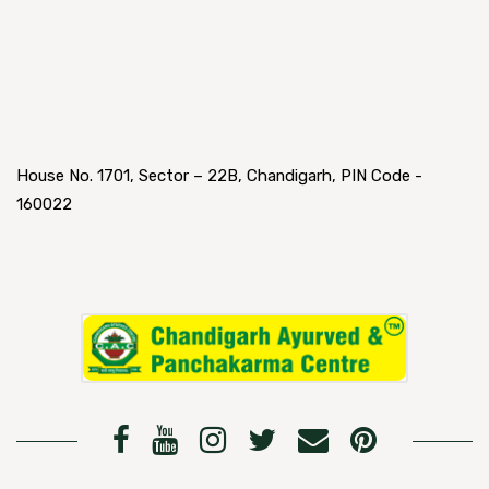
House No. 1701, Sector – 22B, Chandigarh, PIN Code -
160022