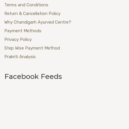
Terms and Conditions
Return & Cancellation Policy
Why Chandigarh Ayurved Centre?
Payment Methods
Privacy Policy
Step Wise Payment Method
Prakriti Analysis
Facebook Feeds