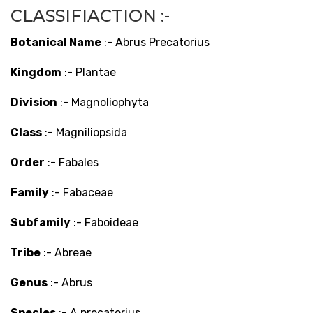
CLASSIFIACTION :-
Botanical Name
:- Abrus Precatorius
Kingdom
:- Plantae
Division
:- Magnoliophyta
Class
:- Magniliopsida
Order
:- Fabales
Family
:- Fabaceae
Subfamily
:- Faboideae
Tribe
:- Abreae
Genus
:- Abrus
Species
:- A precatorius