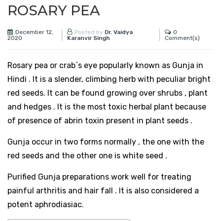
ROSARY PEA
December 12,
0
Posted by
Dr. Vaidya
2020
Comment(s)
Karanvir Singh
Rosary pea or crab`s eye popularly known as Gunja in
Hindi . It is a slender, climbing herb with peculiar bright
red seeds. It can be found growing over shrubs , plant
and hedges . It is the most toxic herbal plant because
of presence of abrin toxin present in plant seeds .
Gunja occur in two forms normally , the one with the
red seeds and the other one is white seed .
Purified Gunja preparations work well for treating
painful arthritis and hair fall . It is also considered a
potent aphrodiasiac.