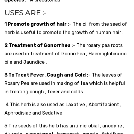
USES ARE :-
1 Promote growth of hair
:- The oil from the seed of
herb is useful to promote the growth of human hair .
2 Treatment of Gonorrhea
:- The rosary pea roots
are used in treatment of Gonorrhea , Haemoglobinuric
bile and Jaundice .
3 To Treat Fever ,Cough and Cold :-
The leaves of
Rosary Pea are used in making of tea which is helpful
in treating cough , fever and colds .
4 This herb is also used as Laxative , Abortifacient ,
Aphrodisiac and Sedative
5 The seeds of this herb has antimicrobial , anodyne ,