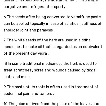
diuretic , expectorant , hemostat , emetic , febrifuge ,
purgative and refrigerant property .
6 The seeds after being converted to vermifuge paste
can be applied topically in case of sciatica , stiffness of
shoulder joint and paralysis .
7 The white seeds of the herb are used in siddha
medicine , to make oil that is regarded as an equivalent
of the present day vigra .
8 In some traditional medicines , the herb is used to
treat scratches , sores and wounds caused by dogs
,cats and mice .
9 The paste of its roots is often used in treatment of
abdominal pain and tumors .
10 The juice derived from the paste of the leaves and