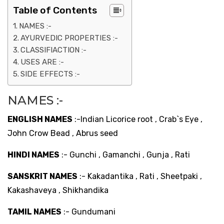
Table of Contents
NAMES :-
AYURVEDIC PROPERTIES :-
CLASSIFIACTION :-
USES ARE :-
SIDE EFFECTS :-
NAMES :-
ENGLISH NAMES
:-Indian Licorice root , Crab`s Eye ,
John Crow Bead , Abrus seed
HINDI NAMES
:- Gunchi , Gamanchi , Gunja , Rati
SANSKRIT NAMES
:- Kakadantika , Rati , Sheetpaki ,
Kakashaveya , Shikhandika
TAMIL NAMES
:- Gundumani