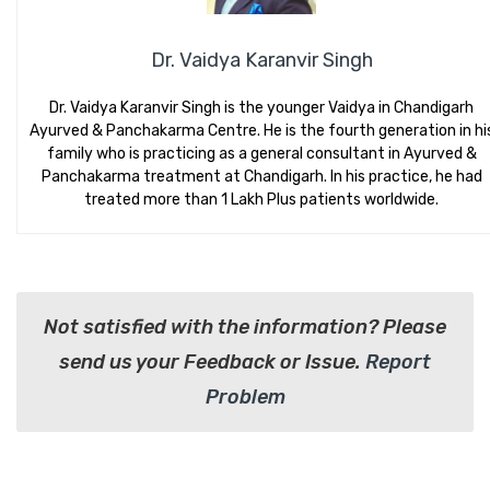
Dr. Vaidya Karanvir Singh
Dr. Vaidya Karanvir Singh is the younger Vaidya in Chandigarh
Ayurved & Panchakarma Centre. He is the fourth generation in hi
family who is practicing as a general consultant in Ayurved &
Panchakarma treatment at Chandigarh. In his practice, he had
treated more than 1 Lakh Plus patients worldwide.
Not satisfied with the information? Please
send us your Feedback or Issue.
Report
Problem