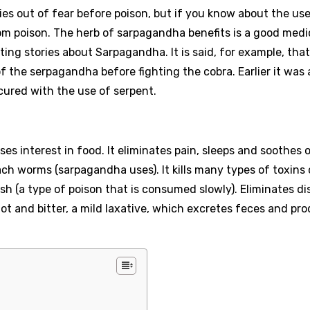
 dies out of fear before poison, but if you know about the us
rom poison. The herb of sarpagandha benefits is a good medi
ing stories about Sarpagandha. It is said, for example, that
f the serpagandha before fighting the cobra. Earlier it was 
cured with the use of serpent.
ses interest in food. It eliminates pain, sleeps and soothes
 worms (sarpagandha uses). It kills many types of toxins 
ish (a type of poison that is consumed slowly). Eliminates di
 hot and bitter, a mild laxative, which excretes feces and pr