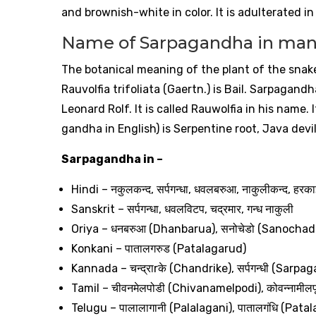
and brownish-white in color. It is adulterated in
Name of Sarpagandha in man
The botanical meaning of the plant of the snak
Rauvolfia trifoliata (Gaertn.) is Bail. Sarpagan
Leonard Rolf. It is called Rauwolfia in his name.
gandha in English) is Serpentine root, Java devil 
Sarpagandha in –
Hindi –
नकुलकन्द
,
सर्पगन्धा
,
धवलबरुआ
,
नाकुलीकन्द
,
हरका
Sanskrit –
सर्पगन्धा
,
धवलविटप
,
चद्रमार
,
गन्ध
नाकुली
Oriya –
धनबरुआ
(Dhanbarua),
सनोचेडो
(Sanochad
Konkani –
पातालगरुड
(Patalagarud)
Kannada –
चन्द्रा
r
के
(Chandrike),
सर्पगन्धी
(Sarpag
Tamil –
चीवनमेलपोडी
(Chivanamelpodi),
कोवन्नामीलप
Telugu –
पालालागानी
(Palalagani),
पातालगंधि
(Patal