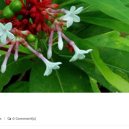
0 Comment(s)
h