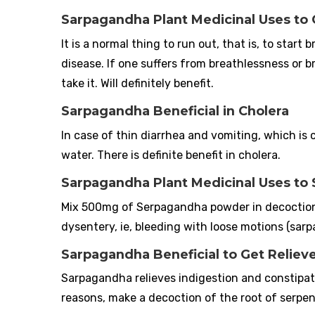
Sarpagandha Plant Medicinal Uses to 
It is a normal thing to run out, that is, to start 
disease. If one suffers from breathlessness or
take it. Will definitely benefit.
Sarpagandha Beneficial in Cholera
In case of thin diarrhea and vomiting, which i
water. There is definite benefit in cholera.
Sarpagandha Plant Medicinal Uses to
Mix 500mg of Serpagandha powder in decoction of
dysentery, ie, bleeding with loose motions (sar
Sarpagandha Beneficial to Get Relie
Sarpagandha relieves indigestion and constipat
reasons, make a decoction of the root of serpent-