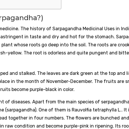
arpagandha?)
medicine. The history of Sarpagandha Medicinal Uses in Indi
, astringent in taste and dry and hot for the stomach. Sar
y plant whose roots go deep into the soil. The roots are cro
ish-yellow. The root is odorless and quite pungent and bitte
aped and stalked. The leaves are dark green at the top and l
lace in the month of November-December. The fruits are sm
ruits become purple-black in color.
nt of diseases. Apart from the main species of serpagandha
 (sarpagandha). One of them is Rauvolfia tetraphylla L.. It i
pread together in four numbers. The flowers are bunched and
 in raw condition and become purple-pink in ripening. Its roo