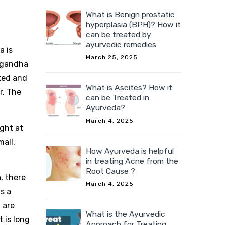
What is Benign prostatic
hyperplasia (BPH)? How it
can be treated by
ayurvedic remedies
a is
March 25, 2025
pagandha
oked and
What is Ascites? How it
r. The
can be Treated in
Ayurveda?
March 4, 2025
ight at
all,
How Ayurveda is helpful
in treating Acne from the
Root Cause ?
, there
March 4, 2025
s a
 are
What is the Ayurvedic
t is long
Approach for Treating