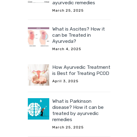
ayurvedic remedies
March 25, 2025
What is Ascites? How it
can be Treated in
Ayurveda?
March 4, 2025
How Ayurvedic Treatment
is Best for Treating PCOD
April 3, 2025
What is Parkinson
disease? How it can be
treated by ayurvedic
remedies
March 25, 2025