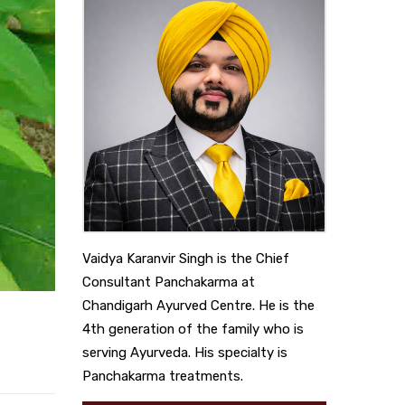
Vaidya Karanvir Singh is the Chief
Consultant Panchakarma at
Chandigarh Ayurved Centre. He is the
4th generation of the family who is
serving Ayurveda. His specialty is
Panchakarma treatments.