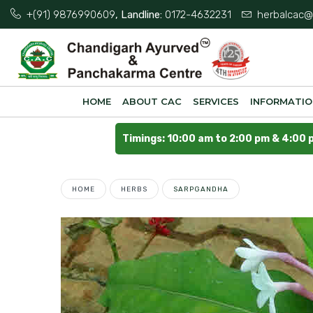
+(91) 9876990609
, Landline:
0172-4632231
herbalcac@
HOME
ABOUT CAC
SERVICES
INFORMATI
Timings: 10:00 am to 2:00 pm & 4:00 
HOME
HERBS
SARPGANDHA