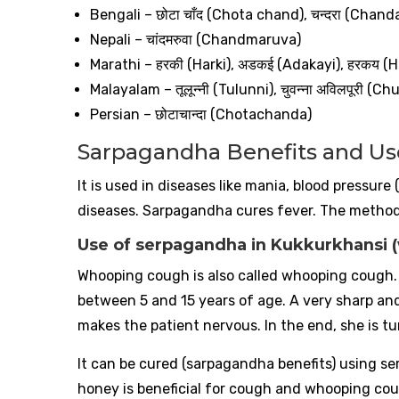
Bengali –
छोटा
चाँद
(Chota chand),
चन्दरा
(Chand
Nepali –
चांदमरुवा
(Chandmaruva)
Marathi –
हरकी
(Harki),
अडकई
(Adakayi),
हरकय
(H
Malayalam –
तूलून्नी
(Tulunni),
चुवन्ना
अविलपूरी
(Chuv
Persian –
छोटाचान्दा
(Chotachanda)
Sarpagandha Benefits and Us
It is used in diseases like mania, blood pressure
diseases. Sarpagandha cures fever. The method 
Use of serpagandha in Kukkurkhansi 
Whooping cough is also called whooping cough. I
between 5 and 15 years of age. A very sharp an
makes the patient nervous. In the end, she is t
It can be cured (sarpagandha benefits) using 
honey is beneficial for cough and whooping co