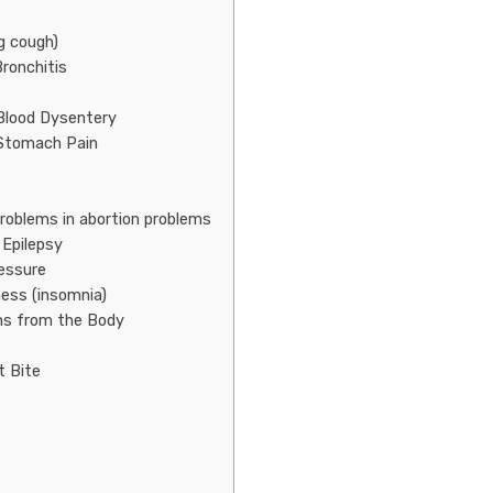
g cough)
ronchitis
Blood Dysentery
 Stomach Pain
Problems in abortion problems
 Epilepsy
ressure
ness (insomnia)
ins from the Body
t Bite