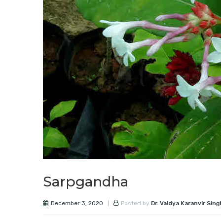
Sarpgandha
December 3, 2020
Posted by
Dr. Vaidya Karanvir Sing