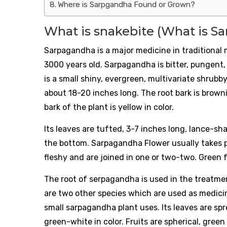
Where is Sarpgandha Found or Grown?
What is snakebite (What is S
Sarpagandha is a major medicine in traditional 
3000 years old. Sarpagandha is bitter, pungent
is a small shiny, evergreen, multivariate shrubb
about 18-20 inches long. The root bark is brown
bark of the plant is yellow in color.
Its leaves are tufted, 3-7 inches long, lance-sh
the bottom. Sarpagandha Flower usually takes p
fleshy and are joined in one or two-two. Green f
The root of serpagandha is used in the treatme
are two other species which are used as medicine
small sarpagandha plant uses. Its leaves are s
green-white in color. Fruits are spherical, green