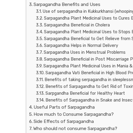
Sarpagandha Benefits and Uses
Use of serpagandha in Kukkurkhansi (whoopin
Sarpagandha Plant Medicinal Uses to Cures B
Sarpagandha Beneficial in Cholera
Sarpagandha Plant Medicinal Uses to Stops 
Sarpagandha Beneficial to Get Relieve from
Sarpagandha Helps in Normal Delivery
Sarpagandha Uses in Menstrual Problems
Sarpagandha Beneficial in Post Miscarriage 
Sarpagandha Plant Medicinal Uses in Mania &
Sarpagandha Vati Beneficial in High Blood P
Benefits of taking serpagandha in sleepless
Benefits of Sarpagandha to Get Rid of Tox
Sarpgandha Beneficial for Healthy Heart
Benefits of Sarpagandha in Snake and Insec
Useful Parts of Sarpagandha
How much to Consume Sarpagandha?
Side Effects of Sarpagandha
Who should not consume Sarpagandha?