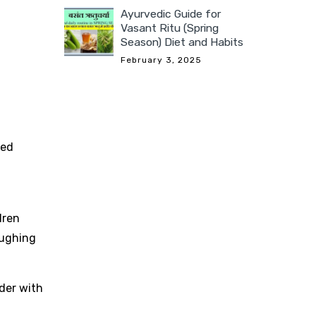
Ayurvedic Guide for
Vasant Ritu (Spring
Season) Diet and Habits
February 3, 2025
ted
dren
oughing
der with