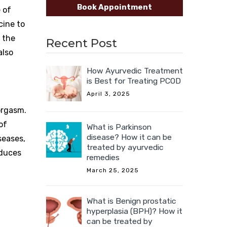
Book Appointment
e of
cine to
 the
Recent Post
also
How Ayurvedic Treatment
is Best for Treating PCOD
April 3, 2025
 orgasm.
of
What is Parkinson
disease? How it can be
seases,
treated by ayurvedic
oduces
remedies
March 25, 2025
What is Benign prostatic
hyperplasia (BPH)? How it
can be treated by