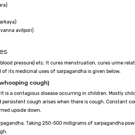
ara)
arkaya)
anna avilpori)
es
 (blood pressure) etc. It cures menstruation, cures urine rela
of its medicinal uses of sarpagandha is given below.
(whooping cough)
t is a contagious disease occurring in children. Mostly chil
d persistent cough arises when there is cough. Constant c
urned upside down.
serpagandha. Taking 250-500 milligrams of sarpagandha pow
ugh.