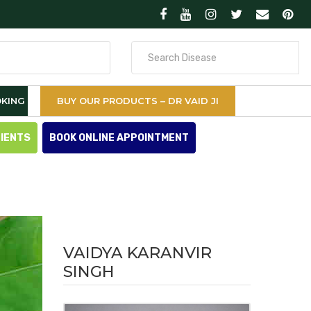
Search
for
KING
BUY OUR PRODUCTS – DR VAID JI
TIENTS
BOOK ONLINE APPOINTMENT
VAIDYA KARANVIR
SINGH