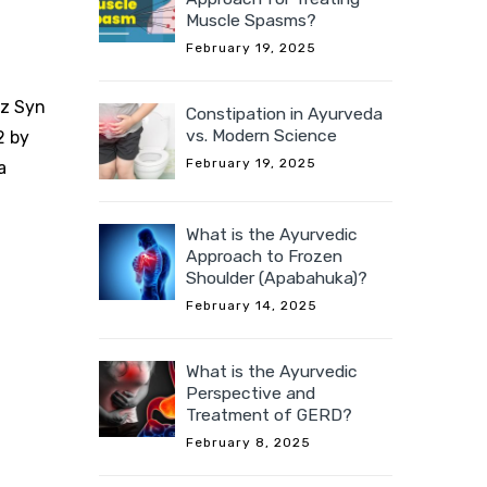
Muscle Spasms?
February 19, 2025
rz Syn
Constipation in Ayurveda
vs. Modern Science
2 by
February 19, 2025
a
What is the Ayurvedic
Approach to Frozen
Shoulder (Apabahuka)?
February 14, 2025
What is the Ayurvedic
Perspective and
Treatment of GERD?
February 8, 2025