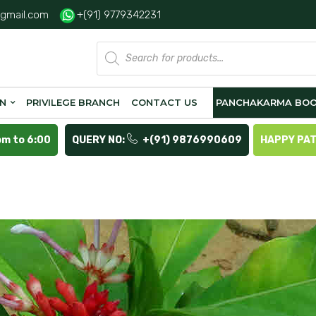
gmail.com
+(91) 9779342231
Products
search
ON
PRIVILEGE BRANCH
CONTACT US
PANCHAKARMA BOO
pm to 6:00
QUERY NO:
+(91) 9876990609
HAPPY PA