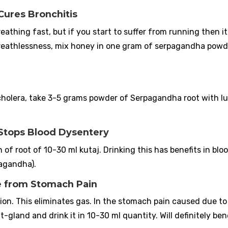
Cures Bronchitis
breathing fast, but if you start to suffer from running then it 
 breathlessness, mix honey in one gram of serpagandha pow
s cholera, take 3-5 grams powder of Serpagandha root with 
 Stops Blood Dysentery
 root of 10-30 ml kutaj. Drinking this has benefits in blo
pagandha).
ve from Stomach Pain
ion. This eliminates gas. In the stomach pain caused due to
gland and drink it in 10-30 ml quantity. Will definitely bene