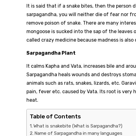
It is said that if a snake bites, then the person
sarpagandha, you will neither die of fear nor f
remove poison of snake. There are many interest
mongoose is sucked into the sap of the leaves o
called crazy medicine because madness is also 
Sarpagandha Plant
It calms Kapha and Vata, increases bile and arou
Sarpagandha heals wounds and destroys stomach
animals such as rats, snakes, lizards, etc. Garav
pain, fever etc. caused by Vata. Its root is very
heat.
Table of Contents
What is snakebite (What is Sarpagandha?)
Name of Sarpagandha in many languages