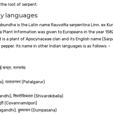
 the root of serpent.
y languages
ebundha is the Latin name Rauvolfia serpentina Linn. ex Ku
dha Plant Information was given to Europeans in the year 158
 It is a plant of Apocynaceae clan and its English name (Sarp
pepper. Its name in other Indian languages ​​is as follows: –
ई
चन्द्रा
,
रास्नाभेद
o),
पातालगरुर
(Patalgarur)
andhi),
शिवरोकिबल्ला
(Shivarokiballa)
ूरी
(Covannamilpori)
agandhi),
डुमपासन
(Dumpasana)