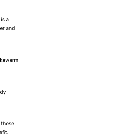
is a
der and
lukewarm
ody
 these
fit.