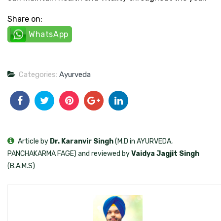
Share on:
WhatsApp
Categories:
Ayurveda
Article by
Dr. Karanvir Singh
(M.D in AYURVEDA,
PANCHAKARMA FAGE) and reviewed by
Vaidya Jagjit Singh
(B.A.M.S)