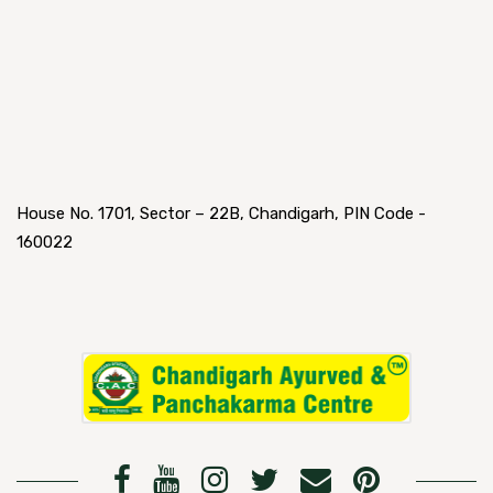
House No. 1701, Sector – 22B, Chandigarh, PIN Code -
160022