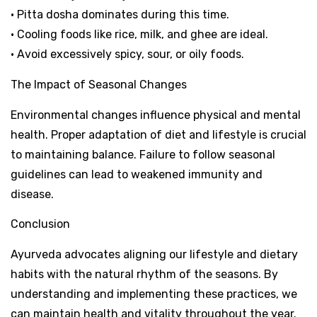
• Pitta dosha dominates during this time.
• Cooling foods like rice, milk, and ghee are ideal.
• Avoid excessively spicy, sour, or oily foods.
The Impact of Seasonal Changes
Environmental changes influence physical and mental
health. Proper adaptation of diet and lifestyle is crucial
to maintaining balance. Failure to follow seasonal
guidelines can lead to weakened immunity and
disease.
Conclusion
Ayurveda advocates aligning our lifestyle and dietary
habits with the natural rhythm of the seasons. By
understanding and implementing these practices, we
can maintain health and vitality throughout the year.