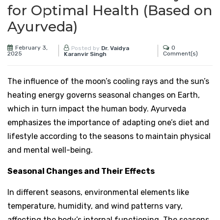
for Optimal Health (Based on
Ayurveda)
February 3,
0
Posted by
Dr. Vaidya
2025
Comment(s)
Karanvir Singh
The influence of the moon’s cooling rays and the sun’s
heating energy governs seasonal changes on Earth,
which in turn impact the human body. Ayurveda
emphasizes the importance of adapting one’s diet and
lifestyle according to the seasons to maintain physical
and mental well-being.
Seasonal Changes and Their Effects
In different seasons, environmental elements like
temperature, humidity, and wind patterns vary,
affecting the body’s internal functioning. The seasons