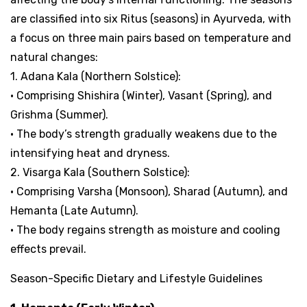
are classified into six Ritus (seasons) in Ayurveda, with
a focus on three main pairs based on temperature and
natural changes:
1. Adana Kala (Northern Solstice):
• Comprising Shishira (Winter), Vasant (Spring), and
Grishma (Summer).
• The body’s strength gradually weakens due to the
intensifying heat and dryness.
2. Visarga Kala (Southern Solstice):
• Comprising Varsha (Monsoon), Sharad (Autumn), and
Hemanta (Late Autumn).
• The body regains strength as moisture and cooling
effects prevail.
Season-Specific Dietary and Lifestyle Guidelines