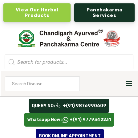
View Our Herbal
Panchakarma
Products
Services
Products
search
Search
for
QUERY NO:
+(91) 9876990609
Whatsapp Now:
+(91) 9779342231
BOOK ONLINE APPOINTMENT