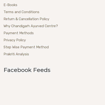
E-Books
Terms and Conditions
Return & Cancellation Policy
Why Chandigarh Ayurved Centre?
Payment Methods
Privacy Policy
Step Wise Payment Method
Prakriti Analysis
Facebook Feeds