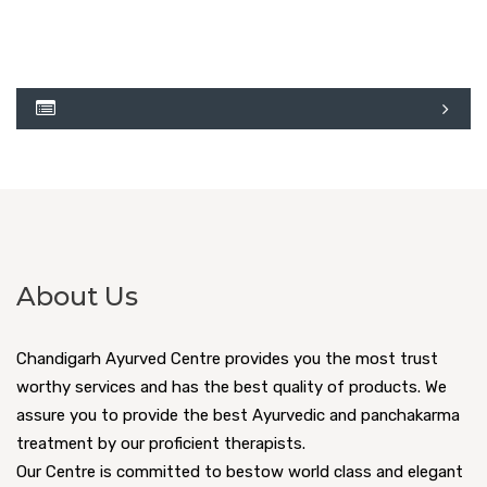
About Us
Chandigarh Ayurved Centre provides you the most trust
worthy services and has the best quality of products. We
assure you to provide the best Ayurvedic and panchakarma
treatment by our proficient therapists.
Our Centre is committed to bestow world class and elegant