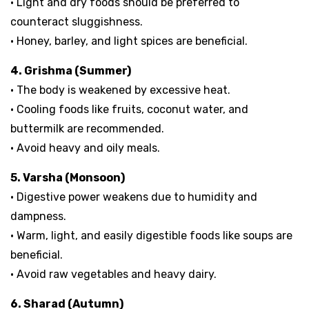
• Light and dry foods should be preferred to
counteract sluggishness.
• Honey, barley, and light spices are beneficial.
4. Grishma (Summer)
• The body is weakened by excessive heat.
• Cooling foods like fruits, coconut water, and
buttermilk are recommended.
• Avoid heavy and oily meals.
5. Varsha (Monsoon)
• Digestive power weakens due to humidity and
dampness.
• Warm, light, and easily digestible foods like soups are
beneficial.
• Avoid raw vegetables and heavy dairy.
6. Sharad (Autumn)