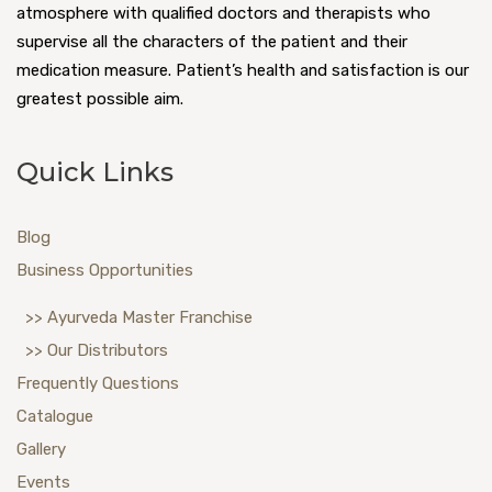
atmosphere with qualified doctors and therapists who
supervise all the characters of the patient and their
medication measure. Patient’s health and satisfaction is our
greatest possible aim.
Quick Links
Blog
Business Opportunities
>> Ayurveda Master Franchise
>> Our Distributors
Frequently Questions
Catalogue
Gallery
Events