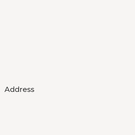
Address