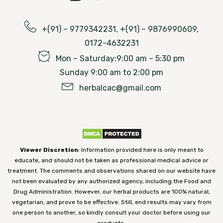
+(91) – 9779342231, +(91) – 9876990609,
0172-4632231
Mon – Saturday:9:00 am – 5:30 pm
Sunday 9:00 am to 2:00 pm
herbalcac@gmail.com
Viewer Discretion
: Information provided here is only meant to
educate, and should not be taken as professional medical advice or
treatment. The comments and observations shared on our website have
not been evaluated by any authorized agency, including the Food and
Drug Administration. However, our herbal products are 100% natural,
vegetarian, and prove to be effective. Still, end results may vary from
one person to another, so kindly consult your doctor before using our
products.