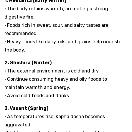
1. Hemanta (Early Winter)
• The body retains warmth, promoting a strong
digestive fire.
• Foods rich in sweet, sour, and salty tastes are
recommended.
• Heavy foods like dairy, oils, and grains help nourish
the body.
2. Shishira (Winter)
• The external environment is cold and dry.
• Continue consuming heavy and oily foods to
maintain warmth and energy.
• Avoid cold foods and drinks.
3. Vasant (Spring)
• As temperatures rise, Kapha dosha becomes
aggravated.