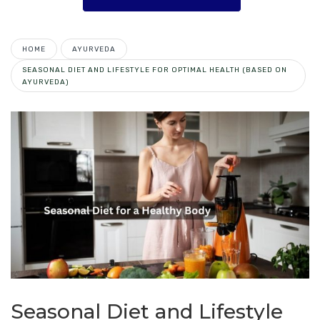
HOME
AYURVEDA
SEASONAL DIET AND LIFESTYLE FOR OPTIMAL HEALTH (BASED ON
AYURVEDA)
Seasonal Diet and Lifestyle