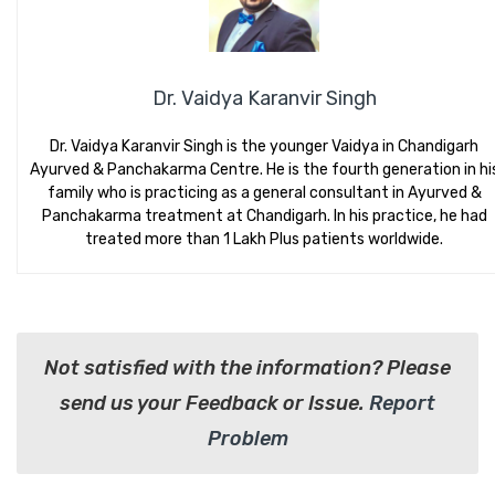
Dr. Vaidya Karanvir Singh
Dr. Vaidya Karanvir Singh is the younger Vaidya in Chandigarh
Ayurved & Panchakarma Centre. He is the fourth generation in hi
family who is practicing as a general consultant in Ayurved &
Panchakarma treatment at Chandigarh. In his practice, he had
treated more than 1 Lakh Plus patients worldwide.
Not satisfied with the information? Please
send us your Feedback or Issue.
Report
Problem