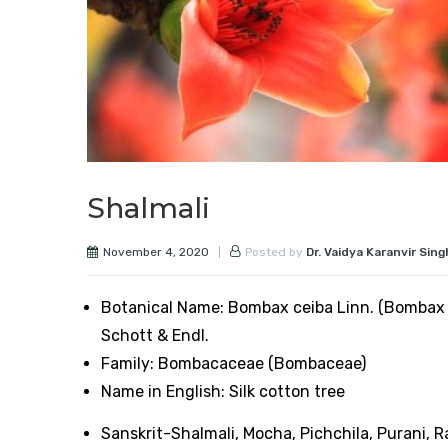
Shalmali
November 4, 2020
Posted by
Dr. Vaidya Karanvir Sing
Botanical Name: Bombax ceiba Linn. (Bombax 
Schott & Endl.
Family: Bombacaceae (Bombaceae)
Name in English: Silk cotton tree
Sanskrit-Shalmali, Mocha, Pichchila, Purani, R