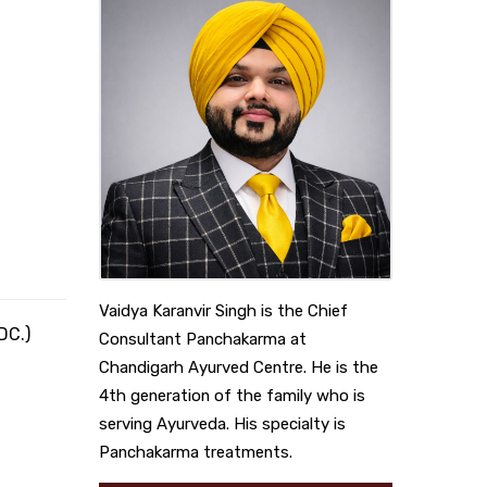
Vaidya Karanvir Singh is the Chief
DC.)
Consultant Panchakarma at
Chandigarh Ayurved Centre. He is the
4th generation of the family who is
serving Ayurveda. His specialty is
Panchakarma treatments.