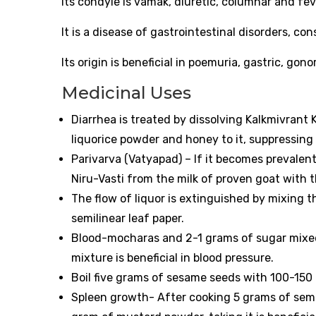
Its condyle is vamak, diuretic, columnar and fev
It is a disease of gastrointestinal disorders, con
Its origin is beneficial in poemuria, gastric, gon
Medicinal Uses
Diarrhea is treated by dissolving Kalkmivrant K
liquorice powder and honey to it, suppressing 
Parivarva (Vatyapad) – If it becomes prevalent
Niru-Vasti from the milk of proven goat with t
The flow of liquor is extinguished by mixing 
semilinear leaf paper.
Blood-mocharas and 2-1 grams of sugar mixed 
mixture is beneficial in blood pressure.
Boil five grams of sesame seeds with 100-150 ml
Spleen growth- After cooking 5 grams of semin