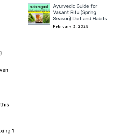
Ayurvedic Guide for
Vasant Ritu (Spring
Season) Diet and Habits
February 3, 2025
g
iven
this
xing 1