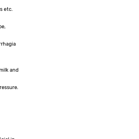
s etc.
pe,
rrhagia
milk and
pressure.