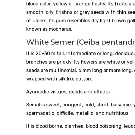
blood color, yellow or orange fleshy. Its fruits 
smooth, oily, Krishna or gray seeds with thin se
of ulcers. Its gum resembles dry light brown ga
known as mocharas.
White Semer (Ceiba pentandra
It is 20–30 m tall, intermediate or long, decidu
branches are prickly. Its flowers are white or yell
seeds are multinomial, 6 mm long or more long, ci
wrapped with silk like cotton.
Ayurvedic virtues, deeds and effects
Semal is sweet, pungent, cold, short, balsamic, y
spermacetic, difficile, metallic, and nutritious.
It is blood borne, diarrhea, blood poisoning, leu