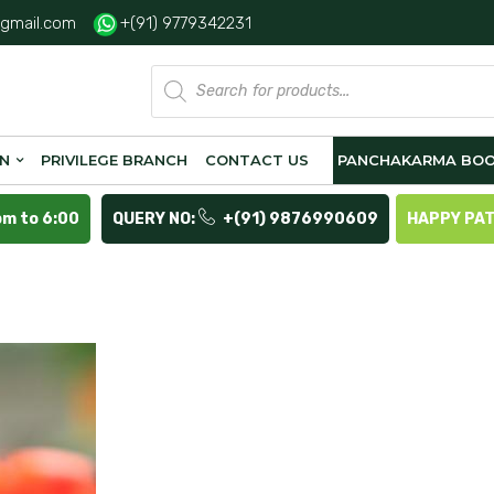
gmail.com
+(91) 9779342231
Products
search
ON
PRIVILEGE BRANCH
CONTACT US
PANCHAKARMA BOO
pm to 6:00
QUERY NO:
+(91) 9876990609
HAPPY PA