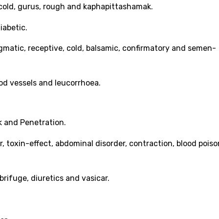
r, cold, gurus, rough and kaphapittashamak.
iabetic.
gmatic, receptive, cold, balsamic, confirmatory and semen-
blood vessels and leucorrhoea.
k and Penetration.
er, toxin-effect, abdominal disorder, contraction, blood poiso
rifuge, diuretics and vasicar.