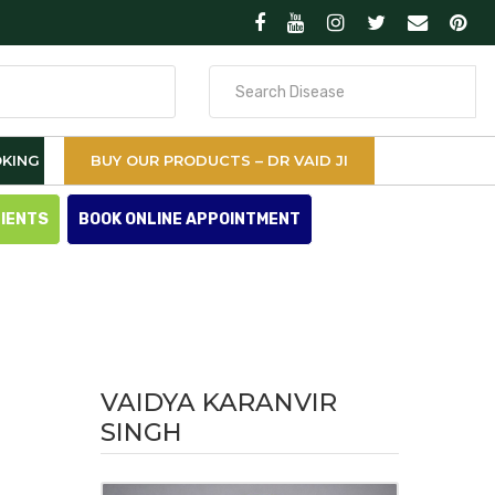
Search
for
KING
BUY OUR PRODUCTS – DR VAID JI
TIENTS
BOOK ONLINE APPOINTMENT
VAIDYA KARANVIR
SINGH