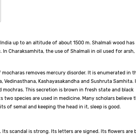
of India up to an altitude of about 1500 m. Shalmali wood has
. In Charaksamhita, the use of Shalmali in oil used for arsh,
 mocharas removes mercury disorder. It is enumerated in t
a, Vedinasthana, Kashayasakandha and Sushruta Samhita. I
ed mochras. This secretion is brown in fresh state and black
 Its two species are used in medicine. Many scholars believe 
ts of semal and keeping the head in it, sleep is good.
. Its scandal is strong. Its letters are signed. Its flowers are 