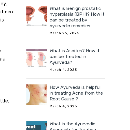
any,
What is Benign prostatic
reatment
hyperplasia (BPH)? How it
is
can be treated by
ayurvedic remedies
March 25, 2025
What is Ascites? How it
w
can be Treated in
The
Ayurveda?
March 4, 2025
How Ayurveda is helpful
in treating Acne from the
Root Cause ?
ttle,
March 4, 2025
What is the Ayurvedic
Approach for Treating