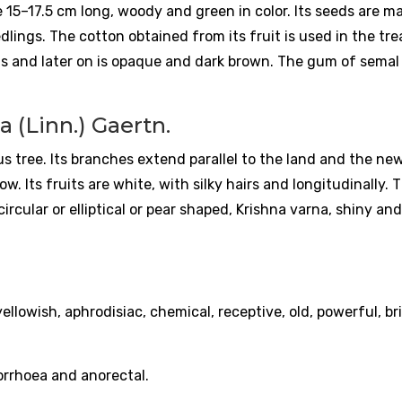
are 15–17.5 cm long, woody and green in color. Its seeds are m
edlings. The cotton obtained from its fruit is used in the t
lls and later on is opaque and dark brown. The gum of semal 
 (Linn.) Gaertn.
ous tree. Its branches extend parallel to the land and the ne
ow. Its fruits are white, with silky hairs and longitudinally. 
rcular or elliptical or pear shaped, Krishna varna, shiny and
ellowish, aphrodisiac, chemical, receptive, old, powerful, bri
corrhoea and anorectal.