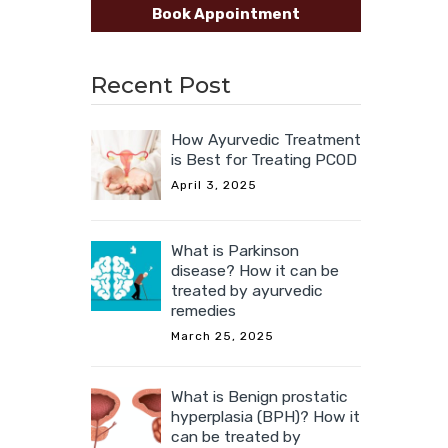
Book Appointment
Recent Post
How Ayurvedic Treatment
is Best for Treating PCOD
April 3, 2025
What is Parkinson
disease? How it can be
treated by ayurvedic
remedies
March 25, 2025
What is Benign prostatic
hyperplasia (BPH)? How it
can be treated by