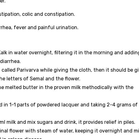
er.
stipation, colic and constipation.
orrhea, fever and painful urination.
alk in water overnight, filtering it in the morning and addin
diarrhea.
 called Parivarva while giving the cloth, then it should be g
he letters of Semal and the flower.
the melted butter in the proven milk methodically with the
in 1-1 parts of powdered lacquer and taking 2-4 grams of 
 milk and mix sugars and drink, it provides relief in piles.
al flower with steam of water, keeping it overnight and mi