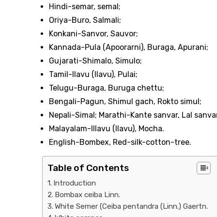
Hindi-semar, semal;
Oriya-Buro, Salmali;
Konkani-Sanvor, Sauvor;
Kannada-Pula (Apoorarni), Buraga, Apurani;
Gujarati-Shimalo, Simulo;
Tamil-Ilavu (Ilavu), Pulai;
Telugu-Buraga, Buruga chettu;
Bengali-Pagun, Shimul gach, Rokto simul;
Nepali-Simal; Marathi-Kante sanvar, Lal sanva
Malayalam-Illavu (Ilavu), Mocha.
English-Bombex, Red-silk-cotton-tree.
Table of Contents
Introduction
Bombax ceiba Linn.
White Semer (Ceiba pentandra (Linn.) Gaertn.