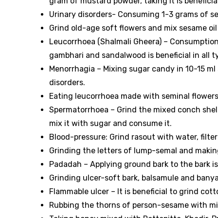
gram of mustard powder, taking it is beneficial
Urinary disorders- Consuming 1-3 grams of sem
Grind old-age soft flowers and mix sesame oil 
Leucorrhoea (Shalmali Gheera) – Consumption 
gambhari and sandalwood is beneficial in all t
Menorrhagia – Mixing sugar candy in 10-15 ml 
disorders.
Eating leucorrhoea made with seminal flowers i
Spermatorrhoea – Grind the mixed conch shell 
mix it with sugar and consume it.
Blood-pressure: Grind rasout with water, filter i
Grinding the letters of lump-semal and making 
Padadah – Applying ground bark to the bark is 
Grinding ulcer-soft bark, balsamule and banya
Flammable ulcer – It is beneficial to grind cott
Rubbing the thorns of person-sesame with milk