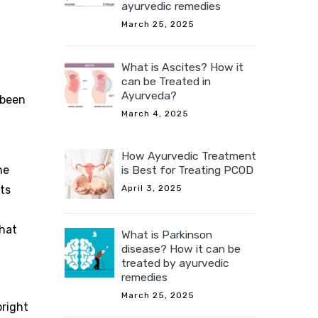
ayurvedic remedies
March 25, 2025
What is Ascites? How it
can be Treated in
Ayurveda?
 been
March 4, 2025
How Ayurvedic Treatment
is Best for Treating PCOD
he
April 3, 2025
ts
that
What is Parkinson
disease? How it can be
treated by ayurvedic
remedies
March 25, 2025
bright