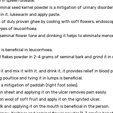
 in spleen disease.
inal seed kernel powder is a mitigation of urinary disorder
in it, lukewarm and apply paste.
of duly proven ghee by cooling with soft flowers, endosco
ypes of leucorrhoea.
seminal flower tone and drinking it helps to eliminate meno
s beneficial in leucorrhoea.
flakes powder in 2-4 grams of seminal bark and grind it in 
t and mix it with it, and drink it, it provides relief in blood 
poultice and tying it in lumps is beneficial.
a mitigation of paddah (right foot soles).
n sheet and applying it on the ulcer removes pain easily.
on wool of soft fruit and apply it on the ignited ulcer.
 and applying it on the mouth is beneficial in the person.