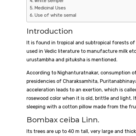
White semper
Medicinal Uses
Use of white semal
Introduction
It is found in tropical and subtropical forests 
used in Vedic literature to manufacture milk etc
urustambha and pituksha is mentioned.
According to Nighanturatnakar, consumption of
presidencies of Charaksamhita, Puritanabhinay
acceleration leads to an exertion, which is call
rosewood color when it is old, brittle and light.
sleeping with a cotton pillow made from the frui
Bombax ceiba Linn.
Its trees are up to 40 m tall, very large and thick