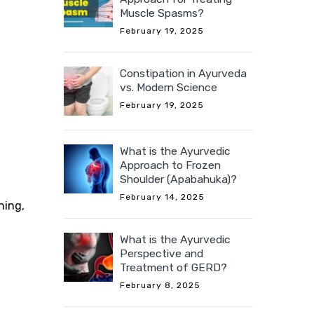
Muscle Spasms?
February 19, 2025
Constipation in Ayurveda
vs. Modern Science
February 19, 2025
What is the Ayurvedic
Approach to Frozen
Shoulder (Apabahuka)?
February 14, 2025
ning,
What is the Ayurvedic
Perspective and
Treatment of GERD?
February 8, 2025