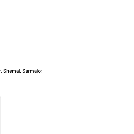
r, Shemal, Sarmalo;