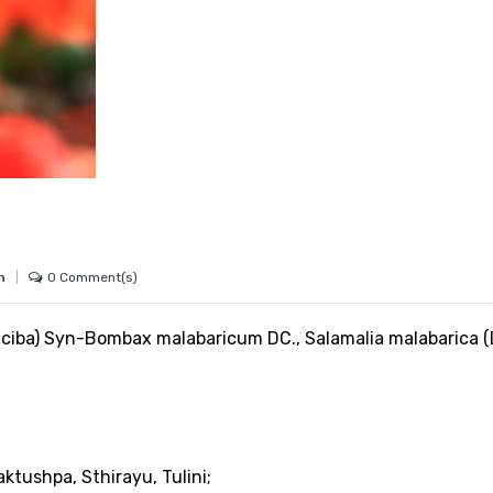
0 Comment(s)
h
ciba) Syn-Bombax malabaricum DC., Salamalia malabarica (
aktushpa, Sthirayu, Tulini;