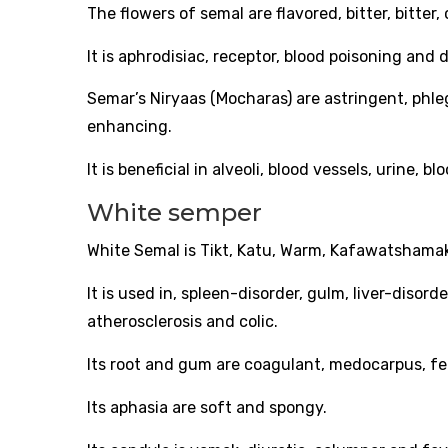
The flowers of semal are flavored, bitter, bitte
It is aphrodisiac, receptor, blood poisoning and d
Semar’s Niryaas (Mocharas) are astringent, phle
enhancing.
It is beneficial in alveoli, blood vessels, urine, 
White semper
White Semal is Tikt, Katu, Warm, Kafawatshama
It is used in, spleen-disorder, gulm, liver-disord
atherosclerosis and colic.
Its root and gum are coagulant, medocarpus, feb
Its aphasia are soft and spongy.