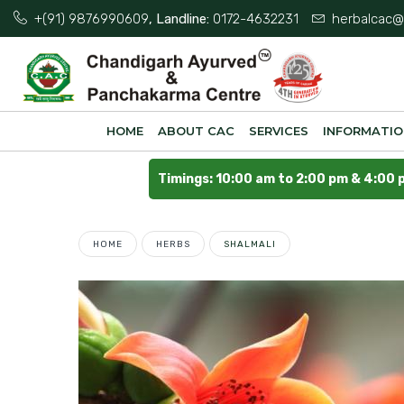
+(91) 9876990609
, Landline:
0172-4632231
herbalcac@
HOME
ABOUT CAC
SERVICES
INFORMATI
Timings: 10:00 am to 2:00 pm & 4:00 
HOME
HERBS
SHALMALI