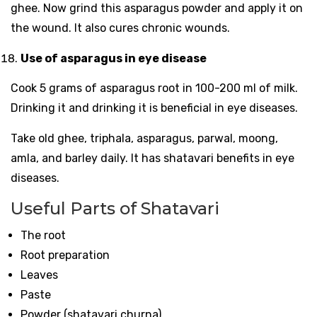
ghee. Now grind this asparagus powder and apply it on
the wound. It also cures chronic wounds.
Use of asparagus in eye disease
Cook 5 grams of asparagus root in 100-200 ml of milk.
Drinking it and drinking it is beneficial in eye diseases.
Take old ghee, triphala, asparagus, parwal, moong,
amla, and barley daily. It has shatavari benefits in eye
diseases.
Useful Parts of Shatavari
The root
Root preparation
Leaves
Paste
Powder (shatavari churna)