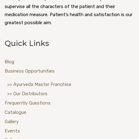
supervise all the characters of the patient and their
medication measure. Patient’s health and satisfaction is our
greatest possible aim.
Quick Links
Blog
Business Opportunities
>> Ayurveda Master Franchise
>> Our Distributors
Frequently Questions
Catalogue
Gallery
Events