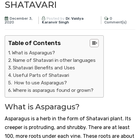
SHATAVARI
December 3,
0
Posted by
Dr. Vaidya
2020
Comment(s)
Karanvir Singh
Table of Contents
What is Asparagus?
Name of Shatavari in other languages ​​
Shatavari Benefits and Uses
Useful Parts of Shatavari
How to use Asparagus?
Where is asparagus found or grown?
What is Asparagus?
Asparagus is a herb in the form of Shatavari plant. Its
creeper is protruding, and shrubby. There are at least
100, more roots under each vine. These roots are about