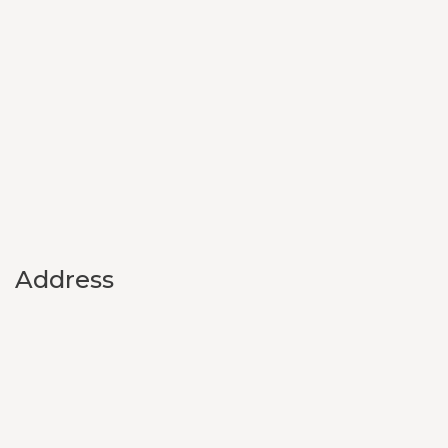
Address