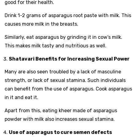
good for their health.
Drink 1-2 grams of asparagus root paste with milk. This
causes more milk in the breasts.
Similarly, eat asparagus by grinding it in cow’s milk.
This makes milk tasty and nutritious as well.
Shatavari Benefits for Increasing Sexual Power
Many are also seen troubled by a lack of masculine
strength, or lack of sexual stamina. Such individuals
can benefit from the use of asparagus. Cook asparagus
in it and eat it.
Apart from this, eating kheer made of asparagus
powder with milk also increases sexual stamina.
Use of asparagus to cure semen defects