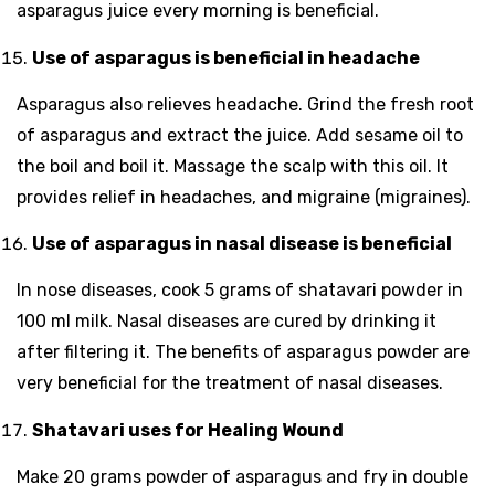
asparagus juice every morning is beneficial.
Use of asparagus is beneficial in headache
Asparagus also relieves headache. Grind the fresh root
of asparagus and extract the juice. Add sesame oil to
the boil and boil it. Massage the scalp with this oil. It
provides relief in headaches, and migraine (migraines).
Use of asparagus in nasal disease is beneficial
In nose diseases, cook 5 grams of shatavari powder in
100 ml milk. Nasal diseases are cured by drinking it
after filtering it. The benefits of asparagus powder are
very beneficial for the treatment of nasal diseases.
Shatavari uses for Healing Wound
Make 20 grams powder of asparagus and fry in double