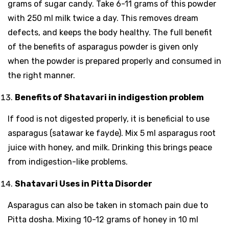
grams of sugar candy. Take 6-11 grams of this powder
with 250 ml milk twice a day. This removes dream
defects, and keeps the body healthy. The full benefit
of the benefits of asparagus powder is given only
when the powder is prepared properly and consumed in
the right manner.
Benefits of Shatavari in indigestion problem
If food is not digested properly, it is beneficial to use
asparagus (satawar ke fayde). Mix 5 ml asparagus root
juice with honey, and milk. Drinking this brings peace
from indigestion-like problems.
Shatavari Uses in Pitta Disorder
Asparagus can also be taken in stomach pain due to
Pitta dosha. Mixing 10-12 grams of honey in 10 ml