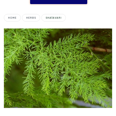
HOME
HERBS
SHATAVARI