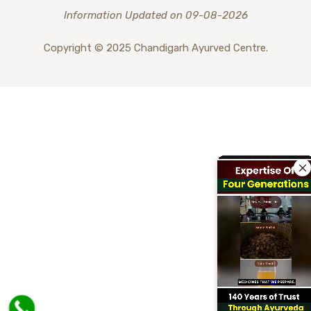
Information Updated on 09-08-2026
Copyright © 2025 Chandigarh Ayurved Centre.