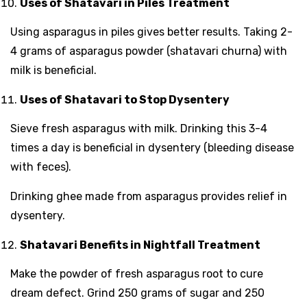
Uses of Shatavari in Piles Treatment
Using asparagus in piles gives better results. Taking 2-
4 grams of asparagus powder (shatavari churna) with
milk is beneficial.
Uses of Shatavari to Stop Dysentery
Sieve fresh asparagus with milk. Drinking this 3-4
times a day is beneficial in dysentery (bleeding disease
with feces).
Drinking ghee made from asparagus provides relief in
dysentery.
Shatavari Benefits in Nightfall Treatment
Make the powder of fresh asparagus root to cure
dream defect. Grind 250 grams of sugar and 250