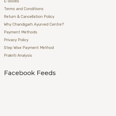
E-Books
Terms and Conditions
Return & Cancellation Policy
Why Chandigarh Ayurved Centre?
Payment Methods
Privacy Policy
Step Wise Payment Method
Prakriti Analysis
Facebook Feeds