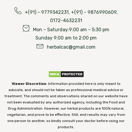
+(91) – 9779342231, +(91) – 9876990609,
0172-4632231
Mon – Saturday:9:00 am – 5:30 pm
Sunday 9:00 am to 2:00 pm
herbalcac@gmail.com
Viewer Discretion
: Information provided here is only meant to
educate, and should not be taken as professional medical advice or
treatment. The comments and observations shared on our website have
not been evaluated by any authorized agency, including the Food and
Drug Administration. However, our herbal products are 100% natural,
vegetarian, and prove to be effective. Still, end results may vary from
one person to another, so kindly consult your doctor before using our
products.