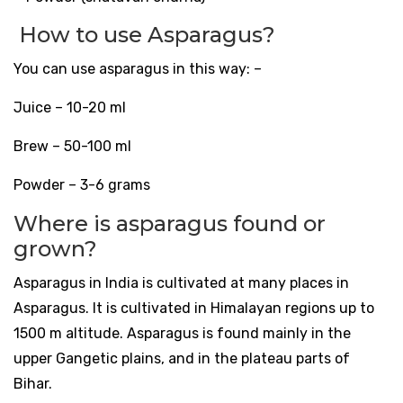
How to use Asparagus?
You can use asparagus in this way: –
Juice – 10-20 ml
Brew – 50-100 ml
Powder – 3-6 grams
Where is asparagus found or
grown?
Asparagus in India is cultivated at many places in
Asparagus. It is cultivated in Himalayan regions up to
1500 m altitude. Asparagus is found mainly in the
upper Gangetic plains, and in the plateau parts of
Bihar.