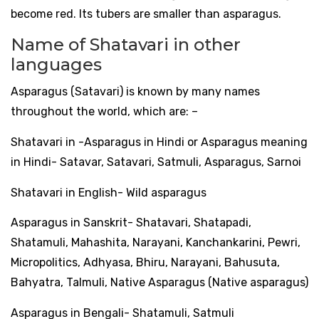
become red. Its tubers are smaller than asparagus.
Name of Shatavari in other
languages
​​
Asparagus (Satavari) is known by many names
throughout the world, which are: –
Shatavari in -Asparagus in Hindi or Asparagus meaning
in Hindi- Satavar, Satavari, Satmuli, Asparagus, Sarnoi
Shatavari in English- Wild asparagus
Asparagus in Sanskrit- Shatavari, Shatapadi,
Shatamuli, Mahashita, Narayani, Kanchankarini, Pewri,
Micropolitics, Adhyasa, Bhiru, Narayani, Bahusuta,
Bahyatra, Talmuli, Native Asparagus (Native asparagus)
Asparagus in Bengali- Shatamuli, Satmuli