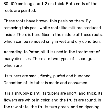
30–100 cm long and 1-2 cm thick. Both ends of the
roots are pointed.
These roots have brown, thin peels on them. By
removing this peel, white roots like milk are produced
inside. There is hard fiber in the middle of these roots,
which can be removed only in wet and dry condition.
According to Patanjali, it is used in the treatment of
many diseases. There are two types of asparagus,
which are:
Its tubers are small, fleshy, puffed and bunched.
Decoction of its tuber is made and consumed.
It is a shrubby plant. Its tubers are short, and thick. Its
flowers are white in color, and the fruits are round. In
the raw state, the fruits turn green, and on ripening