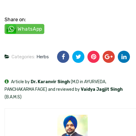
Share on:
WhatsApp
Categories:
Herbs
Article by
Dr. Karanvir Singh
(M.D in AYURVEDA,
PANCHAKARMA FAGE) and reviewed by
Vaidya Jagjit Singh
(B.A.M.S)