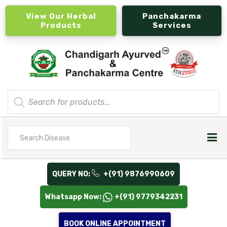
View Our Herbal
Panchakarma
Products
Services
Products
search
Search
for
QUERY NO:
+(91) 9876990609
Whatsapp Now:
+(91) 9779342231
BOOK ONLINE APPOINTMENT