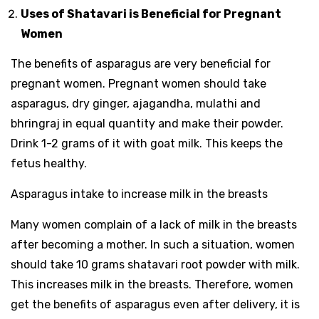
Uses of Shatavari is Beneficial for Pregnant
Women
The benefits of asparagus are very beneficial for
pregnant women. Pregnant women should take
asparagus, dry ginger, ajagandha, mulathi and
bhringraj in equal quantity and make their powder.
Drink 1-2 grams of it with goat milk. This keeps the
fetus healthy.
Asparagus intake to increase milk in the breasts
Many women complain of a lack of milk in the breasts
after becoming a mother. In such a situation, women
should take 10 grams shatavari root powder with milk.
This increases milk in the breasts. Therefore, women
get the benefits of asparagus even after delivery, it is