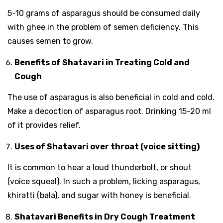
5-10 grams of asparagus should be consumed daily
with ghee in the problem of semen deficiency. This
causes semen to grow.
Benefits of Shatavari in Treating Cold and
Cough
The use of asparagus is also beneficial in cold and cold.
Make a decoction of asparagus root. Drinking 15-20 ml
of it provides relief.
Uses of Shatavari over throat (voice sitting)
It is common to hear a loud thunderbolt, or shout
(voice squeal). In such a problem, licking asparagus,
khiratti (bala), and sugar with honey is beneficial.
Shatavari Benefits in Dry Cough Treatment