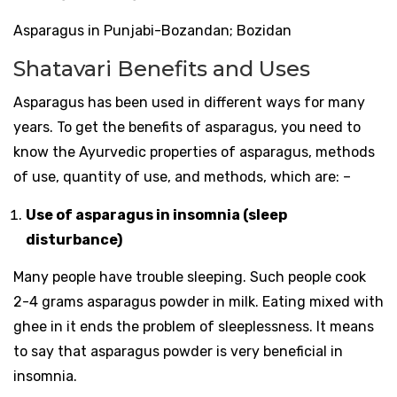
Asparagus in Punjabi-Bozandan; Bozidan
Shatavari Benefits and Uses
Asparagus has been used in different ways for many
years. To get the benefits of asparagus, you need to
know the Ayurvedic properties of asparagus, methods
of use, quantity of use, and methods, which are: –
Use of asparagus in insomnia (sleep
disturbance)
Many people have trouble sleeping. Such people cook
2-4 grams asparagus powder in milk. Eating mixed with
ghee in it ends the problem of sleeplessness. It means
to say that asparagus powder is very beneficial in
insomnia.