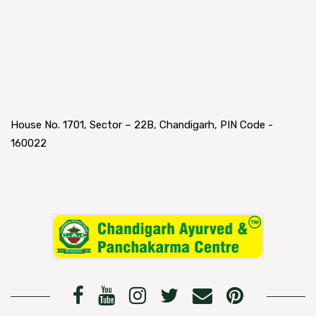
House No. 1701, Sector – 22B, Chandigarh, PIN Code -
160022