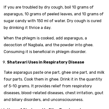
If you are troubled by dry cough, boil 10 grams of
asparagus, 10 grams of peeled leaves, and 10 grams of
sugar candy with 150 ml of water. Dry cough is cured
by drinking it thrice a day.
When the phlegm is cooked, add asparagus, a
decoction of Nagbala, and the powder into ghee.
Consuming it is beneficial in phlegm disorder.
Shatavari Uses in Respiratory Disease
Take asparagus paste one part, ghee one part, and milk
four parts. Cook them in ghee. Drink it in the quantity
of 5-10 grams. It provides relief from respiratory
diseases, blood-related diseases, chest irritation, gout
and biliary disorders, and unconsciousness.