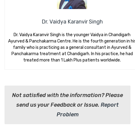
Dr. Vaidya Karanvir Singh
Dr. Vaidya Karanvir Singh is the younger Vaidya in Chandigarh
Ayurved & Panchakarma Centre. He is the fourth generation in hi
family who is practicing as a general consultant in Ayurved &
Panchakarma treatment at Chandigarh. In his practice, he had
treated more than 1 Lakh Plus patients worldwide.
Not satisfied with the information? Please
send us your Feedback or Issue.
Report
Problem