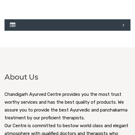
About Us
Chandigarh Ayurved Centre provides you the most trust
worthy services and has the best quality of products. We
assure you to provide the best Ayurvedic and panchakarma
treatment by our proficient therapists.
Our Centre is committed to bestow world class and elegant
atmosphere with qualified doctors and therapists who