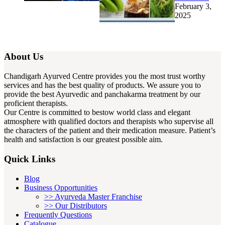
February 3,
2025
About Us
Chandigarh Ayurved Centre provides you the most trust worthy
services and has the best quality of products. We assure you to
provide the best Ayurvedic and panchakarma treatment by our
proficient therapists.
Our Centre is committed to bestow world class and elegant
atmosphere with qualified doctors and therapists who supervise all
the characters of the patient and their medication measure. Patient’s
health and satisfaction is our greatest possible aim.
Quick Links
Blog
Business Opportunities
>> Ayurveda Master Franchise
>> Our Distributors
Frequently Questions
Catalogue