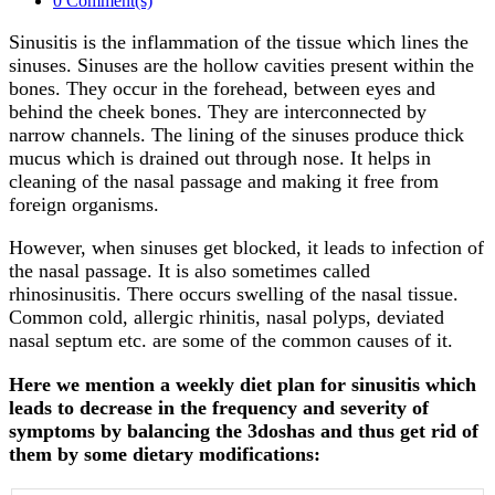
0 Comment(s)
Sinusitis is the inflammation of the tissue which lines the
sinuses. Sinuses are the hollow cavities present within the
bones. They occur in the forehead, between eyes and
behind the cheek bones. They are interconnected by
narrow channels. The lining of the sinuses produce thick
mucus which is drained out through nose. It helps in
cleaning of the nasal passage and making it free from
foreign organisms.
However, when sinuses get blocked, it leads to infection of
the nasal passage. It is also sometimes called
rhinosinusitis. There occurs swelling of the nasal tissue.
Common cold, allergic rhinitis, nasal polyps, deviated
nasal septum etc. are some of the common causes of it.
Here we mention a weekly diet plan for sinusitis which
leads to decrease in the frequency and severity of
symptoms by balancing the 3doshas and thus get rid of
them by some dietary modifications: