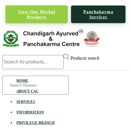
View Our Herbal
Panchakarma
Products
Services
Products search
Search
HOME
for
ABOUT CAC
SERVICES
INFORMATION
PRIVILEGE BRANCH