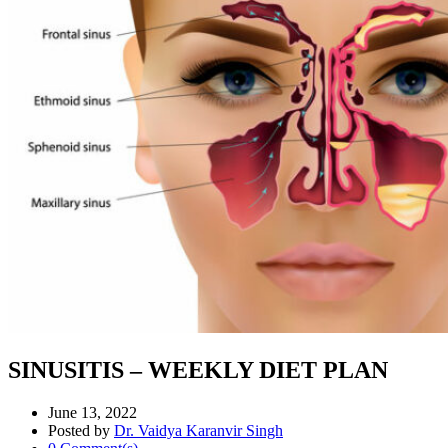
SINUSITIS – WEEKLY DIET PLAN
June 13, 2022
Posted by
Dr. Vaidya Karanvir Singh