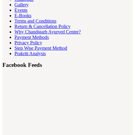
Gallery
Events
E-Books
Terms and Conditions
Return & Cancellation Policy
Why Chandigarh Ayurved Centre?
Payment Methods
Privacy Policy
Step Wise Payment Method
Prakriti Analysis
Facebook Feeds