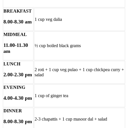
BREAKFAST
1 cup veg dalia
8.00-8.30 am
MIDMEAL
11.00-11.30
½ cup boiled black grams
am
LUNCH
2 roti + 1 cup veg pulao + 1 cup chickpea curry +
2.00-2.30 pm
salad
EVENING
1 cup of ginger tea
4.00-4.30 pm
DINNER
2-3 chapattis + 1 cup masoor dal + salad
8.00-8.30 pm