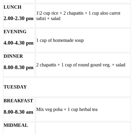
LUNCH
1\2 cup rice + 2 chapattis + 1 cup aloo carrot
2.00-2.30 pm
sabzi + salad
EVENING
1 cup of homemade soup
4.00-4.30 pm
DINNER
2 chapattis + 1 cup of round gourd veg. + salad
8.00-8.30 pm
TUESDAY
BREAKFAST
Mix veg poha + 1 cup herbal tea
8.00-8.30 am
MIDMEAL