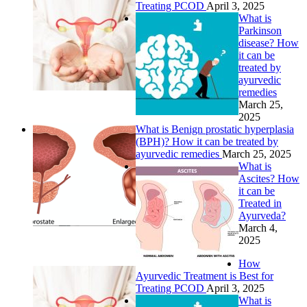
Treating PCOD
April 3, 2025
What is
Parkinson
disease? How
it can be
treated by
ayurvedic
remedies
March 25,
2025
What is Benign prostatic hyperplasia
(BPH)? How it can be treated by
ayurvedic remedies
March 25, 2025
What is
Ascites? How
it can be
Treated in
Ayurveda?
March 4,
2025
How
Ayurvedic Treatment is Best for
Treating PCOD
April 3, 2025
What is