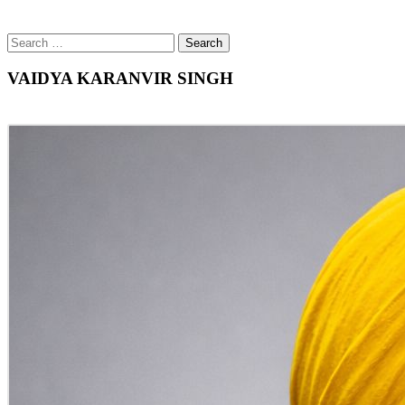
Search
Search
for
VAIDYA KARANVIR SINGH