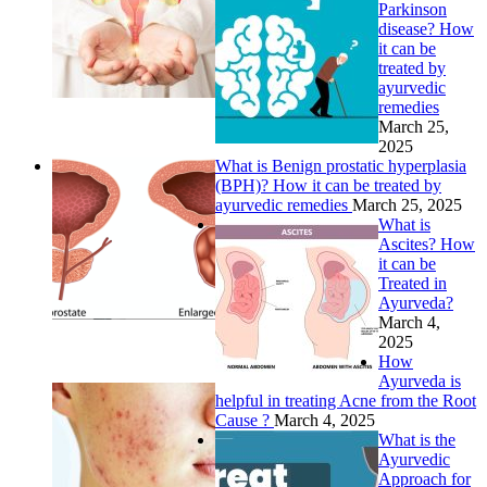
Parkinson
disease? How
it can be
treated by
ayurvedic
remedies
March 25,
2025
What is Benign prostatic hyperplasia
(BPH)? How it can be treated by
ayurvedic remedies
March 25, 2025
What is
Ascites? How
it can be
Treated in
Ayurveda?
March 4,
2025
How
Ayurveda is
helpful in treating Acne from the Root
Cause ?
March 4, 2025
What is the
Ayurvedic
Approach for