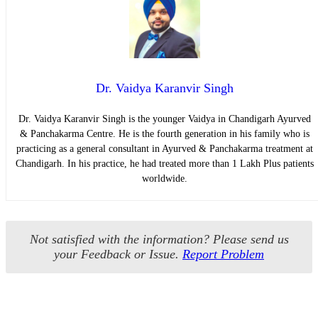
Dr. Vaidya Karanvir Singh
Dr. Vaidya Karanvir Singh is the younger Vaidya in Chandigarh Ayurved
& Panchakarma Centre. He is the fourth generation in his family who is
practicing as a general consultant in Ayurved & Panchakarma treatment at
Chandigarh. In his practice, he had treated more than 1 Lakh Plus patients
worldwide.
Not satisfied with the information? Please send us
your Feedback or Issue.
Report Problem