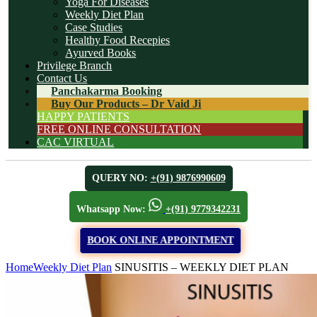
Yoga For Diseases
Weekly Diet Plan
Case Studies
Healthy Food Recepies
Ayurved Books
Privilege Branch
Contact Us
Panchakarma Booking
Buy Our Products – Dr Vaid Ji
HAPPY PATIENTS
FREE ONLINE CONSULTATION
CAC VIRTUAL
QUERY NO:
+(91) 9876990609
Whatsapp Now:
+(91) 9779342231
BOOK ONLINE APPOINTMENT
Home
Weekly Diet Plan
SINUSITIS – WEEKLY DIET PLAN