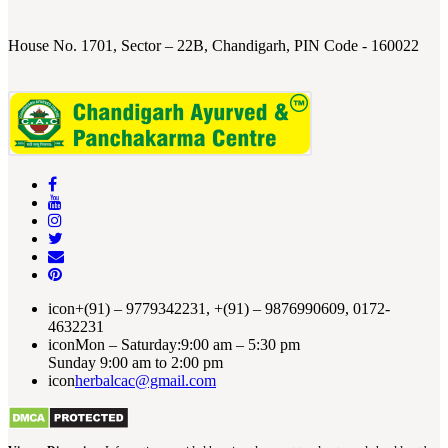
House No. 1701, Sector – 22B, Chandigarh, PIN Code - 160022
icon
+(91) – 9779342231, +(91) – 9876990609, 0172-
4632231
icon
Mon – Saturday:9:00 am – 5:30 pm
Sunday 9:00 am to 2:00 pm
icon
herbalcac@gmail.com