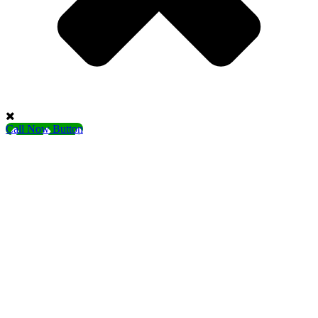
Call Now Button