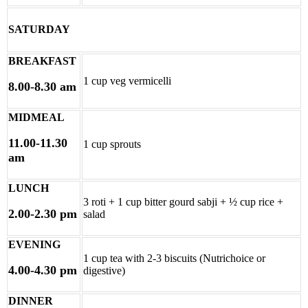
SATURDAY
BREAKFAST
1 cup veg vermicelli
8.00-8.30 am
MIDMEAL
11.00-11.30
1 cup sprouts
am
LUNCH
3 roti + 1 cup bitter gourd sabji + ½ cup rice +
2.00-2.30 pm
salad
EVENING
1 cup tea with 2-3 biscuits (Nutrichoice or
4.00-4.30 pm
digestive)
DINNER