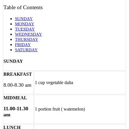
Table of Contents
SUNDAY
MONDAY
TUESDAY
WEDNESDAY
THURSDAY
FRIDAY
SATURDAY
SUNDAY
BREAKFAST
1 cup vegetable dalia
8.00-8.30 am
MIDMEAL
11.00-11.30
1 portion fruit ( watemelon)
am
LUNCH