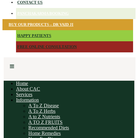
CONTACT US
PANCHAKARMA BOOKING
BUY OUR PRODUCTS – DR VAID JI
HAPPY PATIENTS
FREE ONLINE CONSULTATION
Home
About CAC
Services
Information
A To Z Disease
A To Z Herbs
A to Z Nutrients
A TO Z FRUITS
Recommended Diets
Home Remedies