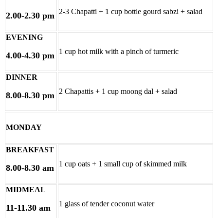
2-3 Chapatti + 1 cup bottle gourd sabzi + salad
2.00-2.30 pm
EVENING
1 cup hot milk with a pinch of turmeric
4.00-4.30 pm
DINNER
2 Chapattis + 1 cup moong dal + salad
8.00-8.30 pm
MONDAY
BREAKFAST
1 cup oats + 1 small cup of skimmed milk
8.00-8.30 am
MIDMEAL
1 glass of tender coconut water
11-11.30 am