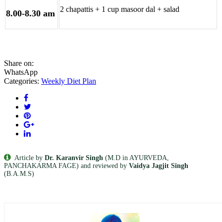
2 chapattis + 1 cup masoor dal + salad
8.00-8.30 am
Share on:
WhatsApp
Categories:
Weekly Diet Plan
Article by
Dr. Karanvir Singh
(M.D in AYURVEDA,
PANCHAKARMA FAGE) and reviewed by
Vaidya Jagjit Singh
(B.A.M.S)