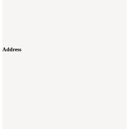
Address