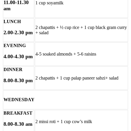
11.00-11.30
1 cup soyamilk
am
LUNCH
2 chapattis + ½ cup rice + 1 cup black gram curry
2.00-2.30 pm
+ salad
EVENING
4-5 soaked almonds + 5-6 raisins
4.00-4.30 pm
DINNER
2 chapattis + 1 cup palap paneer sabzi+ salad
8.00-8.30 pm
WEDNESDAY
BREAKFAST
2 missi roti + 1 cup cow’s milk
8.00-8.30 am