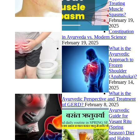
Treating
Muscle
Spasms?
February 19,
2025
Constipation
in Ayurveda vs. Modern Science
February 19, 2025
What is the
Ayurvedic
Approach to
Frozen
Shoulder
(Apabahuka)?
February 14,
2025
What is the
Ayurvedic Perspective and Treatment
of GERD?
February 8, 2025
Ayurvedic
Guide for
Vasant Ritu
(Spring
Season) Diet
and Habits