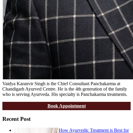
Vaidya Karanvir Singh is the Chief Consultant Panchakarma at
Chandigarh Ayurved Centre. He is the 4th generation of the family
who is serving Ayurveda. His specialty is Panchakarma treatments.
Book Appointment
Recent Post
How Ayurvedic Treatment is Best for