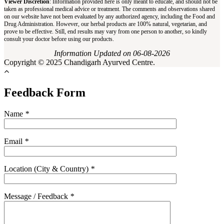
Viewer Discretion
: Information provided here is only meant to educate, and should not be
taken as professional medical advice or treatment. The comments and observations shared
on our website have not been evaluated by any authorized agency, including the Food and
Drug Administration. However, our herbal products are 100% natural, vegetarian, and
prove to be effective. Still, end results may vary from one person to another, so kindly
consult your doctor before using our products.
Information Updated on 06-08-2026
Copyright © 2025 Chandigarh Ayurved Centre.
Feedback Form
Name
*
Email
*
Location (City & Country)
*
Message / Feedback
*