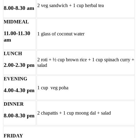
2 veg sandwich + 1 cup herbal tea
8.00-8.30 am
MIDMEAL
11.00-11.30
1 glass of coconut water
am
LUNCH
2 roti + ½ cup brown rice + 1 cup spinach curry +
2.00-2.30 pm
salad
EVENING
1 cup veg poha
4.00-4.30 pm
DINNER
2 chapattis + 1 cup moong dal + salad
8.00-8.30 pm
FRIDAY