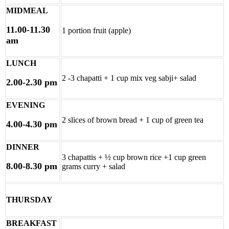
MIDMEAL
11.00-11.30
1 portion fruit (apple)
am
LUNCH
2 -3 chapatti + 1 cup mix veg sabji+ salad
2.00-2.30 pm
EVENING
2 slices of brown bread + 1 cup of green tea
4.00-4.30 pm
DINNER
3 chapattis + ½ cup brown rice +1 cup green
8.00-8.30 pm
grams curry + salad
THURSDAY
BREAKFAST