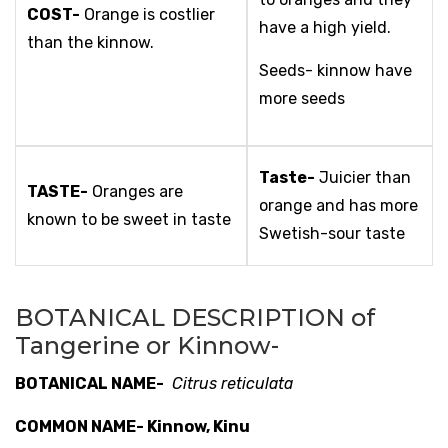
COST-
Orange is costlier
have a high yield.
than the kinnow.
Seeds- kinnow have
more seeds
Taste-
Juicier than
TASTE-
Oranges are
orange and has more
known to be sweet in taste
Swetish-sour taste
BOTANICAL DESCRIPTION of
Tangerine or Kinnow-
BOTANICAL NAME-
Citrus reticulata
COMMON NAME- Kinnow, Kinu