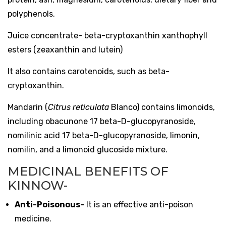
polyphenols.
Juice concentrate- beta-cryptoxanthin xanthophyll
esters (zeaxanthin and lutein)
It also contains carotenoids, such as beta-
cryptoxanthin.
Mandarin (
Citrus reticulata
Blanco) contains limonoids,
including obacunone 17 beta-D-glucopyranoside,
nomilinic acid 17 beta-D-glucopyranoside, limonin,
nomilin, and a limonoid glucoside mixture.
MEDICINAL BENEFITS OF
KINNOW-
Anti-Poisonous-
It is an effective anti-poison
medicine.