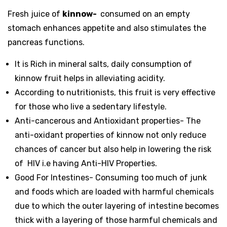
Fresh juice of
kinnow-
consumed on an empty
stomach enhances appetite and also stimulates the
pancreas functions.
It is Rich in mineral salts, daily consumption of
kinnow fruit helps in alleviating acidity.
According to nutritionists, this fruit is very effective
for those who live a sedentary lifestyle.
Anti-cancerous and Antioxidant properties- The
anti-oxidant properties of kinnow not only reduce
chances of cancer but also help in lowering the risk
of HIV i.e having Anti-HIV Properties.
Good For Intestines- Consuming too much of junk
and foods which are loaded with harmful chemicals
due to which the outer layering of intestine becomes
thick with a layering of those harmful chemicals and