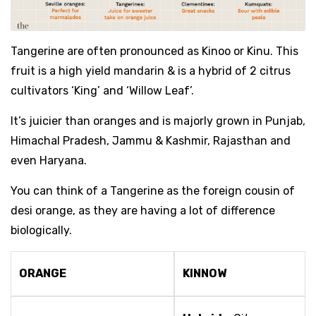
Tangerine are often pronounced as Kinoo or Kinu. This
fruit is a high yield mandarin & is a hybrid of 2 citrus
cultivators ‘King’ and ‘Willow Leaf’.
It’s juicier than oranges and is majorly grown in Punjab,
Himachal Pradesh, Jammu & Kashmir, Rajasthan and
even Haryana.
You can think of a Tangerine as the foreign cousin of
desi orange, as they are having a lot of difference
biologically.
ORANGE
KINNOW