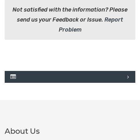
Not satisfied with the information? Please
send us your Feedback or Issue.
Report
Problem
About Us