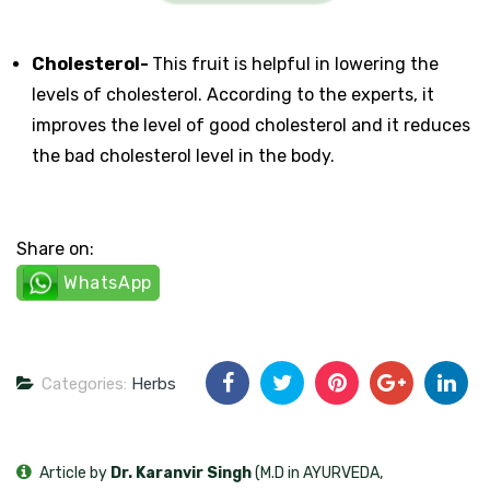
Cholesterol-
This fruit is helpful in lowering the
levels of cholesterol. According to the experts, it
improves the level of good cholesterol and it reduces
the bad cholesterol level in the body.
Share on:
WhatsApp
Categories:
Herbs
Article by
Dr. Karanvir Singh
(M.D in AYURVEDA,