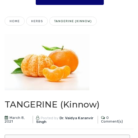
HOME
HERBS
TANGERINE (KINNOW)
TANGERINE (Kinnow)
March 8,
0
Posted by
Dr. Vaidya Karanvir
2021
Comment(s)
Singh