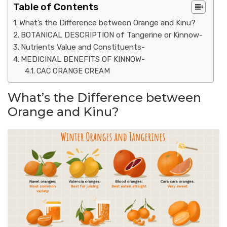
Table of Contents
What’s the Difference between Orange and Kinu?
BOTANICAL DESCRIPTION of Tangerine or Kinnow-
Nutrients Value and Constituents-
MEDICINAL BENEFITS OF KINNOW-
CAC ORANGE CREAM
What’s the Difference between
Orange and Kinu?