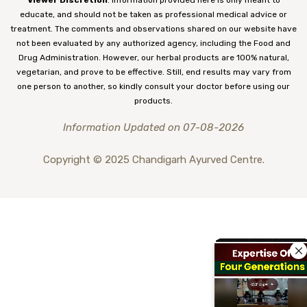
educate, and should not be taken as professional medical advice or
treatment. The comments and observations shared on our website have
not been evaluated by any authorized agency, including the Food and
Drug Administration. However, our herbal products are 100% natural,
vegetarian, and prove to be effective. Still, end results may vary from
one person to another, so kindly consult your doctor before using our
products.
Information Updated on 07-08-2026
Copyright © 2025 Chandigarh Ayurved Centre.