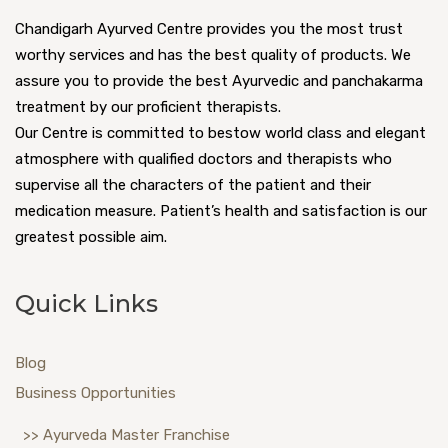
Chandigarh Ayurved Centre provides you the most trust
worthy services and has the best quality of products. We
assure you to provide the best Ayurvedic and panchakarma
treatment by our proficient therapists.
Our Centre is committed to bestow world class and elegant
atmosphere with qualified doctors and therapists who
supervise all the characters of the patient and their
medication measure. Patient’s health and satisfaction is our
greatest possible aim.
Quick Links
Blog
Business Opportunities
>> Ayurveda Master Franchise