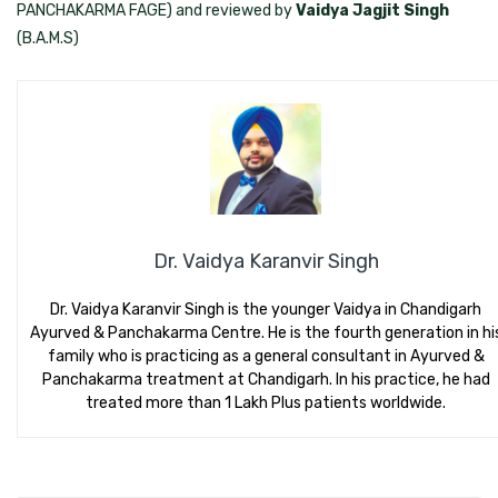
PANCHAKARMA FAGE) and reviewed by
Vaidya Jagjit Singh
(B.A.M.S)
Dr. Vaidya Karanvir Singh
Dr. Vaidya Karanvir Singh is the younger Vaidya in Chandigarh
Ayurved & Panchakarma Centre. He is the fourth generation in hi
family who is practicing as a general consultant in Ayurved &
Panchakarma treatment at Chandigarh. In his practice, he had
treated more than 1 Lakh Plus patients worldwide.