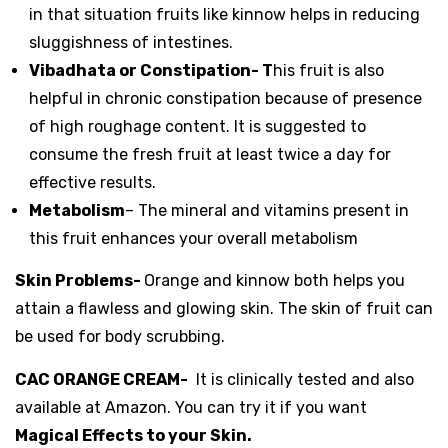
in that situation fruits like kinnow helps in reducing
sluggishness of intestines.
Vibadhata or Constipation- T
his fruit is also
helpful in chronic constipation because of presence
of high roughage content. It is suggested to
consume the fresh fruit at least twice a day for
effective results.
Metabolism
– The mineral and vitamins present in
this fruit enhances your overall metabolism
Skin Problems-
Orange and kinnow both helps you
attain a flawless and glowing skin. The skin of fruit can
be used for body scrubbing.
CAC ORANGE CREAM-
It is clinically tested and also
available at Amazon. You can try it if you want
Magical Effects to your Skin.