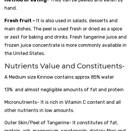
hand.
Fresh fruit –
It is also used in salads, desserts and
main dishes. The
peel
is used fresh or dried as a spice
or zest for baking and drinks. Fresh tangerine juice and
frozen juice concentrate is more commonly available in
the United States.
Nutrients Value and Constituents-
A Medium size Kinnow contains approx 85% water
13%
and
almost negligible amounts of
fat
and
protein
M
icronutrients
– It is rich in Vitamin C
content and all
other nutrients in low amounts.
Outer Skin/Peel of Tangerine- It constitutes of fat,
protein, ash, magnesium, carotenoids, dietary fiber and