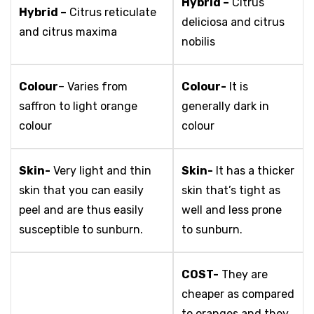
Hybrid –
Citrus
Hybrid –
Citrus reticulate
deliciosa and citrus
and citrus maxima
nobilis
Colour
– Varies from
Colour-
It is
saffron to light orange
generally dark in
colour
colour
Skin-
Very light and thin
Skin-
It has a thicker
skin that you can easily
skin that’s tight as
peel and are thus easily
well and less prone
susceptible to sunburn.
to sunburn.
COST-
They are
cheaper as compared
to oranges and they