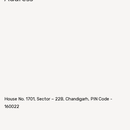
House No. 1701, Sector – 22B, Chandigarh, PIN Code -
160022