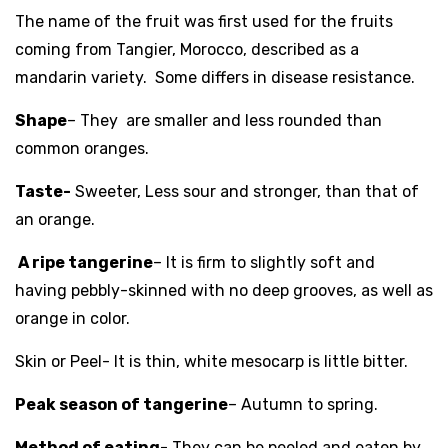
The name of the fruit was first used for the fruits
coming from
Tan
g
ier
,
Morocco
, described as a
mandarin variety. Some differs in disease resistance.
Shape
– They are smaller and less rounded than
common
oranges
.
Taste-
Sweeter, Less
sour
and stronger, than that of
an orange.
A ripe tangerine
– It is firm to slightly soft and
having pebbly-skinned with no deep grooves, as well as
orange in color.
Skin or Peel- It is thin, white
mesocarp
is little bitter.
Peak season of tangerine
–
Autumn to
spring
.
Method of eating-
They can be peeled and eaten by