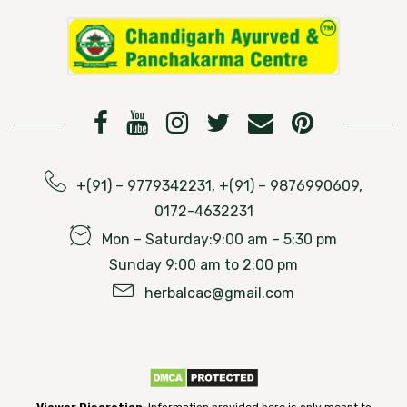
+(91) – 9779342231, +(91) – 9876990609,
0172-4632231
Mon – Saturday:9:00 am – 5:30 pm
Sunday 9:00 am to 2:00 pm
herbalcac@gmail.com
Viewer Discretion
: Information provided here is only meant to