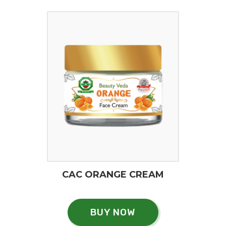
CAC ORANGE CREAM
BUY NOW