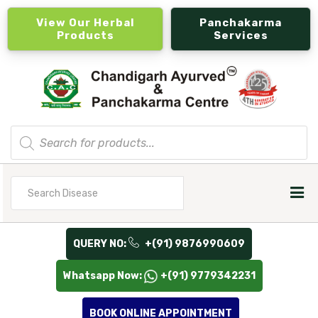
View Our Herbal
Panchakarma
Products
Services
Products
search
Search
for
QUERY NO:
+(91) 9876990609
Whatsapp Now:
+(91) 9779342231
BOOK ONLINE APPOINTMENT