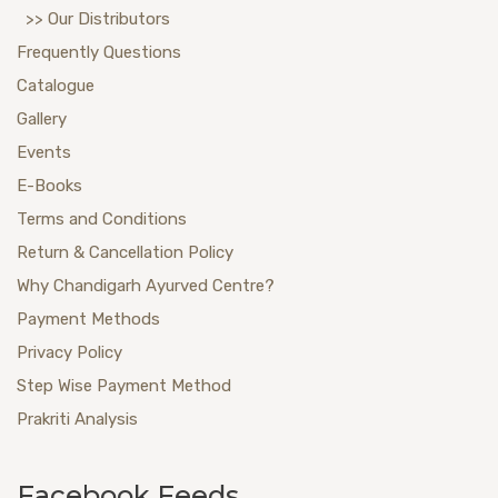
>> Our Distributors
Frequently Questions
Catalogue
Gallery
Events
E-Books
Terms and Conditions
Return & Cancellation Policy
Why Chandigarh Ayurved Centre?
Payment Methods
Privacy Policy
Step Wise Payment Method
Prakriti Analysis
Facebook Feeds