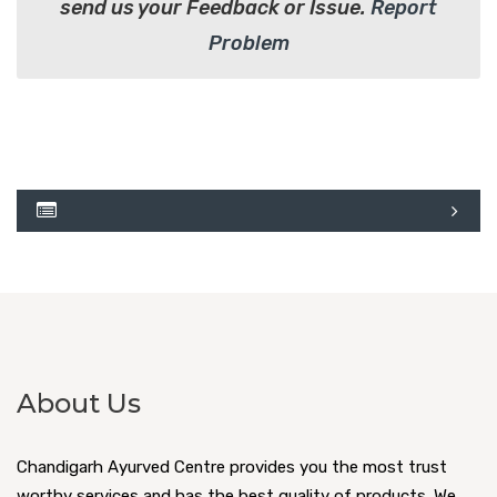
send us your Feedback or Issue.
Report
Problem
About Us
Chandigarh Ayurved Centre provides you the most trust
worthy services and has the best quality of products. We