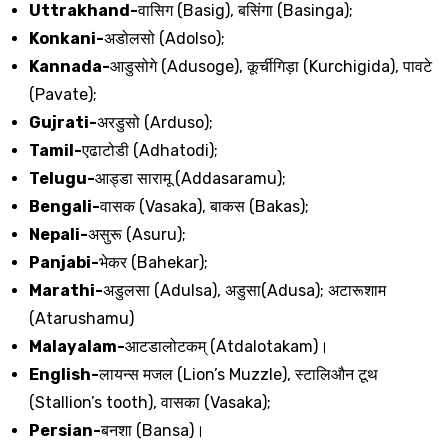
Uttrakhand-
वासिग
(Basig),
बसिंगा
(Basinga);
Konkani-
अडोलसो
(Adolso);
Kannada-
आडुसोगे
(Adusoge),
कूर्चीगिड़ा
(Kurchigida),
पावटे
(Pavate);
Gujrati-
अरडुसो
(Arduso);
Tamil-
एढाटोडी
(Adhatodi);
Telugu-
आड्डा
सारामू
(Addasaramu);
Bengali-
वासक
(Vasaka),
बाकस
(Bakas);
Nepali-
असुरू
(Asuru);
Panjabi-
भेकर
(Bahekar);
Marathi-
अडुलसा
(Adulsa),
अडुसा
(Adusa);
अटारूशाम
(Atarushamu)
Malayalam-
आटडालोटकम्
(Atdalotakam)
।
English-
लायन्स
मजल
(Lion’s Muzzle),
स्टालिऔन
टूथ
(Stallion’s tooth),
वासका
(Vasaka);
Persian-
बनशा
(Bansa)
।