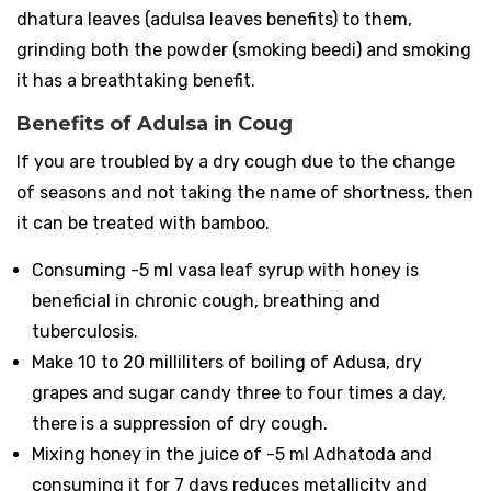
dhatura leaves (adulsa leaves benefits) to them,
grinding both the powder (smoking beedi) and smoking
it has a breathtaking benefit.
Benefits of Adulsa in Coug
If you are troubled by a dry cough due to the change
of seasons and not taking the name of shortness, then
it can be treated with bamboo.
Consuming -5 ml vasa leaf syrup with honey is
beneficial in chronic cough, breathing and
tuberculosis.
Make 10 to 20 milliliters of boiling of Adusa, dry
grapes and sugar candy three to four times a day,
there is a suppression of dry cough.
Mixing honey in the juice of -5 ml Adhatoda and
consuming it for 7 days reduces metallicity and