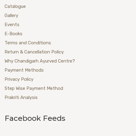
Catalogue
Gallery
Events
E-Books
Terms and Conditions
Return & Cancellation Policy
Why Chandigarh Ayurved Centre?
Payment Methods
Privacy Policy
Step Wise Payment Method
Prakriti Analysis
Facebook Feeds