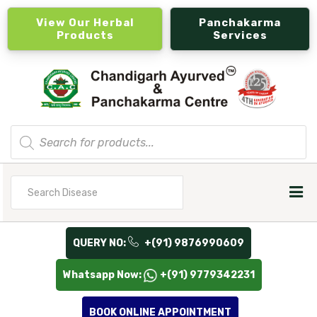
View Our Herbal
Panchakarma
Products
Services
Products
search
Search
for
QUERY NO:
+(91) 9876990609
Whatsapp Now:
+(91) 9779342231
BOOK ONLINE APPOINTMENT