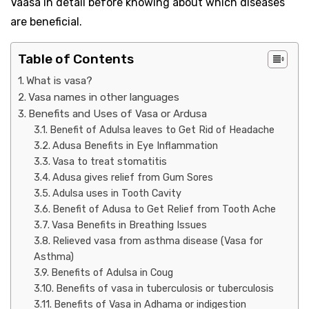
Vaasa in detail before knowing about which diseases
are beneficial.
Table of Contents
What is vasa?
Vasa names in other languages ​​
Benefits and Uses of Vasa or Ardusa
Benefit of Adulsa leaves to Get Rid of Headache
Adusa Benefits in Eye Inflammation
Vasa to treat stomatitis
Adusa gives relief from Gum Sores
Adulsa uses in Tooth Cavity
Benefit of Adusa to Get Relief from Tooth Ache
Vasa Benefits in Breathing Issues
Relieved vasa from asthma disease (Vasa for
Asthma)
Benefits of Adulsa in Coug
Benefits of vasa in tuberculosis or tuberculosis
Benefits of Vasa in Adhama or indigestion