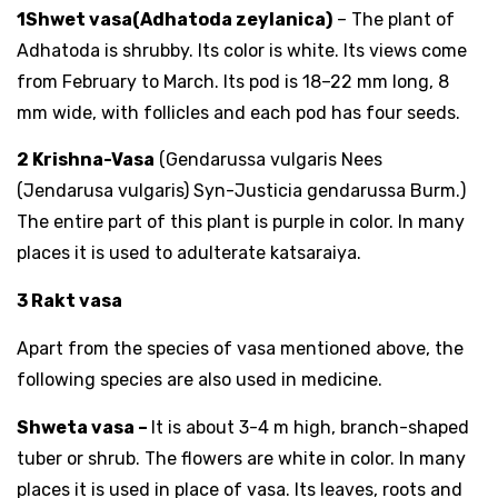
1Shwet vasa(Adhatoda zeylanica)
– The plant of
Adhatoda is shrubby. Its color is white. Its views come
from February to March. Its pod is 18–22 mm long, 8
mm wide, with follicles and each pod has four seeds.
2 Krishna-Vasa
(Gendarussa vulgaris Nees
(Jendarusa vulgaris) Syn-Justicia gendarussa Burm.)
The entire part of this plant is purple in color. In many
places it is used to adulterate katsaraiya.
3 Rakt vasa
Apart from the species of vasa mentioned above, the
following species are also used in medicine.
Shweta vasa –
It is about 3-4 m high, branch-shaped
tuber or shrub. The flowers are white in color. In many
places it is used in place of vasa. Its leaves, roots and