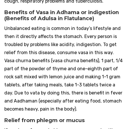
cough, respiratory problems and tuberculosis.
Benefits of Vasa in Adhama or indigestion
(Benefits of Adulsa in Flatulance)
Unbalanced eating is common in today’s lifestyle and
then it directly affects the stomach. Every person is
troubled by problems like acidity, indigestion. To get
relief from this disease, consume vasa in this way.
Vasa churna benefits (vasa churna benefits), 1 part, 1/4
part of the powder of thyme and one-eighth part of
rock salt mixed with lemon juice and making 1-1 gram
tablets, after taking meals, take 1-3 tablets twice a
day. Due to vata by doing this, there is benefit in fever
and Aadhaman (especially after eating food, stomach
becomes heavy, pain in the body).
Relief from phlegm or mucus