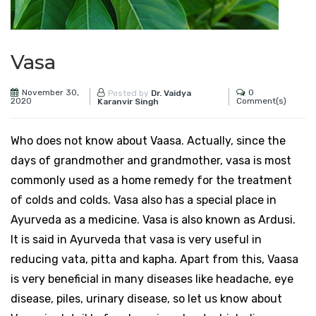
Vasa
November 30,
0
Posted by
Dr. Vaidya
2020
Comment(s)
Karanvir Singh
Who does not know about Vaasa. Actually, since the
days of grandmother and grandmother, vasa is most
commonly used as a home remedy for the treatment
of colds and colds. Vasa also has a special place in
Ayurveda as a medicine. Vasa is also known as Ardusi.
It is said in Ayurveda that vasa is very useful in
reducing vata, pitta and kapha. Apart from this, Vaasa
is very beneficial in many diseases like headache, eye
disease, piles, urinary disease, so let us know about