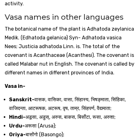
activity.
Vasa names in other languages
The botanical name of the plant is Adhatoda zeylanica
Medik. (Edhatoda gelanica) Syn- Adhatoda vasica
Nees; Justicia adhatoda Linn. is. The total of the
covenant is Acanthaceae (Acanthesi). The covenant is
called Malabar nut in English. The covenant is called by
different names in different provinces of India.
Vasa in-
Sanskrit-
वासक
,
वासिका
,
वासा
,
सिंहास्य
,
भिषङ्माता
,
सिंहिका
,
वाजिदन्ता
,
आटरूषक
,
अटरूष
,
वृष
,
ताम्र
,
सिंहपर्ण
,
वैद्यमाता
;
Hindi-
अडूसा
,
अडुस्
,
अरुस
,
बाकस
,
बिर्सोटा
,
रूसा
,
अरुशा
;
Urdu-
अरूसा
(Arusa);
Oriya-
बासोंगो
(Basongo);