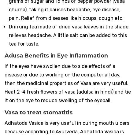
grams of sugar and 15 nos of pepper powder (vasa
churna), taking it causes headache, eye disease,
pain, Relief from diseases like hiccups, cough etc.
Drinking tea made of dried vasa leaves in the shade
relieves headache. A little salt can be added to this
tea for taste.
Adusa Benefits in Eye Inflammation
If the eyes have swollen due to side effects of a
disease or due to working on the computer all day,
then the medicinal properties of Vasa are very useful.
Heat 2-4 fresh flowers of vasa (adulsa in hindi) and tie
it on the eye to reduce swelling of the eyeball.
Vasa to treat stomatitis
Adhatoda Vasica is very useful in curing mouth ulcers
because according to Ayurveda, Adhatoda Vasica is