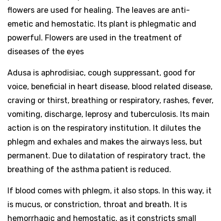
flowers are used for healing. The leaves are anti-
emetic and hemostatic. Its plant is phlegmatic and
powerful. Flowers are used in the treatment of
diseases of the eyes
Adusa is aphrodisiac, cough suppressant, good for
voice, beneficial in heart disease, blood related disease,
craving or thirst, breathing or respiratory, rashes, fever,
vomiting, discharge, leprosy and tuberculosis. Its main
action is on the respiratory institution. It dilutes the
phlegm and exhales and makes the airways less, but
permanent. Due to dilatation of respiratory tract, the
breathing of the asthma patient is reduced.
If blood comes with phlegm, it also stops. In this way, it
is mucus, or constriction, throat and breath. It is
hemorrhagic and hemostatic, as it constricts small