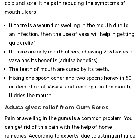
cold and sore. It helps in reducing the symptoms of
mouth ulcers
If there is a wound or swelling in the mouth due to
an infection, then the use of vasa will help in getting
quick relief.
If there are only mouth ulcers, chewing 2-3 leaves of
vasa has its benefits (adulsa benefits).
The teeth of mouth are cured by its teeth.
Mixing one spoon ocher and two spoons honey in 50
ml decoction of Vasasa and keeping it in the mouth,
it dries the mouth.
Adusa gives relief from Gum Sores
Pain or swelling in the gums is a common problem. You
can get rid of this pain with the help of home
remedies. According to experts, due to astringent juice