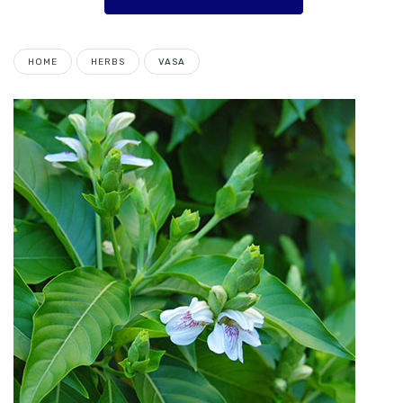
HOME
HERBS
VASA