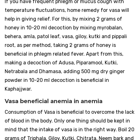
If you have frequent phlegm or mucus cough with
temperature fluctuations, home remedy for vasa will
help in giving relief. For this, by mixing 2 grams of
honey in 10-20 ml decoction by mixing myrobalan,
behera, amla, patol leaf, vasa, giloy, kutki and pippali
root, as per method, taking 2 grams of honey is
beneficial in phlegm related fever. Apart from this,
making a decoction of Adusa, Piparamool, Kutki,
Netrabala and Dhamasa, adding 500 mg dry ginger
powder in 10-20 ml decoction is beneficial in
Kaphajjwar.
Vasa beneficial anemia in anemia
Consumption of Vasa is beneficial to overcome the lack
of blood in the body. Only one thing should be kept in
mind that the intake of vasa is in the right way. Boil 20
grams of Triphala, Giloy, Kutki, Chitrata, Neem bark and