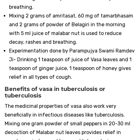
breathing.
Mixing 2 grams of amritasat, 60 mg of tamarbhasam
and 2 grams of powder of Belagiri in the morning
with 5 ml juice of malabar nut is used to reduce
decay, rashes and breathing.
Experimentation done by Parampujya Swami Ramdev
Ji- Drinking 1 teaspoon of juice of Vasa leaves and 1
teaspoon of ginger juice, 1 teaspoon of honey gives
relief in all types of cough.
Benefits of vasa in tuberculosis or
tuberculosis
The medicinal properties of vasa also work very
beneficially in infectious diseases like tuberculosis.
Mixing one gram powder of small peppers in 20-30 ml
decoction of Malabar nut leaves provides relief in