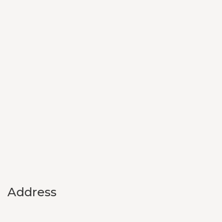
Address