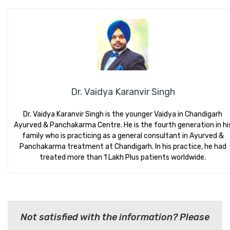
Dr. Vaidya Karanvir Singh
Dr. Vaidya Karanvir Singh is the younger Vaidya in Chandigarh
Ayurved & Panchakarma Centre. He is the fourth generation in hi
family who is practicing as a general consultant in Ayurved &
Panchakarma treatment at Chandigarh. In his practice, he had
treated more than 1 Lakh Plus patients worldwide.
Not satisfied with the information? Please