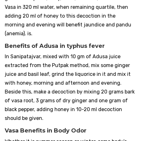
Vasa in 320 ml water, when remaining quartile, then
adding 20 ml of honey to this decoction in the
morning and evening will benefit jaundice and pandu
(anemia). is.
Benefits of Adusa in typhus fever
In Sanipatajvar, mixed with 10 gm of Adusa juice
extracted from the Putpak method, mix some ginger
juice and basil leaf, grind the liquorice in it and mix it
with honey, morning and afternoon and evening.
Beside this, make a decoction by mixing 20 grams bark
of vasa root, 3 grams of dry ginger and one gram of
black pepper, adding honey in 10-20 ml decoction
should be given.
Vasa Benefits in Body Odor