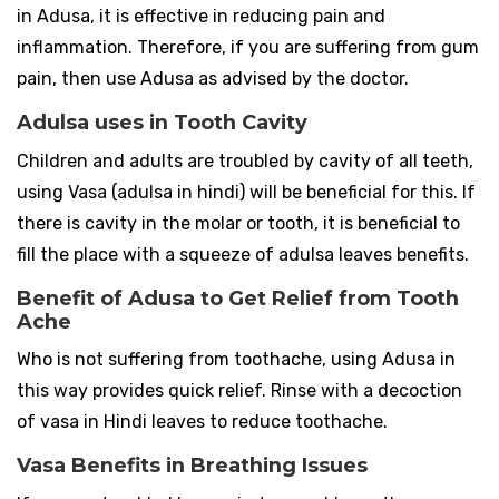
in Adusa, it is effective in reducing pain and
inflammation. Therefore, if you are suffering from gum
pain, then use Adusa as advised by the doctor.
Adulsa uses in Tooth Cavity
Children and adults are troubled by cavity of all teeth,
using Vasa (adulsa in hindi) will be beneficial for this. If
there is cavity in the molar or tooth, it is beneficial to
fill the place with a squeeze of adulsa leaves benefits.
Benefit of Adusa to Get Relief from Tooth
Ache
Who is not suffering from toothache, using Adusa in
this way provides quick relief. Rinse with a decoction
of vasa in Hindi leaves to reduce toothache.
Vasa Benefits in Breathing Issues