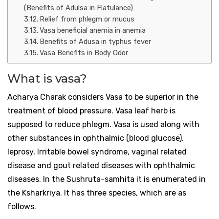
(Benefits of Adulsa in Flatulance)
Relief from phlegm or mucus
Vasa beneficial anemia in anemia
Benefits of Adusa in typhus fever
Vasa Benefits in Body Odor
What is vasa?
Acharya Charak considers Vasa to be superior in the
treatment of blood pressure. Vasa leaf herb is
supposed to reduce phlegm. Vasa is used along with
other substances in ophthalmic (blood glucose),
leprosy, Irritable bowel syndrome, vaginal related
disease and gout related diseases with ophthalmic
diseases. In the Sushruta-samhita it is enumerated in
the Ksharkriya. It has three species, which are as
follows.