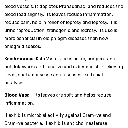
blood vessels. It depletes Pranadanadi and reduces the
blood load slightly. Its leaves reduce inflammation,
reduce pain, help in relief of leprosy and leprosy. It is
urine reproduction, transgenic and leprosy. Its use is
more beneficial in old phlegm diseases than new
phlegm diseases.
Krishnavasa-
Kala Vasa juice is bitter, pungent and
hot, lukewarm and laxative and is beneficial in relieving
fever, sputum disease and diseases like facial
paralysis.
Blood Vasa
– Its leaves are soft and helps reduce
inflammation.
It exhibits microbial activity against Gram-ve and
Gram-ve bacteria. It exhibits anticholinesterase