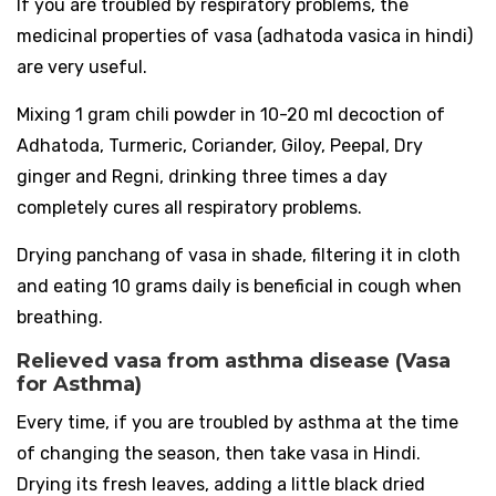
If you are troubled by respiratory problems, the
medicinal properties of vasa (adhatoda vasica in hindi)
are very useful.
Mixing 1 gram chili powder in 10-20 ml decoction of
Adhatoda, Turmeric, Coriander, Giloy, Peepal, Dry
ginger and Regni, drinking three times a day
completely cures all respiratory problems.
Drying panchang of vasa in shade, filtering it in cloth
and eating 10 grams daily is beneficial in cough when
breathing.
Relieved vasa from asthma disease (Vasa
for Asthma)
Every time, if you are troubled by asthma at the time
of changing the season, then take vasa in Hindi.
Drying its fresh leaves, adding a little black dried