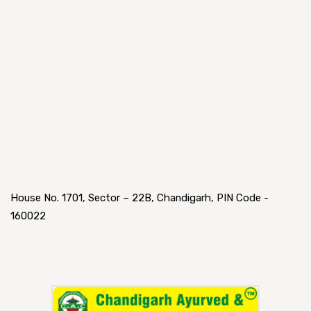
House No. 1701, Sector – 22B, Chandigarh, PIN Code -
160022