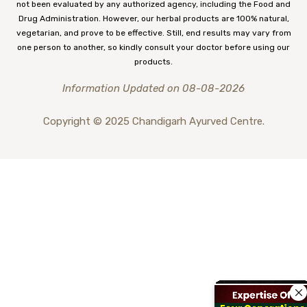
not been evaluated by any authorized agency, including the Food and
Drug Administration. However, our herbal products are 100% natural,
vegetarian, and prove to be effective. Still, end results may vary from
one person to another, so kindly consult your doctor before using our
products.
Information Updated on 08-08-2026
Copyright © 2025 Chandigarh Ayurved Centre.