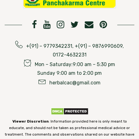
+(91) – 9779342231, +(91) – 9876990609,
0172-4632231
Mon – Saturday:9:00 am – 5:30 pm
Sunday 9:00 am to 2:00 pm
herbalcac@gmail.com
Viewer Discretion
: Information provided here is only meant to
educate, and should not be taken as professional medical advice or
treatment. The comments and observations shared on our website have