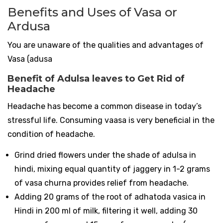
Benefits and Uses of Vasa or
Ardusa
You are unaware of the qualities and advantages of
Vasa (adusa
Benefit of Adulsa leaves to Get Rid of
Headache
Headache has become a common disease in today’s
stressful life. Consuming vaasa is very beneficial in the
condition of headache.
Grind dried flowers under the shade of adulsa in
hindi, mixing equal quantity of jaggery in 1-2 grams
of vasa churna provides relief from headache.
Adding 20 grams of the root of adhatoda vasica in
Hindi in 200 ml of milk, filtering it well, adding 30