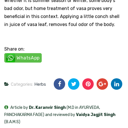
Whether it is summer season or winter, some body’s
bad odor, but home treatment of vasa proves very
beneficial in this context. Applying a little conch shell
in juice of vasa leaf, removes foul odor of the body.
Share on:
WhatsApp
Categories:
Herbs
Article by
Dr. Karanvir Singh
(M.D in AYURVEDA,
PANCHAKARMA FAGE) and reviewed by
Vaidya Jagjit Singh
(B.A.M.S)