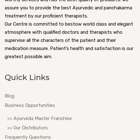
assure you to provide the best Ayurvedic and panchakarma
treatment by our proficient therapists.
Our Centre is committed to bestow world class and elegant
atmosphere with qualified doctors and therapists who
supervise all the characters of the patient and their
medication measure. Patient’s health and satisfaction is our
greatest possible aim.
Quick Links
Blog
Business Opportunities
>> Ayurveda Master Franchise
>> Our Distributors
Frequently Questions