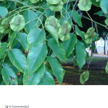
0 Comment(s)