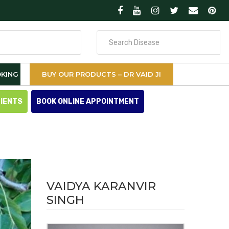
Search
for
KING
BUY OUR PRODUCTS – DR VAID JI
TIENTS
BOOK ONLINE APPOINTMENT
VAIDYA KARANVIR
SINGH