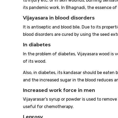
to injury etc. or in skin wounds, burning sensatio
its pandemic work. In Bhagnadi, the essence of i
Vijayasara in blood disorders
It is antiseptic and blood bile. Due to its propert
blood disorders are cured by using the seed ext
In diabetes
In the problem of diabetes, Vijayasara wood is v
of its wood.
Also, in diabetes, its kandasar should be eaten 
and the increased sugar in the blood reduces a
Increased work force in men
Vijayarasar’s syrup or powder is used to remove
useful for chemotherapy.
Leprosy