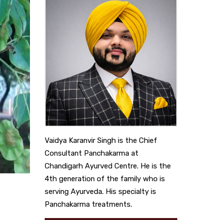
Vaidya Karanvir Singh is the Chief
Consultant Panchakarma at
Chandigarh Ayurved Centre. He is the
4th generation of the family who is
serving Ayurveda. His specialty is
Panchakarma treatments.