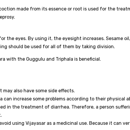
decoction made from its essence or root is used for the trea
leprosy.
or the eyes. By using it, the eyesight increases. Sesame oil
ling should be used for all of them by taking division.
sara with the Guggulu and Triphala is beneficial.
t may also have some side effects.
a can increase some problems according to their physical abi
sed in the treatment of diarrhea. Therefore, a person suffer
.
 avoid using Vijayasar as a medicinal use. Because it can ve