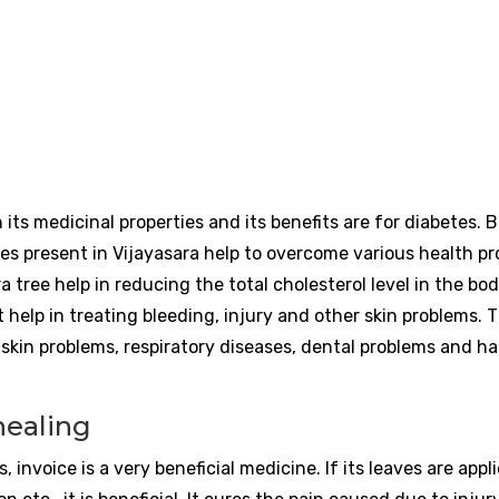
ts medicinal properties and its benefits are for diabetes. 
ies present in Vijayasara help to overcome various health p
a tree help in reducing the total cholesterol level in the bo
t help in treating bleeding, injury and other skin problems. 
 skin problems, respiratory diseases, dental problems and ha
 healing
, invoice is a very beneficial medicine. If its leaves are app