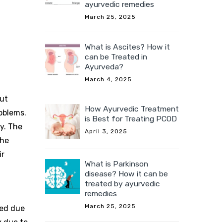
ayurvedic remedies
March 25, 2025
What is Ascites? How it
can be Treated in
Ayurveda?
March 4, 2025
But
How Ayurvedic Treatment
roblems.
is Best for Treating PCOD
dy. The
April 3, 2025
The
ir
What is Parkinson
disease? How it can be
treated by ayurvedic
remedies
March 25, 2025
lied due