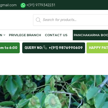
gmail.com
+(91) 9779342231
Products
search
ON
PRIVILEGE BRANCH
CONTACT US
PANCHAKARMA BOO
pm to 6:00
QUERY NO:
+(91) 9876990609
HAPPY PA