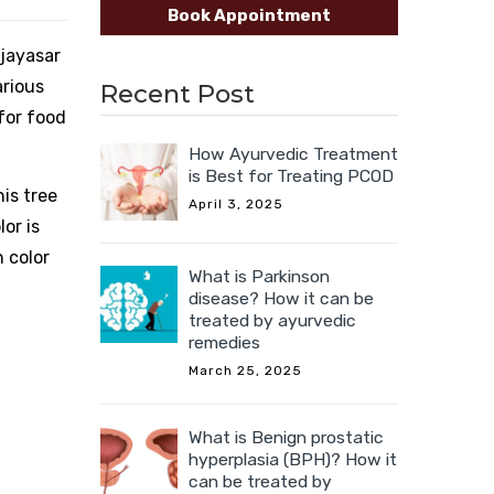
Book Appointment
ijayasar
arious
Recent Post
 for food
How Ayurvedic Treatment
is Best for Treating PCOD
his tree
April 3, 2025
or is
n color
What is Parkinson
disease? How it can be
treated by ayurvedic
remedies
March 25, 2025
What is Benign prostatic
hyperplasia (BPH)? How it
can be treated by