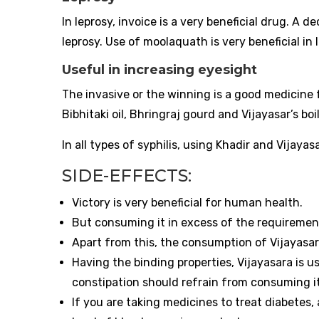
In leprosy, invoice is a very beneficial drug. A 
leprosy. Use of moolaquath is very beneficial in 
Useful in increasing eyesight
The invasive or the winning is a good medicine f
Bibhitaki oil, Bhringraj gourd and Vijayasar’s boi
In all types of syphilis, using Khadir and Vijaya
SIDE-EFFECTS:
Victory is very beneficial for human health.
But consuming it in excess of the requiremen
Apart from this, the consumption of Vijayasar
Having the binding properties, Vijayasara is u
constipation should refrain from consuming it
If you are taking medicines to treat diabetes,