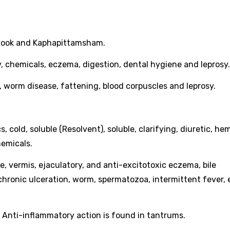
, Rook and Kaphapittamsham.
rosy, chemicals, eczema, digestion, dental hygiene and leprosy.
ver, worm disease, fattening, blood corpuscles and leprosy.
.
s, cold, soluble (Resolvent), soluble, clarifying, diuretic, he
hemicals.
rile, vermis, ejaculatory, and anti-excitotoxic eczema, bile
n, chronic ulceration, worm, spermatozoa, intermittent fever
e. Anti-inflammatory action is found in tantrums.