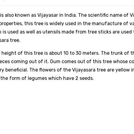
is also known as Vijayasar in India. The scientific name of V
roperties, this tree is widely used in the manufacture of v
k is used as well as utensils made from tree sticks are used
sara tree.
height of this tree is about 10 to 30 meters. The trunk of t
pieces coming out of it. Gum comes out of this tree whose col
y beneficial. The flowers of the Vijayasara tree are yellow i
in the form of legumes which have 2 seeds.