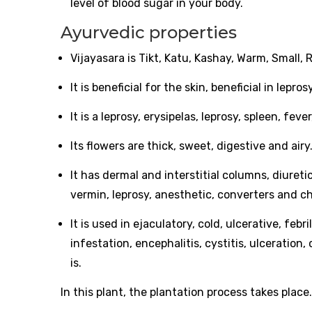
level of blood sugar in your body.
Ayurvedic properties
Vijayasara is Tikt, Katu, Kashay, Warm, Small
It is beneficial for the skin, beneficial in lep
It is a leprosy, erysipelas, leprosy, spleen, fe
Its flowers are thick, sweet, digestive and airy
It has dermal and interstitial columns, diuretic
vermin, leprosy, anesthetic, converters and c
It is used in ejaculatory, cold, ulcerative, feb
infestation, encephalitis, cystitis, ulceratio
is.
In this plant, the plantation process takes plac