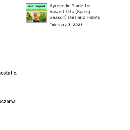
Ayurvedic Guide for
Vasant Ritu (Spring
Season) Diet and Habits
February 3, 2025
mostatic,
, eczema