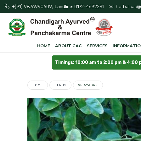
+(91) 9876990609
, Landline:
0172-4632231
herbalcac@
HOME
ABOUT CAC
SERVICES
INFORMATI
Timings: 10:00 am to 2:00 pm & 4:00 
HOME
HERBS
VIJAYASAR