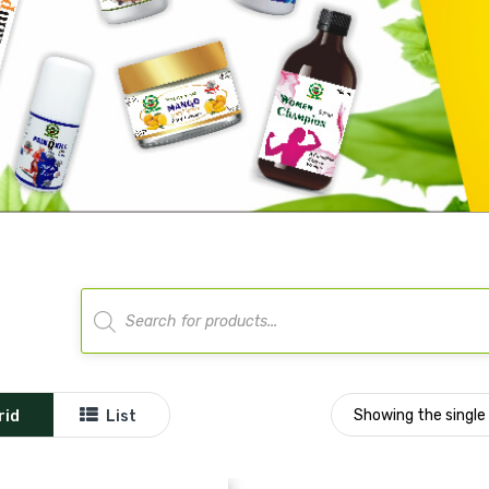
Products
search
Showing the single 
rid
List