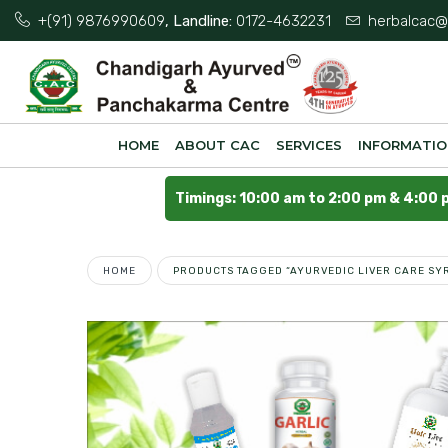
+(91) 9876990609
, Landline:
0172-4632231
herbalcac@
HOME
ABOUT CAC
SERVICES
INFORMATI
Timings: 10:00 am to 2:00 pm & 4:00 
HOME
PRODUCTS TAGGED “AYURVEDIC LIVER CARE SY