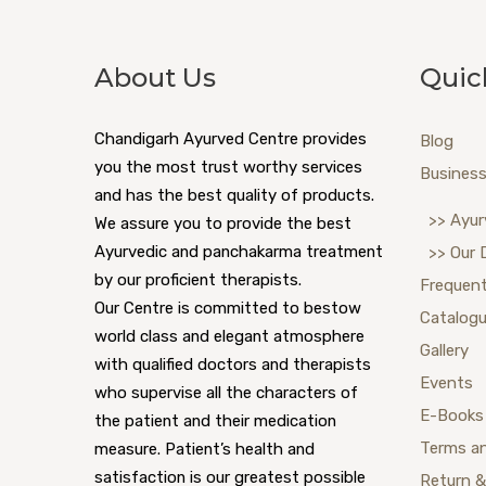
About Us
Quic
Chandigarh Ayurved Centre provides
Blog
you the most trust worthy services
Business
and has the best quality of products.
>> Ayur
We assure you to provide the best
Ayurvedic and panchakarma treatment
>> Our 
by our proficient therapists.
Frequent
Our Centre is committed to bestow
Catalog
world class and elegant atmosphere
Gallery
with qualified doctors and therapists
Events
who supervise all the characters of
E-Books
the patient and their medication
Terms a
measure. Patient’s health and
satisfaction is our greatest possible
Return &