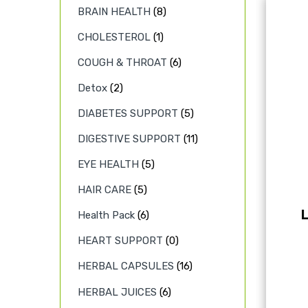
BRAIN HEALTH
(8)
CHOLESTEROL
(1)
COUGH & THROAT
(6)
Detox
(2)
DIABETES SUPPORT
(5)
DIGESTIVE SUPPORT
(11)
EYE HEALTH
(5)
HAIR CARE
(5)
L
Health Pack
(6)
HEART SUPPORT
(0)
HERBAL CAPSULES
(16)
HERBAL JUICES
(6)