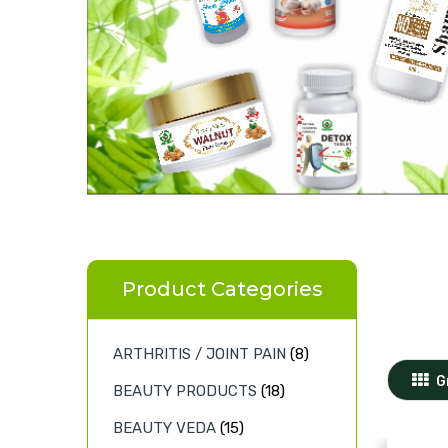
Product Categories
ARTHRITIS / JOINT PAIN
(8)
G
BEAUTY PRODUCTS
(18)
BEAUTY VEDA
(15)