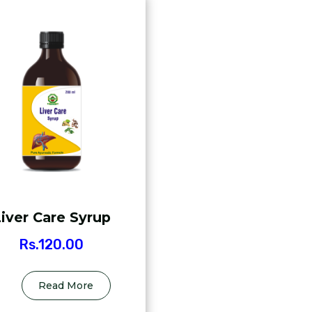
iver Care Syrup
Rs.
120.00
Read More