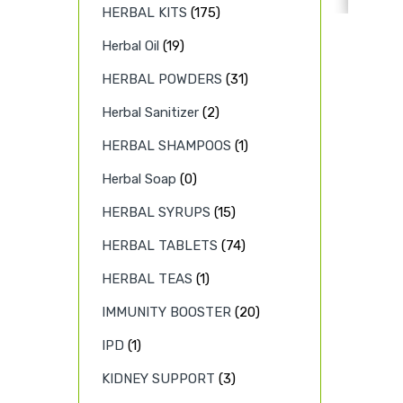
HERBAL KITS
(175)
Herbal Oil
(19)
HERBAL POWDERS
(31)
Herbal Sanitizer
(2)
HERBAL SHAMPOOS
(1)
Herbal Soap
(0)
HERBAL SYRUPS
(15)
HERBAL TABLETS
(74)
HERBAL TEAS
(1)
IMMUNITY BOOSTER
(20)
IPD
(1)
KIDNEY SUPPORT
(3)