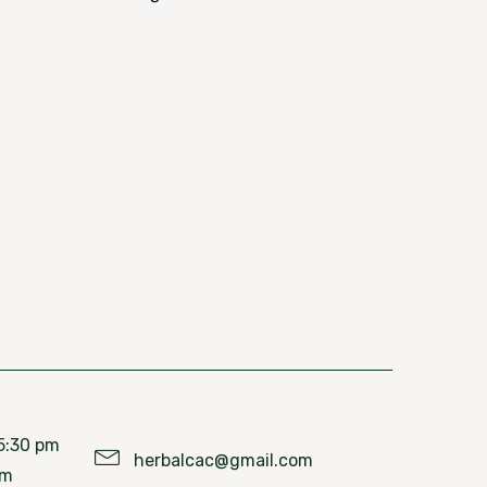
5:30 pm
herbalcac@gmail.com
pm