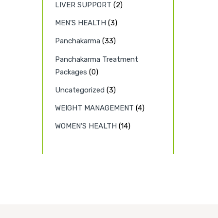
LIVER SUPPORT
(2)
MEN’S HEALTH
(3)
Panchakarma
(33)
Panchakarma Treatment
Packages
(0)
Uncategorized
(3)
WEIGHT MANAGEMENT
(4)
WOMEN’S HEALTH
(14)