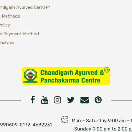
ndigarh Ayurved Centre?
 Methods
Policy
se Payment Method
Analysis
Mon – Saturday:9:00 am – 
76990609, 0172-4632231
Sunday 9:00 am to 2:00 