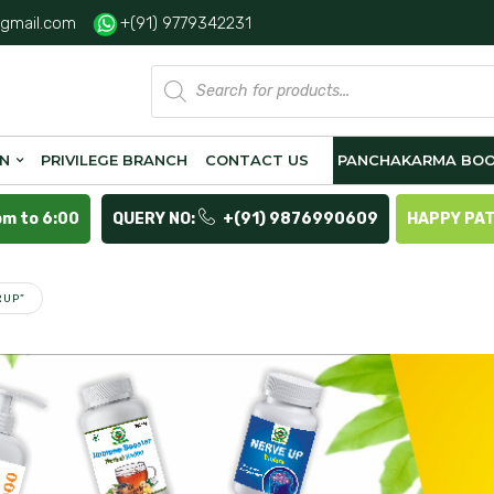
gmail.com
+(91) 9779342231
Products
search
ON
PRIVILEGE BRANCH
CONTACT US
PANCHAKARMA BOO
pm to 6:00
QUERY NO:
+(91) 9876990609
HAPPY PA
RUP”