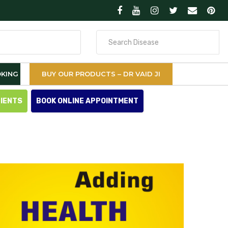
Search
for
KING
BUY OUR PRODUCTS – DR VAID JI
TIENTS
BOOK ONLINE APPOINTMENT