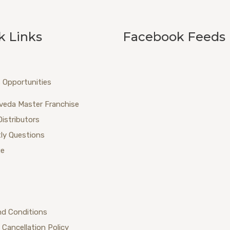
k Links
Facebook Feeds
 Opportunities
veda Master Franchise
Distributors
ly Questions
ue
nd Conditions
 Cancellation Policy