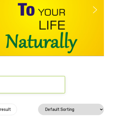
result