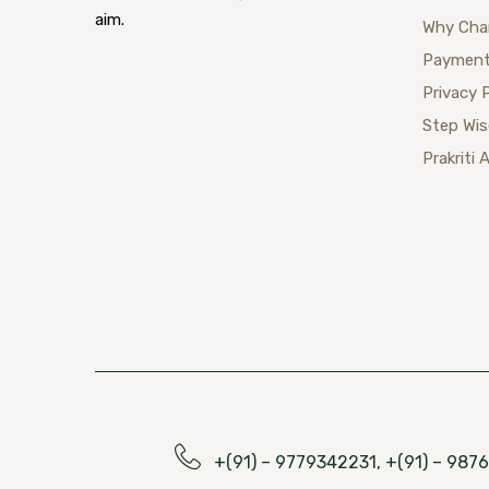
aim.
Why Cha
Payment
Privacy 
Step Wi
Prakriti 
+(91) – 9779342231, +(91) – 98