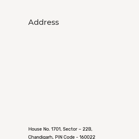
Address
House No. 1701, Sector – 22B,
Chandigarh, PIN Code - 160022