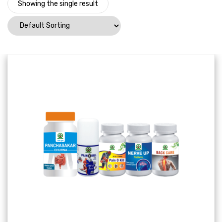
Showing the single result