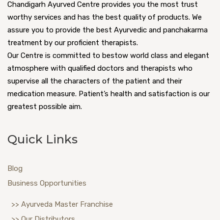
Chandigarh Ayurved Centre provides you the most trust
worthy services and has the best quality of products. We
assure you to provide the best Ayurvedic and panchakarma
treatment by our proficient therapists.
Our Centre is committed to bestow world class and elegant
atmosphere with qualified doctors and therapists who
supervise all the characters of the patient and their
medication measure. Patient’s health and satisfaction is our
greatest possible aim.
Quick Links
Blog
Business Opportunities
>> Ayurveda Master Franchise
>> Our Distributors