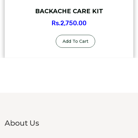
BACKACHE CARE KIT
Rs.
2,750.00
Add To Cart
About Us