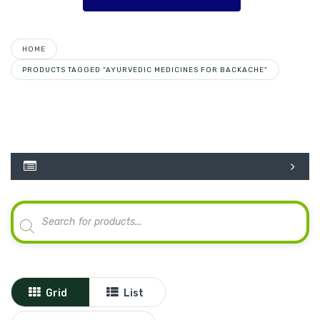
HOME
PRODUCTS TAGGED “AYURVEDIC MEDICINES FOR BACKACHE”
Products
search
Grid
List