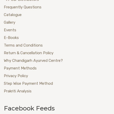
Frequently Questions
Catalogue
Gallery
Events
E-Books
Terms and Conditions
Return & Cancellation Policy
Why Chandigarh Ayurved Centre?
Payment Methods
Privacy Policy
Step Wise Payment Method
Prakriti Analysis
Facebook Feeds