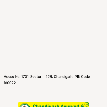
House No. 1701, Sector – 22B, Chandigarh, PIN Code -
160022