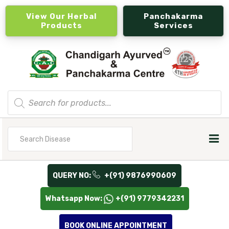
View Our Herbal
Panchakarma
Products
Services
Products
search
Search
for
QUERY NO:
+(91) 9876990609
Whatsapp Now:
+(91) 9779342231
BOOK ONLINE APPOINTMENT