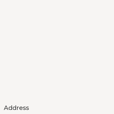
Address