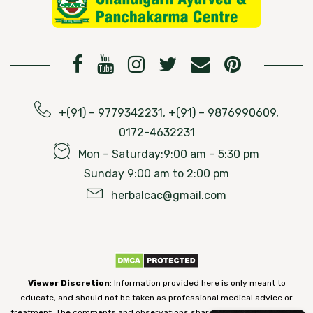
+(91) – 9779342231, +(91) – 9876990609,
0172-4632231
Mon – Saturday:9:00 am – 5:30 pm
Sunday 9:00 am to 2:00 pm
herbalcac@gmail.com
Viewer Discretion
: Information provided here is only meant to
educate, and should not be taken as professional medical advice or
treatment. The comments and observations shared on our website have